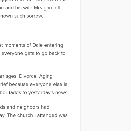
au and his wife Meagan left.
 known such sorrow.
rst moments of Dale entering
, everyone gets to go back to
arriages. Divorce. Aging
 grief because everyone else is
hbor fades to yesterday’s news.
iends and neighbors had
ay. The church I attended was