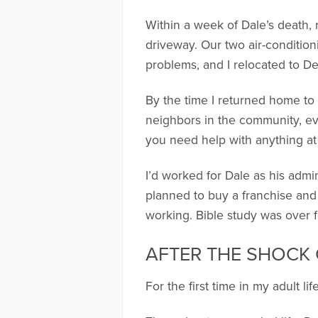
Within a week of Dale’s death, 
driveway. Our two air-condition
problems, and I relocated to De
By the time I returned home to 
neighbors in the community, ev
you need help with anything at
I’d worked for Dale as his admi
planned to buy a franchise and 
working. Bible study was over f
AFTER THE SHOCK
For the first time in my adult life,