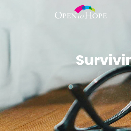
Surviv