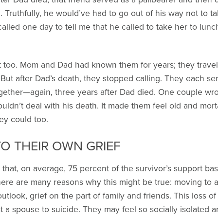
. Truthfully, he would’ve had to go out of his way not to t
lled one day to tell me that he called to take her to lun
 too. Mom and Dad had known them for years; they travel
. But after Dad’s death, they stopped calling. They each se
gether—again, three years after Dad died. One couple wrot
uldn’t deal with his death. It made them feel old and morta
ey could too.
TO THEIR OWN GRIEF
hat, on average, 75 percent of the survivor’s support base 
here are many reasons why this might be true: moving to a
tlook, grief on the part of family and friends. This loss o
lost a spouse to suicide. They may feel so socially isolate