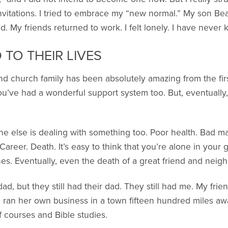
 invitations. I tried to embrace my “new normal.” My son Be
 My friends returned to work. I felt lonely. I have never
TO THEIR LIVES
and church family has been absolutely amazing from the fi
you’ve had a wonderful support system too. But, eventually
one else is dealing with something too. Poor health. Bad m
Career. Death. It’s easy to think that you’re alone in your
es. Eventually, even the death of a great friend and neig
dad, but they still had their dad. They still had me. My fr
 ran her own business in a town fifteen hundred miles aw
f courses and Bible studies.