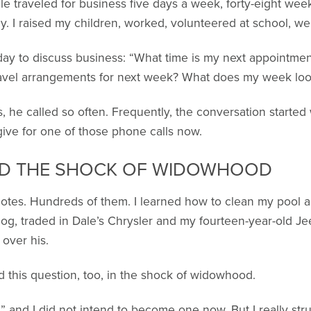
e traveled for business five days a week, forty-eight weeks
. I raised my children, worked, volunteered at school, wen
day to discuss business: “What time is my next appointme
avel arrangements for next week? What does my week look
, he called so often. Frequently, the conversation started 
t give for one of those phone calls now.
ED THE SHOCK OF WIDOWHOOD
 notes. Hundreds of them. I learned how to clean my pool 
dog, traded in Dale’s Chrysler and my fourteen-year-old Je
 over his.
this question, too, in the shock of widowhood.
e,” and I did not intend to become one now. But I really s