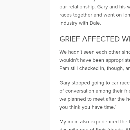
our relationship. Gary and his 
races together and went on lon
industry with Dale.
GRIEF AFFECTED 
We hadn’t seen each other since 
wouldn’t have been appropriate 
Pam still checked in, though, and
Gary stopped going to car races
of conversation among their fri
we planned to meet after the h
you think you have time.”
My mom also experienced the l
day with one of their friends. A