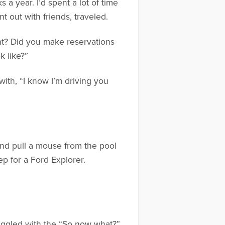
 a year. I’d spent a lot of time
t out with friends, traveled.
nt? Did you make reservations
 like?”
with, “I know I’m driving you
and pull a mouse from the pool
ep for a Ford Explorer.
truggled with the “So now what?”