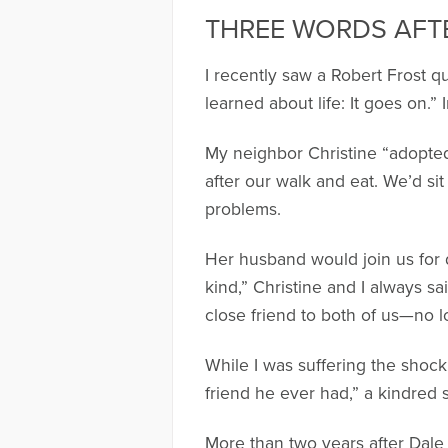
THREE WORDS AFT
I recently saw a Robert Frost q
learned about life: It goes on.”
My neighbor Christine “adopted
after our walk and eat. We’d si
problems.
Her husband would join us for d
kind,” Christine and I always sa
close friend to both of us—no 
While I was suffering the shock
friend he ever had,” a kindred s
More than two years after Dale 