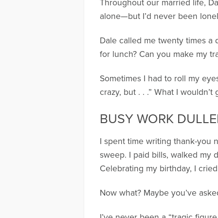
Throughout our married life, Dal
alone—but I’d never been lonely
Dale called me twenty times a 
for lunch? Can you make my tr
Sometimes I had to roll my eyes
crazy, but . . .” What I wouldn’
BUSY WORK DULL
I spent time writing thank-you
sweep. I paid bills, walked my 
Celebrating my birthday, I cried
Now what? Maybe you’ve asked 
I’ve never been a “tragic figur