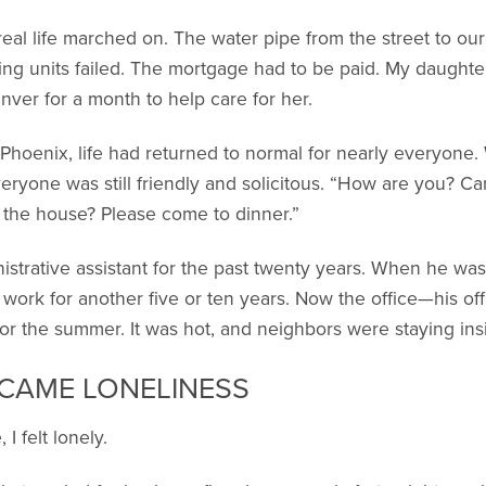
real life marched on. The water pipe from the street to o
ing units failed. The mortgage had to be paid. My daughte
nver for a month to help care for her.
Phoenix, life had returned to normal for nearly everyone. 
eryone was still friendly and solicitous. “How are you? C
 the house? Please come to dinner.”
nistrative assistant for the past twenty years. When he was
work for another five or ten years. Now the office—his of
or the summer. It was hot, and neighbors were staying ins
 CAME LONELINESS
 I felt lonely.