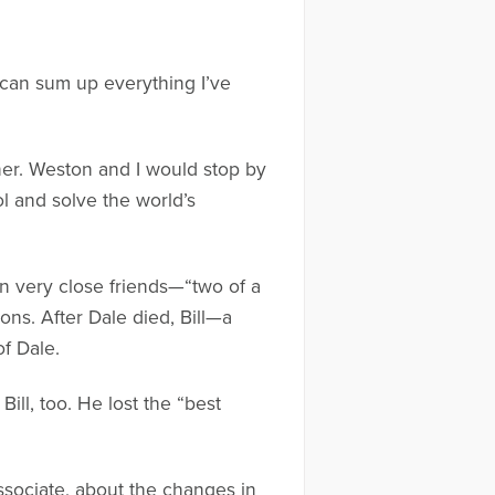
I can sum up everything I’ve
ner. Weston and I would stop by
ol and solve the world’s
en very close friends—“two of a
ons. After Dale died, Bill—a
f Dale.
ill, too. He lost the “best
associate, about the changes in