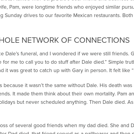
wife, Pam, were longtime friends who enjoyed similar pursu
g Sunday drives to our favorite Mexican restaurants. Bot
WHOLE NETWORK OF CONNECTIONS
Dale’s funeral, and I wondered if we were still friends. Ga
for me to call you to do stuff after Dale died.” Simple tr
 it was great to catch up with Gary in person. It felt like “
 because it wasn’t the same without Dale. His death was so 
ends. It made them think about their own mortality. Pam an
olidays but never scheduled anything. Then Dale died. As 
oss of several good friends when my dad died. She and 
fter Dad died, that friend served as a pallbearer and then qu