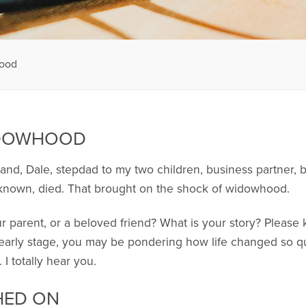
hood
IDOWHOOD
band, Dale, stepdad to my two children, business partner, 
 known, died. That brought on the shock of widowhood.
 parent, or a beloved friend? What is your story? Please 
he early stage, you may be pondering how life changed so
I totally hear you.
HED ON