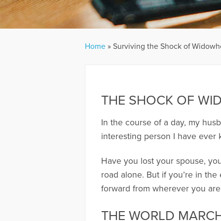
Home
»
Surviving the Shock of Widow
THE SHOCK OF W
In the course of a day, my hus
interesting person I have ever
Have you lost your spouse, your
road alone. But if you’re in t
forward from wherever you are. 
THE WORLD MARC