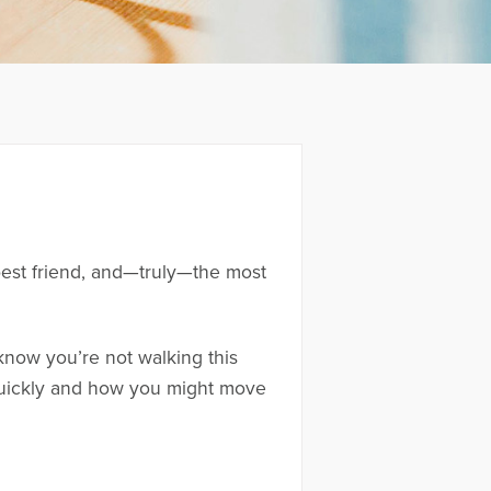
best friend, and—truly—the most
know you’re not walking this
 quickly and how you might move