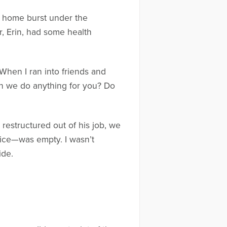
ur home burst under the
r, Erin, had some health
When I ran into friends and
an we do anything for you? Do
 restructured out of his job, we
fice—was empty. I wasn’t
ide.