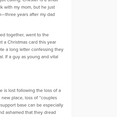
alk with my mom, but he just
ch—three years after my dad
ed together, went to the
nt a Christmas card this year
e a long letter confessing they
l. If a guy as young and vital
is lost following the loss of a
 new place, loss of “couples
f support base can be especially
d and ashamed that they dread