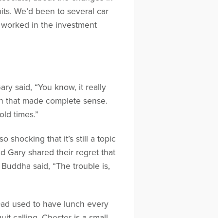
its. We’d been to several car
h worked in the investment
ry said, “You know, it really
uth that made complete sense.
old times.”
shocking that it’s still a topic
d Gary shared their regret that
Buddha said, “The trouble is,
Dad used to have lunch every
it calling. Chester is a small