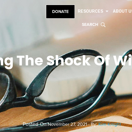
RESOURCES
ABOUT U
DONATE
SEARCH
ing The Shock Of 
Posted On
November 27, 2021 - By:
Kim Knight