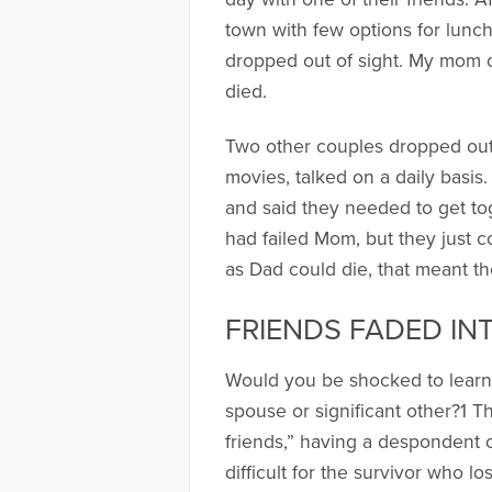
town with few options for lunch
dropped out of sight. My mom ca
died.
Two other couples dropped out
movies, talked on a daily basis
and said they needed to get to
had failed Mom, but they just co
as Dad could die, that meant th
FRIENDS FADED IN
Would you be shocked to learn t
spouse or significant other?1 T
friends,” having a despondent ou
difficult for the survivor who 