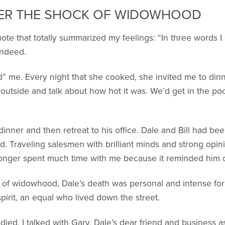
ER THE SHOCK OF WIDOWHOOD
uote that totally summarized my feelings: “In three words 
 Indeed.
” me. Every night that she cooked, she invited me to din
t outside and talk about how hot it was. We’d get in the po
inner and then retreat to his office. Dale and Bill had be
id. Traveling salesmen with brilliant minds and strong opini
longer spent much time with me because it reminded him o
 of widowhood, Dale’s death was personal and intense for B
pirit, an equal who lived down the street.
died, I talked with Gary, Dale’s dear friend and business 