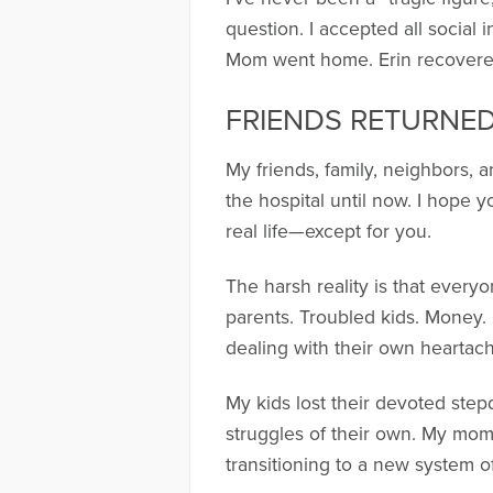
question. I accepted all social
Mom went home. Erin recovered.
FRIENDS RETURNED 
My friends, family, neighbors, 
the hospital until now. I hope 
real life—except for you.
The harsh reality is that every
parents. Troubled kids. Money. 
dealing with their own heartach
My kids lost their devoted step
struggles of their own. My mom
transitioning to a new system o