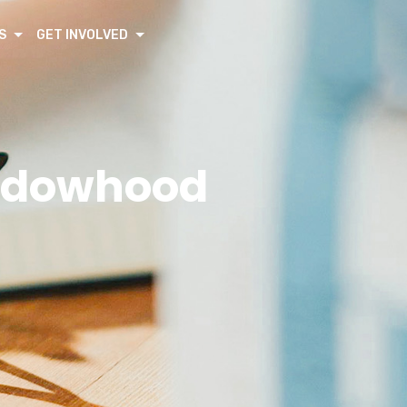
S
GET INVOLVED
Widowhood