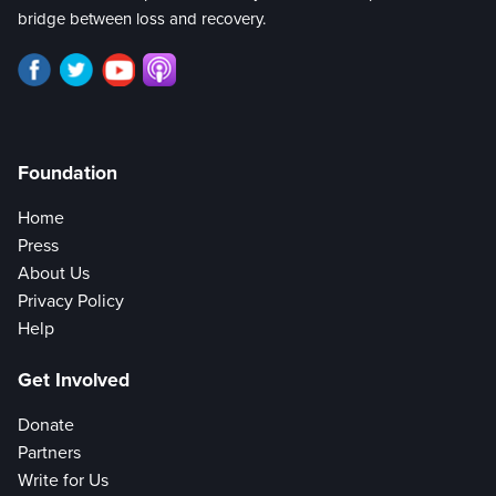
bridge between loss and recovery.
Foundation
Home
Press
About Us
Privacy Policy
Help
Get Involved
Donate
Partners
Write for Us