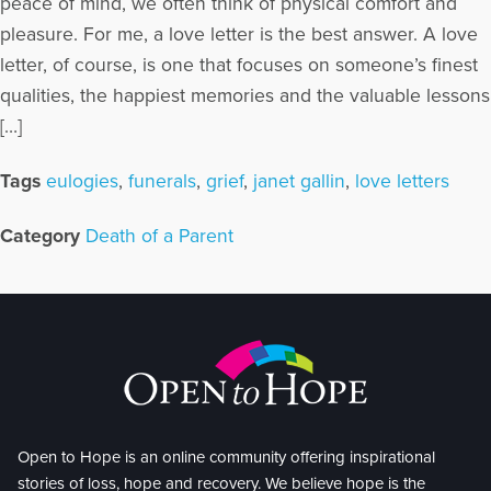
peace of mind, we often think of physical comfort and
pleasure. For me, a love letter is the best answer. A love
letter, of course, is one that focuses on someone’s finest
qualities, the happiest memories and the valuable lessons
[…]
Tags
eulogies
,
funerals
,
grief
,
janet gallin
,
love letters
Category
Death of a Parent
Open to Hope is an online community offering inspirational
stories of loss, hope and recovery. We believe hope is the