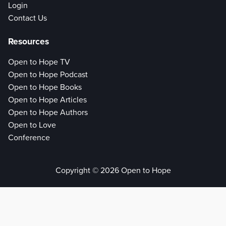
Login
Contact Us
Resources
Open to Hope TV
Open to Hope Podcast
Open to Hope Books
Open to Hope Articles
Open to Hope Authors
Open to Love
Conference
Copyright © 2026 Open to Hope