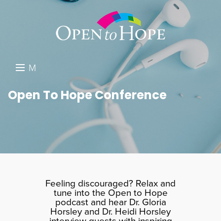
M
E
DONATE
Open To Hope Conference
N
RESOURCES
U
ABOUT US
GET INVOLVED
SEARCH
Feeling discouraged? Relax and
tune into the Open to Hope
podcast and hear Dr. Gloria
Horsley and Dr. Heidi Horsley
interview guests with inspiring