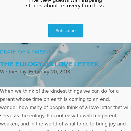
stories about recovery from loss.
Subscribe
DEATH OF A PARENT
THE EULOGY AS LOVE LETTER
Wednesday, February 20, 2013
When we think of the kindest things we can do for a
parent whose time on earth is coming to an end, I
wonder how many of people think of a love letter that will
serve as the eulogy. It is not easy to watch a parent
weaken, and in the world of what to do to bring joy and