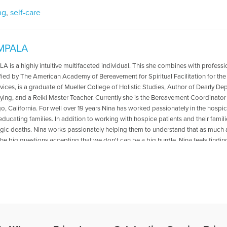
ng
,
self-care
IMPALA
 is a highly intuitive multifaceted individual. This she combines with professi
ified by The American Academy of Bereavement for Spiritual Facilitation for the T
ices, is a graduate of Mueller College of Holistic Studies, Author of Dearly D
ying, and a Reiki Master Teacher. Currently she is the Bereavement Coordinato
o, California. For well over 19 years Nina has worked passionately in the hospice 
ducating families. In addition to working with hospice patients and their famili
agic deaths. Nina works passionately helping them to understand that as much a
he big questions accepting that we don't can be a big hurdle. Nina feels,finding
ift you can give to another human being. Nina lives in the San Diego area and c
rthespirit@gmail.com
les Written by Nina