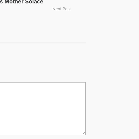
gs Mother Solace
Next Post