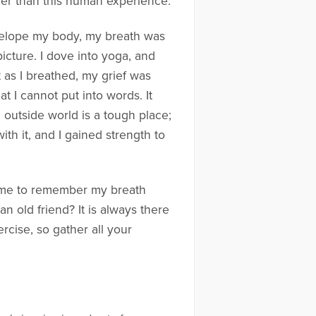
ger than this human experience.
nvelope my body, my breath was
 picture. I dove into yoga, and
 as I breathed, my grief was
t I cannot put into words. It
outside world is a tough place;
th it, and I gained strength to
time to remember my breath
n old friend? It is always there
rcise, so gather all your