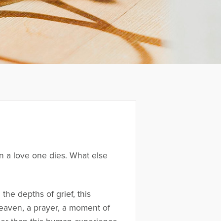
n a love one dies. What else
the depths of grief, this
o heaven, a prayer, a moment of