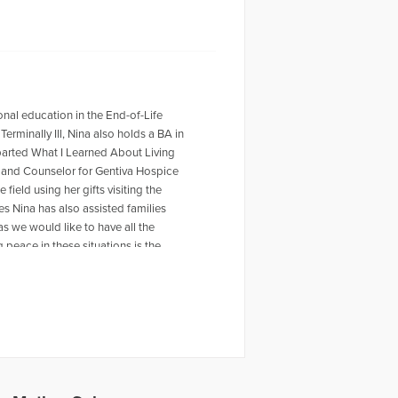
onal education in the End-of-Life
erminally Ill, Nina also holds a BA in
eparted What I Learned About Living
r and Counselor for Gentiva Hospice
field using her gifts visiting the
es Nina has also assisted families
s we would like to have all the
 peace in these situations is the
an be reached at