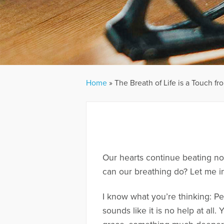
Home
»
The Breath of Life is a Touch f
Our hearts continue beating no
can our breathing do? Let me in
I know what you’re thinking: Peo
sounds like it is no help at all