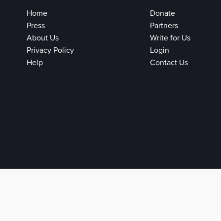
Home
Donate
Press
Partners
About Us
Write for Us
Privacy Policy
Login
Help
Contact Us
e