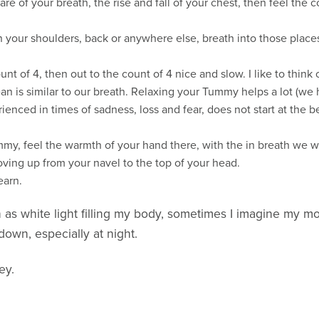
of your breath, the rise and fall of your chest, then feel the co
n your shoulders, back or anywhere else, breath into those place
unt of 4, then out to the count of 4 nice and slow. I like to think
n is similar to our breath. Relaxing your Tummy helps a lot (we
enced in times of sadness, loss and fear, does not start at the bel
mmy, feel the warmth of your hand there, with the in breath we w
ving up from your navel to the top of your head.
earn.
as white light filling my body, sometimes I imagine my mot
down, especially at night.
ey.