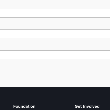
Foundation
Get Involved