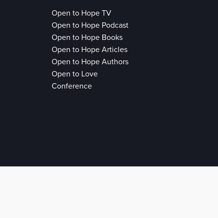
Open to Hope TV
Open to Hope Podcast
Open to Hope Books
Open to Hope Articles
Open to Hope Authors
Open to Love
Conference