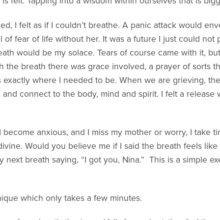
s felt. Tapping into a wisdom within ourselves that is big
, I felt as if I couldn’t breathe. A panic attack would e
 of fear of life without her. It was a future I just could not
reath would be my solace. Tears of course came with it, but
 the breath there was grace involved, a prayer of sorts tha
 exactly where I needed to be. When we are grieving, the 
d connect to the body, mind and spirit. I felt a release wi
 become anxious, and I miss my mother or worry, I take 
vine. Would you believe me if I said the breath feels like a
 next breath saying, “I got you, Nina.” This is a simple exe
nique which only takes a few minutes.