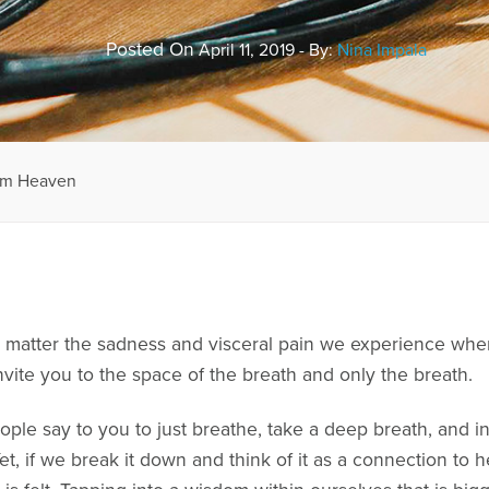
Posted On
April 11, 2019 - By:
Nina Impala
rom Heaven
 matter the sadness and visceral pain we experience whe
vite you to the space of the breath and only the breath.
ple say to you to just breathe, take a deep breath, and in 
. Yet, if we break it down and think of it as a connection t