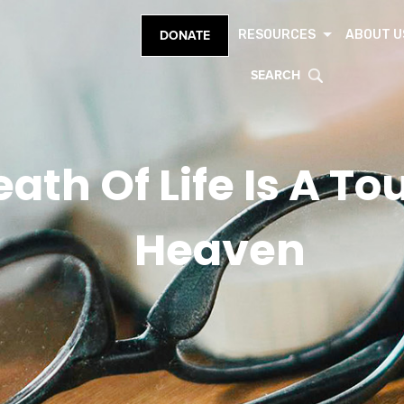
RESOURCES
ABOUT U
DONATE
SEARCH
eath Of Life Is A T
Heaven