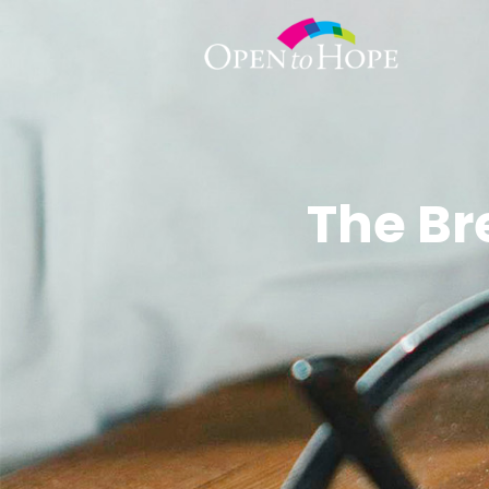
The Br