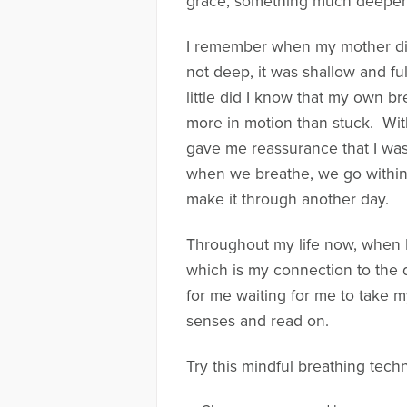
grace, something much deeper i
I remember when my mother died
not deep, it was shallow and full
little did I know that my own b
more in motion than stuck. With
gave me reassurance that I was
when we breathe, we go within an
make it through another day.
Throughout my life now, when I
which is my connection to the di
for me waiting for me to take my
senses and read on.
Try this mindful breathing tech