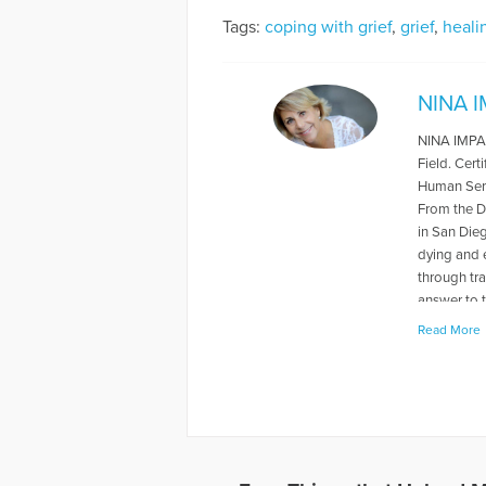
Tags:
coping with grief
,
grief
,
heali
NINA 
NINA IMPALA
Field. Cert
Human Serv
From the D
in San Dieg
dying and e
through tr
answer to t
greatest g
Read More
tutoringfo
More Artic