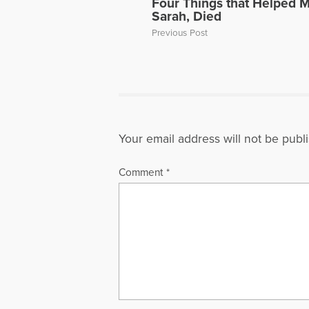
Four Things that Helped 
Sarah, Died
Previous Post
Your email address will not be publ
Comment
*