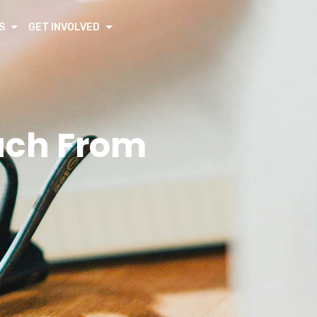
S
GET INVOLVED
ouch From