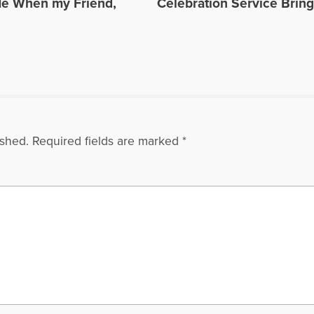
Me When my Friend,
Celebration Service Brin
ished.
Required fields are marked
*