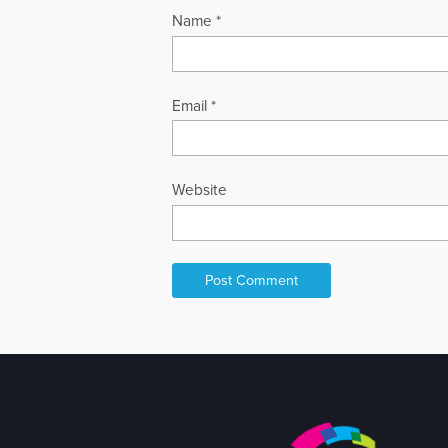
Name
*
Email
*
Website