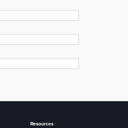
Resources