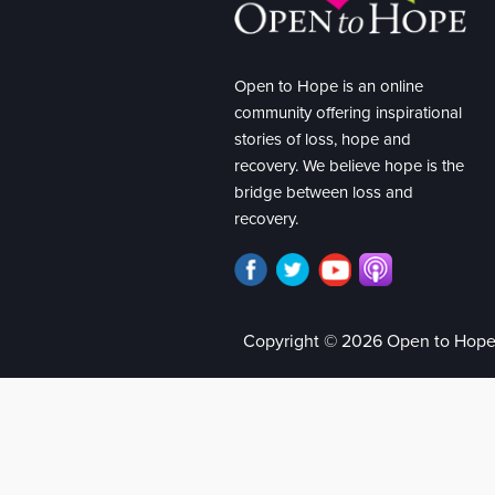
Open to Hope is an online
community offering inspirational
stories of loss, hope and
recovery. We believe hope is the
bridge between loss and
recovery.
Copyright © 2026 Open to Hop