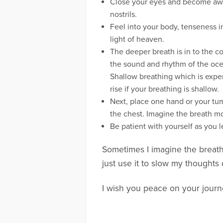
Close your eyes and become aware 
nostrils.
Feel into your body, tenseness i
light of heaven.
The deeper breath is in to the co
the sound and rhythm of the ocea
Shallow breathing which is experi
rise if your breathing is shallow.
Next, place one hand or your tu
the chest. Imagine the breath mo
Be patient with yourself as you l
Sometimes I imagine the breath 
just use it to slow my thoughts 
I wish you peace on your journ