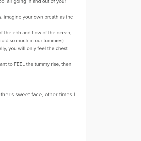
ol air going in and out of your
s, imagine your own breath as the
 of the ebb and flow of the ocean,
 hold so much in our tummies)
ly, you will only feel the chest
ant to FEEL the tummy rise, then
her’s sweet face, other times I