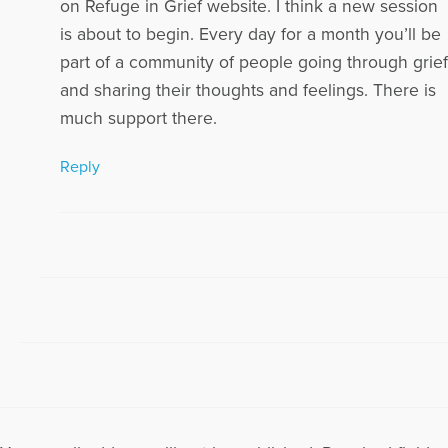
on Refuge in Grief website. I think a new session
is about to begin. Every day for a month you’ll be
part of a community of people going through grief
and sharing their thoughts and feelings. There is
much support there.
Reply