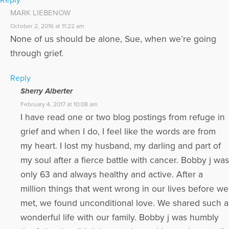
MARK LIEBENOW
October 2, 2016 at 11:22 am
None of us should be alone, Sue, when we’re going
through grief.
Reply
Sherry Alberter
February 4, 2017 at 10:08 am
I have read one or two blog postings from refuge in
grief and when I do, I feel like the words are from
my heart. I lost my husband, my darling and part of
my soul after a fierce battle with cancer. Bobby j was
only 63 and always healthy and active. After a
million things that went wrong in our lives before we
met, we found unconditional love. We shared such a
wonderful life with our family. Bobby j was humbly