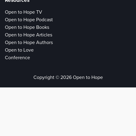
Resources
Open to Hope TV
Open to Hope Podcast
Open to Hope Books
Open to Hope Articles
Open to Hope Authors
Open to Love
Conference
Copyright © 2026 Open to Hope