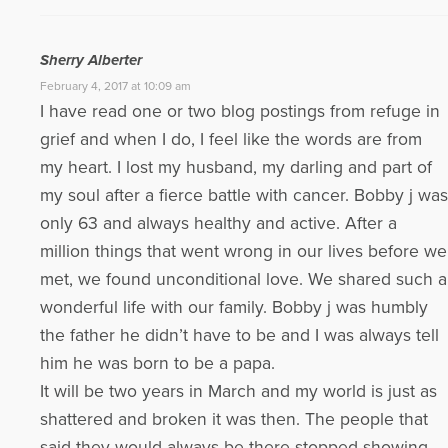
Sherry Alberter
February 4, 2017 at 10:09 am
I have read one or two blog postings from refuge in
grief and when I do, I feel like the words are from
my heart. I lost my husband, my darling and part of
my soul after a fierce battle with cancer. Bobby j was
only 63 and always healthy and active. After a
million things that went wrong in our lives before we
met, we found unconditional love. We shared such a
wonderful life with our family. Bobby j was humbly
the father he didn’t have to be and I was always tell
him he was born to be a papa.
It will be two years in March and my world is just as
shattered and broken it was then. The people that
said they would always be there stopped showing