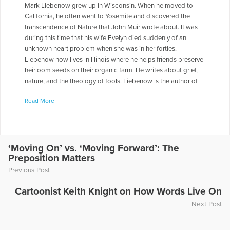
Mark Liebenow grew up in Wisconsin. When he moved to
California, he often went to Yosemite and discovered the
transcendence of Nature that John Muir wrote about. It was
during this time that his wife Evelyn died suddenly of an
unknown heart problem when she was in her forties.
Liebenow now lives in Illinois where he helps friends preserve
heirloom seeds on their organic farm. He writes about grief,
nature, and the theology of fools. Liebenow is the author of
four books, the most recent being Mountains of Light:
Read More
Seasons of Reflection in Yosemite, about going into nature to
deal with grief. It was published by the University of Nebraska
Press in 2012. His essays, poems, and literary criticism have
been published in journals like The Colorado Review,
Hayden’s Ferry Review, Fifth Wednesday Journal, Spoon River
‘Moving On’ vs. ‘Moving Forward’: The
Preposition Matters
Poetry Review, Chautauqua Literary Journal, Disquieting
Muses Quarterly, Clackamas Literary Review, Crab Orchard
Previous Post
Review, and Rain Taxi Review. His poems have been set to
music by composers Stephen Heinemann, “Mirage,” an eight-
Cartoonist Keith Knight on How Words Live On
minute work for chorus and soprano saxophone; John Orfe,
Next Post
“God of the Night,” a choral piece commissioned by the
Choral Arts Ensemble of Rochester, Minnesota; Robert Levy,