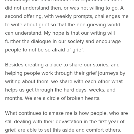
did not understand then, or was not willing to go. A
second offering, with weekly prompts, challenges me
to write about grief so that the non-grieving world
can understand. My hope is that our writing will
further the dialogue in our society and encourage
people to not be so afraid of grief.
Besides creating a place to share our stories, and
helping people work through their grief journeys by
writing about them, we share with each other what
helps us get through the hard days, weeks, and
months. We are a circle of broken hearts.
What continues to amaze me is how people, who are
still dealing with their devastation in the first year of
grief, are able to set this aside and comfort others.