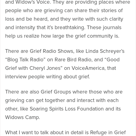
and Widow’s Voice. They are providing places where
people who are grieving can share their stories of
loss and be heard, and they write with such clarity
and intensity that it’s breathtaking. These journals
help us realize how large the grief community is.
There are Grief Radio Shows, like Linda Schreyer’s
“Blog Talk Radio” on Rare Bird Radio, and “Good
Grief with Cheryl Jones” on VoiceAmerica, that
interview people writing about grief.
There are also Grief Groups where those who are
grieving can get together and interact with each
other, like Soaring Spirits Loss Foundation and its
Widows Camp.
What I want to talk about in detail is Refuge in Grief