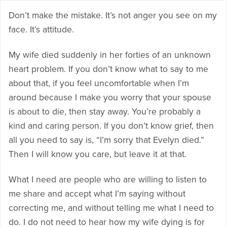
Don’t make the mistake. It’s not anger you see on my
face. It’s attitude.
My wife died suddenly in her forties of an unknown
heart problem. If you don’t know what to say to me
about that, if you feel uncomfortable when I’m
around because I make you worry that your spouse
is about to die, then stay away. You’re probably a
kind and caring person. If you don’t know grief, then
all you need to say is, “I’m sorry that Evelyn died.”
Then I will know you care, but leave it at that.
What I need are people who are willing to listen to
me share and accept what I’m saying without
correcting me, and without telling me what I need to
do. I do not need to hear how my wife dying is for