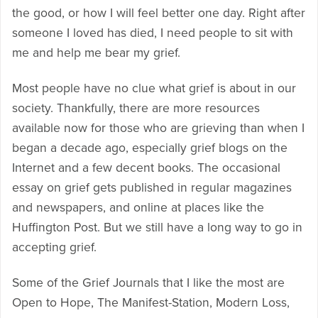
the good, or how I will feel better one day. Right after
someone I loved has died, I need people to sit with
me and help me bear my grief.
Most people have no clue what grief is about in our
society. Thankfully, there are more resources
available now for those who are grieving than when I
began a decade ago, especially grief blogs on the
Internet and a few decent books. The occasional
essay on grief gets published in regular magazines
and newspapers, and online at places like the
Huffington Post. But we still have a long way to go in
accepting grief.
Some of the Grief Journals that I like the most are
Open to Hope, The Manifest-Station, Modern Loss,