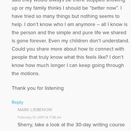
up or my family thinks I should be “better now”. I
have tried so many things but nothing seems to
help. I don’t know who I am anymore – all I know is
the person and the simple and pure life we shared
is gone forever. Even my children don’t understand.
Could you share more about how to connect with
people that truly know what this feels like? I don’t
know how much longer I can keep going through
the motions.
Thank you for listening
Reply
MARK LIEBENOW
February 13, 2017 at 7:08 am
Sherry, take a look at the 30-day writing course