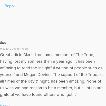
Reply
Sue
May 19, 2016 at 1:10 pm
Great article Mark. I,too, am a member of The Tribe,
having lost my son less than a year ago. It has been
affirming to read the insightful writing of people such as
yourself and Megan Devine. The support of the Tribe, at
all times of the day & night, has been amazing. None of
us wish we had reason to be a member, but all of us are
grateful we have found others who ‘get it’.
Reply