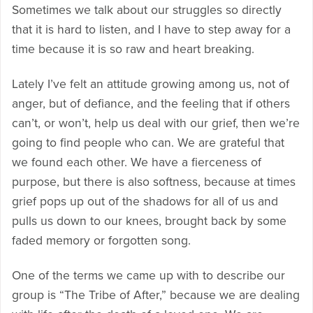
Sometimes we talk about our struggles so directly
that it is hard to listen, and I have to step away for a
time because it is so raw and heart breaking.
Lately I’ve felt an attitude growing among us, not of
anger, but of defiance, and the feeling that if others
can’t, or won’t, help us deal with our grief, then we’re
going to find people who can. We are grateful that
we found each other. We have a fierceness of
purpose, but there is also softness, because at times
grief pops up out of the shadows for all of us and
pulls us down to our knees, brought back by some
faded memory or forgotten song.
One of the terms we came up with to describe our
group is “The Tribe of After,” because we are dealing