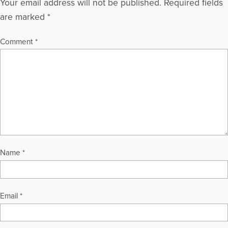
Your email address will not be published.
Required fields
are marked
*
Comment
*
Name
*
Email
*