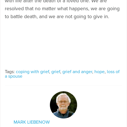
with life after the death of a loved one. We are
resolved that no matter what happens, we are going
to battle death, and we are not going to give in.
Tags:
coping with grief
,
grief
,
grief and anger
,
hope
,
loss of
a spouse
MARK LIEBENOW