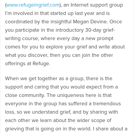
(
www.refugeingrief.com
), an Internet support group
I’m involved in that started up last year and is
coordinated by the insightful Megan Devine. Once
you participate in the introductory 30-day grief-
writing course, where every day a new prompt
comes for you to explore your grief and write about
what you discover, then you can join the other
offerings at Refuge.
When we get together as a group, there is the
support and caring that you would expect from a
close community. The uniqueness here is that
everyone in the group has suffered a tremendous
loss, so we understand grief, and by sharing with
each other we learn about the wider scope of
grieving that is going on in the world. I share about a