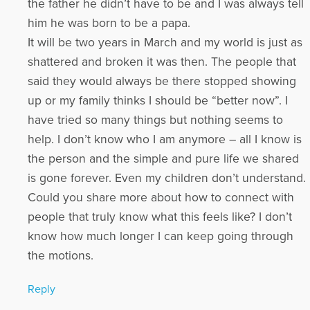
the father he didn’t have to be and I was always tell
him he was born to be a papa.
It will be two years in March and my world is just as
shattered and broken it was then. The people that
said they would always be there stopped showing
up or my family thinks I should be “better now”. I
have tried so many things but nothing seems to
help. I don’t know who I am anymore – all I know is
the person and the simple and pure life we shared
is gone forever. Even my children don’t understand.
Could you share more about how to connect with
people that truly know what this feels like? I don’t
know how much longer I can keep going through
the motions.
Reply