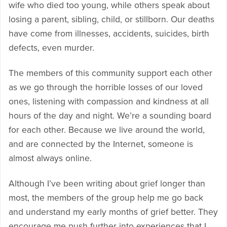
wife who died too young, while others speak about
losing a parent, sibling, child, or stillborn. Our deaths
have come from illnesses, accidents, suicides, birth
defects, even murder.
The members of this community support each other
as we go through the horrible losses of our loved
ones, listening with compassion and kindness at all
hours of the day and night. We’re a sounding board
for each other. Because we live around the world,
and are connected by the Internet, someone is
almost always online.
Although I’ve been writing about grief longer than
most, the members of the group help me go back
and understand my early months of grief better. They
encourage me push further into experiences that I