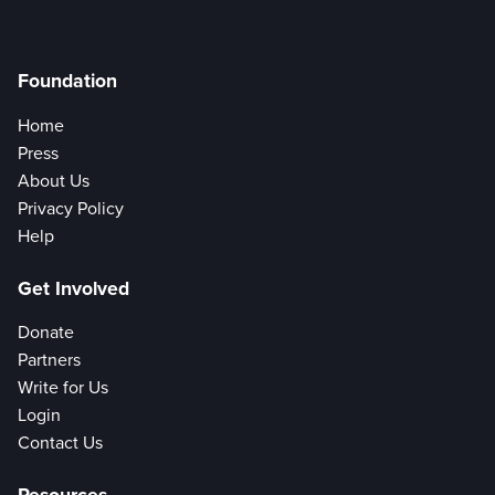
Foundation
Home
Press
About Us
Privacy Policy
Help
Get Involved
Donate
Partners
Write for Us
Login
Contact Us