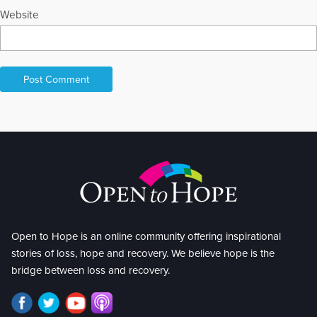
Website
Open to Hope is an online community offering inspirational
stories of loss, hope and recovery. We believe hope is the
bridge between loss and recovery.