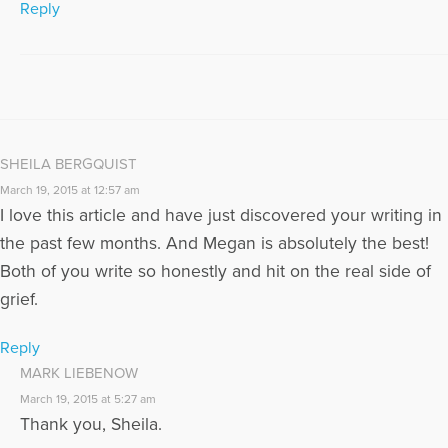
Reply
SHEILA BERGQUIST
March 19, 2015 at 12:57 am
I love this article and have just discovered your writing in
the past few months. And Megan is absolutely the best!
Both of you write so honestly and hit on the real side of
grief.
Reply
MARK LIEBENOW
March 19, 2015 at 5:27 am
Thank you, Sheila.