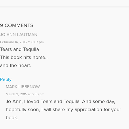
“Maybe Sadness,” a jazz song that has been recorded. He has
won the Chautauqua Nonfiction Prize, the River Teeth Literary
Nonfiction Book Prize, the Literal Latte Essay Prize, the Sipple
Poetry Award, received honorable mentions for the Editor’s
9 COMMENTS
Prize at The Spoon River Poetry Review and the Academy of
American Poets Prize. His work has been nominated for the
JO-ANN LAUTMAN
Pushcart Prize, an Illinois Arts Council Award, and named a
February 14, 2015 at 8:07 pm
notable essay in Best American Essays 2012. Liebenow
Tears and Tequila
studied creative writing in the graduate school at Bradley
University and English at the University of Wisconsin,
This book hits home…
Madison. He holds M.Div. and M.A. degrees., and speaks
and the heart.
before groups and gives workshops on a variety of topics.
More Articles Written by Mark
Reply
MARK LIEBENOW
March 2, 2015 at 6:30 pm
Jo-Ann, I loved Tears and Tequila. And some day,
hopefully soon, I will share my appreciation for your
book.