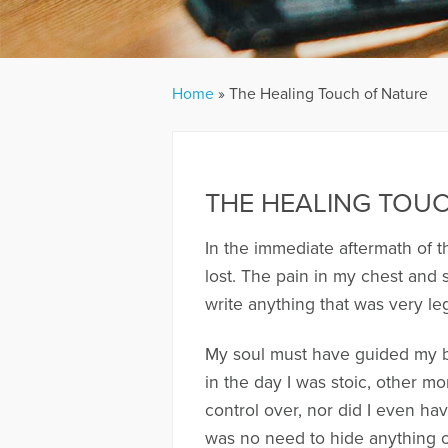
Home
»
The Healing Touch of Nature
THE HEALING TOU
In the immediate aftermath of t
lost. The pain in my chest and
write anything that was very le
My soul must have guided my bo
in the day I was stoic, other m
control over, nor did I even ha
was no need to hide anything or 