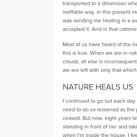
transported to a dimension wher
ineffable way, in this present m
was sending me healing in a way 
accepted it. And in that calmness
Most of us have heard of the he
this is true. When we are in nat
clouds, all else is inconsequent
we are left with only that which
NATURE HEALS US
I continued to go out each day 
need to do so lessened as the 
ceased. But now, eight years la
standing in front of her and tak
when I’m inside the house. I fee