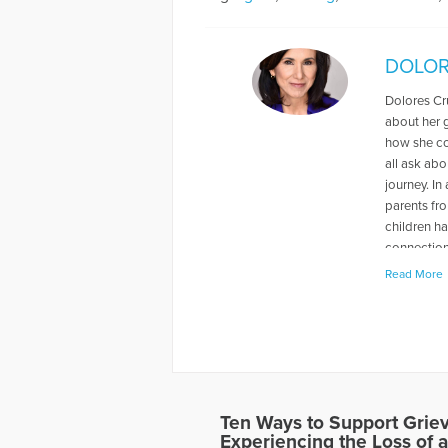
DOLOR
Dolores Cr
about her g
how she co
all ask abo
journey. In
parents fr
children ha
connections
the import
Read More
school teac
Educator, h
Denniston.
name at Ne
dog, Brandy
dance, is i
Ten Ways to Support Grie
More Artic
Experiencing the Loss of a