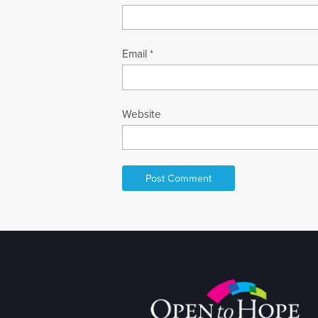
Email
*
Website