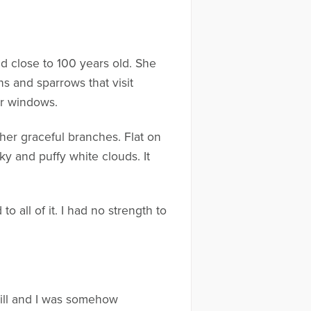
nd close to 100 years old. She
ns and sparrows that visit
ur windows.
 her graceful branches. Flat on
ky and puffy white clouds. It
all of it. I had no strength to
still and I was somehow