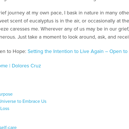
grief journey at my own pace, I bask in nature in many othe
et scent of eucalyptus is in the air, or occasionally at 
eze caresses me. Wherever any of us may be in our grief,
nerous. Just take a moment to look around, ask, and recei
pen to Hope:
Setting the Intention to Live Again – Open t
me | Dolores Cruz
Purpose
Universe to Embrace Us
 Loss
self-care