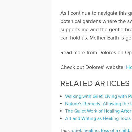
As I continue to navigate this 
botanical gardens where the swe
supports me and the gentle bre
can hold us. Mother Earth is ge
Read more from Dolores on O
Check out Dolores’ website:
Ho
RELATED ARTICLES
Walking with Grief, Living with 
Nature’s Remedy: Allowing the 
The Quiet Work of Healing After
Art and Writing as Healing Tools
Tags:
grief
,
healing
,
loss of a child
,