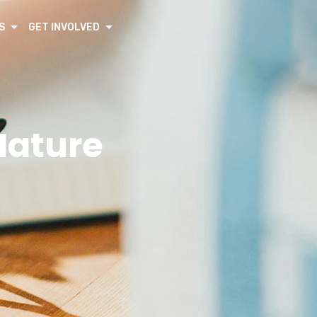
S
GET INVOLVED
Nature