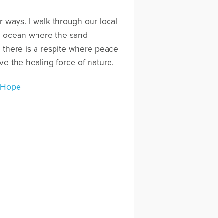
r ways. I walk through our local
the ocean where the sand
 there is a respite where peace
ve the healing force of nature.
o Hope