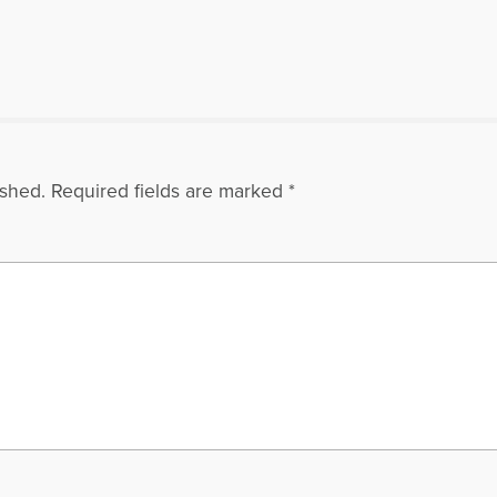
ished.
Required fields are marked
*