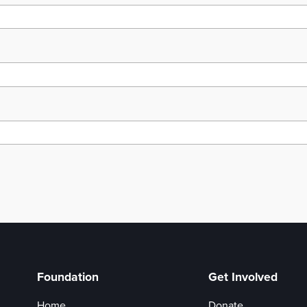
Foundation
Get Involved
Home
Donate