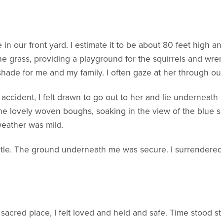
 in our front yard. I estimate it to be about 80 feet high a
the grass, providing a playground for the squirrels and wre
shade for me and my family. I often gaze at her through o
 accident, I felt drawn to go out to her and lie underneath
the lovely woven boughs, soaking in the view of the blue s
eather was mild.
e. The ground underneath me was secure. I surrendered to 
 sacred place, I felt loved and held and safe. Time stood 