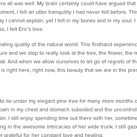
e all was well. My brain certainly could have argued that 
oment, I felt an utter tranquility I had never felt before. 
I cannot explain, yet I felt in my bones and in my soul. I di
, I felt Eric’s love.
aling quality of the natural world. This firsthand experien
ure and we stop to really look at the tree, the flower, the
ial. And when we allow ourselves to let go of regrets of the
 is right here, right now, this beauty that we are in the pr
to lie under my elegant pine tree for many more months of 
pain in my chest and stomach subsided and the uncontrol
ter, I still enjoy spending time out there with her, somet
ing in the awesome intricacies of her wide trunk. I still g
l grateful for her constant love and healing.