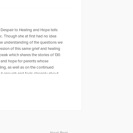
 Despair to Healing and Hope tells
ic. Though she at first had no idea
new understanding of the questions we
ession of this same grief and healing
peak which shares the stories of 130
rt and hope for parents whose
ling, as well as on the continued
out enough and feels strongly about
nces. Dolores is a retired elementary
Parents Heal. She is a Certified Grief
receiving her training from Paul
iding a music scholarship in Eric’s
ith her husband, Joey, and boxer
ting, she practices yoga, teaches tap
outdoors.