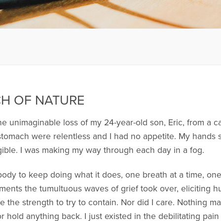
CH OF NATURE
he unimaginable loss of my 24-year-old son, Eric, from a ca
 stomach were relentless and I had no appetite. My hands 
gible. I was making my way through each day in a fog.
dy to keep doing what it does, one breath at a time, on
oments the tumultuous waves of grief took over, eliciting 
ve the strength to try to contain. Nor did I care. Nothing
hold anything back. I just existed in the debilitating pain 