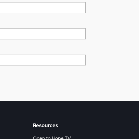
Resources
Open to Hope TV