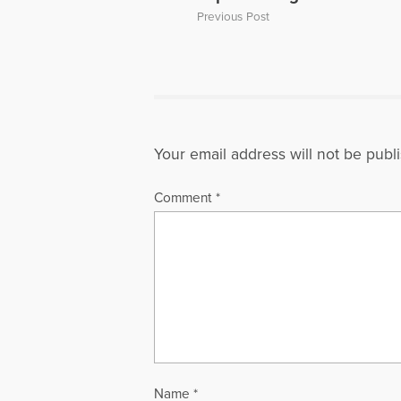
Previous Post
Your email address will not be publ
Comment
*
Name
*