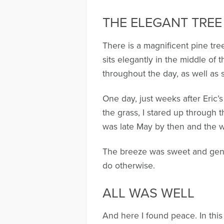
THE ELEGANT TREE
There is a magnificent pine tree
sits elegantly in the middle of 
throughout the day, as well as 
One day, just weeks after Eric’s
the grass, I stared up through 
was late May by then and the w
The breeze was sweet and gentl
do otherwise.
ALL WAS WELL
And here I found peace. In this