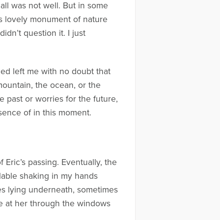
all was not well. But in some
This lovely monument of nature
dn’t question it. I just
ced left me with no doubt that
 mountain, the ocean, or the
 past or worries for the future,
esence of in this moment.
Eric’s passing. Eventually, the
lable shaking in my hands
imes lying underneath, sometimes
aze at her through the windows