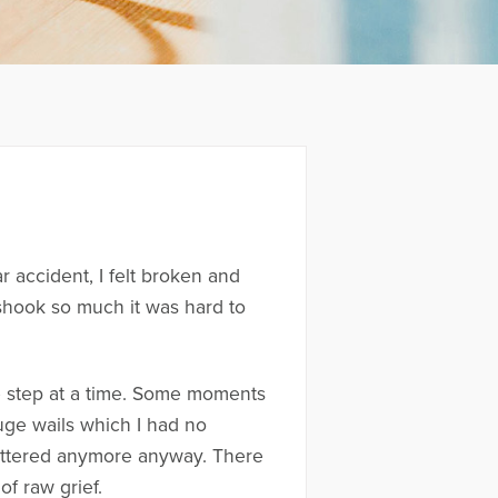
r accident, I felt broken and
shook so much it was hard to
e step at a time. Some moments
huge wails which I had no
 mattered anymore anyway. There
of raw grief.