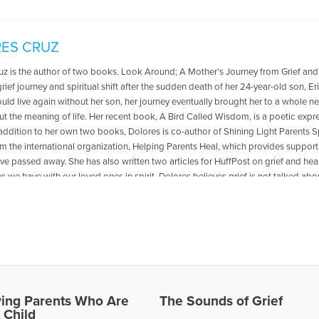
ES CRUZ
uz is the author of two books. Look Around; A Mother’s Journey from Grief and
rief journey and spiritual shift after the sudden death of her 24-year-old son, Er
uld live again without her son, her journey eventually brought her to a whole 
ut the meaning of life. Her recent book, A Bird Called Wisdom, is a poetic expr
 addition to her own two books, Dolores is co-author of Shining Light Parents S
om the international organization, Helping Parents Heal, which provides suppo
ve passed away. She has also written two articles for HuffPost on grief and hea
 we have with our loved ones in spirit. Dolores believes grief is not talked ab
ance of opening up this conversation through her writings and podcast appeara
her who now volunteers as an Affiliate Leader and Caring Listener with Helping 
aving trained under David Kessler. She is also a certified Grief Yoga instructor, 
 The Cruz Family continues to honor Eric, who was an amazing drummer, by prov
ighborhood Music School in Los Angeles. Dolores lives in the LA area along w
. She has three other wonderful adult children who live locally. Aside from wri
nvolved in various writing projects, and finds peace and solace spending time 
ving Parents Who Are
The Sounds of Grief
les Written by Dolores
 Child