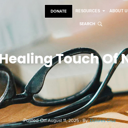
RESOURCES
ABOUT U
DONATE
SEARCH
Healing Touch Of 
Posted On
August 11, 2025 - By:
Dolores Cruz