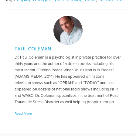
PAUL COLEMAN
Dr. Paul Coleman is a psychologist in private practice for over
thirty years and the author of a dozen books including his
most recent “Finding Peace When Your Heart Is in Pieces”
(ADAMS MEDIA, 2014). He has appeared on national
television shows such as “OPRAH” and “TODAY” and has
appeared on dozens of national radio shows including NPR
and WABC. Dr. Coleman specializes in the treatment of Post-
Traumatic Stress Disorder as well helping people through
grief and other life transitions. For fun, Paul enjoys acting and
Read More
has appeared in over forty community theater stage
productions. He recently appeared as a grief counselor in the
HBO series “I Know This Much Is True” starring Mark Ruffalo.
He has written several stage plays—as yet unpublished—but