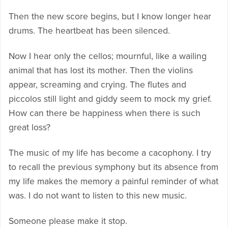
Then the new score begins, but I know longer hear
drums. The heartbeat has been silenced.
Now I hear only the cellos; mournful, like a wailing
animal that has lost its mother. Then the violins
appear, screaming and crying. The flutes and
piccolos still light and giddy seem to mock my grief.
How can there be happiness when there is such
great loss?
The music of my life has become a cacophony. I try
to recall the previous symphony but its absence from
my life makes the memory a painful reminder of what
was. I do not want to listen to this new music.
Someone please make it stop.