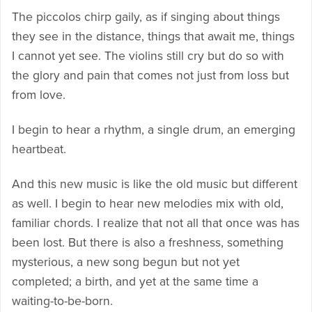
The piccolos chirp gaily, as if singing about things
they see in the distance, things that await me, things
I cannot yet see. The violins still cry but do so with
the glory and pain that comes not just from loss but
from love.
I begin to hear a rhythm, a single drum, an emerging
heartbeat.
And this new music is like the old music but different
as well. I begin to hear new melodies mix with old,
familiar chords. I realize that not all that once was has
been lost. But there is also a freshness, something
mysterious, a new song begun but not yet
completed; a birth, and yet at the same time a
waiting-to-be-born.