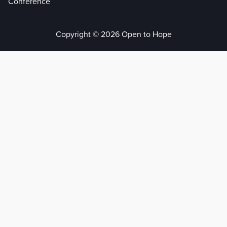
Conference
Copyright © 2026 Open to Hope