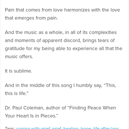
Pain that comes from love harmonizes with the love
that emerges from pain.
And the music as a whole, in all of its complexities
and moments of apparent discord, brings tears of
gratitude for my being able to experience all that the
music offers.
It is sublime.
And in the middle of this song I humbly say, “This,
this is life.”
Dr. Paul Coleman, author of “Finding Peace When
Your Heart Is in Pieces.”
Tags:
coping with grief
,
grief
,
healing
,
hope
,
life after loss