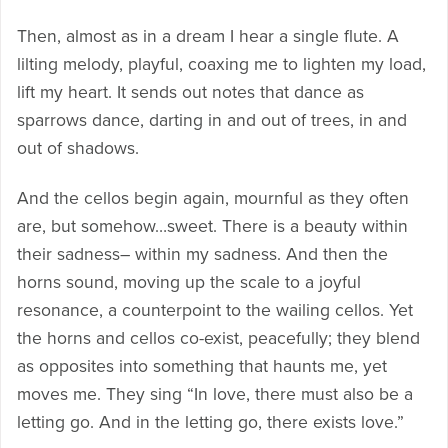
Then, almost as in a dream I hear a single flute. A
lilting melody, playful, coaxing me to lighten my load,
lift my heart. It sends out notes that dance as
sparrows dance, darting in and out of trees, in and
out of shadows.
And the cellos begin again, mournful as they often
are, but somehow…sweet. There is a beauty within
their sadness– within my sadness. And then the
horns sound, moving up the scale to a joyful
resonance, a counterpoint to the wailing cellos. Yet
the horns and cellos co-exist, peacefully; they blend
as opposites into something that haunts me, yet
moves me. They sing “In love, there must also be a
letting go. And in the letting go, there exists love.”