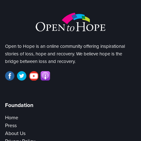
Open to Hope is an online community offering inspirational
stories of loss, hope and recovery. We believe hope is the
bridge between loss and recovery.
Foundation
Home
Press
About Us