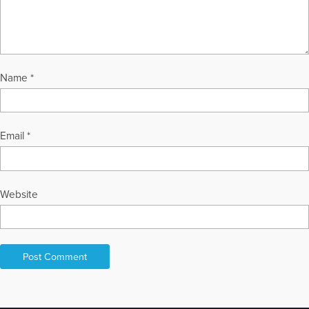
Name
*
Email
*
Website