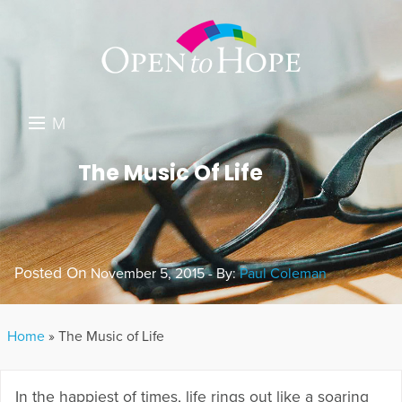
M
E
DONATE
The Music Of Life
N
RESOURCES
U
ABOUT US
Posted On
November 5, 2015 - By:
Paul Coleman
GET INVOLVED
SEARCH
Home
»
The Music of Life
In the happiest of times, life rings out like a soaring