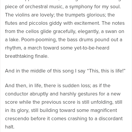
piece of orchestral music, a symphony for my soul.
The violins are lovely; the trumpets glorious; the
flutes and piccolos giddy with excitement. The notes
from the cellos glide gracefully, elegantly, a swan on
a lake. Poom-pooming, the bass drums pound out a
rhythm, a march toward some yet-to-be-heard
breathtaking finale.
And in the middle of this song I say “This, this is life!”
And then, in life, there is sudden loss; as if the
conductor abruptly and harshly gestures for a new
score while the previous score is still unfolding, still
in its glory, still building toward some magnificent
crescendo before it comes crashing to a discordant
halt.