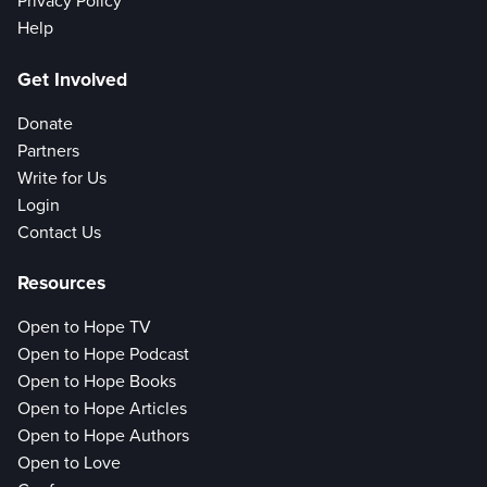
Privacy Policy
Help
Get Involved
Donate
Partners
Write for Us
Login
Contact Us
Resources
Open to Hope TV
Open to Hope Podcast
Open to Hope Books
Open to Hope Articles
Open to Hope Authors
Open to Love