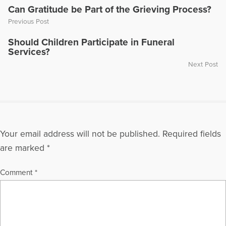
has had readings of his plays performed in New York City and
Can Gratitude be Part of the Grieving Process?
Austin, Texas. Paul and his wife have three children and four
Previous Post
grandchildren.
Should Children Participate in Funeral
More Articles Written by Paul
Services?
Next Post
Your email address will not be published.
Required fields
are marked
*
Comment
*