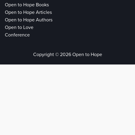
Open to Hope Books
Open to Hope Articles
Open to Hope Authors
Open to Love
Conference
Copyright © 2026 Open to Hope