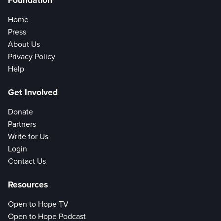
Foundation
Home
Press
About Us
Privacy Policy
Help
Get Involved
Donate
Partners
Write for Us
Login
Contact Us
Resources
Open to Hope TV
Open to Hope Podcast