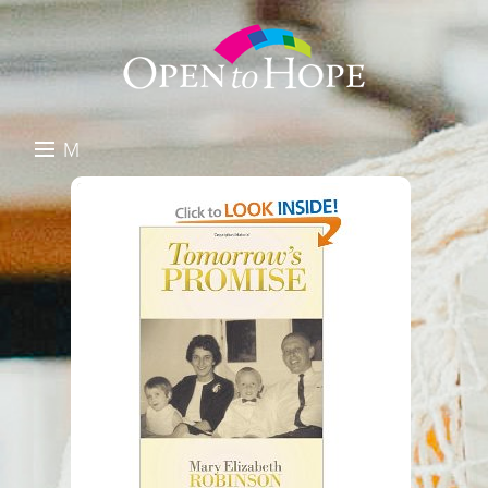
M
E
DONATE
N
RESOURCES
U
ABOUT US
GET INVOLVED
SEARCH