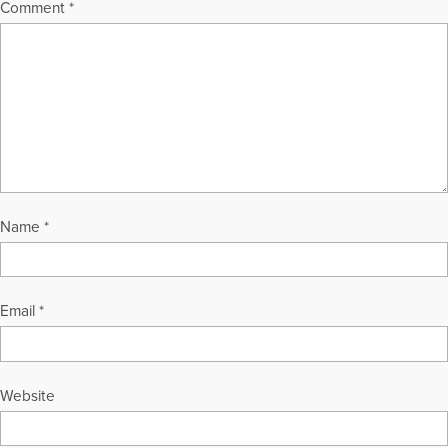
Comment
*
Name
*
Email
*
Website