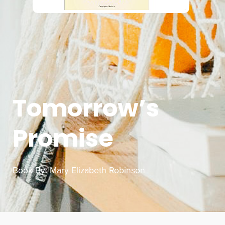
Tomorrow’s
Promise
Book By:
Mary Elizabeth Robinson