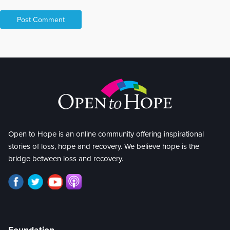
Open to Hope is an online community offering inspirational
stories of loss, hope and recovery. We believe hope is the
bridge between loss and recovery.