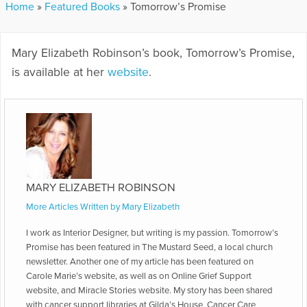
Home
»
Featured Books
»
Tomorrow’s Promise
Mary Elizabeth Robinson’s book, Tomorrow’s Promise,
is available at her
website
.
MARY ELIZABETH ROBINSON
More Articles Written by Mary Elizabeth
I work as Interior Designer, but writing is my passion. Tomorrow’s
Promise has been featured in The Mustard Seed, a local church
newsletter. Another one of my article has been featured on
Carole Marie’s website, as well as on Online Grief Support
website, and Miracle Stories website. My story has been shared
with cancer support libraries at Gilda’s House, Cancer Care