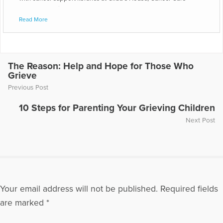
Centers and Livestrong.
Read More
The Reason: Help and Hope for Those Who
Grieve
Previous Post
10 Steps for Parenting Your Grieving Children
Next Post
Your email address will not be published.
Required fields
are marked
*