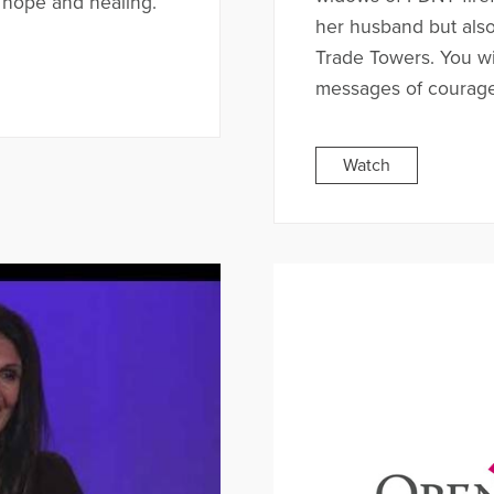
 hope and healing.
her husband but also 
Trade Towers. You wil
messages of courag
Watch