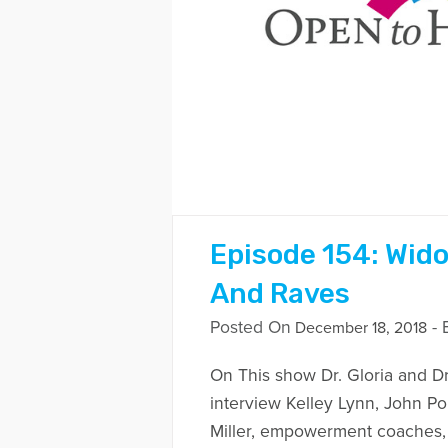
Episode 154: Wid
And Raves
Posted On
- 
December 18, 2018
On This show Dr. Gloria and Dr
interview Kelley Lynn, John Po
Miller, empowerment coaches, b