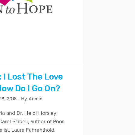
 I Lost The Love
How Do I Go On?
- By
8, 2018
Admin
ria and Dr. Heidi Horsley
arol Scibeli, author of Poor
ist, Laura Fahrenthold,