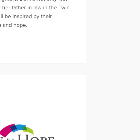
her father-in-law in the Twin
l be inspired by their
e and hope.