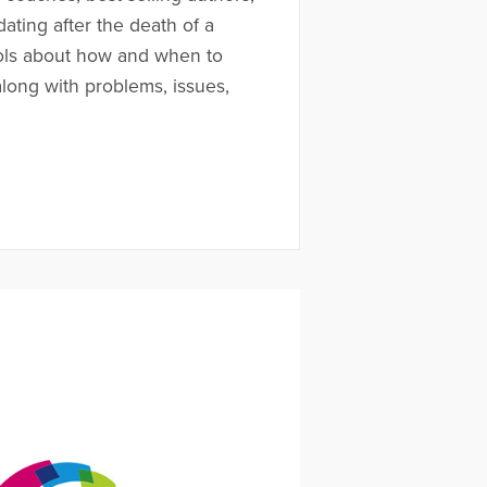
ating after the death of a
ols about how and when to
along with problems, issues,