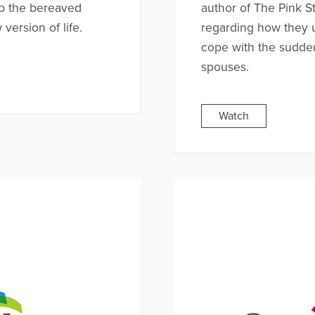
p the bereaved
author of The Pink S
version of life.
regarding how they 
cope with the sudden
spouses.
Watch