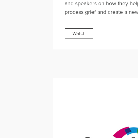
and speakers on how they hel
process grief and create a new 
Watch