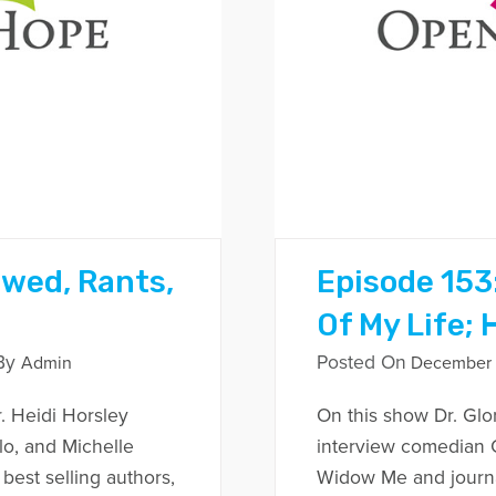
owed, Rants,
Episode 153:
Of My Life; 
By
Posted On
Admin
December 1
. Heidi Horsley
On this show Dr. Glo
lo, and Michelle
interview comedian C
est selling authors,
Widow Me and journal