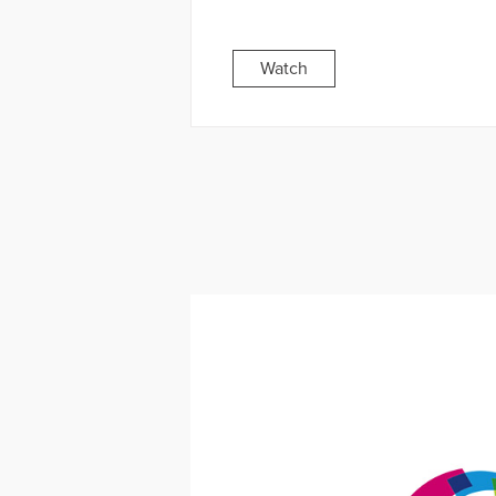
Watch