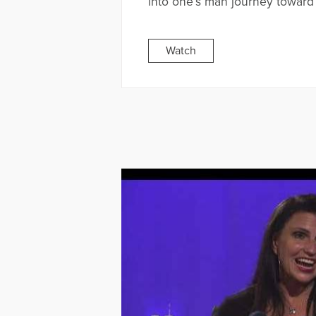
into one’s man journey toward
Watch