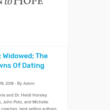
: Widowed; The
wns Of Dating
- By
9, 2018
Admin
ria and Dr. Heidi Horsley
n, John Polo, and Michelle
coaches, best selling authors,