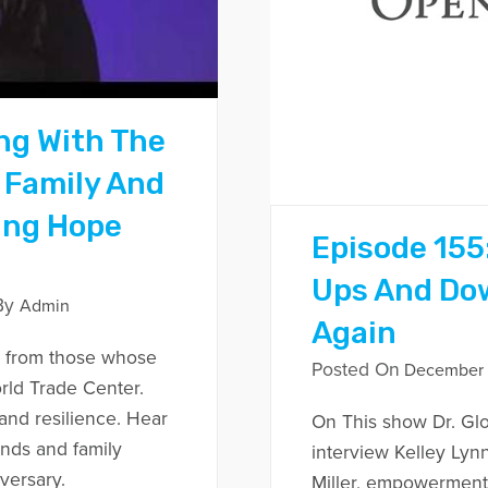
ng With The
 Family And
ing Hope
Episode 155
Ups And Do
By
Admin
Again
 from those whose
Posted On
December 1
rld Trade Center.
and resilience. Hear
On This show Dr. Glo
ends and family
interview Kelley Lyn
versary.
Miller, empowerment 