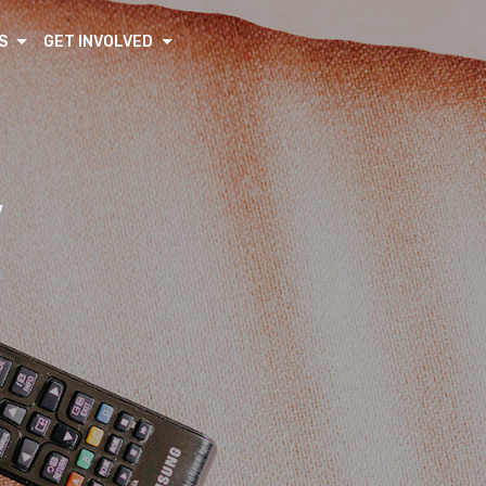
S
GET INVOLVED
V