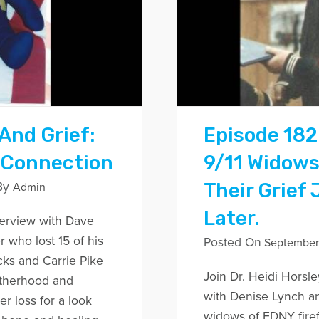
And Grief:
Episode 182
 Connection
9/11 Widow
Their Grief
By
Admin
Later.
nterview with Dave
r who lost 15 of his
Posted On
September 
cks and Carrie Pike
Join Dr. Heidi Horsle
otherhood and
with Denise Lynch a
r loss for a look
widows of FDNY firef