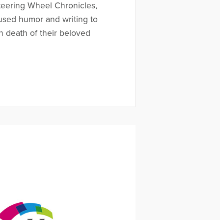
teering Wheel Chronicles,
used humor and writing to
 death of their beloved