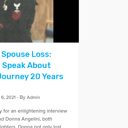
 Spouse Loss:
s Speak About
 Journey 20 Years
- By
6, 2021
Admin
y for an enlightening interview
nd Donna Angelini, both
ighters. Donna not only lost