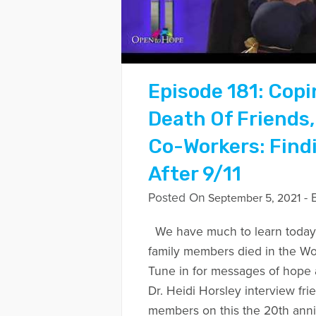
Episode 181: Copi
Death Of Friends,
Co-Workers: Find
After 9/11
Posted On
- 
September 5, 2021
We have much to learn today
family members died in the Wo
Tune in for messages of hope 
Dr. Heidi Horsley interview fri
members on this the 20th anni