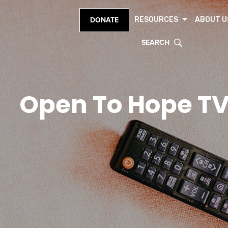
RESOURCES
ABOUT U
DONATE
SEARCH
Open To Hope T