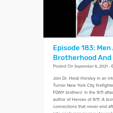
Episode 183: Men 
Brotherhood And
Posted On
- 
September 6, 2021
Join Dr. Heidi Horsley in an i
Turner New York City firefighte
FDNY brothers’ in the 9/11 atta
author of Heroes of 9/11: A br
connections that never end afte