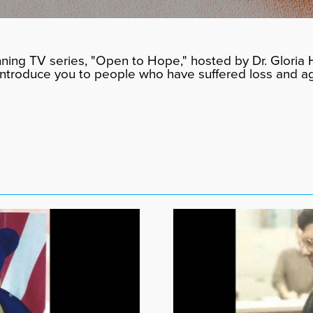
ning TV series, "Open to Hope," hosted by Dr. Gloria H
 introduce you to people who have suffered loss and a