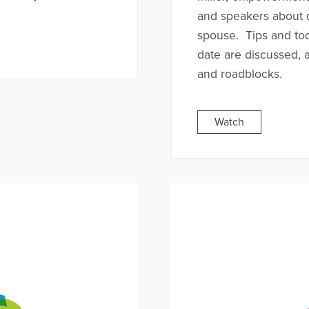
and speakers about d
spouse. Tips and to
date are discussed, 
and roadblocks.
Watch