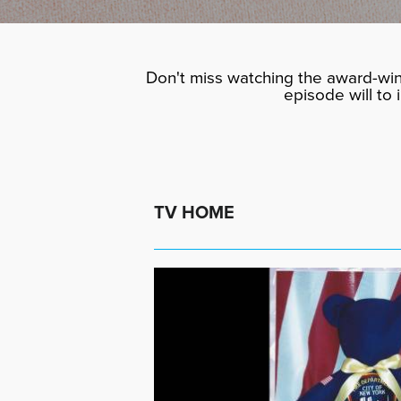
Don't miss watching the award-win
episode will to
TV HOME