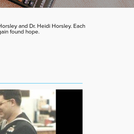
orsley and Dr. Heidi Horsley. Each
gain found hope.