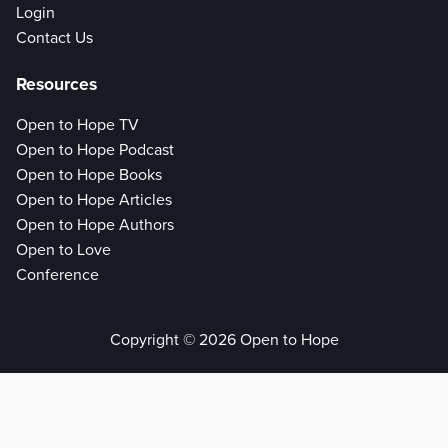
Login
Contact Us
Resources
Open to Hope TV
Open to Hope Podcast
Open to Hope Books
Open to Hope Articles
Open to Hope Authors
Open to Love
Conference
Copyright © 2026 Open to Hope