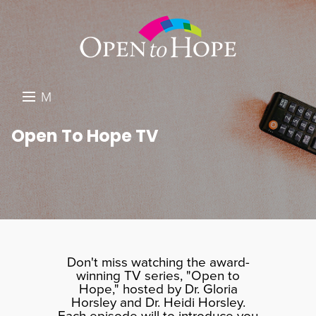
M
E
DONATE
Open To Hope TV
N
RESOURCES
U
ABOUT US
GET INVOLVED
SEARCH
Don't miss watching the award-
winning TV series, "Open to
Hope," hosted by Dr. Gloria
Horsley and Dr. Heidi Horsley.
Each episode will to introduce you