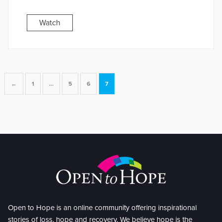
Watch
←
1
…
5
6
7
Open to Hope is an online community offering inspirational
stories of loss, hope and recovery. We believe hope is the