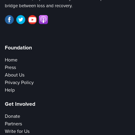
bridge between loss and recovery.
Foundation
Home
Press
About Us
Privacy Policy
Help
Get Involved
Donate
Partners
Write for Us