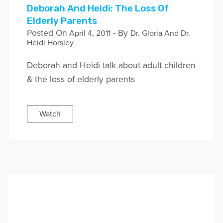
Deborah And Heidi: The Loss Of
Elderly Parents
Posted On
- By
April 4, 2011
Dr. Gloria And Dr.
Heidi Horsley
Deborah and Heidi talk about adult children
& the loss of elderly parents
Watch