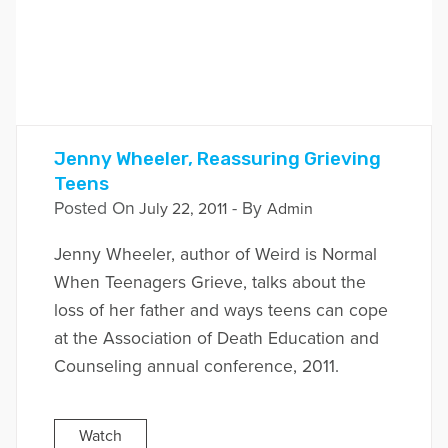
Jenny Wheeler, Reassuring Grieving
Teens
Posted On
- By
July 22, 2011
Admin
Jenny Wheeler, author of Weird is Normal
When Teenagers Grieve, talks about the
loss of her father and ways teens can cope
at the Association of Death Education and
Counseling annual conference, 2011.
Watch