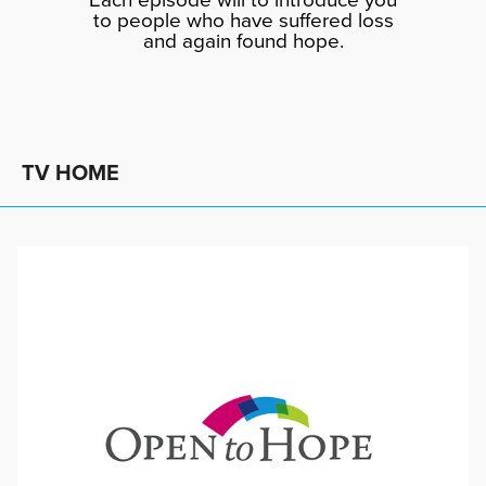
to people who have suffered loss
and again found hope.
TV HOME