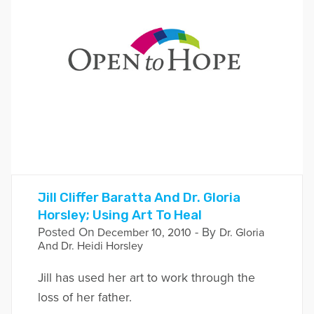
Jill Cliffer Baratta And Dr. Gloria
Horsley; Using Art To Heal
Posted On
- By
December 10, 2010
Dr. Gloria
And Dr. Heidi Horsley
Jill has used her art to work through the
loss of her father.