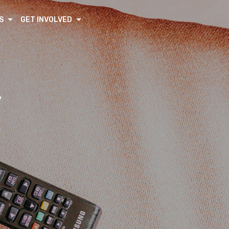
S
GET INVOLVED
V