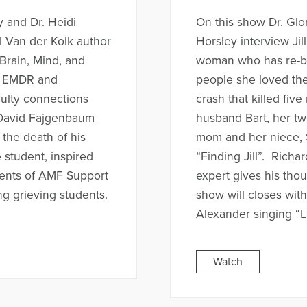
y and Dr. Heidi
On this show Dr. Glo
l Van der Kolk author
Horsley interview Ji
Brain, Mind, and
woman who has re-buil
a EMDR and
people she loved the
aulty connections
crash that killed fiv
. David Fajgenbaum
husband Bart, her t
 the death of his
mom and her niece, S
 student, inspired
“Finding Jill”. Rich
dents of AMF Support
expert gives his tho
g grieving students.
show will closes wit
Alexander singing “L
Watch