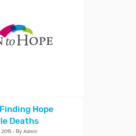
 Finding Hope
ple Deaths
- By
 2015
Admin