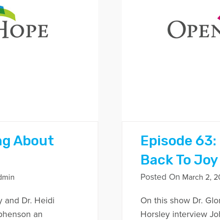
ng About
Episode 63:
Back To Joy 
Posted On
dmin
March 2, 2
y and Dr. Heidi
On this show Dr. Glo
ephenson an
Horsley interview J