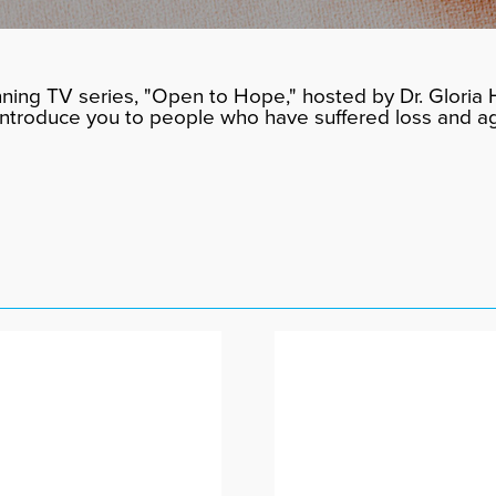
ning TV series, "Open to Hope," hosted by Dr. Gloria H
 introduce you to people who have suffered loss and a