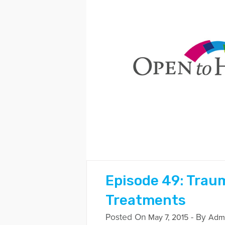
Episode 49: Trau
Treatments
Posted On
- By
May 7, 2015
Adm