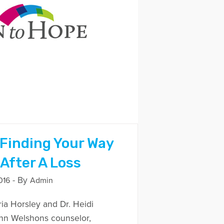
 Finding Your Way
After A Loss
- By
016
Admin
ria Horsley and Dr. Heidi
ohn Welshons counselor,