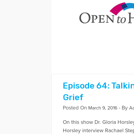
Episode 64: Talki
Grief
Posted On
- By
March 9, 2016
A
On this show Dr. Gloria Horsle
Horsley interview Rachael St