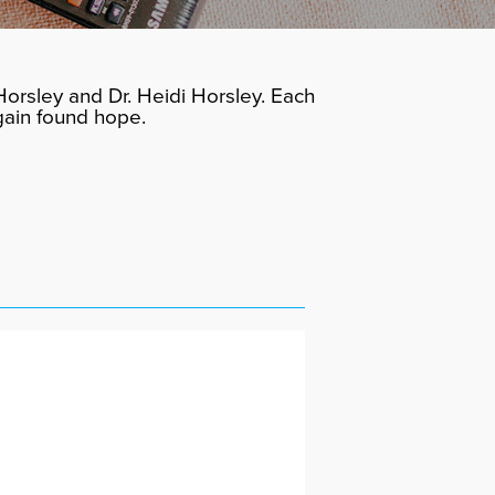
orsley and Dr. Heidi Horsley. Each
gain found hope.