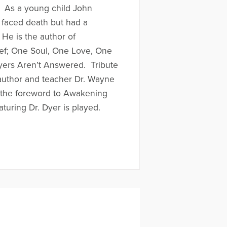
. As a young child John
 faced death but had a
 He is the author of
f; One Soul, One Love, One
ers Aren’t Answered. Tribute
author and teacher Dr. Wayne
e the foreword to Awakening
aturing Dr. Dyer is played.