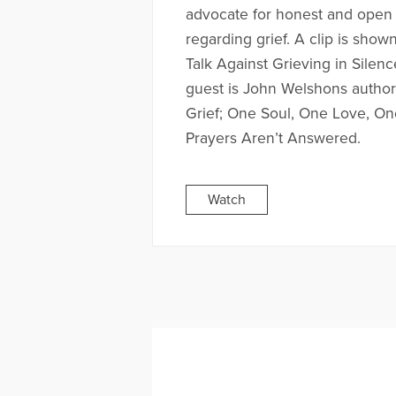
advocate for honest and open 
regarding grief. A clip is show
Talk Against Grieving in Silen
guest is John Welshons autho
Grief; One Soul, One Love, O
Prayers Aren’t Answered.
Watch