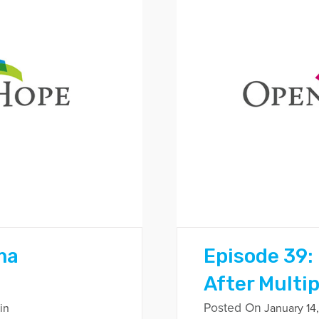
ma
Episode 39:
After Multi
Posted On
in
January 14,