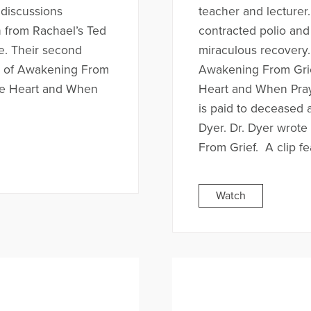
discussions
teacher and lecturer
n from Rachael’s Ted
contracted polio and
ce. Their second
miraculous recovery.
r of Awakening From
Awakening From Grie
ne Heart and When
Heart and When Pray
is paid to deceased 
Dyer. Dr. Dyer wrot
From Grief. A clip fe
Watch