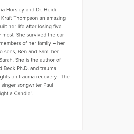
ria Horsley and Dr. Heidi
ll Kraft Thompson an amazing
t her life after losing five
 most. She survived the car
e members of her family – her
wo sons, Ben and Sam, her
arah. She is the author of
ard Beck Ph.D. and trauma
ughts on trauma recovery. The
h singer songwriter Paul
ight a Candle”.