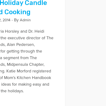
 Holiday Candle
d Cooking
- By
, 2014
Admin
ria Horsley and Dr. Heidi
 the executive director of The
ds, Alan Pedersen,
or getting through the
s a segment from The
ds, Midpensula Chapter,
ng. Katie Morford registered
r of Mom’s Kitchen Handbook
 ideas for making easy and
 the holidays.