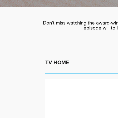
Don't miss watching the award-win
episode will to
TV HOME