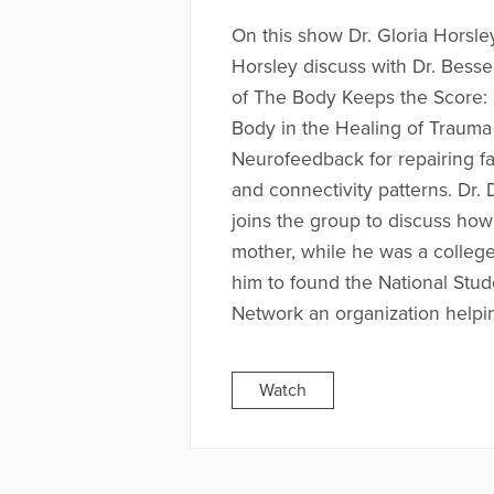
On this show Dr. Gloria Horsle
Horsley discuss with Dr. Besse
of The Body Keeps the Score: 
Body in the Healing of Traum
Neurofeedback for repairing f
and connectivity patterns. Dr
joins the group to discuss how
mother, while he was a college
him to found the National Stu
Network an organization helpin
Watch