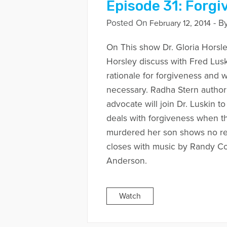
Episode 31: Forgi
Posted On
- B
February 12, 2014
On This show Dr. Gloria Horsle
Horsley discuss with Fred Lusk
rationale for forgiveness and 
necessary. Radha Stern author
advocate will join Dr. Luskin t
deals with forgiveness when 
murdered her son shows no r
closes with music by Randy C
Anderson.
Watch