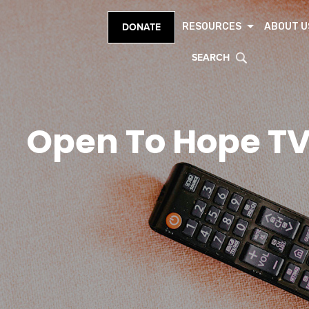
RESOURCES
ABOUT U
DONATE
SEARCH
Open To Hope T