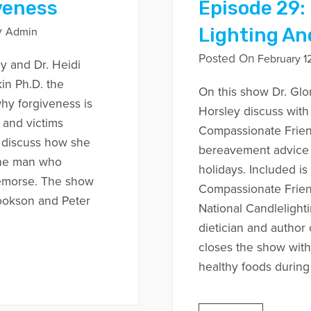
veness
Episode 29:
Lighting An
y
Admin
Posted On
February 12
y and Dr. Heidi
in Ph.D. the
On this show Dr. Glo
why forgiveness is
Horsley discuss with
 and victims
Compassionate Frien
o discuss how she
bereavement advice f
the man who
holidays. Included i
emorse. The show
Compassionate Frien
ookson and Peter
National Candlelighti
dietician and autho
closes the show with
healthy foods during