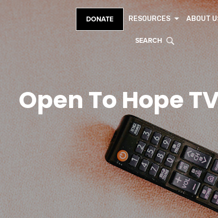
RESOURCES
ABOUT U
DONATE
SEARCH
Open To Hope T