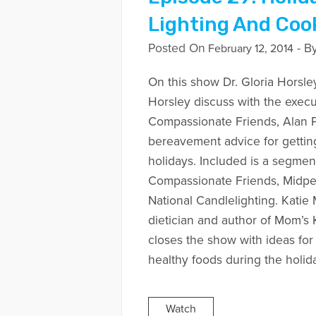
Lighting And Coo
Posted On
- B
February 12, 2014
On this show Dr. Gloria Horsle
Horsley discuss with the execu
Compassionate Friends, Alan 
bereavement advice for gettin
holidays. Included is a segme
Compassionate Friends, Midpe
National Candlelighting. Katie
dietician and author of Mom’
closes the show with ideas fo
healthy foods during the holid
Watch