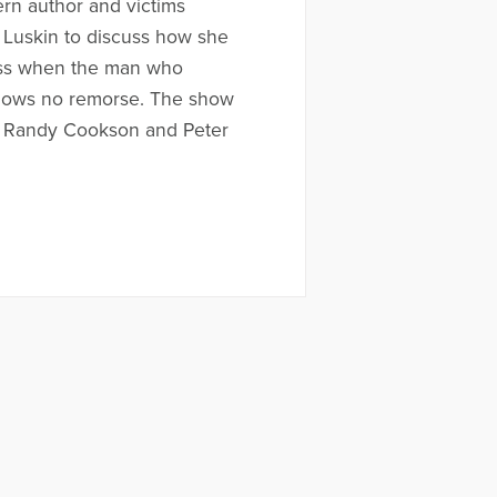
rn author and victims
. Luskin to discuss how she
ess when the man who
hows no remorse. The show
y Randy Cookson and Peter