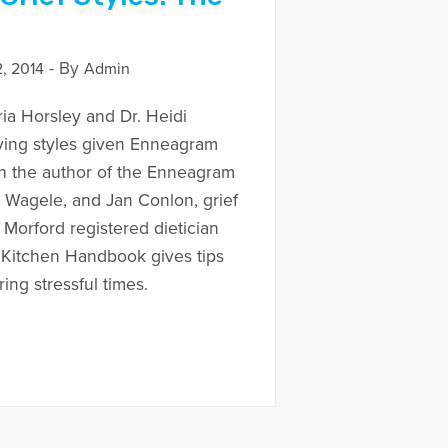
- By
, 2014
Admin
ria Horsley and Dr. Heidi
ving styles given Enneagram
th the author of the Enneagram
 Wagele, and Jan Conlon, grief
 Morford registered dietician
 Kitchen Handbook gives tips
ring stressful times.