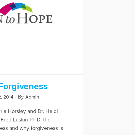
 Forgiveness
- By
, 2014
Admin
ria Horsley and Dr. Heidi
 Fred Luskin Ph.D. the
eness and why forgiveness is