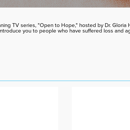
ning TV series, "Open to Hope," hosted by Dr. Gloria H
 introduce you to people who have suffered loss and a