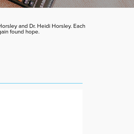
orsley and Dr. Heidi Horsley. Each
gain found hope.