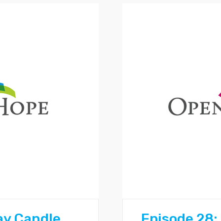
ay Candle
Episode 28: 