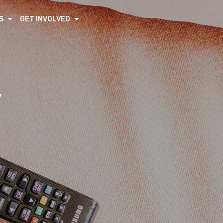
S
GET INVOLVED
V