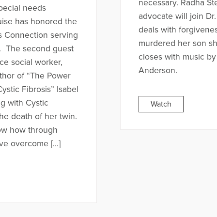
necessary. Radha Ste
pecial needs
advocate will join Dr
uise has honored the
deals with forgiven
is Connection serving
murdered her son s
ies. The second guest
closes with music b
ce social worker,
Anderson.
uthor of “The Power
stic Fibrosis” Isabel
g with Cystic
Watch
the death of her twin.
how how through
ave overcome […]