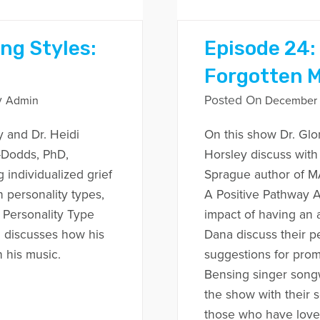
ing Styles:
Episode 24:
Forgotten 
y
Posted On
Admin
December 1
y and Dr. Heidi
On this show Dr. Glo
r-Dodds, PhD,
Horsley discuss wit
 individualized grief
Sprague author of
personality types,
A Positive Pathway A
 Personality Type
impact of having an 
n discusses how his
Dana discuss their p
h his music.
suggestions for prom
Bensing singer songw
the show with their 
those who have loved