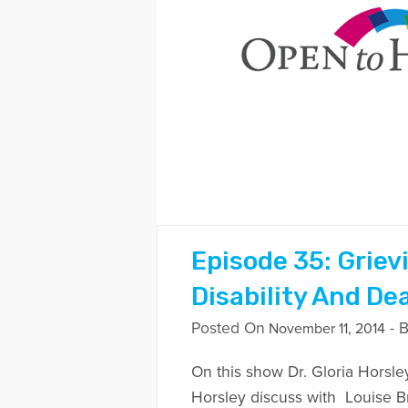
Episode 35: Griev
Disability And De
Posted On
- 
November 11, 2014
On this show Dr. Gloria Horsle
Horsley discuss with Louise 