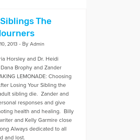
 Siblings The
Mourners
- By
0, 2013
Admin
ria Horsley and Dr. Heidi
h Dana Brophy and Zander
 MAKING LEMONADE: Choosing
fter Losing Your Sibling the
adult sibling die. Zander and
ersonal responses and give
oting health and healing. Billy
riter and Kelly Garmire close
song Always dedicated to all
 and lost.