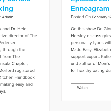
king
Enneagram
y
Posted On
Admin
February 12
y and Dr. Heidi
On this show Dr. Glo
tive director of The
Horsley discuss grie
Pedersen,
personality types wi
g through the
Made Easy, Elizabeth
nt from The
support expert. Katie
nsula Chapter,
and author of Mom’s
 Morford registered
for healthy eating du
s Kitchen Handbook
r making easy and
Watch
ays.