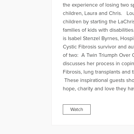
the experience of losing two s
children, Laura and Chris. Lo
children by starting the LaChr
families of kids with disabilit
is Isabel Stenzel Byrnes, Hospi
Cystic Fibrosis survivor and a
of two: A Twin Triumph Over Cy
discusses her process in copin
Fibrosis, lung transplants and 
These inspirational guests s
hope, charity and love they h
Watch