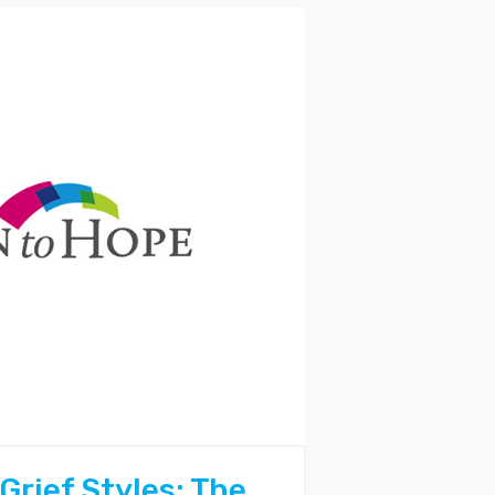
Grief Styles: The