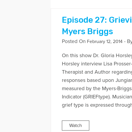
Episode 27: Griev
Myers Briggs
Posted On
- B
February 12, 2014
On this show Dr. Gloria Horsle
Horsley interview Lisa Prosse
Therapist and Author regarding
responses based upon Jungian 
measured by the Myers-Briggs
Indicator (GRIEFtype). Musicia
grief type is expressed throug
Watch