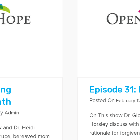
ing
Episode 31:
ath
Posted On
February 12
By
Admin
On This show Dr. Glo
Horsley discuss with
y and Dr. Heidi
rationale for forgiv
Bruce, bereaved mom