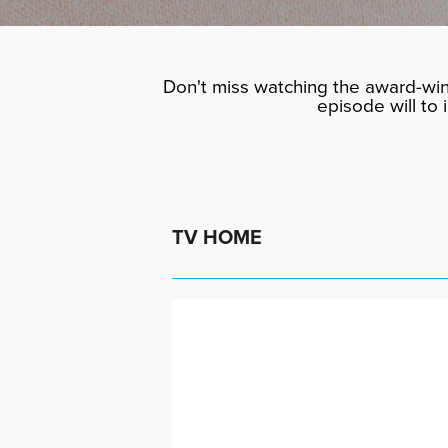
Don't miss watching the award-win
episode will to
TV HOME