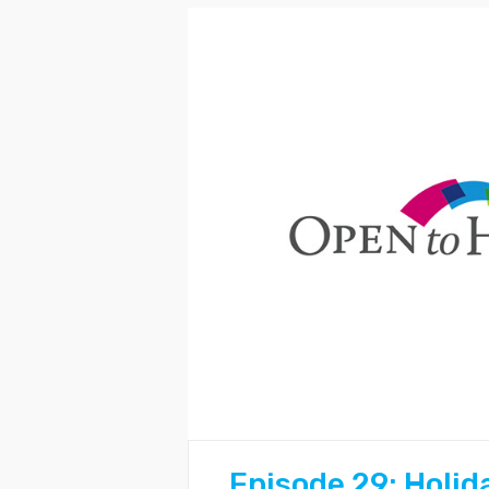
Episode 29: Holid