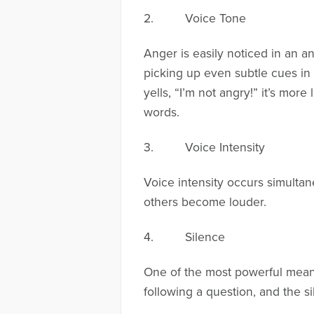
2. Voice Tone
Anger is easily noticed in an 
picking up even subtle cues in
yells, “I’m not angry!” it’s mor
words.
3. Voice Intensity
Voice intensity occurs simulta
others become louder.
4. Silence
One of the most powerful means 
following a question, and the si