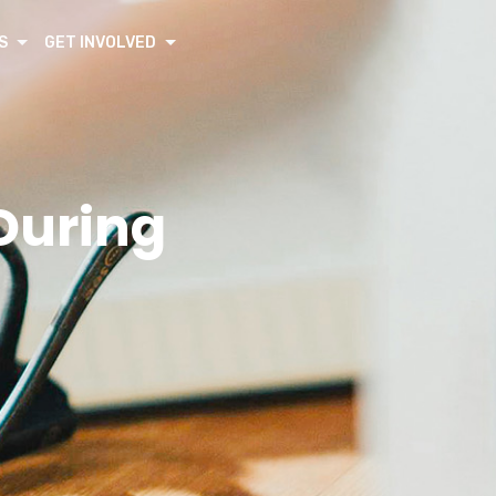
S
GET INVOLVED
During