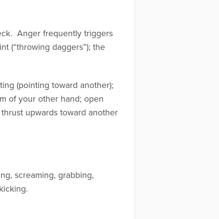
neck. Anger frequently triggers
int (“throwing daggers”); the
ing (pointing toward another);
alm of your other hand; open
er thrust upwards toward another
ing, screaming, grabbing,
kicking.