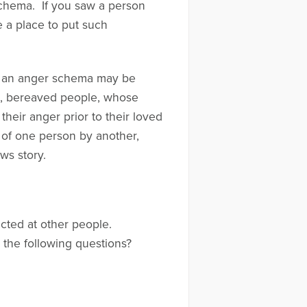
schema. If you saw a person
 a place to put such
, an anger schema may be
e, bereaved people, whose
heir anger prior to their loved
 of one person by another,
ws story.
ected at other people.
the following questions?