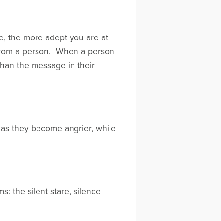
e, the more adept you are at
 from a person. When a person
 than the message in their
 as they become angrier, while
: the silent stare, silence