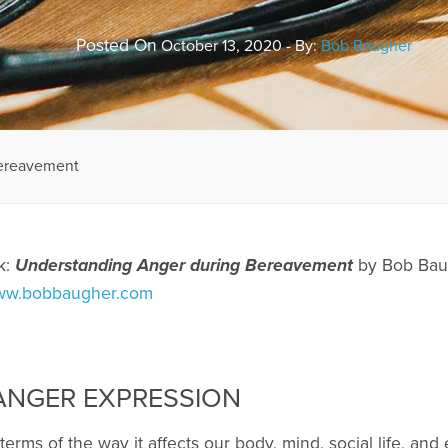
Posted On
October 13, 2020 - By:
Bob Baugher
Bereavement
k:
Understanding Anger during Bereavement
by Bob Baug
w.bobbaugher.com
NGER EXPRESSION
terms of the way it affects our body, mind, social life, and 