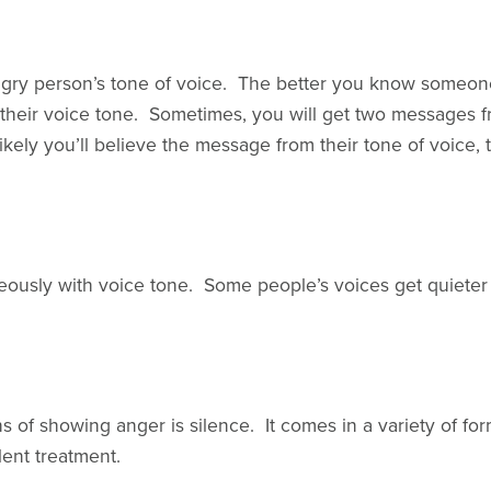
angry person’s tone of voice. The better you know someon
 their voice tone. Sometimes, you will get two messages
e likely you’ll believe the message from their tone of voice,
neously with voice tone. Some people’s voices get quieter
of showing anger is silence. It comes in a variety of forms
lent treatment.