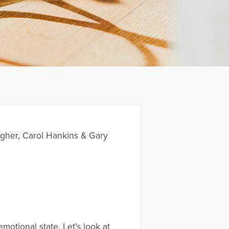
her, Carol Hankins & Gary
emotional state. Let’s look at