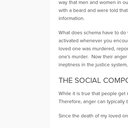
way that men and women in our 
with a beard and were told th
information.
What does schema have to do 
activated whenever you encoun
loved one was murdered, report 
one’s murder. Now their anger 
ineptness in the justice system,
THE SOCIAL COMP
While it is true that people ge
Therefore, anger can typicall
Since the death of my loved o