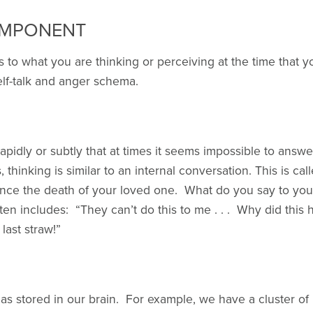
OMPONENT
 to what you are thinking or perceiving at the time that 
lf-talk and anger schema.
pidly or subtly that at times it seems impossible to answe
 thinking is similar to an internal conversation. This is cal
ince the death of your loved one. What do you say to yo
often includes: “They can’t do this to me . . . Why did this 
e last straw!”
eas stored in our brain. For example, we have a cluster of