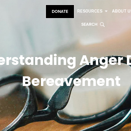
RESOURCES
ABOUT U
DONATE
SEARCH
rstanding Anger 
Bereavement