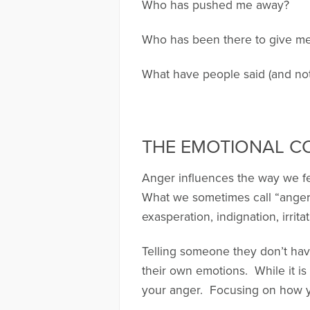
Who has pushed me away?
Who has been there to give me
What have people said (and no
THE EMOTIONAL 
Anger influences the way we fee
What we sometimes call “anger,”
exasperation, indignation, irrit
Telling someone they don’t have
their own emotions. While it is 
your anger. Focusing on how y