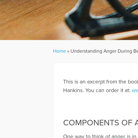
Home
»
Understanding Anger During 
This is an excerpt from the boo
Hankins. You can order it at:
ww
COMPONENTS OF A
One way to think of anger is in 