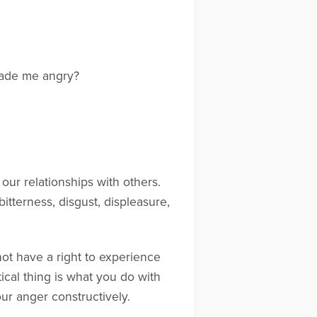
made me angry?
 our relationships with others.
itterness, disgust, displeasure,
not have a right to experience
tical thing is what you do with
r anger constructively.