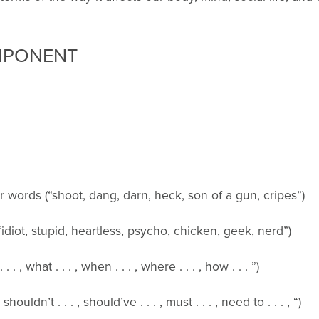
MPONENT
“shoot, dang, darn, heck, son of a gun, cripes”)
tupid, heartless, psycho, chicken, geek, nerd”)
. . . , when . . . , where . . . , how . . . ”)
 . , should’ve . . . , must . . . , need to . . . , “)