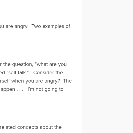
you are angry. Two examples of
r the question, “what are you
led “self-talk.” Consider the
urself when you are angry? The
happen . . . I’m not going to
 related concepts about the