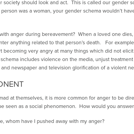
society should look and act. This is called our gender 
at person was a woman, your gender schema wouldn’t have
with anger during bereavement? When a loved one dies
ter anything related to that person’s death. For exampl
becoming very angry at many things which did not elicit t
schema includes violence on the media, unjust treatment
 and newspaper and television glorification of a violent ne
ONENT
t mad at themselves, it is more common for anger to be dir
y be seen as a social phenomenon. How would you answer 
ne, whom have I pushed away with my anger?