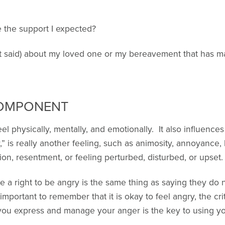
 the support I expected?
t said) about my loved one or my bereavement that has 
COMPONENT
l physically, mentally, and emotionally. It also influences
 is really another feeling, such as animosity, annoyance, b
ation, resentment, or feeling perturbed, disturbed, or upset.
 a right to be angry is the same thing as saying they do 
important to remember that it is okay to feel angry, the cri
ou express and manage your anger is the key to using you