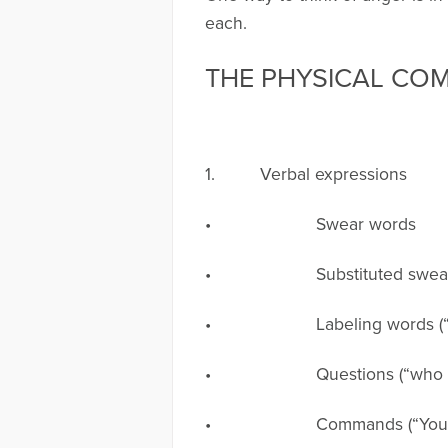
each.
THE PHYSICAL CO
1. Verbal expressions
• Swear words
• Substituted swear words (
• Labeling words (“idiot, s
• Questions (“who . . . , what 
• Commands (“You shouldn’t . .