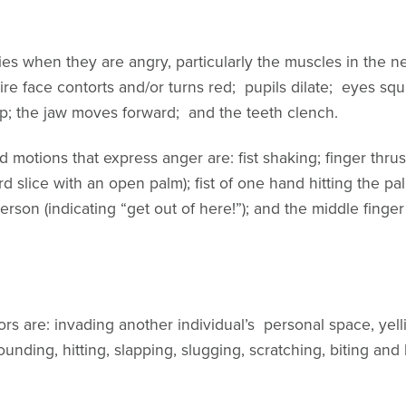
dies when they are angry, particularly the muscles in the 
ire face contorts and/or turns red; pupils dilate; eyes squ
lip; the jaw moves forward; and the teeth clench.
tions that express anger are: fist shaking; finger thrust
d slice with an open palm); fist of one hand hitting the p
erson (indicating “get out of here!”); and the middle fing
s are: invading another individual’s personal space, yell
nding, hitting, slapping, slugging, scratching, biting and 