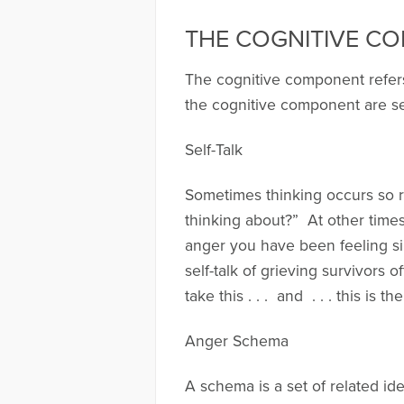
THE COGNITIVE C
The cognitive component refers
the cognitive component are se
Self-Talk
Sometimes thinking occurs so ra
thinking about?” At other times,
anger you have been feeling s
self-talk of grieving survivors 
take this . . . and . . . this is th
Anger Schema
A schema is a set of related id