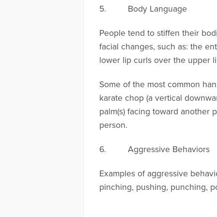
5. Body Language
People tend to stiffen their bo
facial changes, such as: the ent
lower lip curls over the upper 
Some of the most common hand mo
karate chop (a vertical downwar
palm(s) facing toward another p
person.
6. Aggressive Behaviors
Examples of aggressive behavior
pinching, pushing, punching, pou