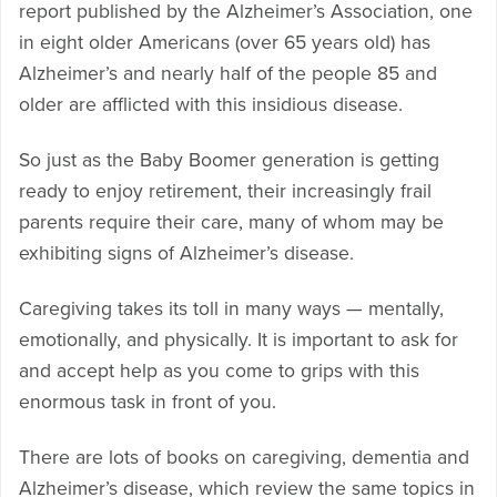
report published by the Alzheimer’s Association, one
in eight older Americans (over 65 years old) has
Alzheimer’s and nearly half of the people 85 and
older are afflicted with this insidious disease.
So just as the Baby Boomer generation is getting
ready to enjoy retirement, their increasingly frail
parents require their care, many of whom may be
exhibiting signs of Alzheimer’s disease.
Caregiving takes its toll in many ways — mentally,
emotionally, and physically. It is important to ask for
and accept help as you come to grips with this
enormous task in front of you.
There are lots of books on caregiving, dementia and
Alzheimer’s disease, which review the same topics in