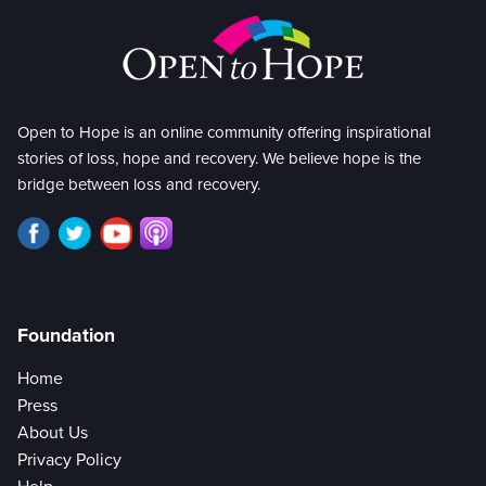
Open to Hope is an online community offering inspirational
stories of loss, hope and recovery. We believe hope is the
bridge between loss and recovery.
Foundation
Home
Press
About Us
Privacy Policy