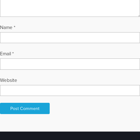
Name
*
Email
*
Website