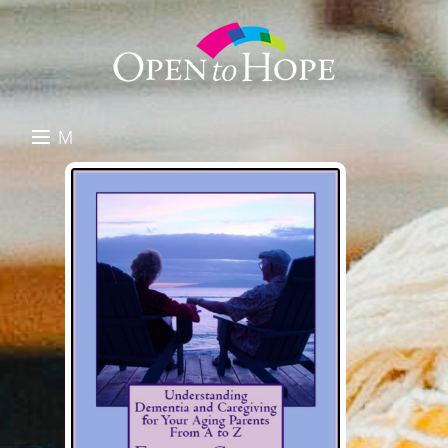
M
E
DONATE
N
RESOURCES
U
ABOUT US
GET INVOLVED
SEARCH