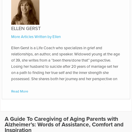
ELLEN GERST
More Articles Written by Ellen
Ellen Gerst is a Life Coach who specializes in grief and
relationships, an author, and speaker. Widowed young at the age
of 39, she writes from a “been there/done that” perspective.
Losing her husband to suicide after 20 years of marriage set her
on a path to finding her true self and the inner strength she
possessed. She shares both her journey and her perspective on
how to move gracefully and successfully through the grief
journey. She is the author of “Suddenly Single," which is a
Read More
compendium of articles covering the practical, emotional and
spiritual aspects of the grief journey. She went on to capture the
continuation of her story in the sequel to "Suddenly Single," aptly
named: “Love After Loss: Writing The Rest of Your Story.” “Love
A Guide To Caregiving of Aging Parents with
After Loss” is a blueprint on how one can find new love after the
Alzheimer’s: Words of Assistance, Comfort and
loss of a partner from death, divorce, or break-up. It includes
Inspiration