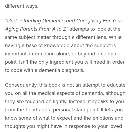
different ways.
“Understanding Dementia and Caregiving For Your
Aging Parents From A to Z”
attempts to look at the
same subject matter through a different lens. While
having a base of knowledge about the subject is
important, information alone, or beyond a certain
point, isn’t the only ingredient you will need in order
to cope with a dementia diagnosis.
Consequently, this book is not an attempt to educate
you on all the medical aspects of dementia, although
they are touched on lightly. Instead, it speaks to you
from the heart and a personal standpoint. It lets you
know some of what to expect and the emotions and
thoughts you might have in response to your loved