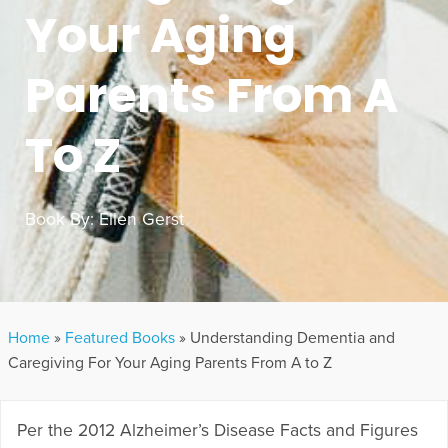
Your Aging
Parents From A
To Z
Book By:
Ellen Gerst
Home
»
Featured Books
»
Understanding Dementia and
Caregiving For Your Aging Parents From A to Z
Per the 2012 Alzheimer’s Disease Facts and Figures