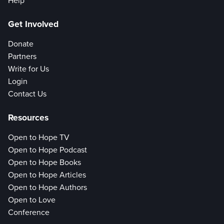
Help
Get Involved
Donate
Partners
Write for Us
Login
Contact Us
Resources
Open to Hope TV
Open to Hope Podcast
Open to Hope Books
Open to Hope Articles
Open to Hope Authors
Open to Love
Conference