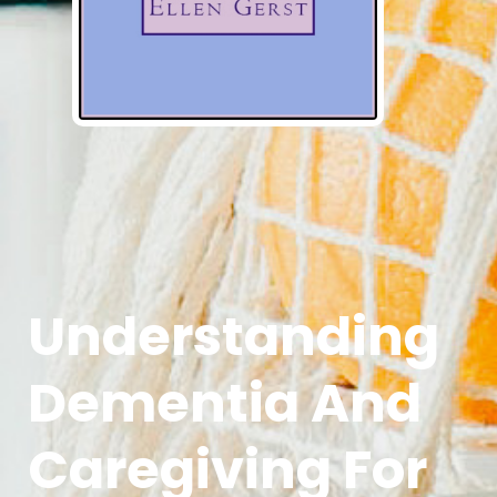
Understanding
Dementia And
Caregiving For