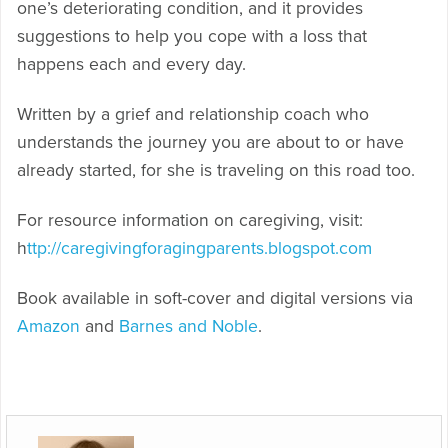
one’s deteriorating condition, and it provides
suggestions to help you cope with a loss that
happens each and every day.
Written by a grief and relationship coach who
understands the journey you are about to or have
already started, for she is traveling on this road too.
For resource information on caregiving, visit:
h
ttp://caregivingforagingparents.blogspot.com
Book available in soft-cover and digital versions via
Amazon
and
Barnes and Noble
.