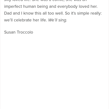
imperfect human being and everybody loved her.
Dad and I know this all too well. So it’s simple really:
we’ll celebrate her life.
We’ll sing.
Susan Troccolo