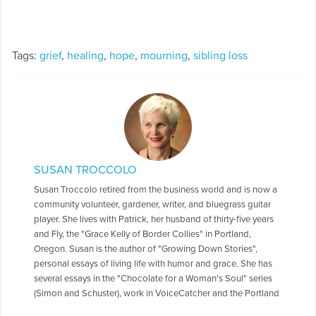
Tags:
grief
,
healing
,
hope
,
mourning
,
sibling loss
SUSAN TROCCOLO
Susan Troccolo retired from the business world and is now a
community volunteer, gardener, writer, and bluegrass guitar
player. She lives with Patrick, her husband of thirty-five years
and Fly, the "Grace Kelly of Border Collies" in Portland,
Oregon. Susan is the author of "Growing Down Stories",
personal essays of living life with humor and grace. She has
several essays in the "Chocolate for a Woman's Soul" series
(Simon and Schuster), work in VoiceCatcher and the Portland
Women's Journal. She loves blogging, especially humor