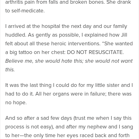
arthritis pain from falls and broken bones. She drank
to self-medicate.
I arrived at the hospital the next day and our family
huddled. As gently as possible, I explained how Jill
felt about all these heroic interventions. “She wanted
a big tattoo on her chest: DO NOT RESUSCITATE.
Believe me, she would hate this; she would not want
this.
It was the last thing I could do for my little sister and I
had to do it. All her organs were in failure; there was
no hope.
And so after a sad few days (trust me when I say this
process is not easy), and after my nephew and I sang
to her—the only time her eyes raced back and forth