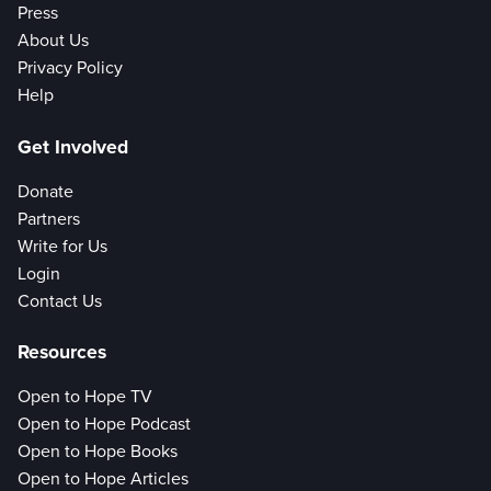
Press
About Us
Privacy Policy
Help
Get Involved
Donate
Partners
Write for Us
Login
Contact Us
Resources
Open to Hope TV
Open to Hope Podcast
Open to Hope Books
Open to Hope Articles