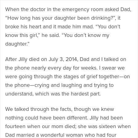
When the doctor in the emergency room asked Dad,
“How long has your daughter been drinking?”, it
broke his heart and it made him mad. “You don’t
know this girl,” he said. “You don’t know my
daughter.”
After Jilly died on July 3, 2014, Dad and I talked on
the phone nearly every day for weeks. I swear we
were going through the stages of grief together—on
the phone—crying and laughing and trying to
understand, which was the hardest part.
We talked through the facts, though we knew
nothing could have been different. Jilly had been
fourteen when our mom died; she was sixteen when
Dad married a wonderful woman who had four