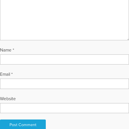
for four years in Rome. This documentary aired on public
television in 1992. Throughout the losses in her life, Susan
believes that making grief and loss conscious are as much a
birthright as our joys. "Do not fear the darkness, for in it rests
the light."
More Articles Written by Susan
Name
*
Email
*
Website