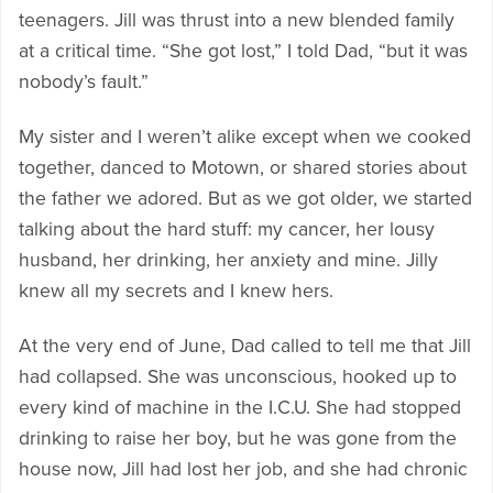
teenagers. Jill was thrust into a new blended family
at a critical time. “She got lost,” I told Dad, “but it was
nobody’s fault.”
My sister and I weren’t alike except when we cooked
together, danced to Motown, or shared stories about
the father we adored. But as we got older, we started
talking about the hard stuff: my cancer, her lousy
husband, her drinking, her anxiety and mine. Jilly
knew all my secrets and I knew hers.
At the very end of June, Dad called to tell me that Jill
had collapsed. She was unconscious, hooked up to
every kind of machine in the I.C.U. She had stopped
drinking to raise her boy, but he was gone from the
house now, Jill had lost her job, and she had chronic