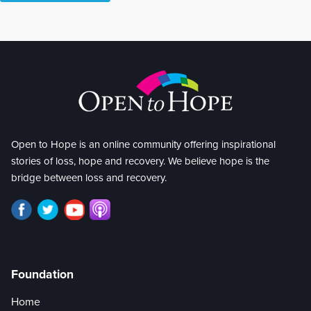
Open to Hope is an online community offering inspirational
stories of loss, hope and recovery. We believe hope is the
bridge between loss and recovery.
Foundation
Home