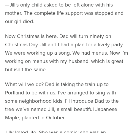
—Jill’s only child asked to be left alone with his
mother. The complete life support was stopped and
our girl died.
Now Christmas is here. Dad will turn ninety on
Christmas Day. Jill and I had a plan for a lively party.
We were working up a song. We had menus. Now I’m
working on menus with my husband, which is great
but isn’t the same.
What will we do? Dad is taking the train up to
Portland to be with us. I’ve arranged to sing with
some neighborhood kids. I’ll introduce Dad to the
tree we’ve named Jill, a small beautiful Japanese
Maple, planted in October.
Jilly loved life. She was a comic; she was an