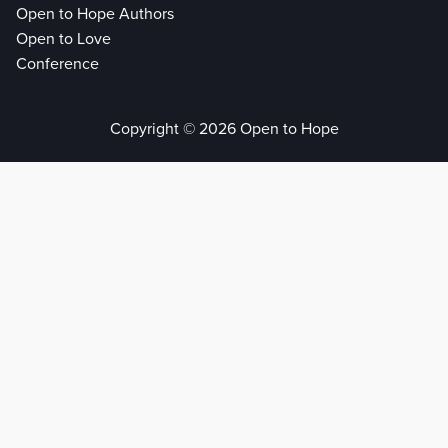
Open to Hope Authors
Open to Love
Conference
Copyright © 2026 Open to Hope