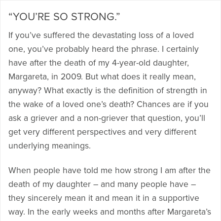
“YOU’RE SO STRONG.”
If you’ve suffered the devastating loss of a loved
one, you’ve probably heard the phrase. I certainly
have after the death of my 4-year-old daughter,
Margareta, in 2009. But what does it really mean,
anyway? What exactly is the definition of strength in
the wake of a loved one’s death? Chances are if you
ask a griever and a non-griever that question, you’ll
get very different perspectives and very different
underlying meanings.
When people have told me how strong I am after the
death of my daughter – and many people have –
they sincerely mean it and mean it in a supportive
way. In the early weeks and months after Margareta’s