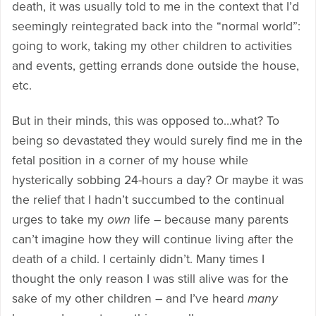
death, it was usually told to me in the context that I’d
seemingly reintegrated back into the “normal world”:
going to work, taking my other children to activities
and events, getting errands done outside the house,
etc.
But in their minds, this was opposed to…what? To
being so devastated they would surely find me in the
fetal position in a corner of my house while
hysterically sobbing 24-hours a day? Or maybe it was
the relief that I hadn’t succumbed to the continual
urges to take my
own
life – because many parents
can’t imagine how they will continue living after the
death of a child. I certainly didn’t. Many times I
thought the only reason I was still alive was for the
sake of my other children – and I’ve heard
many