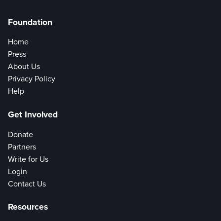
Foundation
Home
Press
About Us
Privacy Policy
Help
Get Involved
Donate
Partners
Write for Us
Login
Contact Us
Resources