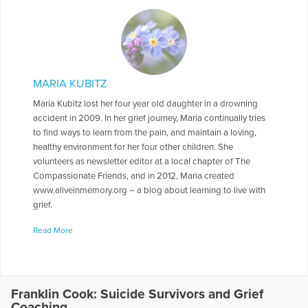
MARIA KUBITZ
Maria Kubitz lost her four year old daughter in a drowning
accident in 2009. In her grief journey, Maria continually tries
to find ways to learn from the pain, and maintain a loving,
healthy environment for her four other children. She
volunteers as newsletter editor at a local chapter of The
Compassionate Friends, and in 2012, Maria created
www.aliveinmemory.org – a blog about learning to live with
grief.
More Articles Written by Maria
Read More
Franklin Cook: Suicide Survivors and Grief
Coaching