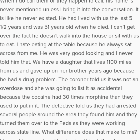
When I do call them or they happen to call, his name is
never mentioned unless I bring it into the conversation. It
is like he never existed. He had lived with us the last 5
1/2 years and was 51 years old when he died. I can’t get
over the fact he doesn’t walk into the house or sit with us
to eat. I hate eating at the table because he always sat
across from me. He was very good looking and I never
told him that. We have a daughter that lives 1100 miles
from us and gave up on her brother years ago because
he had a drug problem. The coroner told us it was not an
overdose and she was going to list it as accidental
because the cocaine had 30 times morphine than they
used to put in it. The detective told us they had arrested
several people around the area they found him and they
turned them over to the Feds as they were working
across state line. What difference does that make to me?