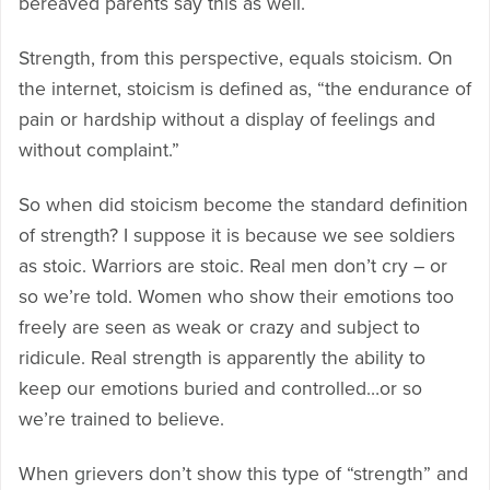
bereaved parents say this as well.
Strength, from this perspective, equals stoicism. On
the internet, stoicism is defined as, “the endurance of
pain or hardship without a display of feelings and
without complaint.”
So when did stoicism become the standard definition
of strength? I suppose it is because we see soldiers
as stoic. Warriors are stoic. Real men don’t cry – or
so we’re told. Women who show their emotions too
freely are seen as weak or crazy and subject to
ridicule. Real strength is apparently the ability to
keep our emotions buried and controlled…or so
we’re trained to believe.
When grievers don’t show this type of “strength” and