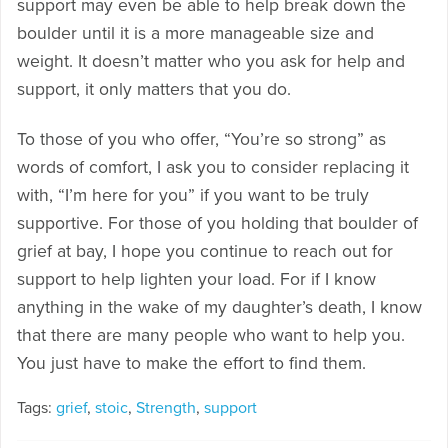
support may even be able to help break down the
boulder until it is a more manageable size and
weight. It doesn’t matter who you ask for help and
support, it only matters that you do.
To those of you who offer, “You’re so strong” as
words of comfort, I ask you to consider replacing it
with, “I’m here for you” if you want to be truly
supportive. For those of you holding that boulder of
grief at bay, I hope you continue to reach out for
support to help lighten your load. For if I know
anything in the wake of my daughter’s death, I know
that there are many people who want to help you.
You just have to make the effort to find them.
Tags:
grief
,
stoic
,
Strength
,
support