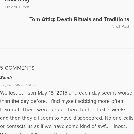
Previous Post
Tom Attig: Death Rituals and Traditions
Next Post
5 COMMENTS
Sandi
July 19, 2015 at 7:19 pm
We lost our son May 18, 2015 and each day seems worse
than the day before. I find myself sobbing more often
than not. There were people here for the first 3 weeks
and then they all seem to have disappeared. No one calls
or contacts us as if we have some kind of awful illness.