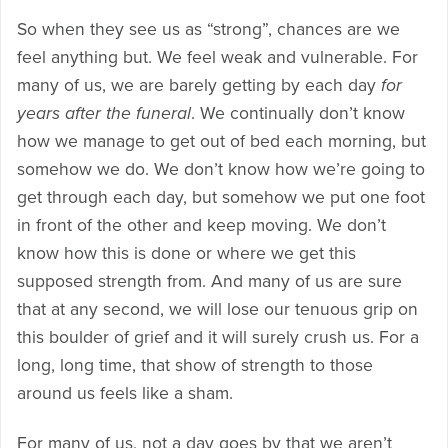
So when they see us as “strong”, chances are we
feel anything but. We feel weak and vulnerable. For
many of us, we are barely getting by each day
for
years after the funeral
. We continually don’t know
how we manage to get out of bed each morning, but
somehow we do. We don’t know how we’re going to
get through each day, but somehow we put one foot
in front of the other and keep moving. We don’t
know how this is done or where we get this
supposed strength from. And many of us are sure
that at any second, we will lose our tenuous grip on
this boulder of grief and it will surely crush us. For a
long, long time, that show of strength to those
around us feels like a sham.
For many of us, not a day goes by that we aren’t