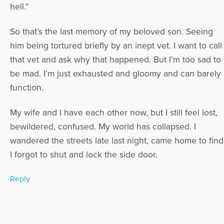
hell.”
So that’s the last memory of my beloved son. Seeing
him being tortured briefly by an inept vet. I want to call
that vet and ask why that happened. But I’m too sad to
be mad. I’m just exhausted and gloomy and can barely
function.
My wife and I have each other now, but I still feel lost,
bewildered, confused. My world has collapsed. I
wandered the streets late last night, came home to find
I forgot to shut and lock the side door.
Reply