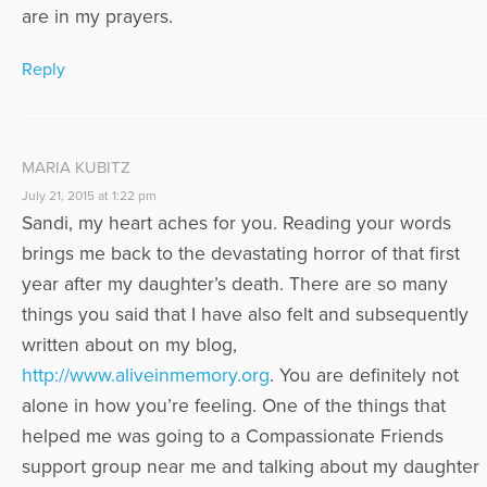
are in my prayers.
Reply
MARIA KUBITZ
July 21, 2015 at 1:22 pm
Sandi, my heart aches for you. Reading your words
brings me back to the devastating horror of that first
year after my daughter’s death. There are so many
things you said that I have also felt and subsequently
written about on my blog,
http://www.aliveinmemory.org
. You are definitely not
alone in how you’re feeling. One of the things that
helped me was going to a Compassionate Friends
support group near me and talking about my daughter