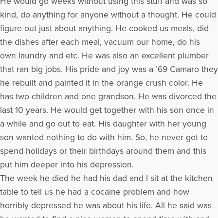
He would go weeks without using this stuff and was so
kind, do anything for anyone without a thought. He could
figure out just about anything. He cooked us meals, did
the dishes after each meal, vacuum our home, do his
own laundry and etc. He was also an excellent plumber
that ran big jobs. His pride and joy was a ’69 Camaro they
he rebuilt and painted it in the orange crush color. He
has two children and one grandson. He was divorced the
last 10 years. He would get together with his son once in
a while and go out to eat. His daughter with her young
son wanted nothing to do with him. So, he never got to
spend holidays or their birthdays around them and this
put him deeper into his depression.
The week he died he had his dad and I sit at the kitchen
table to tell us he had a cocaine problem and how
horribly depressed he was about his life. All he said was