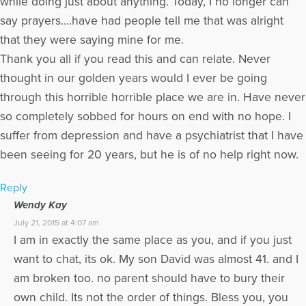
while doing just about anything. Today, I no longer can
say prayers….have had people tell me that was alright
that they were saying mine for me.
Thank you all if you read this and can relate. Never
thought in our golden years would I ever be going
through this horrible horrible place we are in. Have never
so completely sobbed for hours on end with no hope. I
suffer from depression and have a psychiatrist that I have
been seeing for 20 years, but he is of no help right now.
Reply
Wendy Kay
July 21, 2015 at 4:07 am
I am in exactly the same place as you, and if you just
want to chat, its ok. My son David was almost 41. and I
am broken too. no parent should have to bury their
own child. Its not the order of things. Bless you, you