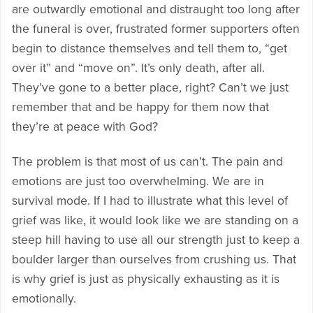
are outwardly emotional and distraught too long after
the funeral is over, frustrated former supporters often
begin to distance themselves and tell them to, “get
over it” and “move on”. It’s only death, after all.
They’ve gone to a better place, right? Can’t we just
remember that and be happy for them now that
they’re at peace with God?
The problem is that most of us can’t. The pain and
emotions are just too overwhelming. We are in
survival mode. If I had to illustrate what this level of
grief was like, it would look like we are standing on a
steep hill having to use all our strength just to keep a
boulder larger than ourselves from crushing us. That
is why grief is just as physically exhausting as it is
emotionally.