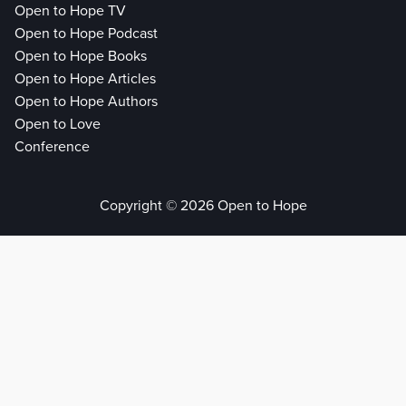
Open to Hope TV
Open to Hope Podcast
Open to Hope Books
Open to Hope Articles
Open to Hope Authors
Open to Love
Conference
Copyright © 2026 Open to Hope