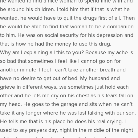
he wanted to find a nice woman to spend time with and
be around his children. I told him that if that is what he
wanted, he would have to quit the drugs first of all. Then
he would be able to find that woman to be a companion
to him. He was on social security for his depression and
that is how he had the money to use this drug.
Why am I explaining all this to you? Because my ache is
so bad that sometimes I feel like I cannot go on for
another minute. I feel I can’t take another breath and
have no desire to get out of bed. My husband and I
grieve in different ways…we sometimes just hold each
other and he lets me cry on his chest as his tears fall on
my head. He goes to the garage and sits when he can’t
take it any longer where he was last talking with our son.
He tells me that is his place he does his real crying. I
used to say prayers day, night in the middle of the night