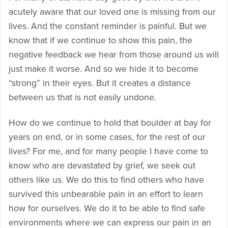
acutely aware that our loved one is missing from our
lives. And the constant reminder is painful. But we
know that if we continue to show this pain, the
negative feedback we hear from those around us will
just make it worse. And so we hide it to become
“strong” in their eyes. But it creates a distance
between us that is not easily undone.
How do we continue to hold that boulder at bay for
years on end, or in some cases, for the rest of our
lives? For me, and for many people I have come to
know who are devastated by grief, we seek out
others like us. We do this to find others who have
survived this unbearable pain in an effort to learn
how for ourselves. We do it to be able to find safe
environments where we can express our pain in an