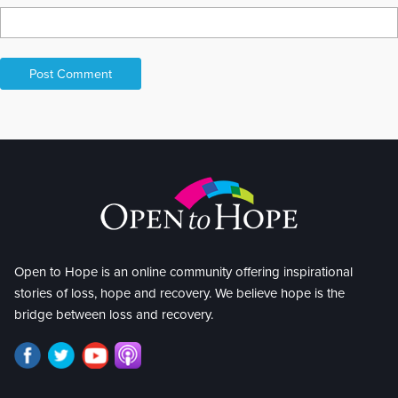
Open to Hope is an online community offering inspirational
stories of loss, hope and recovery. We believe hope is the
bridge between loss and recovery.