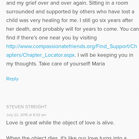
and my grief over and over again. Sitting in a room
surrounded and supported by others who have lost a
child was very healing for me. I still go six years after
her death, and probably will for years to come. You can
find if there’s one near you by visiting
http://www.compassionatefriends.org/Find_Support/Ch
apters/Chapter_Locator.aspx
. I will be keeping you in
my thoughts. Take care of yourself! Maria
Reply
STEVEN STREIGHT
July 22, 2015 at 8:02 am
Love is great while the object of love is alive.
When the object dies, it’s like our love turns into a