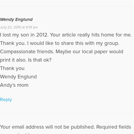
Wendy Englund
July 22, 2015 at 9:19 am
I lost my son in 2012. Your article really hits home for me.
Thank you. I would like to share this with my group.
Compassionate friends. Maybe our local paper would
print it also. Is that ok?
Thank you
Wendy Englund
Andy’s mom
Reply
Your email address will not be published.
Required fields