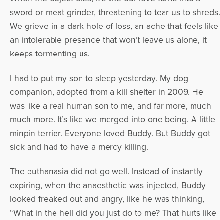
sword or meat grinder, threatening to tear us to shreds.
We grieve in a dark hole of loss, an ache that feels like
an intolerable presence that won’t leave us alone, it
keeps tormenting us.
I had to put my son to sleep yesterday. My dog
companion, adopted from a kill shelter in 2009. He
was like a real human son to me, and far more, much
much more. It’s like we merged into one being. A little
minpin terrier. Everyone loved Buddy. But Buddy got
sick and had to have a mercy killing.
The euthanasia did not go well. Instead of instantly
expiring, when the anaesthetic was injected, Buddy
looked freaked out and angry, like he was thinking,
“What in the hell did you just do to me? That hurts like