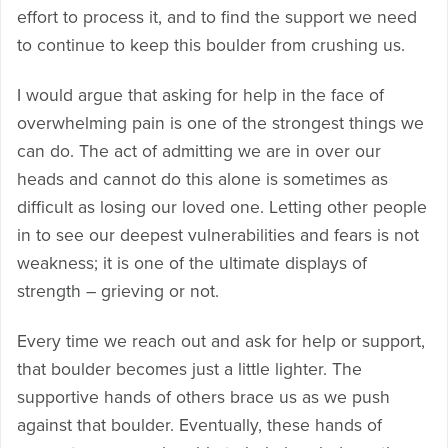
effort to process it, and to find the support we need
to continue to keep this boulder from crushing us.
I would argue that asking for help in the face of
overwhelming pain is one of the strongest things we
can do. The act of admitting we are in over our
heads and cannot do this alone is sometimes as
difficult as losing our loved one. Letting other people
in to see our deepest vulnerabilities and fears is not
weakness; it is one of the ultimate displays of
strength – grieving or not.
Every time we reach out and ask for help or support,
that boulder becomes just a little lighter. The
supportive hands of others brace us as we push
against that boulder. Eventually, these hands of