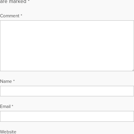
are marked
*
Comment
*
Name
*
Email
*
Website