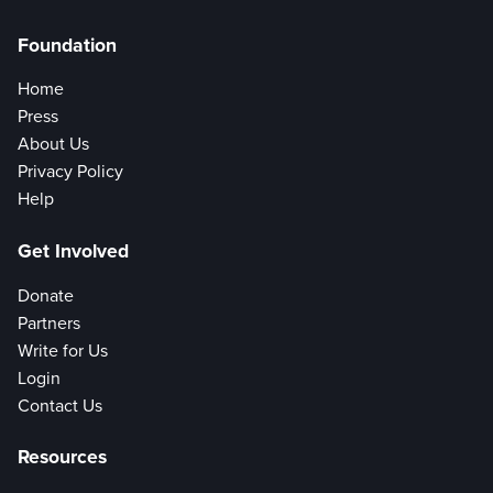
Foundation
Home
Press
About Us
Privacy Policy
Help
Get Involved
Donate
Partners
Write for Us
Login
Contact Us
Resources