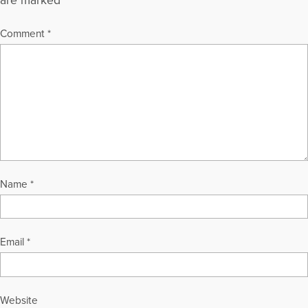
are marked
*
Comment
*
Name
*
Email
*
Website