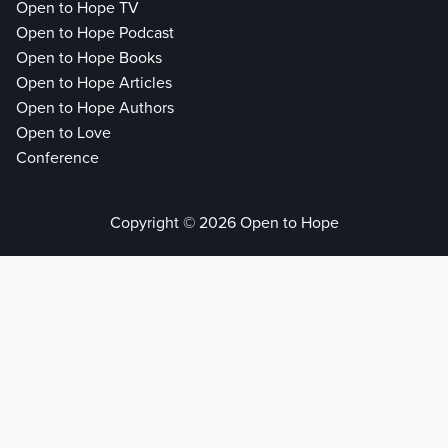
Open to Hope TV
Open to Hope Podcast
Open to Hope Books
Open to Hope Articles
Open to Hope Authors
Open to Love
Conference
Copyright © 2026 Open to Hope