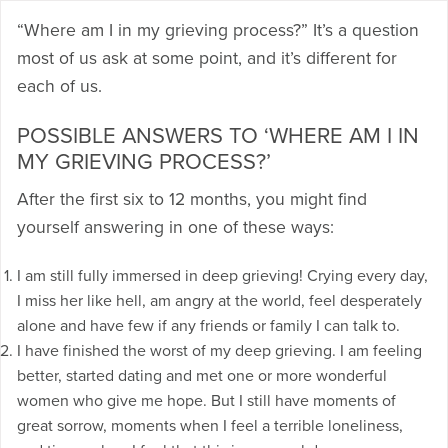
“Where am I in my grieving process?” It’s a question
most of us ask at some point, and it’s different for
each of us.
POSSIBLE ANSWERS TO ‘WHERE AM I IN
MY GRIEVING PROCESS?’
After the first six to 12 months, you might find
yourself answering in one of these ways:
I am still fully immersed in deep grieving! Crying every day,
I miss her like hell, am angry at the world, feel desperately
alone and have few if any friends or family I can talk to.
I have finished the worst of my deep grieving. I am feeling
better, started dating and met one or more wonderful
women who give me hope. But I still have moments of
great sorrow, moments when I feel a terrible loneliness,