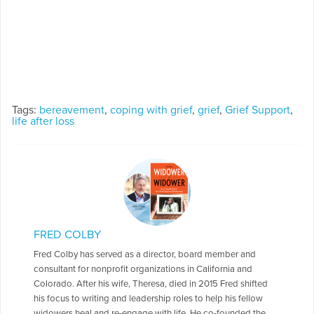
Tags:
bereavement
,
coping with grief
,
grief
,
Grief Support
,
life after loss
FRED COLBY
Fred Colby has served as a director, board member and
consultant for nonprofit organizations in California and
Colorado. After his wife, Theresa, died in 2015 Fred shifted
his focus to writing and leadership roles to help his fellow
widowers heal and re-engage with life. He co-founded the