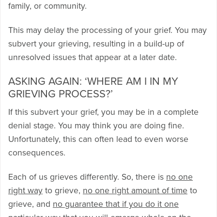
family, or community.
This may delay the processing of your grief. You may
subvert your grieving, resulting in a build-up of
unresolved issues that appear at a later date.
ASKING AGAIN: ‘WHERE AM I IN MY
GRIEVING PROCESS?’
If this subvert your grief, you may be in a complete
denial stage. You may think you are doing fine.
Unfortunately, this can often lead to even worse
consequences.
Each of us grieves differently. So, there is
no one
right way
to grieve,
no one right amount of time
to
grieve, and
no guarantee that if you do it one