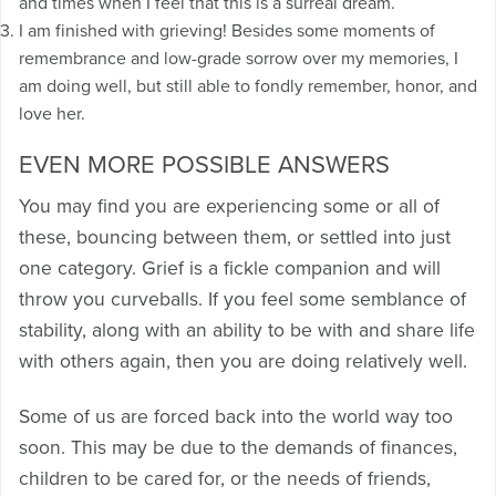
and times when I feel that this is a surreal dream.
I am finished with grieving! Besides some moments of
remembrance and low-grade sorrow over my memories, I
am doing well, but still able to fondly remember, honor, and
love her.
EVEN MORE POSSIBLE ANSWERS
You may find you are experiencing some or all of
these, bouncing between them, or settled into just
one category. Grief is a fickle companion and will
throw you curveballs. If you feel some semblance of
stability, along with an ability to be with and share life
with others again, then you are doing relatively well.
Some of us are forced back into the world way too
soon. This may be due to the demands of finances,
children to be cared for, or the needs of friends,