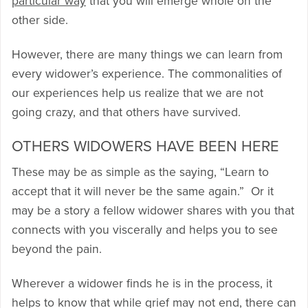
particular way
that you will emerge whole on the
other side.
However, there are many things we can learn from
every widower’s experience. The commonalities of
our experiences help us realize that we are not
going crazy, and that others have survived.
OTHERS WIDOWERS HAVE BEEN HERE
These may be as simple as the saying, “Learn to
accept that it will never be the same again.” Or it
may be a story a fellow widower shares with you that
connects with you viscerally and helps you to see
beyond the pain.
Wherever a widower finds he is in the process, it
helps to know that while grief may not end, there can