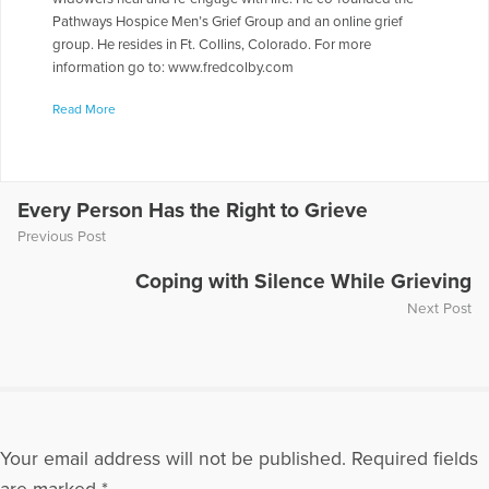
Pathways Hospice Men’s Grief Group and an online grief
group. He resides in Ft. Collins, Colorado. For more
information go to: www.fredcolby.com
More Articles Written by Fred
Read More
Every Person Has the Right to Grieve
Previous Post
Coping with Silence While Grieving
Next Post
Your email address will not be published.
Required fields