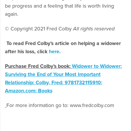
be progress and a feeling that life is worth living
again.
© Copyright 2021 Fred Colby
All rights reserved
To read Fred Colby’s article on helping a widower
after his loss, click
here
.
Purchase Fred Colby’s book:
Widower to Widower:
Surviving the End of Your Most Important
Relationship: Colby, Fred: 9781732115910:
Amazon.com: Books
For more information go to: www.fredcolby.com