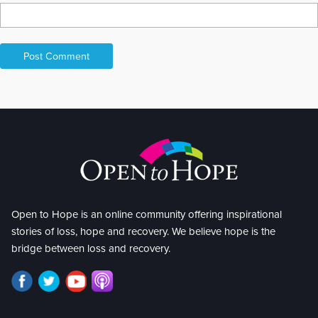
Open to Hope is an online community offering inspirational
stories of loss, hope and recovery. We believe hope is the
bridge between loss and recovery.