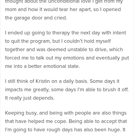
thought about the unconditional love I get from my
mom and how it would tear her apart, so I opened
the garage door and cried.
I ended up going to therapy the next day with intent
to quit the program, but I couldn’t hold myself
together and was deemed unstable to drive, which
forced me to talk out my emotions and eventually put
me into a better emotional state.
I still think of Kristin on a daily basis. Some days it
impacts me greatly, some days I’m able to brush it off.
It really just depends.
Keeping busy, and being with people are also things
that have helped me cope. Being able to accept that
I’m going to have rough days has also been huge. It