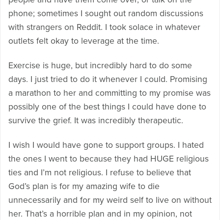
phone; sometimes I sought out random discussions
with strangers on Reddit. I took solace in whatever
outlets felt okay to leverage at the time.
Exercise is huge, but incredibly hard to do some
days. I just tried to do it whenever I could. Promising
a marathon to her and committing to my promise was
possibly one of the best things I could have done to
survive the grief. It was incredibly therapeutic.
I wish I would have gone to support groups. I hated
the ones I went to because they had HUGE religious
ties and I’m not religious. I refuse to believe that
God’s plan is for my amazing wife to die
unnecessarily and for my weird self to live on without
her. That’s a horrible plan and in my opinion, not