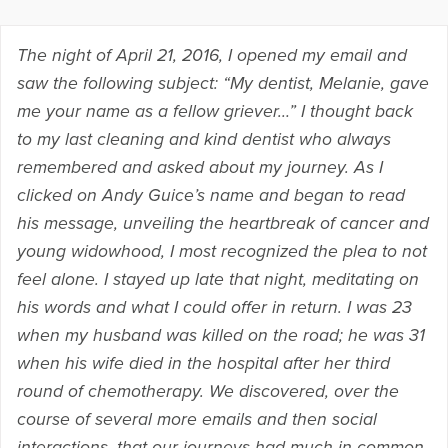
The night of April 21, 2016, I opened my email and
saw the following subject: “My dentist, Melanie, gave
me your name as a fellow griever…” I thought back
to my last cleaning and kind dentist who always
remembered and asked about my journey. As I
clicked on Andy Guice’s name and began to read
his message, unveiling the heartbreak of cancer and
young widowhood, I most recognized the plea to not
feel alone. I stayed up late that night, meditating on
his words and what I could offer in return. I was 23
when my husband was killed on the road; he was 31
when his wife died in the hospital after her third
round of chemotherapy. We discovered, over the
course of several more emails and then social
interactions, that our journeys had much in common