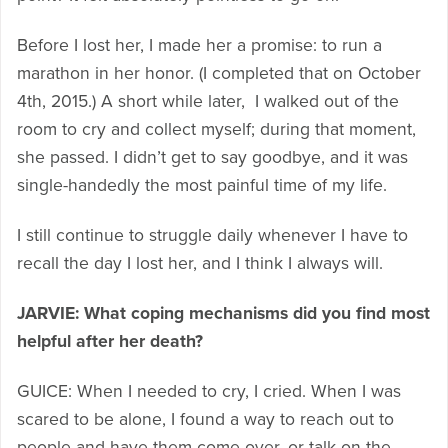
Before I lost her, I made her a promise: to run a
marathon in her honor. (I completed that on October
4th, 2015.) A short while later, I walked out of the
room to cry and collect myself; during that moment,
she passed. I didn’t get to say goodbye, and it was
single-handedly the most painful time of my life.
I still continue to struggle daily whenever I have to
recall the day I lost her, and I think I always will.
JARVIE: What coping mechanisms did you find most
helpful after her death?
GUICE: When I needed to cry, I cried. When I was
scared to be alone, I found a way to reach out to
people and have them come over, or talk on the