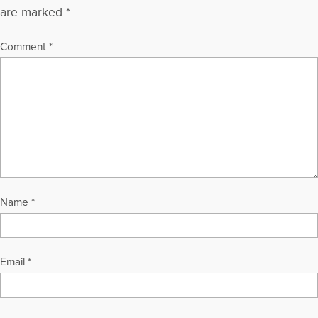
are marked
*
Comment
*
Name
*
Email
*