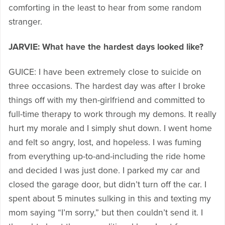
comforting in the least to hear from some random
stranger.
JARVIE: What have the hardest days looked like?
GUICE: I have been extremely close to suicide on
three occasions. The hardest day was after I broke
things off with my then-girlfriend and committed to
full-time therapy to work through my demons. It really
hurt my morale and I simply shut down. I went home
and felt so angry, lost, and hopeless. I was fuming
from everything up-to-and-including the ride home
and decided I was just done. I parked my car and
closed the garage door, but didn’t turn off the car. I
spent about 5 minutes sulking in this and texting my
mom saying “I’m sorry,” but then couldn’t send it. I