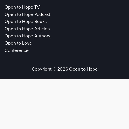
Open to Hope TV
Open to Hope Podcast
Open to Hope Books
Open to Hope Articles
Open to Hope Authors
Open to Love
Conference
Copyright © 2026 Open to Hope