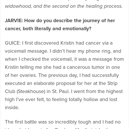
widowhood, and the second on the healing process.
JARVIE: How do you describe the journey of her
cancer, both literally and emotionally?
GUICE: I first discovered Kristin had cancer via a
voicemail message. I didn’t hear my phone ring, and
when I checked the voicemail, it was a message from
Kristin telling me she had a cancerous tumor in one
of her ovaries. The previous day, I had successfully
executed an elaborate proposal for her at the Strip
Club (Steakhouse) in St. Paul. I went from the highest
high I’ve ever felt, to feeling totally hollow and lost
inside.
The first battle was so incredibly tough and I had no