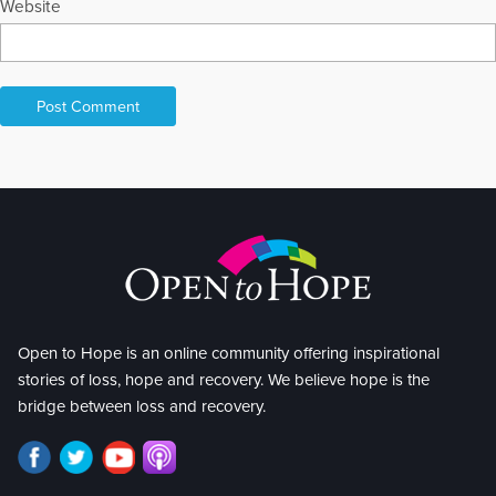
Website
Open to Hope is an online community offering inspirational
stories of loss, hope and recovery. We believe hope is the
bridge between loss and recovery.