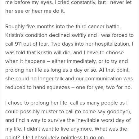
me before my eyes. I cried constantly, but I never let
her see or hear me do it.
Roughly five months into the third cancer battle,
Kristin’s condition declined swiftly and I was forced to
call 911 out of fear. Two days into her hospitalization, I
was told that Kristin will die, and I have to choose
when it happens – either immediately, or to try and
prolong her life as long as a day or so. At that point,
she could no longer talk and our communication was
reduced to hand squeezes – one for yes, two for no.
I chose to prolong her life, call as many people as I
could possibly muster to call (to come say goodbye),
and find a way to survive the inevitable worst day of
my life. I didn’t want to live anymore. What was the
point? It felt absolutely pointless to go on.