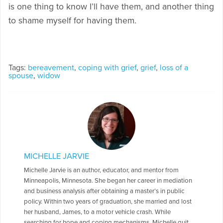
is one thing to know I’ll have them, and another thing
to shame myself for having them.
Tags:
bereavement
,
coping with grief
,
grief
,
loss of a
spouse
,
widow
MICHELLE JARVIE
Michelle Jarvie is an author, educator, and mentor from
Minneapolis, Minnesota. She began her career in mediation
and business analysis after obtaining a master’s in public
policy. Within two years of graduation, she married and lost
her husband, James, to a motor vehicle crash. While
searching for hope and coping mechanisms, Michelle quit