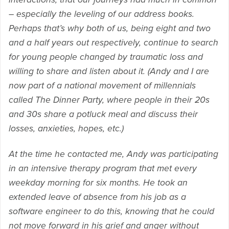
– especially the leveling of our address books.
Perhaps that’s why both of us, being eight and two
and a half years out respectively, continue to search
for young people changed by traumatic loss and
willing to share and listen about it. (Andy and I are
now part of a national movement of millennials
called The Dinner Party, where people in their 20s
and 30s share a potluck meal and discuss their
losses, anxieties, hopes, etc.)
At the time he contacted me, Andy was participating
in an intensive therapy program that met every
weekday morning for six months. He took an
extended leave of absence from his job as a
software engineer to do this, knowing that he could
not move forward in his grief and anger without