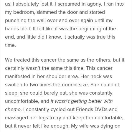
us. I absolutely lost it. I screamed in agony, I ran into
my bedroom, slammed the door and started
punching the wall over and over again until my
hands bled. It felt like it was the beginning of the
end, and little did I know, it actually was true this
time.
We treated this cancer the same as the others, but it
certainly wasn’t the same this time. This cancer
manifested in her shoulder area. Her neck was
swollen to two times the normal size. She couldn’t
sleep, she could barely eat, she was constantly
uncomfortable, and
it wasn’t getting better with
chemo
. I constantly cycled out Friends DVDs and
massaged her legs to try and keep her comfortable,
but it never felt like enough. My wife was dying on