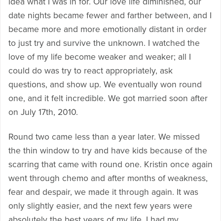
idea what I was in for. Our love life diminished, our
date nights became fewer and farther between, and I
became more and more emotionally distant in order
to just try and survive the unknown. I watched the
love of my life become weaker and weaker; all I
could do was try to react appropriately, ask
questions, and show up. We eventually won round
one, and it felt incredible. We got married soon after
on July 17th, 2010.
Round two came less than a year later. We missed
the thin window to try and have kids because of the
scarring that came with round one. Kristin once again
went through chemo and after months of weakness,
fear and despair, we made it through again. It was
only slightly easier, and the next few years were
absolutely the best years of my life. I had my