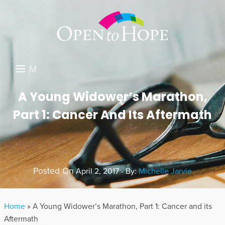
M
E
DONATE
A Young Widower’s Marathon,
N
Part 1: Cancer And Its Aftermath
RESOURCES
U
ABOUT US
GET INVOLVED
Posted On
April 2, 2017 - By:
Michelle Jarvie
SEARCH
Home
»
A Young Widower’s Marathon, Part 1: Cancer and its
Aftermath