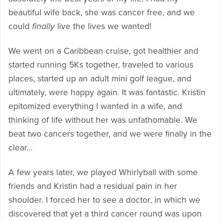
beautiful wife back, she was cancer free, and we
could
finally
live the lives we wanted!
We went on a Caribbean cruise, got healthier and
started running 5Ks together, traveled to various
places, started up an adult mini golf league, and
ultimately, were happy again. It was fantastic. Kristin
epitomized everything I wanted in a wife, and
thinking of life without her was unfathomable. We
beat two cancers together, and we were finally in the
clear…
A few years later, we played Whirlyball with some
friends and Kristin had a residual pain in her
shoulder. I forced her to see a doctor, in which we
discovered that yet a third cancer round was upon