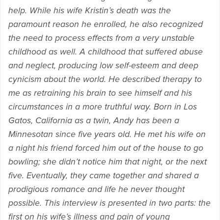
help. While his wife Kristin’s death was the
paramount reason he enrolled, he also recognized
the need to process effects from a very unstable
childhood as well. A childhood that suffered abuse
and neglect, producing low self-esteem and deep
cynicism about the world. He described therapy to
me as retraining his brain to see himself and his
circumstances in a more truthful way. Born in Los
Gatos, California as a twin, Andy has been a
Minnesotan since five years old. He met his wife on
a night his friend forced him out of the house to go
bowling; she didn’t notice him that night, or the next
five. Eventually, they came together and shared a
prodigious romance and life he never thought
possible. This interview is presented in two parts: the
first on his wife’s illness and pain of young