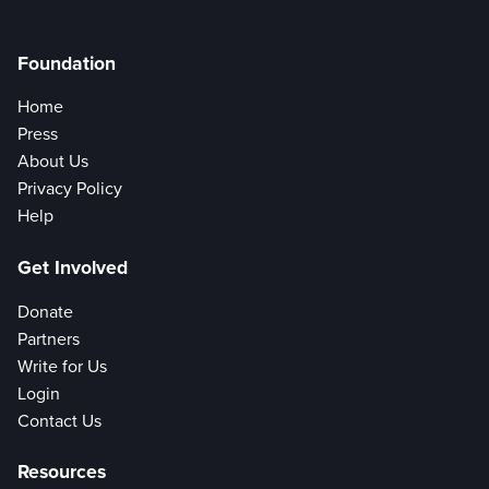
Foundation
Home
Press
About Us
Privacy Policy
Help
Get Involved
Donate
Partners
Write for Us
Login
Contact Us
Resources