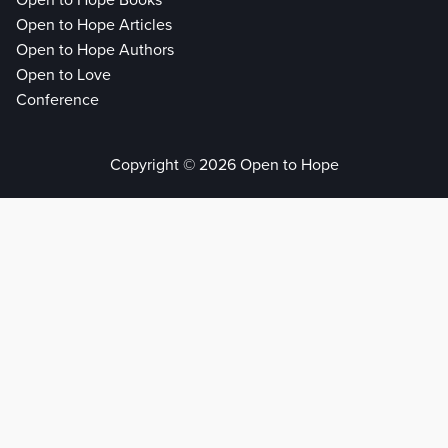
Open to Hope Books
Open to Hope Articles
Open to Hope Authors
Open to Love
Conference
Copyright © 2026 Open to Hope