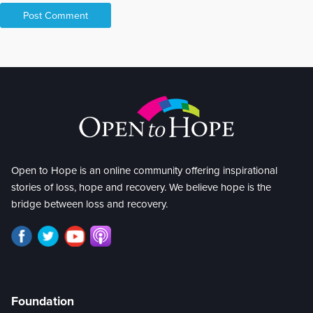
Open to Hope is an online community offering inspirational
stories of loss, hope and recovery. We believe hope is the
bridge between loss and recovery.
Foundation