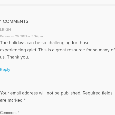
1 COMMENTS
LEIGH
December 26, 2024 at 3:34 pm
The holidays can be so challenging for those
experiencing grief. This is a great resource for so many of
us. Thank you.
Reply
Your email address will not be published.
Required fields
are marked
*
Comment
*