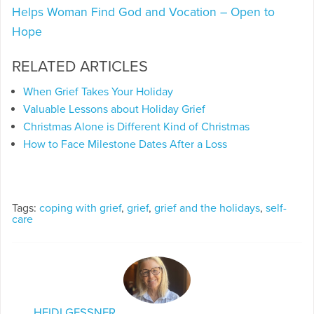
Helps Woman Find God and Vocation – Open to
Hope
RELATED ARTICLES
When Grief Takes Your Holiday
Valuable Lessons about Holiday Grief
Christmas Alone is Different Kind of Christmas
How to Face Milestone Dates After a Loss
Tags:
coping with grief
,
grief
,
grief and the holidays
,
self-
care
HEIDI GESSNER