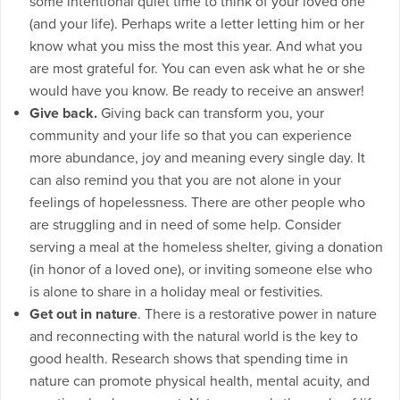
some intentional quiet time to think of your loved one
(and your life). Perhaps write a letter letting him or her
know what you miss the most this year. And what you
are most grateful for. You can even ask what he or she
would have you know. Be ready to receive an answer!
Give back.
Giving back can transform you, your
community and your life so that you can experience
more abundance, joy and meaning every single day. It
can also remind you that you are not alone in your
feelings of hopelessness. There are other people who
are struggling and in need of some help. Consider
serving a meal at the homeless shelter, giving a donation
(in honor of a loved one), or inviting someone else who
is alone to share in a holiday meal or festivities.
Get out in nature
. There is a restorative power in nature
and reconnecting with the natural world is the key to
good health. Research shows that spending time in
nature can promote physical health, mental acuity, and