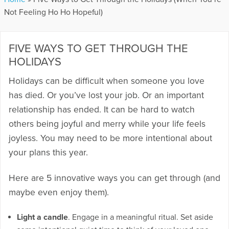
Not Feeling Ho Ho Hopeful)
FIVE WAYS TO GET THROUGH THE
HOLIDAYS
Holidays can be difficult when someone you love
has died. Or you’ve lost your job. Or an important
relationship has ended. It can be hard to watch
others being joyful and merry while your life feels
joyless. You may need to be more intentional about
your plans this year.
Here are 5 innovative ways you can get through (and
maybe even enjoy them).
Light a candle
. Engage in a meaningful ritual. Set aside