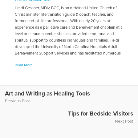
Heidi Gessner, MDiv, BCC, is an ordained United Church of
Christ minister, life transition guide & coach, teacher, and
former end-of-life professional. With nearly 20 years of
experience as a palliative care and bereavement chaplain at a
level one trauma center, she has provided emotional and
spiritual support to countless individuals and families. Heidi
developed the University of North Carolina Hospitals Adult
Bereavement Support Services and has facilitated numerous
grief support groups and writing workshops. Her book,
Read More
Pockets of Grace: Lessons from Darkness, Lessons from
Light, encapsulates the wisdom gleaned from her personal
and professional journey, offering readers a compassionate
guide through life's transitions. Pockets of Grace: Lessons
from Darkness, Lessons from Light, was just reviewed by
Art and Writing as Healing Tools
Elevate Society and contains an impressive summary. Does
Previous Post
that work? Here is the review:
https://elevatesociety.com/pockets-of-grace-summary-
Tips for Bedside Visitors
review/.
Next Post
More Articles Written by Heidi