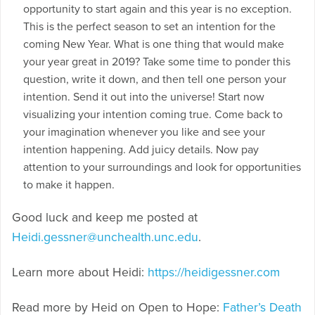
opportunity to start again and this year is no exception.
This is the perfect season to set an intention for the
coming New Year. What is one thing that would make
your year great in 2019? Take some time to ponder this
question, write it down, and then tell one person your
intention. Send it out into the universe! Start now
visualizing your intention coming true. Come back to
your imagination whenever you like and see your
intention happening. Add juicy details. Now pay
attention to your surroundings and look for opportunities
to make it happen.
Good luck and keep me posted at
Heidi.gessner@unchealth.unc.edu
.
Learn more about Heidi:
https://heidigessner.com
Read more by Heid on Open to Hope:
Father’s Death