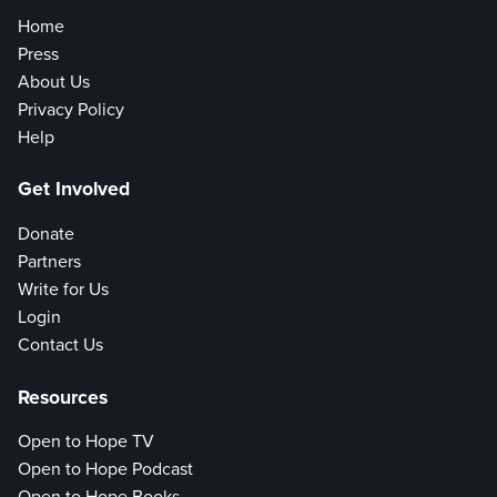
Home
Press
About Us
Privacy Policy
Help
Get Involved
Donate
Partners
Write for Us
Login
Contact Us
Resources
Open to Hope TV
Open to Hope Podcast