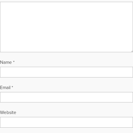
Name
*
Email
*
Website