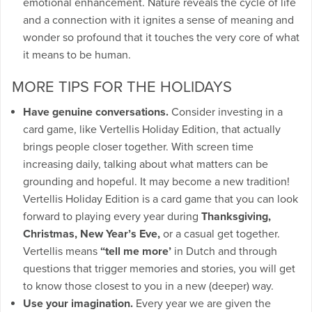
emotional enhancement. Nature reveals the cycle of life
and a connection with it ignites a sense of meaning and
wonder so profound that it touches the very core of what
it means to be human.
MORE TIPS FOR THE HOLIDAYS
Have genuine conversations.
Consider investing in a
card game, like Vertellis Holiday Edition, that actually
brings people closer together. With screen time
increasing daily, talking about what matters can be
grounding and hopeful. It may become a new tradition!
Vertellis Holiday Edition is a card game that you can look
forward to playing every year during
Thanksgiving,
Christmas, New Year’s Eve,
or a casual get together.
Vertellis means
“tell me more’
in Dutch and through
questions that trigger memories and stories, you will get
to know those closest to you in a new (deeper) way.
Use your imagination.
Every year we are given the