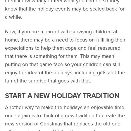
them know what you feel what you can do so they
know that the holiday events may be scaled back for
a while.
Now, if you are a parent with surviving children at
home, there may be a need to focus on fulfilling their
expectations to help them cope and feel reassured
that there is something for them. This may mean
putting on that game face so your children can still
enjoy the idea of the holidays, including gifts and the
fun of the surprise that goes with that.
START A NEW HOLIDAY TRADITION
Another way to make the holidays an enjoyable time
once again is to think of a new tradition to create the
new version of Christmas that replaces the old one