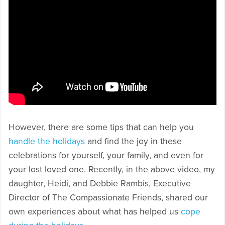
However, there are some tips that can help you
handle the holidays
and find the joy in these
celebrations for yourself, your family, and even for
your lost loved one. Recently, in the above video, my
daughter, Heidi, and Debbie Rambis, Executive
Director of The Compassionate Friends, shared our
own experiences about what has helped us
cope