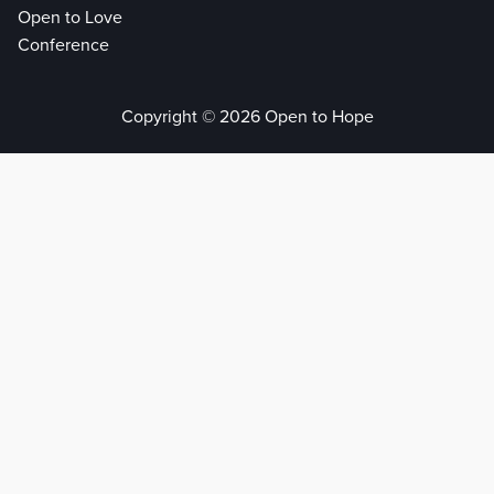
Open to Love
Conference
Copyright © 2026 Open to Hope