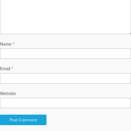
Name
*
Email
*
Website