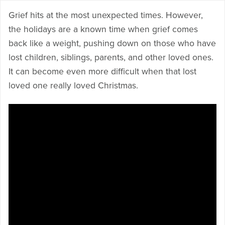
Grief hits at the most unexpected times. However,
the holidays are a known time when grief comes
back like a weight, pushing down on those who have
lost children, siblings, parents, and other loved ones.
It can become even more difficult when that lost
loved one really loved Christmas.