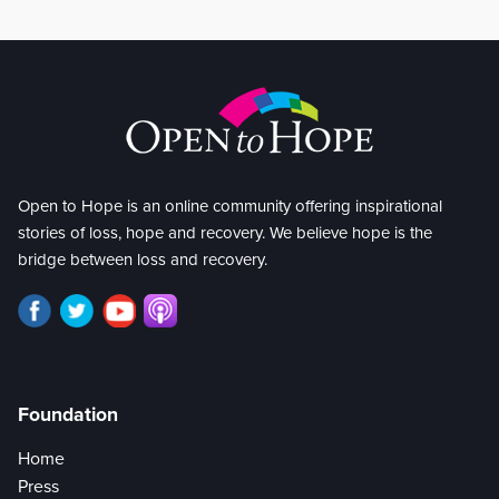
Open to Hope is an online community offering inspirational
stories of loss, hope and recovery. We believe hope is the
bridge between loss and recovery.
Foundation
Home
Press