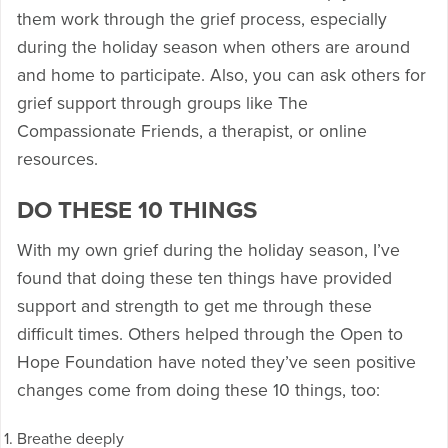
them work through the grief process, especially
during the holiday season when others are around
and home to participate. Also, you can ask others for
grief support through groups like The
Compassionate Friends, a therapist, or online
resources.
DO THESE 10 THINGS
With my own grief during the holiday season, I’ve
found that doing these ten things have provided
support and strength to get me through these
difficult times. Others helped through the Open to
Hope Foundation have noted they’ve seen positive
changes come from doing these 10 things, too:
Breathe deeply