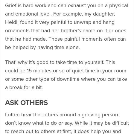
Grief is hard work and can exhaust you on a physical
and emotional level. For example, my daughter,
Heidi, found it very painful to unwrap and hang
ornaments that had her brother’s name on it or ones
that he had made. Those painful moments often can
be helped by having time alone.
That’ why it’s good to take time to yourself. This
could be 15 minutes or so of quiet time in your room
or some other type of downtime where you can take
a break for a bit.
ASK OTHERS
I often hear that others around a grieving person
don’t know what to do or say. While it may be difficult
to reach out to others at first, it does help you and