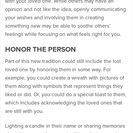
with your loved one. While others may have an
opinion and not like the idea, openly communicating
your wishes and involving them in creating
something new may be able to soothe others’
feelings while focusing on what feels right for you.
HONOR THE PERSON
Part of this new tradition could still include the lost
loved one by honoring them in some way. For
example, you could create a wreath with pictures of
them along with symbols that represent things they
liked or did. Or, you could do a special toast to them,
which includes acknowledging the loved ones that
are still with you.
Lighting a candle in their name or sharing memories