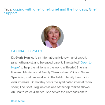
Tags:
coping with grief
,
grief
,
grief and the holidays
,
Grief
Support
GLORIA HORSLEY
Dr. Gloria Horsley is an internationally known grief expert,
psychotherapist, and bereaved parent. She started "
Open to
Hope
" to help the millions in the world with grief. She is a
licensed Marriage and Family Therapist and Clinical Nurse
Specialist, and has worked in the field of family therapy for
over 20 years. Dr. Horsley hosts the syndicated internet radio
show, The Grief Blog which is one of the top ranked shows
on Health Voice America. She serves the Compassionate
Friends in a number of roles including as a Board of Directors,
Read More
chapter leader, workshop facilitator, and frequently serves as