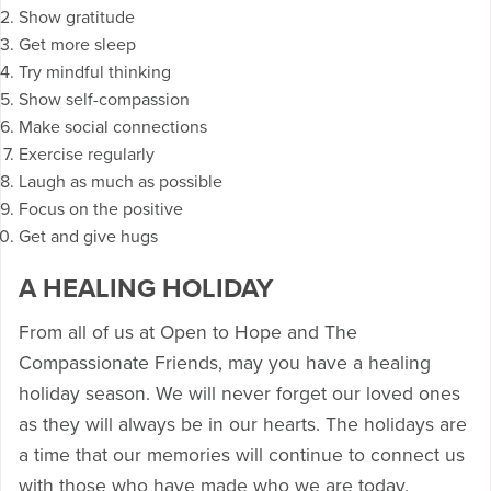
Show gratitude
Get more sleep
Try mindful thinking
Show self-compassion
Make social connections
Exercise regularly
Laugh as much as possible
Focus on the positive
Get and give hugs
A HEALING HOLIDAY
From all of us at Open to Hope and The
Compassionate Friends, may you have a healing
holiday season. We will never forget our loved ones
as they will always be in our hearts. The holidays are
a time that our memories will continue to connect us
with those who have made who we are today.