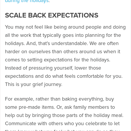
during the holidays
.
SCALE BACK EXPECTATIONS
You may not feel like being around people and doing
all the work that typically goes into planning for the
holidays. And, that’s understandable. We are often
harder on ourselves than others around us when it
comes to setting expectations for the holidays.
Instead of pressuring yourself, lower those
expectations and do what feels comfortable for you.
This is your grief journey.
For example, rather than baking everything, buy
some pre-made items. Or, ask family members to
help out by bringing those parts of the holiday meal.
Communicate with others who you celebrate to let