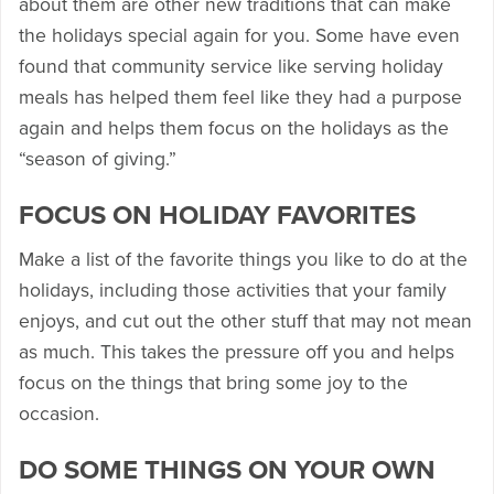
about them are other new traditions that can make
the holidays special again for you. Some have even
found that community service like serving holiday
meals has helped them feel like they had a purpose
again and helps them focus on the holidays as the
“season of giving.”
FOCUS ON HOLIDAY FAVORITES
Make a list of the favorite things you like to do at the
holidays, including those activities that your family
enjoys, and cut out the other stuff that may not mean
as much. This takes the pressure off you and helps
focus on the things that bring some joy to the
occasion.
DO SOME THINGS ON YOUR OWN