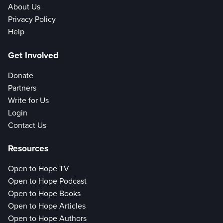
About Us
Privacy Policy
Help
Get Involved
Donate
Partners
Write for Us
Login
Contact Us
Resources
Open to Hope TV
Open to Hope Podcast
Open to Hope Books
Open to Hope Articles
Open to Hope Authors