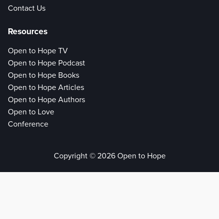
Contact Us
Resources
Open to Hope TV
Open to Hope Podcast
Open to Hope Books
Open to Hope Articles
Open to Hope Authors
Open to Love
Conference
Copyright © 2026 Open to Hope