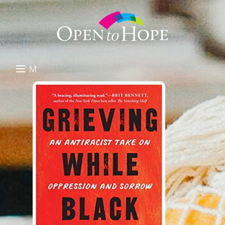
M
E
DONATE
N
RESOURCES
U
ABOUT US
GET INVOLVED
SEARCH