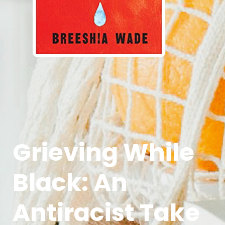
Grieving While
Black: An
Antiracist Take