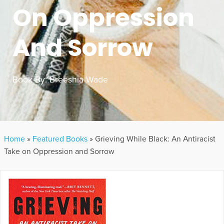
On Oppression
And Sorrow
Book By:
Breeshia Wade
Home
»
Featured Books
»
Grieving While Black: An Antiracist
Take on Oppression and Sorrow