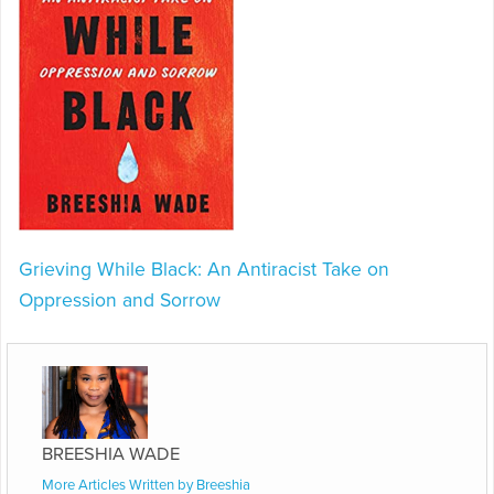
Grieving While Black: An Antiracist Take on
Oppression and Sorrow
BREESHIA WADE
More Articles Written by Breeshia