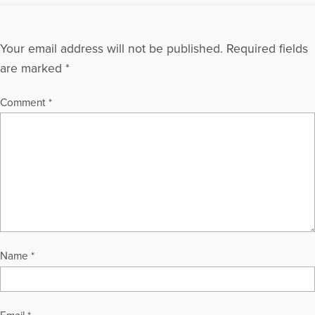
Your email address will not be published.
Required fields
are marked
*
Comment
*
Name
*