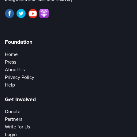
Foundation
Home
Press
About Us
Privacy Policy
Help
Get Involved
Donate
Partners
Write for Us
Login