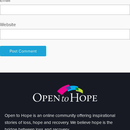
Email
*
Website
Open to Hope is an online community offering inspirational
stories of loss, hope and recovery. We believe hope is the
bridge between loss and recovery.