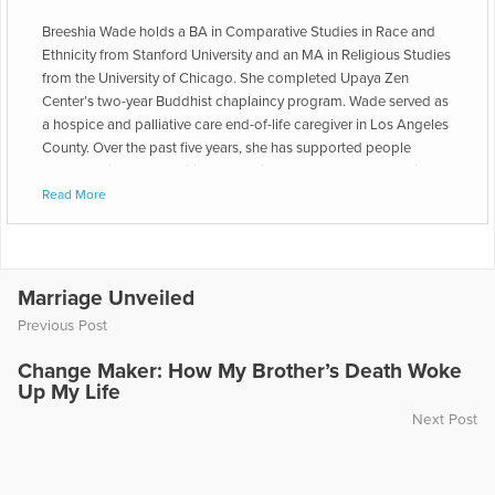
Breeshia Wade holds a BA in Comparative Studies in Race and
Ethnicity from Stanford University and an MA in Religious Studies
from the University of Chicago. She completed Upaya Zen
Center’s two-year Buddhist chaplaincy program. Wade served as
a hospice and palliative care end-of-life caregiver in Los Angeles
County. Over the past five years, she has supported people
through grief and transitions as a birth doula and a lay-ordained
Buddhist chaplain working in jails, on the mother and baby units
Read More
of hospitals, and in people’s homes. Wade uses her practice as
an end-of-life caregiver to encourage those who are not facing
illness, death, or dying to be open to what grief can teach them
about relationship, life, failure, sex, and desire. She wishes to
Marriage Unveiled
expand the world’s conception of grief beyond concrete loss
Previous Post
and to call attention to the numerous ways our experiences of
grief impact the way we (mis)understand power, craft self-image,
Change Maker: How My Brother’s Death Woke
and approach boundaries, conflict, and accountability. Breeshia
Up My Life
is the author of "Grieving While Black: An Antiracist Take on
Next Post
Oppression and Sorrow."