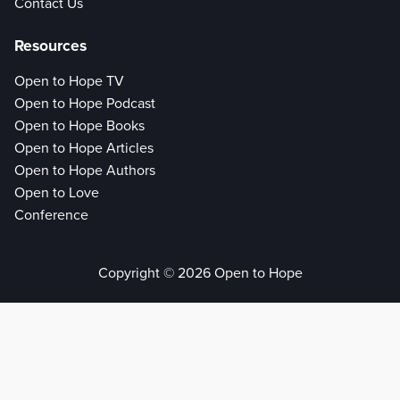
Contact Us
Resources
Open to Hope TV
Open to Hope Podcast
Open to Hope Books
Open to Hope Articles
Open to Hope Authors
Open to Love
Conference
Copyright © 2026 Open to Hope