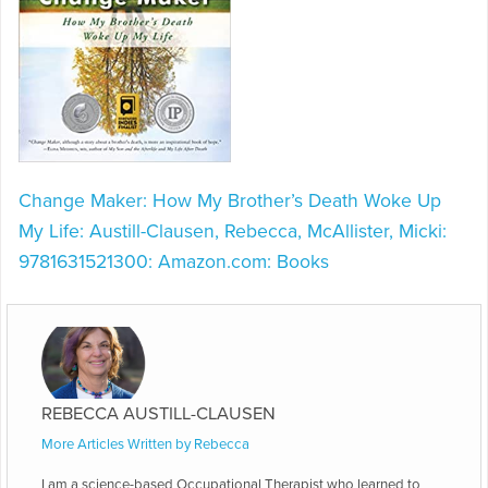
Change Maker: How My Brother’s Death Woke Up
My Life: Austill-Clausen, Rebecca, McAllister, Micki:
9781631521300: Amazon.com: Books
REBECCA AUSTILL-CLAUSEN
More Articles Written by Rebecca
I am a science-based Occupational Therapist who learned to