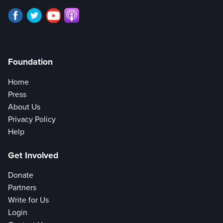
Foundation
Home
Press
About Us
Privacy Policy
Help
Get Involved
Donate
Partners
Write for Us
Login