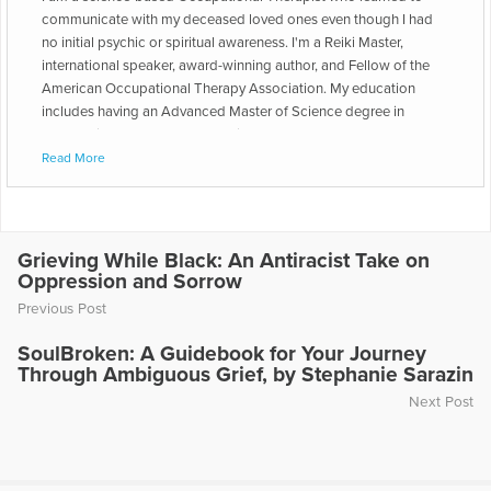
communicate with my deceased loved ones even though I had
no initial psychic or spiritual awareness. I'm a Reiki Master,
international speaker, award-winning author, and Fellow of the
American Occupational Therapy Association. My education
includes having an Advanced Master of Science degree in
Occupational Therapy, graduating summa cum laude from
Boston University. Utica University was the site of my
Read More
undergraduate training in Occupational Therapy. I've owned five
private practices, including one that grew from a one-person
business (myself) to a staff of over 350 therapists serving over
100,000 clients. I've been President of the Delaware
Grieving While Black: An Antiracist Take on
Occupational Therapy Association, Vice President of all the
Oppression and Sorrow
State Occupational Therapy Association Presidents, and
Previous Post
Secretary of the Pennsylvania Occupational Therapy Education
and Licensure Board. I served as the Joint Commission medical
SoulBroken: A Guidebook for Your Journey
accreditation and certification Home Health representative for six
Through Ambiguous Grief, by Stephanie Sarazin
rehabilitation organizations, including the American
Next Post
Occupational Therapy Association, the American Physical
Therapy Association, the American Speech and Hearing
Association, and three national Therapeutic Recreation
Associations. It's been exciting to be the first person to teach