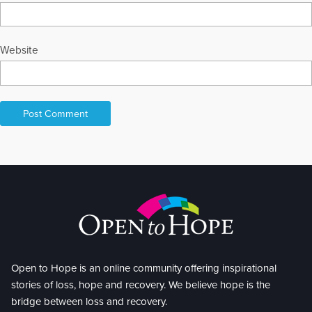
holistic expos, metaphysical chapels, bookstores, and book
clubs. Multiple keynotes and guest speaker presentations occur
regularly throughout the year, both online and in-person. Reiki,
After-Death Communication, Forest Bathing, Spirituality,
Website
Integrative Health, Guided Meditations, Sound Healing, and
Overcoming the Chaos of COVID are common topics. I'm also
trained in automatic writing, shamanism, communicating with
nature spirits, crystal energy, and healing using a wide range of
complementary modalities. I was delighted to be highlighted in
the film Life to Afterlife: The Healers. It's an honor to be a hospice
volunteer, providing Reiki to those actively dying. Empowering
LOVE and support, combined with dynamic interactions, are
woven throughout all my presentations. My husband and I have
almost finished visiting all the U.S. National Parks. We thoroughly
enjoy our two wonderful sons and their extended families. I love
to camp, scuba dive, travel, read, enjoy music, sharing joy, and
living life to its fullest.
Open to Hope is an online community offering inspirational
stories of loss, hope and recovery. We believe hope is the
bridge between loss and recovery.