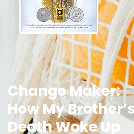
Change Maker:
How My Brother’
Death Woke Up