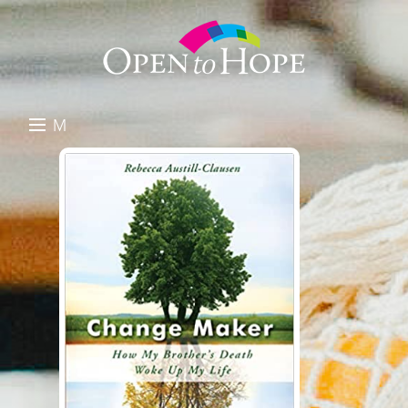
M
E
DONATE
N
RESOURCES
U
ABOUT US
GET INVOLVED
SEARCH