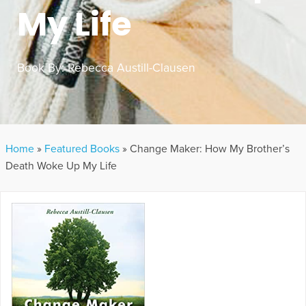
My Life
Book By:
Rebecca Austill-Clausen
Home
»
Featured Books
»
Change Maker: How My Brother’s
Death Woke Up My Life