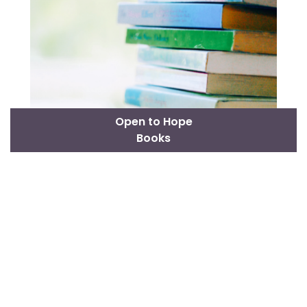
Open to Hope
Books