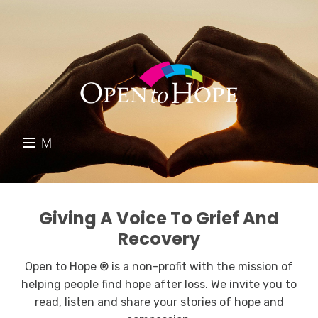
M
E
DONATE
N
RESOURCES
U
Giving A Voice To Grief And
Recovery
ABOUT US
Open to Hope ® is a non-profit with the mission of
GET INVOLVED
helping people find hope after loss. We invite you to
read, listen and share your stories of hope and
SEARCH