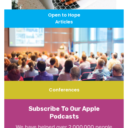
Open to Hope
Articles
Conferences
Subscribe To Our Apple
Podcasts
We have helped over 2,000,000 people