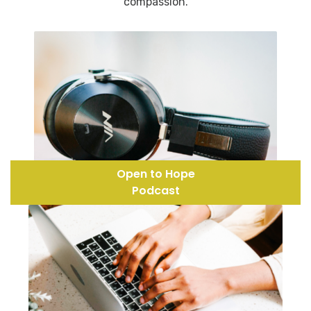
compassion.
Open to Hope
Podcast