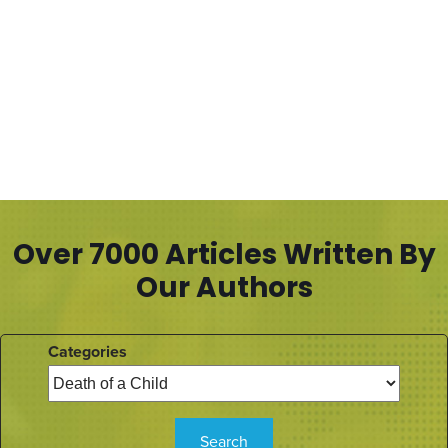
Over 7000 Articles Written By
Our Authors
Categories