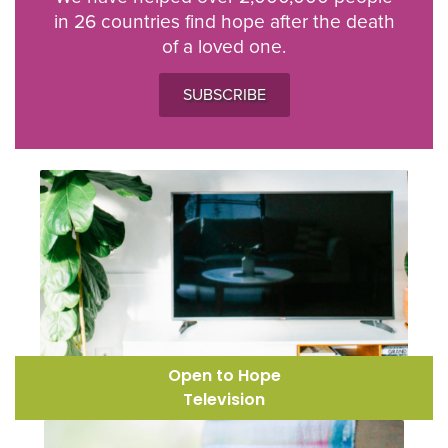
in 26 countries find hope after the death
of a loved one.
SUBSCRIBE
Open to Hope
Television