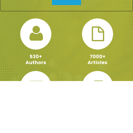
530+
7000+
Authors
Articles
100000+
159+
Active Readers
ebooks