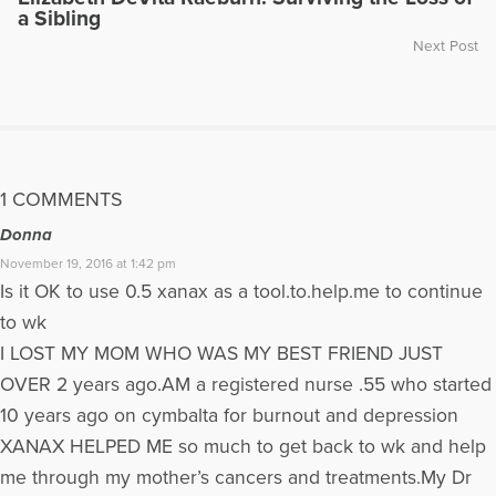
a Sibling
Next Post
1 COMMENTS
Donna
November 19, 2016 at 1:42 pm
Is it OK to use 0.5 xanax as a tool.to.help.me to continue
to wk
I LOST MY MOM WHO WAS MY BEST FRIEND JUST
OVER 2 years ago.AM a registered nurse .55 who started
10 years ago on cymbalta for burnout and depression
XANAX HELPED ME so much to get back to wk and help
me through my mother’s cancers and treatments.My Dr