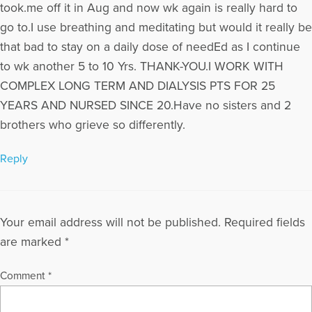
took.me off it in Aug and now wk again is really hard to
go to.I use breathing and meditating but would it really be
that bad to stay on a daily dose of needEd as I continue
to wk another 5 to 10 Yrs. THANK-YOU.I WORK WITH
COMPLEX LONG TERM AND DIALYSIS PTS FOR 25
YEARS AND NURSED SINCE 20.Have no sisters and 2
brothers who grieve so differently.
Reply
Your email address will not be published.
Required fields
are marked
*
Comment
*