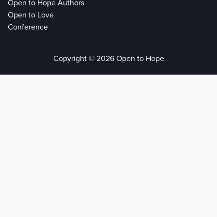
Open to Hope Authors
Open to Love
Conference
Copyright © 2026 Open to Hope