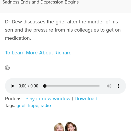
Sadness Ends and Depression Begins
Dr Dew discusses the grief after the murder of his
son and the pressure from his colleagues to get on
medication.
To Learn More About Richard
Podcast:
Play in new window
|
Download
Tags:
grief
,
hope
,
radio