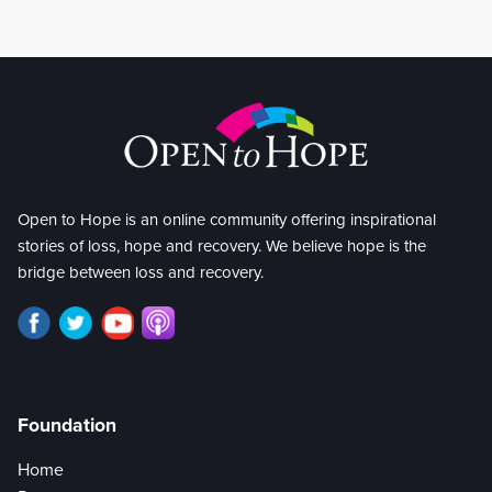
Open to Hope is an online community offering inspirational
stories of loss, hope and recovery. We believe hope is the
bridge between loss and recovery.
Foundation
Home