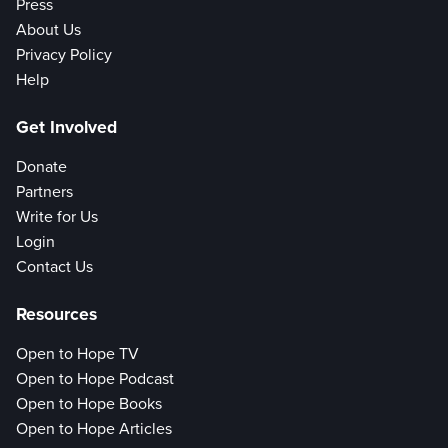
Press
About Us
Privacy Policy
Help
Get Involved
Donate
Partners
Write for Us
Login
Contact Us
Resources
Open to Hope TV
Open to Hope Podcast
Open to Hope Books
Open to Hope Articles