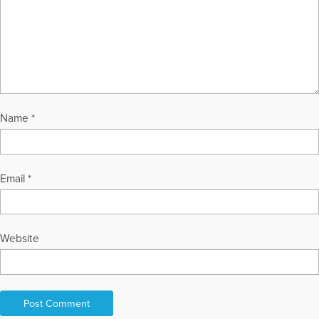
Name
*
Email
*
Website