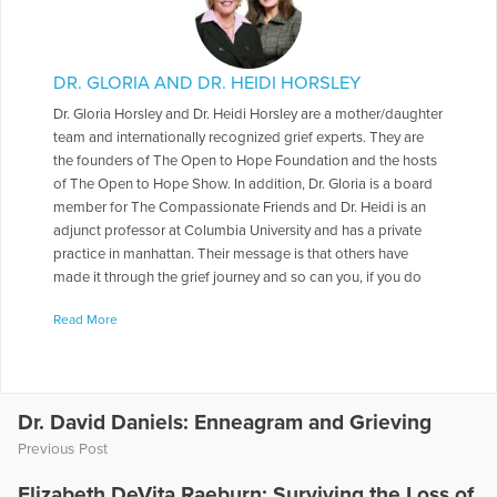
DR. GLORIA AND DR. HEIDI HORSLEY
Dr. Gloria Horsley and Dr. Heidi Horsley are a mother/daughter
team and internationally recognized grief experts. They are
the founders of The Open to Hope Foundation and the hosts
of The Open to Hope Show. In addition, Dr. Gloria is a board
member for The Compassionate Friends and Dr. Heidi is an
adjunct professor at Columbia University and has a private
practice in manhattan. Their message is that others have
made it through the grief journey and so can you, if you do
not yet have hope lean on theirs.
Read More
More Articles Written by Dr. Gloria and Dr. Heidi
Dr. David Daniels: Enneagram and Grieving
Previous Post
Elizabeth DeVita Raeburn: Surviving the Loss of