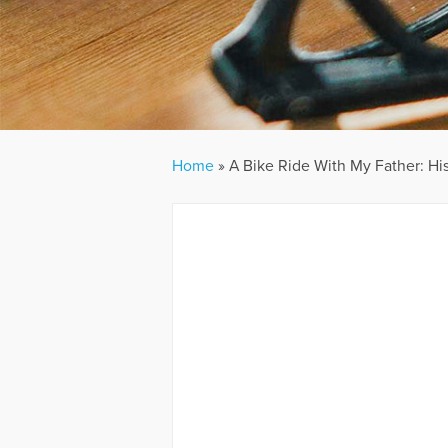
Home
»
A Bike Ride With My Father: His