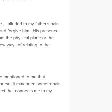
, I alluded to my father’s pain
 and forgive him. His presence
rom the physical plane or the
new ways of relating to the
he mentioned to me that
 course, it may need some repair,
bject that connects me to my