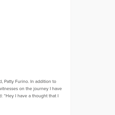
 Patty Furino. In addition to
 witnesses on the journey I have
: “Hey I have a thought that I