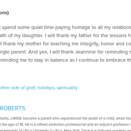
ons)
l spend some quiet time paying homage to all my relations
th of my daughter. I will thank my father for the lessons
ill thank my mother for teaching me integrity, honor and co
ingle parent. And yes, I will thank Jeannine for reminding 
reminding me to stay in balance as I continue to embrace t
other side of grief
,
holidays
,
spirituality
 ROBERTS
oberts, LMSW, became a parent who experienced the death of a child, when his
t the age of 18. He is a retired addiction professional and an adjunct professo
departments at Utica University in Utica, New York. Dave is a featured speaker, 