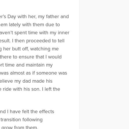
er’s Day with her, my father and
hem lately with them due to
 haven’t spent time with my inner
esult. I then proceeded to tell
 her butt off, watching me
there to ensure that I would
hort time and maintain my
it was almost as if someone was
believe my dad made his
de with his son. I left the
 I have felt the effects
transition following
n grow from them.