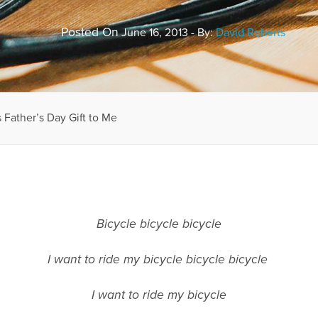
Posted On
June 16, 2013 - By:
David Roberts
 Father’s Day Gift to Me
Bicycle bicycle bicycle
I want to ride my bicycle bicycle bicycle
I want to ride my bicycle