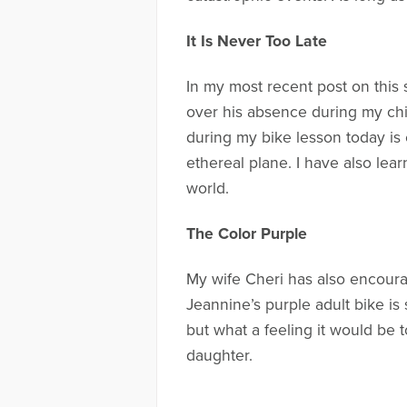
It Is Never Too Late
In my most recent post on this 
over his absence during my chi
during my bike lesson today is 
ethereal plane. I have also lea
world.
The Color Purple
My wife Cheri has also encoura
Jeannine’s purple adult bike is s
but what a feeling it would be 
daughter.