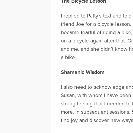
The Bicycle Lesson
I replied to Patty’s text and t
friend Joe for a bicycle lesson. 
became fearful of riding a bike
on a bicycle again after that. 
and me, and she didn’t know how 
a bike .
Shamanic Wisdom
I also need to acknowledge ano
Susan, with whom I have been 
strong feeling that I needed to 
more. In subsequent sessions, S
find joy and discover new ways