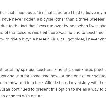
old her that I had about 15 minutes before I had to leave m
I have never ridden a bicycle (other than a three wheeler whe
, due to the fact that I was run over by one when I was abo
One of the reasons was that there was no one to teach me.
to ride a bicycle herself. Plus, as I got older, I never ch
ther of my spiritual teachers, a holistic shamanistic prac
working with for some time now. During one of our sessio
learn how to ride a bike. After I shared my history with her
usan continued to present this option to me as a way to a
 to connect with nature.