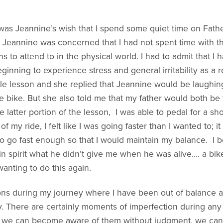
t was Jeannine’s wish that I spend some quiet time on Fath
t Jeannine was concerned that I had not spent time with t
s to attend to in the physical world. I had to admit that I
eginning to experience stress and general irritability as a r
e lesson and she replied that Jeannine would be laughing
e bike. But she also told me that my father would both be 
e latter portion of the lesson, I was able to pedal for a s
 my ride, I felt like I was going faster than I wanted to; 
o go fast enough so that I would maintain my balance. I 
pirit what he didn’t give me when he was alive…. a bike ri
wanting to do this again.
 during my journey where I have been out of balance and
. There are certainly moments of imperfection during any 
as we can become aware of them without judgment, we ca