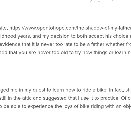
site, https://www.opentohope.com/the-shadow-of-my-father/ 
ldhood years, and my decision to both accept his choice
evidence that it is never too late to be a father whether f
rned that you are never too old to try new things or learn 
ged me in my quest to learn how to ride a bike. In fact, s
till in the attic and suggested that I use it to practice. Of
to be able to experience the joys of bike riding with an o