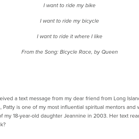
I want to ride my bike
I want to ride my bicycle
I want to ride it where I like
From the Song: Bicycle Race, by Queen
ceived a text message from my dear friend from Long Island,
, Patty is one of my most influential spiritual mentors and
f my 18-year-old daughter Jeannine in 2003. Her text read
lk?