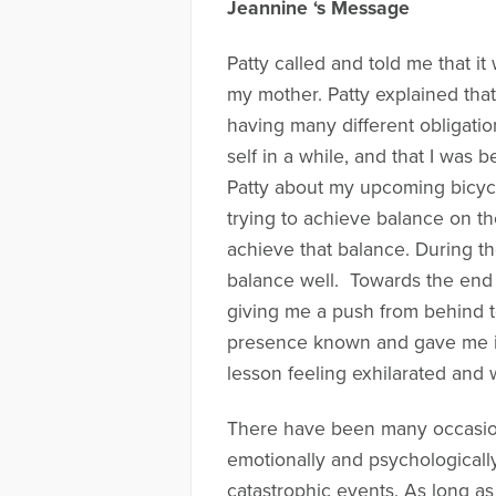
Jeannine ‘s Message
Patty called and told me that i
my mother. Patty explained tha
having many different obligation
self in a while, and that I was b
Patty about my upcoming bicycl
trying to achieve balance on th
achieve that balance. During th
balance well. Towards the end of
giving me a push from behind t
presence known and gave me in s
lesson feeling exhilarated and 
There have been many occasions
emotionally and psychologically
catastrophic events. As long 