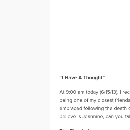
“I Have A Thought”
At 9:00 am today (6/15/13), I re
being one of my closest friends
embraced following the death o
believe is Jeannine, can you ta