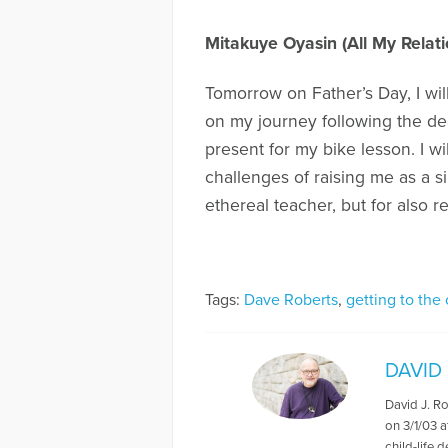
Mitakuye Oyasin (All My Relati
Tomorrow on Father’s Day, I wil
on my journey following the dea
present for my bike lesson. I w
challenges of raising me as a s
ethereal teacher, but for also 
Tags:
Dave Roberts
,
getting to the 
DAVID
David J. R
on 3/1/03 a
child-life 