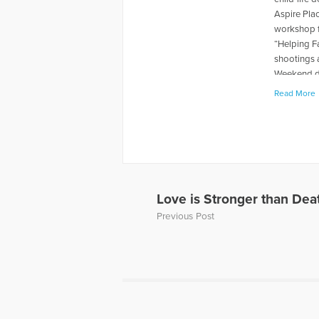
Aspire Pla
workshop f
“Helping F
shootings 
Weekend du
levels rela
Read More
book "When
about thei
has also p
and Grief, 
Away, can 
to Hope Fo
a Loved On
Love is Stronger than Dea
of a panel 
Previous Post
Dave’s web
More Artic