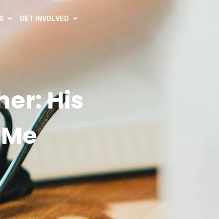
S
GET INVOLVED
her: His
o Me