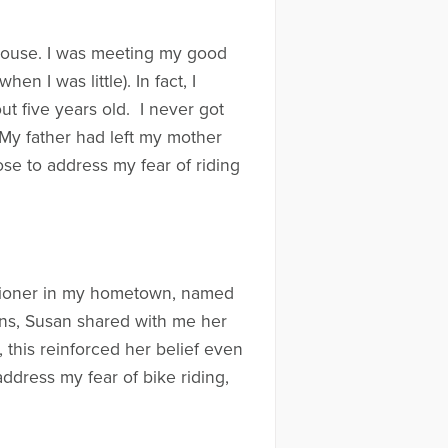
y house. I was meeting my good
n I was little). In fact, I
ut five years old. I never got
 My father had left my mother
ose to address my fear of riding
titioner in my hometown, named
ns, Susan shared with me her
, this reinforced her belief even
ddress my fear of bike riding,