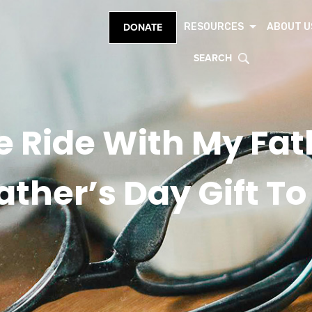
RESOURCES
ABOUT U
DONATE
SEARCH
e Ride With My Fat
ather’s Day Gift T