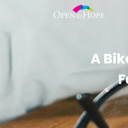
A Bik
F