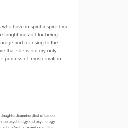
 who have in spirit inspired me
 he taught me and for being
urage and for rising to the
me that she is not my only
he process of transformation.
 daughter Jeannine died of cancer
r in the psychology and psychology
workshop facilitator and coach for