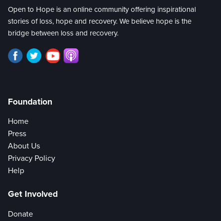
Open to Hope is an online community offering inspirational
stories of loss, hope and recovery. We believe hope is the
bridge between loss and recovery.
Foundation
Home
Press
About Us
Privacy Policy
Help
Get Involved
Donate