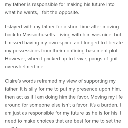
my father is responsible for making his future into
what he wants, I felt the opposite.
I stayed with my father for a short time after moving
back to Massachusetts. Living with him was nice, but
I missed having my own space and longed to liberate
my possessions from their confining basement plot.
However, when I packed up to leave, pangs of guilt
overwhelmed me.
Claire’s words reframed my view of supporting my
father. It is silly for me to put my presence upon him,
then act as if I am doing him the favor. Moving my life
around for someone else isn’t a favor; it’s a burden. I
am just as responsible for my future as he is for his. I
need to make choices that are best for me to set the