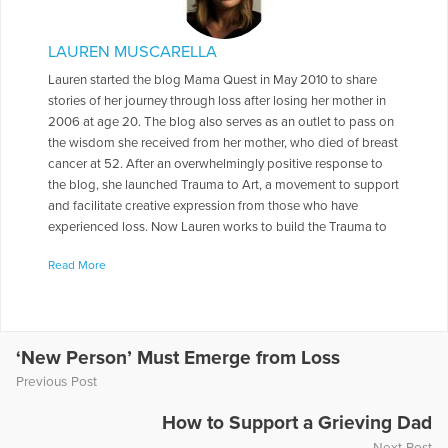
LAUREN MUSCARELLA
Lauren started the blog Mama Quest in May 2010 to share
stories of her journey through loss after losing her mother in
2006 at age 20. The blog also serves as an outlet to pass on
the wisdom she received from her mother, who died of breast
cancer at 52. After an overwhelmingly positive response to
the blog, she launched Trauma to Art, a movement to support
and facilitate creative expression from those who have
experienced loss. Now Lauren works to build the Trauma to
Art community while writing a book of creative arts therapy
Read More
activities for confronting grief as well as preserving the
memory of lost loved ones. In her spare time, Lauren enjoys
volunteering, traveling, wine tasting, and learning to speak
French.
‘New Person’ Must Emerge from Loss
More Articles Written by Lauren
Previous Post
How to Support a Grieving Dad
Next Post