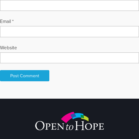
Email
*
Website