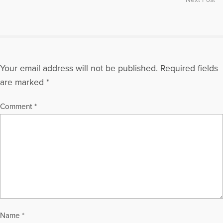
Your email address will not be published.
Required fields
are marked
*
Comment
*
Name
*