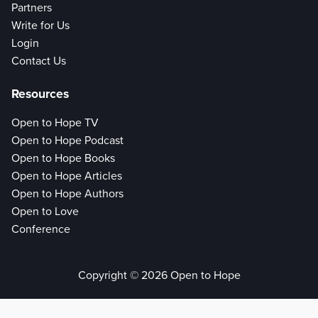
Partners
Write for Us
Login
Contact Us
Resources
Open to Hope TV
Open to Hope Podcast
Open to Hope Books
Open to Hope Articles
Open to Hope Authors
Open to Love
Conference
Copyright © 2026 Open to Hope