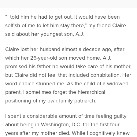
“I told him he had to get out. It would have been
selfish of me to let him stay there,” my friend Claire
said about her youngest son, A.J.
Claire lost her husband almost a decade ago, after
which her 26-year-old son moved home. A.J.
promised his father he would take care of his mother,
but Claire did not feel that included cohabitation. Her
word choice stunned me. As the child of a widowed
parent, I sometimes forget the hierarchical
positioning of my own family patriarch.
I spent a considerable amount of time feeling guilty
about being in Washington, D.C. for the first four
years after my mother died. While I cognitively knew