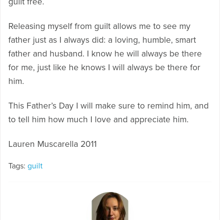
guilt free.
Releasing myself from guilt allows me to see my
father just as I always did: a loving, humble, smart
father and husband. I know he will always be there
for me, just like he knows I will always be there for
him.
This Father’s Day I will make sure to remind him, and
to tell him how much I love and appreciate him.
Lauren Muscarella 2011
Tags:
guilt