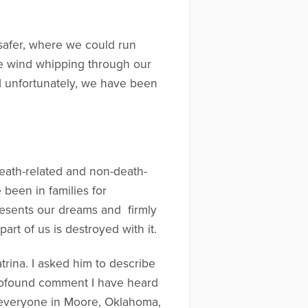
safer, where we could run
the wind whipping through our
nd unfortunately, we have been
eath-related and non-death-
e been in families for
resents our dreams and firmly
rt of us is destroyed with it.
ina. I asked him to describe
profound comment I have heard
hat everyone in Moore, Oklahoma,