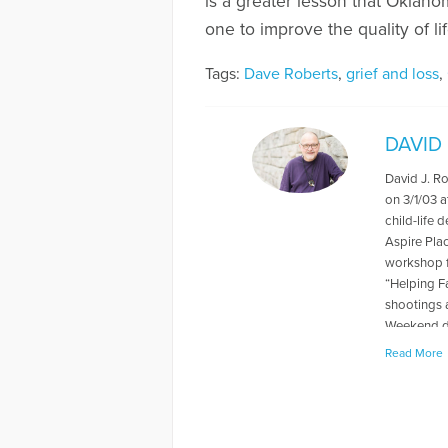
is a greater lesson that Oklaho
one to improve the quality of li
Tags:
Dave Roberts
,
grief and loss
,
DAVID
David J. R
on 3/1/03 a
child-life 
Aspire Pla
workshop f
“Helping F
shootings 
Weekend du
levels rela
Read More
book "When
about thei
has also p
and Grief, 