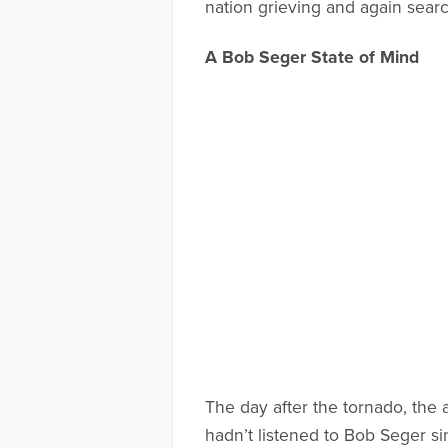
nation grieving and again searc
A Bob Seger State of Mind
The day after the tornado, the
hadn’t listened to Bob Seger si