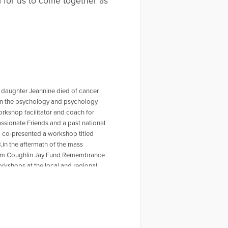
d for us to come together as
 daughter Jeannine died of cancer
r in the psychology and psychology
workshop facilitator and coach for
ssionate Friends and a past national
o co-presented a workshop titled
,in the aftermath of the mass
 Tom Coughlin Jay Fund Remembrance
rkshops at the local and regional
ty Furino of the recently published
 on Amazon. For more information
en a past HuffPost contributor and
ing the Self Journal, Mindfulness
s articles, My Daughter is Never Far