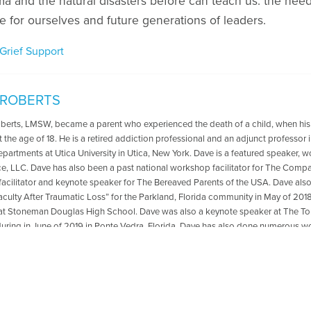
ma and the natural disasters before can teach us: the nee
fe for ourselves and future generations of leaders.
Grief Support
 ROBERTS
oberts, LMSW, became a parent who experienced the death of a child, when his
t the age of 18. He is a retired addiction professional and an adjunct professo
departments at Utica University in Utica, New York. Dave is a featured speaker, 
ce, LLC. Dave has also been a past national workshop facilitator for The Compa
acilitator and keynote speaker for The Bereaved Parents of the USA. Dave als
aculty After Traumatic Loss” for the Parkland, Florida community in May of 2018
at Stoneman Douglas High School. Dave was also a keynote speaker at The
ring in June of 2019 in Ponte Vedra, Florida .Dave has also done numerous wo
ted to transformation from grief and loss. He is the co-author with Reverend Pat
 The Psychology Professor Met The Minister" which is available for purchase
r book,please go to: https://psychologyprofessorandminister.com/ Dave has be
ublished articles with the Open to Hope Foundation, The Grief Toolbox, Recover
and Thrive Global. He is currently a regular contributor to Medium. One of Dave'