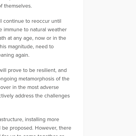
 of themselves.
l continue to reoccur until
 be immune to natural weather
ath at any age, now or in the
 this magnitude, need to
eaning again.
ll prove to be resilient, and
e ongoing metamorphosis of the
 over in the most adverse
tively address the challenges
structure, installing more
ll be proposed. However, there