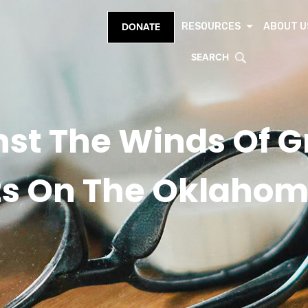
RESOURCES
ABOUT U
DONATE
SEARCH
st The Winds Of Gr
s On The Oklahom