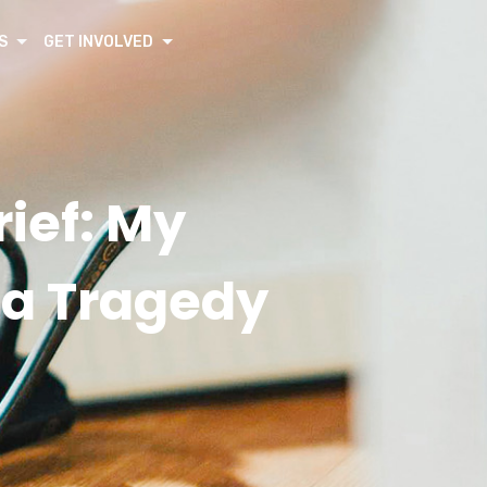
S
GET INVOLVED
ief: My
a Tragedy