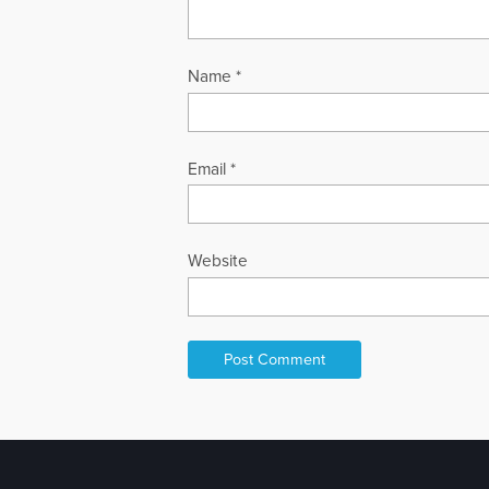
Name
*
Email
*
Website