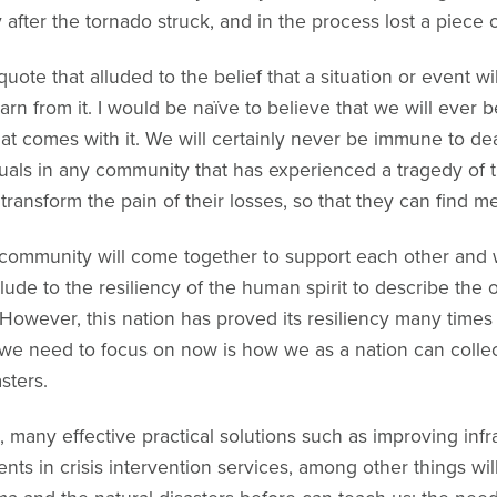
ry after the tornado struck, and in the process lost a piece
ote that alluded to the belief that a situation or event wil
arn from it. I would be naïve to believe that we will ever
hat comes with it. We will certainly never be immune to de
viduals in any community that has experienced a tragedy of
transform the pain of their losses, so that they can find m
e community will come together to support each other and wi
allude to the resiliency of the human spirit to describe th
However, this nation has proved its resiliency many times
we need to focus on now is how we as a nation can collec
sters.
any effective practical solutions such as improving infra
ts in crisis intervention services, among other things wi