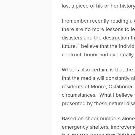
lost a piece of his or her histo
I remember recently reading a qu
there are no more lessons to le
disasters and the destruction t
future. I believe that the indi
confront, honor and eventually 
What is also certain, is that th
that the media will constantly 
residents of Moore, Oklahoma. 
circumstances. What I believe 
presented by these natural disa
Based on sheer numbers alone, m
emergency shelters, improvemen