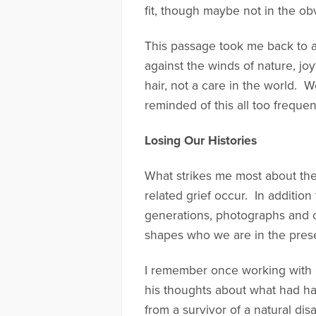
fit, though maybe not in the ob
This passage took me back to 
against the winds of nature, joy
hair, not a care in the world. 
reminded of this all too frequen
Losing Our Histories
What strikes me most about the
related grief occur. In addition 
generations, photographs and o
shapes who we are in the presen
I remember once working with 
his thoughts about what had ha
from a survivor of a natural disa