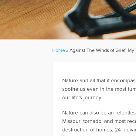
Home
»
Against The Winds of Grief: M
Nature and all that it encompa
soothe us even in the most tum
our life’s journey.
Nature can also be an relentle
Missouri tornado, and most rec
destruction of homes, 24 indiv