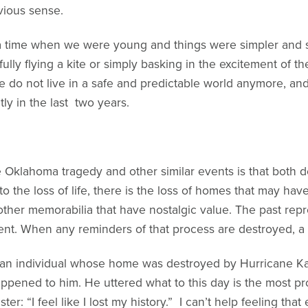
vious sense.
a time when we were young and things were simpler and 
fully flying a kite or simply basking in the excitement of 
We do not live in a safe and predictable world anymore, a
tly in the last two years.
 Oklahoma tragedy and other similar events is that both d
to the loss of life, there is the loss of homes that may hav
ther memorabilia that have nostalgic value. The past rep
t. When any reminders of that process are destroyed, a pa
an individual whose home was destroyed by Hurricane Katr
ppened to him. He uttered what to this day is the most 
ster: “I feel like I lost my history.” I can’t help feeling t