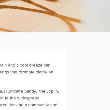
 rain and a cool breeze can
ings that promote clarity on
a, Hurricane Sandy, the Joplin,
ion to the widespread
jured, leaving a community and