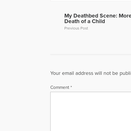
Away, can 
to Hope Fo
a Loved On
My Deathbed Scene: More 
of a panel 
Death of a Child
Dave’s web
Previous Post
More Artic
Your email address will not be publ
Comment
*