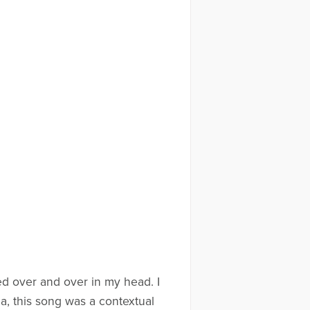
d over and over in my head. I
a, this song was a contextual