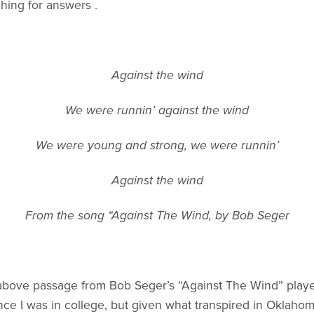
hing for answers .
Against the wind
We were runnin’ against the wind
We were young and strong, we were runnin’
Against the wind
From the song “Against The Wind, by Bob Seger
 above passage from Bob Seger’s “Against The Wind” playe
nce I was in college, but given what transpired in Oklahom