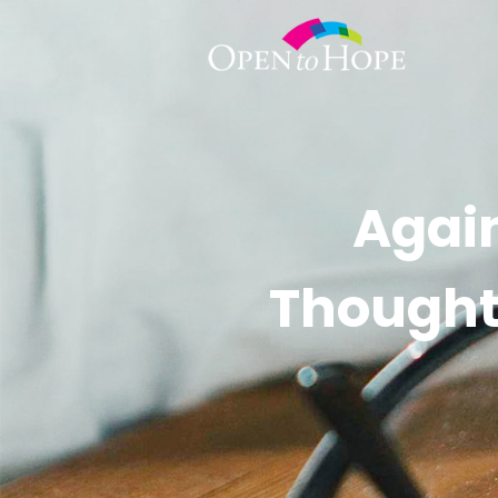
Again
Thought