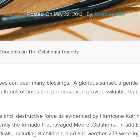
Posted On
May 22, 2013 - By:
David Roberts
y Thoughts on The Oklahoma Tragedy
sses can bear many blessings. A glorious sunset, a gentle
ultuous of times and perhaps even provide valuable teach
ss and destructive force as evidenced by Hurricane Katrin
ently the tornado that ravaged Moore ,Oklahoma. In addit
iduals, including 8 children, died and another 273 were in