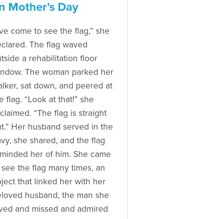
n Mother’s Day
’ve come to see the flag,” she
clared. The flag waved
tside a rehabilitation floor
indow. The woman parked her
lker, sat down, and peered at
e flag. “Look at that!” she
claimed. “The flag is straight
t.” Her husband served in the
vy, she shared, and the flag
minded her of him. She came
 see the flag many times, an
ject that linked her with her
loved husband, the man she
ved and missed and admired