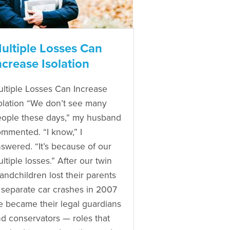
ultiple Losses Can
ncrease Isolation
ltiple Losses Can Increase
olation “We don’t see many
ople these days,” my husband
mmented. “I know,” I
swered. “It’s because of our
ltiple losses.” After our twin
andchildren lost their parents
 separate car crashes in 2007
 became their legal guardians
d conservators — roles that