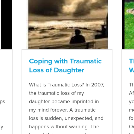
Coping with Traumatic
T
Loss of Daughter
W
What is Traumatic Loss? In 2007,
Th
the traumatic loss of my
Af
eps
daughter became imprinted in
ye
my mind forever. A traumatic
me
loss is sudden, unexpected, and
fo
ly
happens without warning. The
O