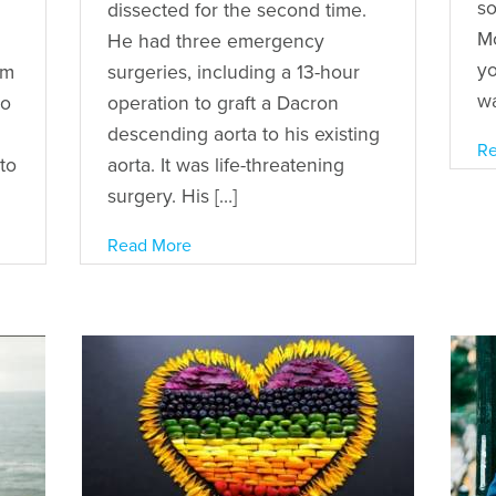
so
dissected for the second time.
Mo
n
He had three emergency
yo
’m
surgeries, including a 13-hour
wa
to
operation to graft a Dacron
descending aorta to his existing
Re
to
aorta. It was life-threatening
surgery. His […]
Read More