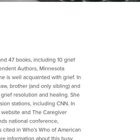
and 47 books, including 10 grief
ependent Authors, Minnesota
 is well acquainted with grief. In
w, brother (and only sibling) and
 grief resolution and healing. She
ion stations, including CNN. In
ox website and The Caregiver
nds national conference,
s cited in Who’s Who of American
e information about this busy