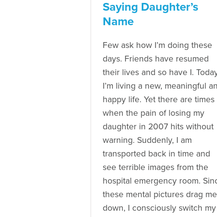
Saying Daughter’s
Name
Few ask how I’m doing these
days. Friends have resumed
their lives and so have I. Today
I’m living a new, meaningful a
happy life. Yet there are times
when the pain of losing my
daughter in 2007 hits without
warning. Suddenly, I am
transported back in time and
see terrible images from the
hospital emergency room. Sin
these mental pictures drag me
down, I consciously switch my