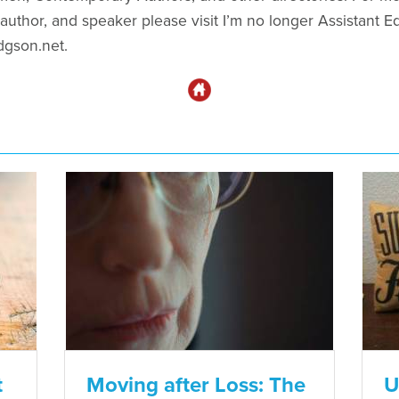
uthor, and speaker please visit I’m no longer Assistant Edi
dgson.net.
t
Moving after Loss: The
U