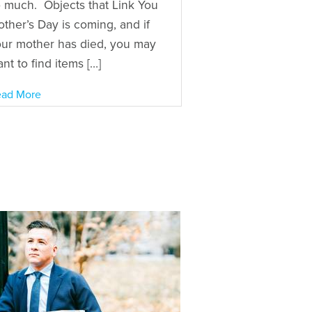
 much. Objects that Link You
ther’s Day is coming, and if
ur mother has died, you may
nt to find items […]
ad More