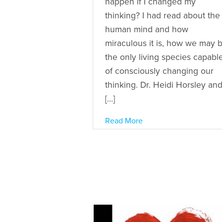
happen if I changed my
thinking? I had read about the
human mind and how
miraculous it is, how we may 
the only living species capabl
of consciously changing our
thinking. Dr. Heidi Horsley an
[…]
Read More