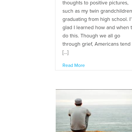
thoughts to positive pictures,
such as my twin grandchildre
graduating from high school. I
glad I learned how and when 
do this. Though we all go
through grief, Americans tend 
[…]
Read More