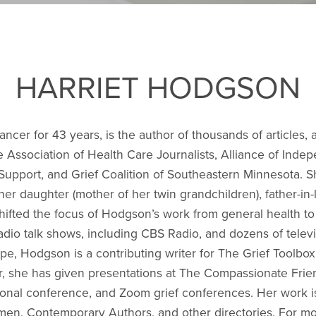
HARRIET HODGSON
cer for 43 years, is the author of thousands of articles, 
 Association of Health Care Journalists, Alliance of Ind
Support, and Grief Coalition of Southeastern Minnesota. She
 daughter (mother of her twin grandchildren), father-in-la
 shifted the focus of Hodgson’s work from general health to
io talk shows, including CBS Radio, and dozens of televis
ope, Hodgson is a contributing writer for The Grief Toolb
, she has given presentations at The Compassionate Frie
onal conference, and Zoom grief conferences. Her work i
, Contemporary Authors, and other directories. For mor