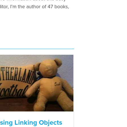
tor, I’m the author of 47 books,
sing Linking Objects