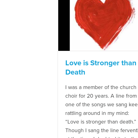
Love is Stronger than
Death
I was a member of the church
choir for 20 years. A line from
one of the songs we sang ke
rattling around in my mind:
“Love is stronger than death.”
Though I sang the line fervent