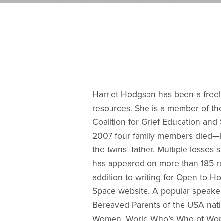
Harriet Hodgson has been a freelan
resources. She is a member of the
Coalition for Grief Education and 
2007 four family members died—her
the twins’ father. Multiple losses
has appeared on more than 185 rad
addition to writing for Open to H
Space website. A popular speaker
Bereaved Parents of the USA nati
Women, World Who’s Who of Women