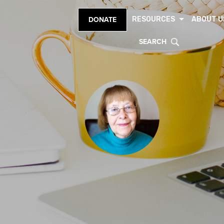
RESOURCES
ABOUT U
DONATE
SEARCH