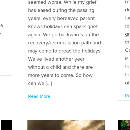
re
seemed worse. While my grief
d
has eased during the passing
fa
years, every bereaved parent
be
fo
knows holidays can spark grief
e
gr
again. We go backwards on the
th
recovery/reconciliation path and
d
Co
may come to dread the holidays.
is
We’ve lived another year
fo
without a child and there are
to
more years to come. So how
of
can we […]
Re
Read More