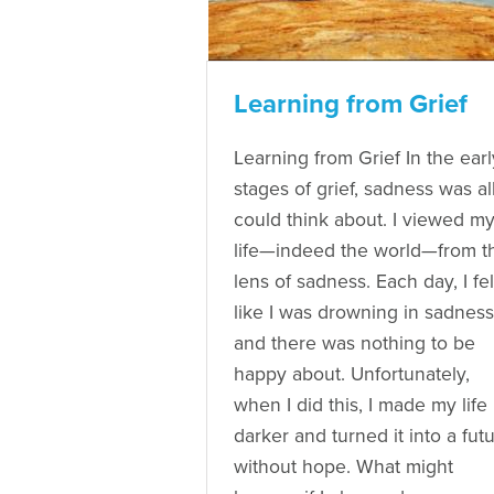
Learning from Grief
Learning from Grief In the earl
stages of grief, sadness was all
could think about. I viewed m
life—indeed the world—from t
lens of sadness. Each day, I fel
like I was drowning in sadness
and there was nothing to be
happy about. Unfortunately,
when I did this, I made my life
darker and turned it into a fut
without hope. What might