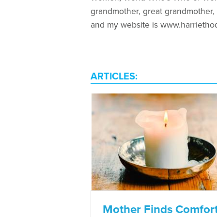
grandmother, great grandmother, a
and my website is www.harrietho
ARTICLES:
Mother Finds Comfor