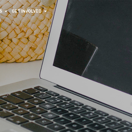
S
GET INVOLVED