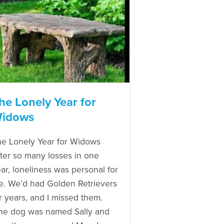
he Lonely Year for
idows
e Lonely Year for Widows
ter so many losses in one
ar, loneliness was personal for
. We’d had Golden Retrievers
r years, and I missed them.
ne dog was named Sally and