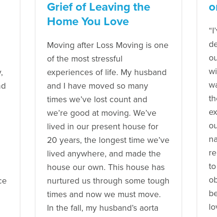
Grief of Leaving the
o
Home You Love
“I
de
Moving after Loss Moving is one
ou
of the most stressful
w
,
experiences of life. My husband
wa
nd
and I have moved so many
th
times we’ve lost count and
ex
we’re good at moving. We’ve
ou
lived in our present house for
na
20 years, the longest time we’ve
re
lived anywhere, and made the
to
house our own. This house has
ob
ce
nurtured us through some tough
be
times and now we must move.
lo
In the fall, my husband’s aorta