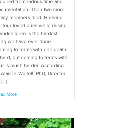
quired tremendous time and
ocumentation. Then two more
mily members died. Grieving
r four loved ones while raising
andchildren is the hardest
ing we have ever done.
ming to terms with one death
 hard, but coming to terms with
ur is much harder. According
 Alan D. Wolfelt, PhD, Director
 […]
ad More