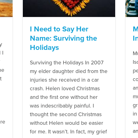
I Need to Say Her
M
Name: Surviving the
I
y
Holidays
 I
Mu
y
Is
Surviving the Holidays In 2007
he
pe
my elder daughter died from the
t
co
injuries she received in a car
an
crash. Helen loved Christmas
mu
and the first one without her
gr
was indescribably painful. I
in
thought the second Christmas
ure
we
without Helen would be easier
an
for me. It wasn’t. In fact, my grief