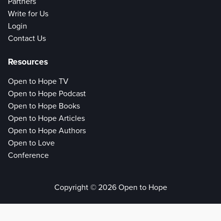
Partners
Write for Us
Login
Contact Us
Resources
Open to Hope TV
Open to Hope Podcast
Open to Hope Books
Open to Hope Articles
Open to Hope Authors
Open to Love
Conference
Copyright © 2026 Open to Hope