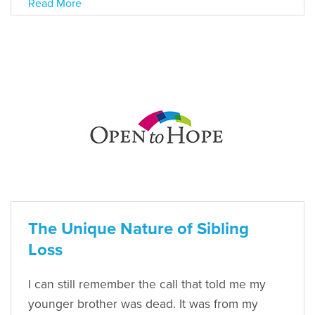
Read More
The Unique Nature of Sibling
Loss
I can still remember the call that told me my
younger brother was dead. It was from my