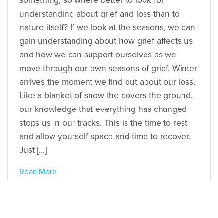
something, so where better to look for
understanding about grief and loss than to
nature itself? If we look at the seasons, we can
gain understanding about how grief affects us
and how we can support ourselves as we
move through our own seasons of grief. Winter
arrives the moment we find out about our loss.
Like a blanket of snow the covers the ground,
our knowledge that everything has changed
stops us in our tracks. This is the time to rest
and allow yourself space and time to recover.
Just […]
Read More