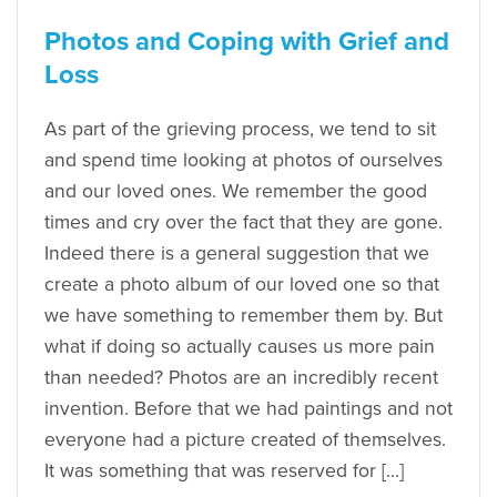
Photos and Coping with Grief and
Loss
As part of the grieving process, we tend to sit
and spend time looking at photos of ourselves
and our loved ones. We remember the good
times and cry over the fact that they are gone.
Indeed there is a general suggestion that we
create a photo album of our loved one so that
we have something to remember them by. But
what if doing so actually causes us more pain
than needed? Photos are an incredibly recent
invention. Before that we had paintings and not
everyone had a picture created of themselves.
It was something that was reserved for […]