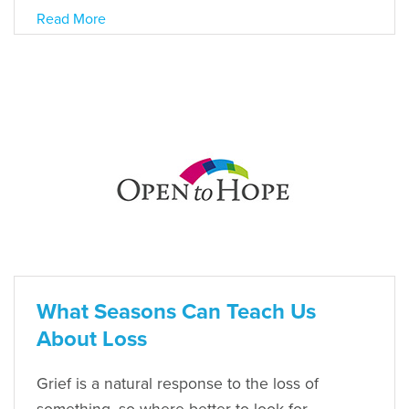
Read More
What Seasons Can Teach Us
About Loss
Grief is a natural response to the loss of