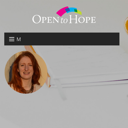
M
E
DONATE
N
RESOURCES
U
ABOUT US
GET INVOLVED
SEARCH