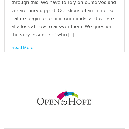
through this. We have to rely on ourselves and
we are unequipped. Questions of an immense
nature begin to form in our minds, and we are
at a loss at how to answer them. We question
the very essence of who […]
Read More