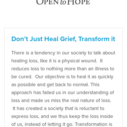
Don’t Just Heal Grief, Transform it
There is a tendency in our society to talk about
healing loss, like it is a physical wound. It
reduces loss to nothing more than an illness to
be cured. Our objective is to heal it as quickly
as possible and get back to normal. This
approach has failed us in our understanding of
loss and made us miss the real nature of loss.
It has created a society that is reluctant to
express loss, and we thus keep the loss inside
of us, instead of letting it go. Transformation is