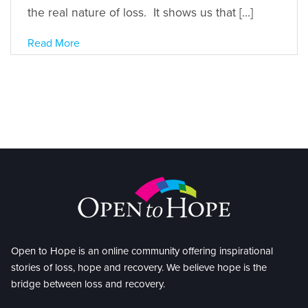
the real nature of loss. It shows us that […]
Read More
Open to Hope is an online community offering inspirational
stories of loss, hope and recovery. We believe hope is the
bridge between loss and recovery.