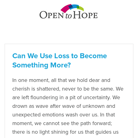
Can We Use Loss to Become
Something More?
In one moment, all that we hold dear and
cherish is shattered, never to be the same. We
are left floundering in a pit of uncertainty. We
drown as wave after wave of unknown and
unexpected emotions wash over us. In that
moment, we cannot see the path forward;
there is no light shining for us that guides us