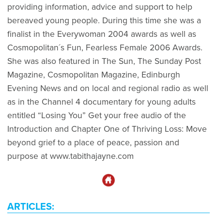
providing information, advice and support to help
bereaved young people. During this time she was a
finalist in the Everywoman 2004 awards as well as
Cosmopolitan´s Fun, Fearless Female 2006 Awards.
She was also featured in The Sun, The Sunday Post
Magazine, Cosmopolitan Magazine, Edinburgh
Evening News and on local and regional radio as well
as in the Channel 4 documentary for young adults
entitled “Losing You” Get your free audio of the
Introduction and Chapter One of Thriving Loss: Move
beyond grief to a place of peace, passion and
purpose at www.tabithajayne.com
ARTICLES: