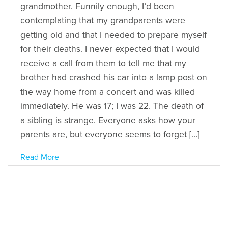
grandmother. Funnily enough, I’d been
contemplating that my grandparents were
getting old and that I needed to prepare myself
for their deaths. I never expected that I would
receive a call from them to tell me that my
brother had crashed his car into a lamp post on
the way home from a concert and was killed
immediately. He was 17; I was 22. The death of
a sibling is strange. Everyone asks how your
parents are, but everyone seems to forget […]
Read More