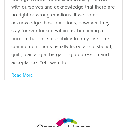
with ourselves and acknowledge that there are
no right or wrong emotions. If we do not
acknowledge those emotions, however, they
stay forever locked within us, becoming a
burden that limits our ability to truly live. The
common emotions usually listed are: disbelief,
guilt, fear, anger, bargaining, depression and
acceptance. Yet I want to […]
Read More