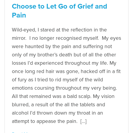
Choose to Let Go of Grief and
Pain
Wild-eyed, I stared at the reflection in the
mirror. I no longer recognised myself. My eyes
were haunted by the pain and suffering not
only of my brother’s death but of all the other
losses I’d experienced throughout my life. My
once long red hair was gone, hacked off in a fit
of fury as I tried to rid myself of the wild
emotions coursing throughout my very being.
All that remained was a bald scalp. My vision
blurred, a result of the all the tablets and
alcohol I’d thrown down my throat in an
attempt to appease the pain. […]