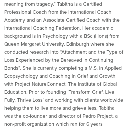
meaning from tragedy.” Tabitha is a Certified
Professional Coach from the International Coach
Academy and an Associate Certified Coach with the
International Coaching Federation. Her academic
background is in Psychology with a BSc (Hons) from
Queen Margaret University, Edinburgh where she
conducted research into “Attachment and the Type of
Loss Experienced by the Bereaved in Continuing
Bonds”. She is currently completing a M.S. in Applied
Ecopsychology and Coaching in Grief and Growth
with Project NatureConnect, The Institute of Global
Education. Prior to founding ‘Transform Grief. Live
Fully. Thrive Loss’ and working with clients worldwide
helping them to live more and grieve less, Tabitha
was the co-founder and director of Pedro Project, a
non-profit organization which ran for 6 years