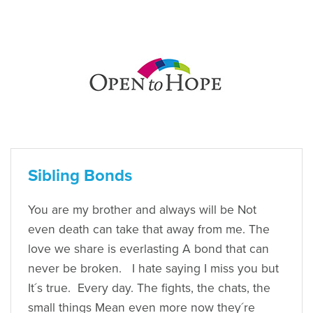
Sibling Bonds
You are my brother and always will be Not
even death can take that away from me. The
love we share is everlasting A bond that can
never be broken. I hate saying I miss you but
It´s true. Every day. The fights, the chats, the
small things Mean even more now they´re