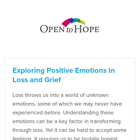
Exploring Positive Emotions In
Loss and Grief
Loss throws us into a world of unknown
emotions, some of which we may never have
experienced before. Understanding these
emotions can be a key factor in transforming
through loss. Yet it can be hard to accept some
feelings. It requires us to be brutally honest