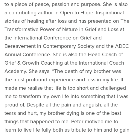
to a place of peace, passion and purpose. She is also
a contributing author in Open to Hope: Inspirational
stories of healing after loss and has presented on The
Transformative Power of Nature in Grief and Loss at
the International Conference on Grief and
Bereavement in Contemporary Society and the ADEC
Annual Conference. She is also the Head Coach of
Grief & Growth Coaching at the International Coach
Academy. She says, “The death of my brother was
the most profound experience and loss in my life. It
made me realise that life is too short and challenged
me to transform my own life into something that I was
proud of. Despite all the pain and anguish, all the
tears and hurt, my brother dying is one of the best
things that happened to me. Peter motived me to
learn to live life fully both as tribute to him and to gain