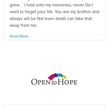
gone. I hold onto my memories, never Do I
want to forget your life. You are my brother and
always will be Not even death can take that
away from me.
Read More