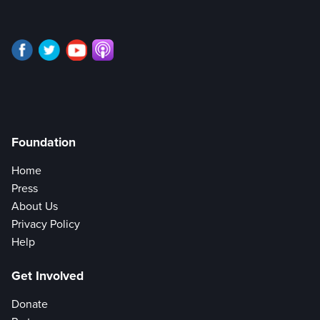
Foundation
Home
Press
About Us
Privacy Policy
Help
Get Involved
Donate