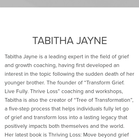
TABITHA JAYNE
Tabitha Jayne is a leading expert in the field of grief
and growth coaching, having first developed an
interest in the topic following the sudden death of her
younger brother. The founder of “Transform Grief.
Live Fully. Thrive Loss” coaching and workshops,
Tabitha is also the creator of “Tree of Transformation”,
a five-step process that helps individuals fully let go
of grief and transform loss into a lasting legacy that
positively impacts both themselves and the world.
Her latest book is Thriving Loss: Move beyond grief