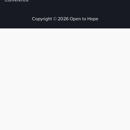
Conference
Copyright © 2026 Open to Hope