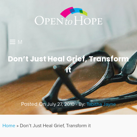
M
E
DONATE
Don’t Just Heal Grief, Transform
N
It
RESOURCES
U
ABOUT US
GET INVOLVED
Posted On
July 27, 2010 - By:
Tabitha Jayne
SEARCH
Home
»
Don’t Just Heal Grief, Transform it