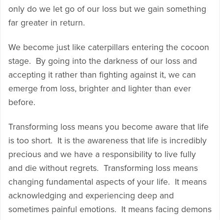
only do we let go of our loss but we gain something
far greater in return.
We become just like caterpillars entering the cocoon
stage. By going into the darkness of our loss and
accepting it rather than fighting against it, we can
emerge from loss, brighter and lighter than ever
before.
Transforming loss means you become aware that life
is too short. It is the awareness that life is incredibly
precious and we have a responsibility to live fully
and die without regrets. Transforming loss means
changing fundamental aspects of your life. It means
acknowledging and experiencing deep and
sometimes painful emotions. It means facing demons