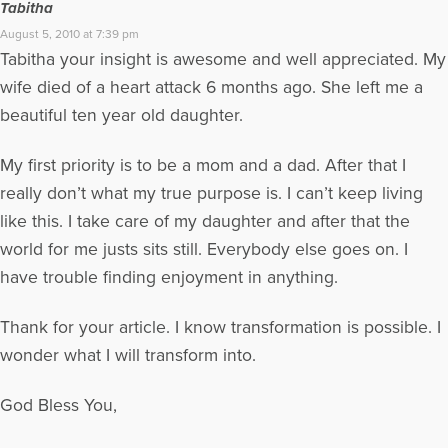
Tabitha
August 5, 2010 at 7:39 pm
Tabitha your insight is awesome and well appreciated. My
wife died of a heart attack 6 months ago. She left me a
beautiful ten year old daughter.
My first priority is to be a mom and a dad. After that I
really don’t what my true purpose is. I can’t keep living
like this. I take care of my daughter and after that the
world for me justs sits still. Everybody else goes on. I
have trouble finding enjoyment in anything.
Thank for your article. I know transformation is possible. I
wonder what I will transform into.
God Bless You,