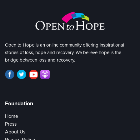
Open to Hope is an online community offering inspirational
stories of loss, hope and recovery. We believe hope is the
bridge between loss and recovery.
Foundation
Home
Press
About Us
Privacy Policy