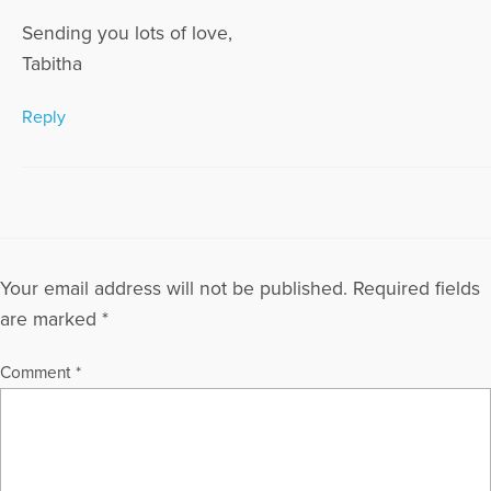
Sending you lots of love,
Tabitha
Reply
Your email address will not be published.
Required fields
are marked
*
Comment
*