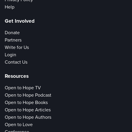
Help
Get Involved
Donate
Partners
Write for Us
Login
Contact Us
Resources
Open to Hope TV
Open to Hope Podcast
Open to Hope Books
Open to Hope Articles
Open to Hope Authors
Open to Love