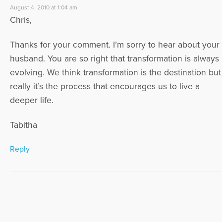
August 4, 2010 at 1:04 am
Chris,
Thanks for your comment. I’m sorry to hear about your
husband. You are so right that transformation is always
evolving. We think transformation is the destination but
really it’s the process that encourages us to live a
deeper life.
Tabitha
Reply