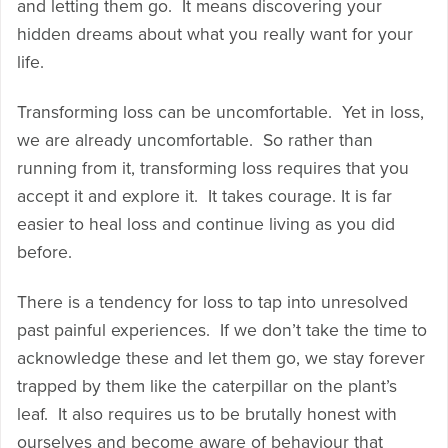
and letting them go. It means discovering your
hidden dreams about what you really want for your
life.
Transforming loss can be uncomfortable. Yet in loss,
we are already uncomfortable. So rather than
running from it, transforming loss requires that you
accept it and explore it. It takes courage. It is far
easier to heal loss and continue living as you did
before.
There is a tendency for loss to tap into unresolved
past painful experiences. If we don’t take the time to
acknowledge these and let them go, we stay forever
trapped by them like the caterpillar on the plant’s
leaf. It also requires us to be brutally honest with
ourselves and become aware of behaviour that