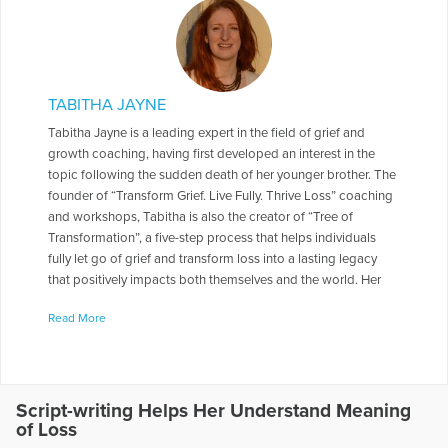
TABITHA JAYNE
Tabitha Jayne is a leading expert in the field of grief and
growth coaching, having first developed an interest in the
topic following the sudden death of her younger brother. The
founder of “Transform Grief. Live Fully. Thrive Loss” coaching
and workshops, Tabitha is also the creator of “Tree of
Transformation”, a five-step process that helps individuals
fully let go of grief and transform loss into a lasting legacy
that positively impacts both themselves and the world. Her
latest book is Thriving Loss: Move beyond grief to a place of
Read More
peace, passion and purpose. She is also a contributing
author in Open to Hope: Inspirational stories of healing after
loss and has presented on The Transformative Power of
Nature in Grief and Loss at the International Conference on
Grief and Bereavement in Contemporary Society and the
Script-writing Helps Her Understand Meaning
of Loss
ADEC Annual Conference. She is also the Head Coach of