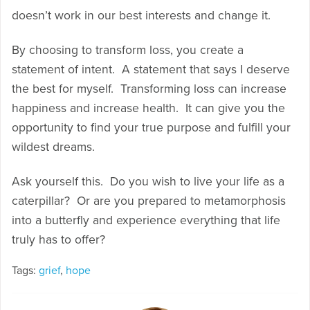
doesn’t work in our best interests and change it.
By choosing to transform loss, you create a
statement of intent. A statement that says I deserve
the best for myself. Transforming loss can increase
happiness and increase health. It can give you the
opportunity to find your true purpose and fulfill your
wildest dreams.
Ask yourself this. Do you wish to live your life as a
caterpillar? Or are you prepared to metamorphosis
into a butterfly and experience everything that life
truly has to offer?
Tags:
grief
,
hope