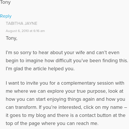
Tony
Reply
TABITHA JAYNE
August 6, 2010 at 6:16 am
Tony,
I’m so sorry to hear about your wife and can’t even
begin to imagine how difficult you’ve been finding this.
I’m glad the article helped you.
I want to invite you for a complementary session with
me where we can explore your true purpose, look at
how you can start enjoying things again and how you
can transform. If you’re interested, click on my name –
it goes to my blog and there is a contact button at the
top of the page where you can reach me.