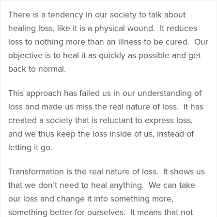
There is a tendency in our society to talk about
healing loss, like it is a physical wound. It reduces
loss to nothing more than an illness to be cured. Our
objective is to heal it as quickly as possible and get
back to normal.
This approach has failed us in our understanding of
loss and made us miss the real nature of loss. It has
created a society that is reluctant to express loss,
and we thus keep the loss inside of us, instead of
letting it go.
Transformation is the real nature of loss. It shows us
that we don’t need to heal anything. We can take
our loss and change it into something more,
something better for ourselves. It means that not