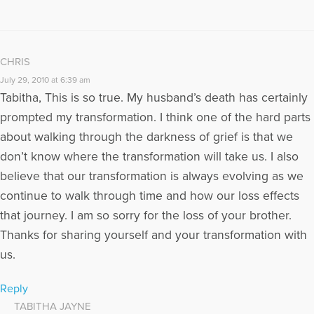
CHRIS
July 29, 2010 at 6:39 am
Tabitha, This is so true. My husband’s death has certainly
prompted my transformation. I think one of the hard parts
about walking through the darkness of grief is that we
don’t know where the transformation will take us. I also
believe that our transformation is always evolving as we
continue to walk through time and how our loss effects
that journey. I am so sorry for the loss of your brother.
Thanks for sharing yourself and your transformation with
us.
Reply
TABITHA JAYNE