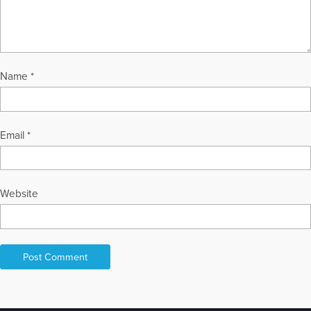
Name
*
Email
*
Website