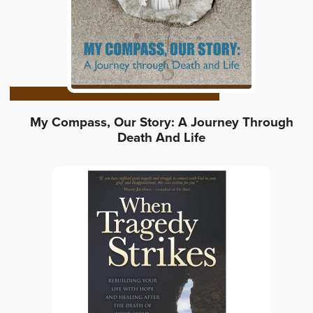
My Compass, Our Story: A Journey Through
Death And Life