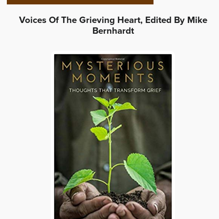
Voices Of The Grieving Heart, Edited By Mike
Bernhardt