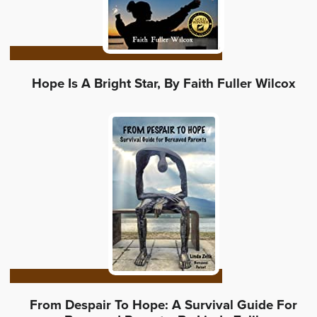
Hope Is A Bright Star, By Faith Fuller Wilcox
From Despair To Hope: A Survival Guide For