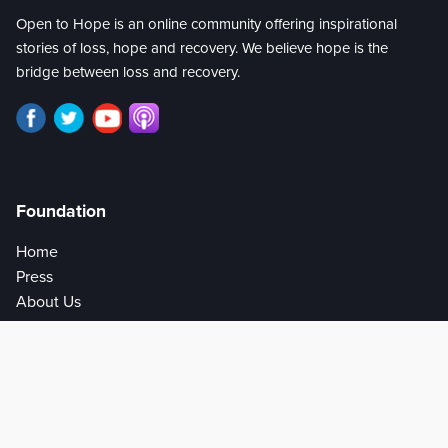
Open to Hope is an online community offering inspirational
stories of loss, hope and recovery. We believe hope is the
bridge between loss and recovery.
Foundation
Home
Press
About Us
Privacy Policy
Help
Get Involved
Donate