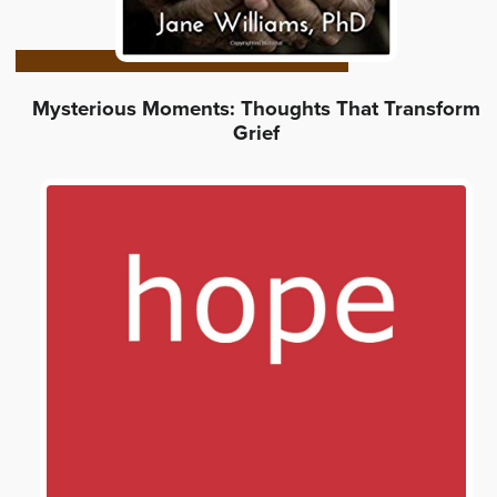
Mysterious Moments: Thoughts That Transform
Grief