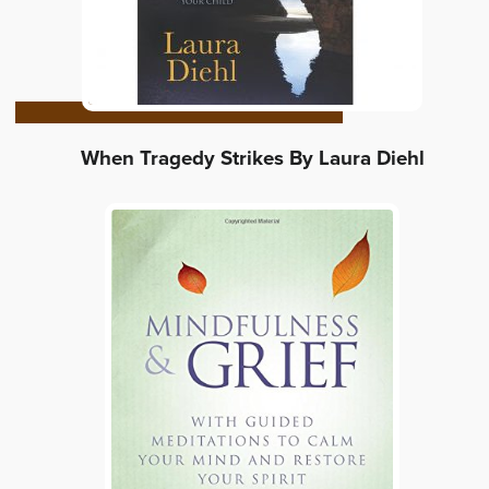
When Tragedy Strikes By Laura Diehl