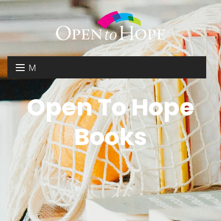
M
E
DONATE
Open To Hope
N
RESOURCES
U
Books
ABOUT US
GET INVOLVED
SEARCH