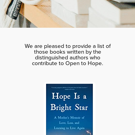
We are pleased to provide a list of
those books written by the
distinguished authors who
contribute to Open to Hope.