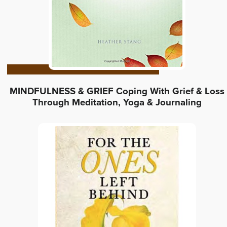
MINDFULNESS & GRIEF Coping With Grief & Loss
Through Meditation, Yoga & Journaling