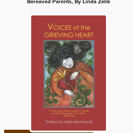
Bereaved Parents, By Linda Zelik