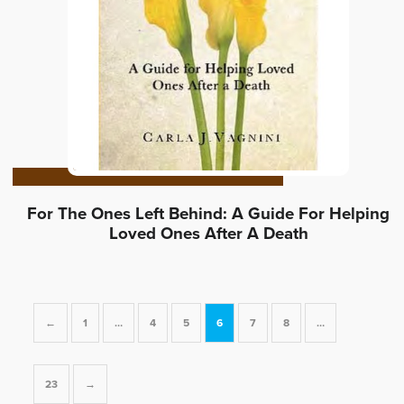
For The Ones Left Behind: A Guide For Helping
Loved Ones After A Death
←
1
…
4
5
6
7
8
…
23
→