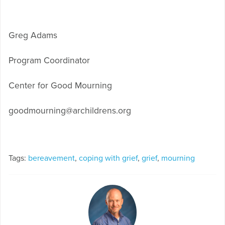
Greg Adams
Program Coordinator
Center for Good Mourning
goodmourning@archildrens.org
Tags:
bereavement
,
coping with grief
,
grief
,
mourning