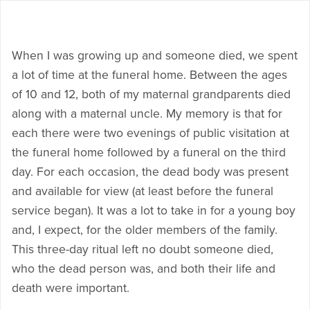
When I was growing up and someone died, we spent
a lot of time at the funeral home. Between the ages
of 10 and 12, both of my maternal grandparents died
along with a maternal uncle. My memory is that for
each there were two evenings of public visitation at
the funeral home followed by a funeral on the third
day. For each occasion, the dead body was present
and available for view (at least before the funeral
service began). It was a lot to take in for a young boy
and, I expect, for the older members of the family.
This three-day ritual left no doubt someone died,
who the dead person was, and both their life and
death were important.