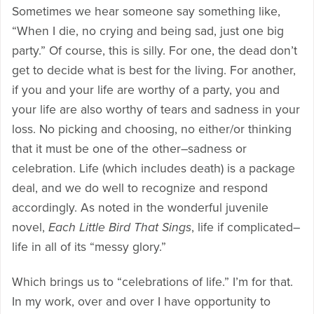
Sometimes we hear someone say something like,
“When I die, no crying and being sad, just one big
party.” Of course, this is silly. For one, the dead don’t
get to decide what is best for the living. For another,
if you and your life are worthy of a party, you and
your life are also worthy of tears and sadness in your
loss. No picking and choosing, no either/or thinking
that it must be one of the other–sadness or
celebration. Life (which includes death) is a package
deal, and we do well to recognize and respond
accordingly. As noted in the wonderful juvenile
novel,
Each Little Bird That Sings
, life if complicated–
life in all of its “messy glory.”
Which brings us to “celebrations of life.” I’m for that.
In my work, over and over I have opportunity to