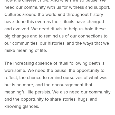
how it is different now. And when we so pause, we
need our community with us for witness and support.
Cultures around the world and throughout history
have done this even as their rituals have changed
and evolved. We need rituals to help us hold these
big changes and to remind us of our connections to
our communities, our histories, and the ways that we
make meaning of life.
The increasing absence of ritual following death is
worrisome. We need the pause, the opportunity to
reflect, the chance to remind ourselves of what was
but is no more, and the encouragement that
meaningful life persists. We also need our community
and the opportunity to share stories, hugs, and
knowing glances.