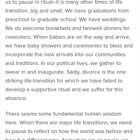
us to pause in ritual–it is many other times of life
transition, big and small. We have graduations from
preschool to graduate school. We have weddings.
We do welcome breakfasts and farewell dinners for
coworkers. When babies are on the way and arrive,
we have baby showers and ceremonies to bless and
incorporate the new arrivals into our communities
and traditions. In our political lives, we gather to
swear in and inaugurate. Sadly, divorce is the one
striking life-transition for which we have failed to
develop a supportive ritual and we suffer for this
absence.
There seems some fundamental human wisdom
here. When there are major life transitions, we need
to pause to reflect on how the world was before and