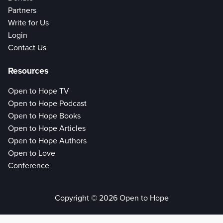
Partners
Write for Us
Login
Contact Us
Resources
Open to Hope TV
Open to Hope Podcast
Open to Hope Books
Open to Hope Articles
Open to Hope Authors
Open to Love
Conference
Copyright © 2026 Open to Hope