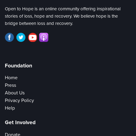
Open to Hope is an online community offering inspirational
stories of loss, hope and recovery. We believe hope is the
bridge between loss and recovery.
Foundation
Home
Press
About Us
Privacy Policy
Help
Get Involved
Donate