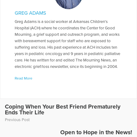
GREG ADAMS
Greg Adams is a social worker at Arkansas Children's
Hospital (ACH) where he coordinates the Center for Good
Mourning, a grief support and outreach program, and works
with bereavement support for staff who are exposed to
suffering and loss. His past experience at ACH includes ten
years in pediatric oncology and 9 years in pediatric palliative
care. He has written for and edited The Mourning News, an
electronic grief/loss newsletter, since its beginning in 2004.
Greg is also an adjunct professor in the University of
Read More
Arkansas-Little Rock Graduate School of Social Work where
he teaches a grief/loss elective and students are told that
while the class is elective, grief and loss are not. In 1985, Greg
graduated from Baylor University majoring in social work and
religion, and he earned a Masters in Social Work from the
Coping When Your Best Friend Prematurely
Ends Their Life
University of Missouri in 1986. One answer to the question of
how he got into the work of grief and death education is that
Previous Post
his father was an educator and his mother grew up in the
residence part of a funeral home where her father was a
Open to Hope in the News!