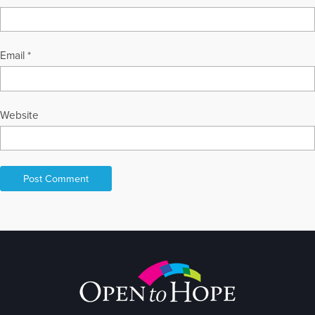
Email
*
Website