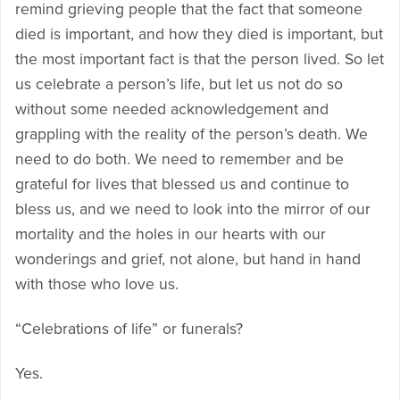
remind grieving people that the fact that someone
died is important, and how they died is important, but
the most important fact is that the person lived. So let
us celebrate a person’s life, but let us not do so
without some needed acknowledgement and
grappling with the reality of the person’s death. We
need to do both. We need to remember and be
grateful for lives that blessed us and continue to
bless us, and we need to look into the mirror of our
mortality and the holes in our hearts with our
wonderings and grief, not alone, but hand in hand
with those who love us.
“Celebrations of life” or funerals?
Yes.