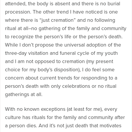
attended, the body is absent and there is no burial
procession. The other trend I have noticed is one
where there is “just cremation” and no following
ritual at all–no gathering of the family and community
to recognize the person’s life or the person’s death.
While I don’t propose the universal adoption of the
three-day visitation and funeral cycle of my youth
and I am not opposed to cremation (my present
choice for my body’s disposition), I do feel some
concern about current trends for responding to a
person’s death with only celebrations or no ritual
gatherings at all.
With no known exceptions (at least for me), every
culture has rituals for the family and community after
a person dies. And it’s not just death that motivates