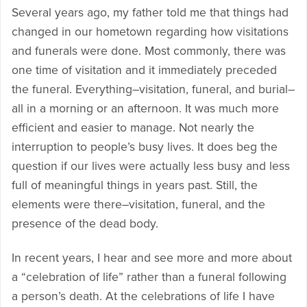
Several years ago, my father told me that things had
changed in our hometown regarding how visitations
and funerals were done. Most commonly, there was
one time of visitation and it immediately preceded
the funeral. Everything–visitation, funeral, and burial–
all in a morning or an afternoon. It was much more
efficient and easier to manage. Not nearly the
interruption to people’s busy lives. It does beg the
question if our lives were actually less busy and less
full of meaningful things in years past. Still, the
elements were there–visitation, funeral, and the
presence of the dead body.
In recent years, I hear and see more and more about
a “celebration of life” rather than a funeral following
a person’s death. At the celebrations of life I have