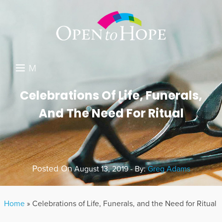
M
E
DONATE
Celebrations Of Life, Funerals,
N
And The Need For Ritual
RESOURCES
U
ABOUT US
GET INVOLVED
Posted On
August 13, 2019 - By:
Greg Adams
SEARCH
Home
»
Celebrations of Life, Funerals, and the Need for Ritual