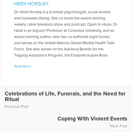
HEIDI HORSLEY
Dr. Heidi Horsley is a licensed psychologist, social worker,
and bereaved sibling. She co-hosts the award-winning
weekly cable television show and podcast, Open to Hope. Dr.
Heidi is an Adjunct Professor at Columbia University, and an
award-winning author, who has co-authored eight books,
and serves on the United Nations Global Mental Health Task
Force. She also serves on the Advisory Boards for the
Tragedy Assistance Program, the Elisabeth Kubler-Ross
Foundation, and Peace of Mind Afghanistan. She served on
Read More
the National Board of Directors for The Compassionate
Friends, and for 10 yrs. worked on a Columbia University
research study looking at traumatic loss over time in families
who lost a firefighter in the World Trade Center.
Celebrations of Life, Funerals, and the Need for
More Articles Written by Heidi
Ritual
Previous Post
Coping With Violent Events
Next Post