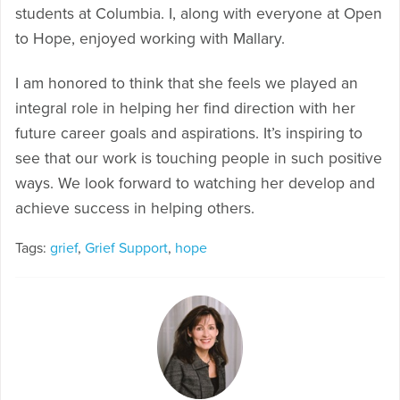
students at Columbia. I, along with everyone at Open
to Hope, enjoyed working with Mallary.
I am honored to think that she feels we played an
integral role in helping her find direction with her
future career goals and aspirations. It’s inspiring to
see that our work is touching people in such positive
ways. We look forward to watching her develop and
achieve success in helping others.
Tags:
grief
,
Grief Support
,
hope