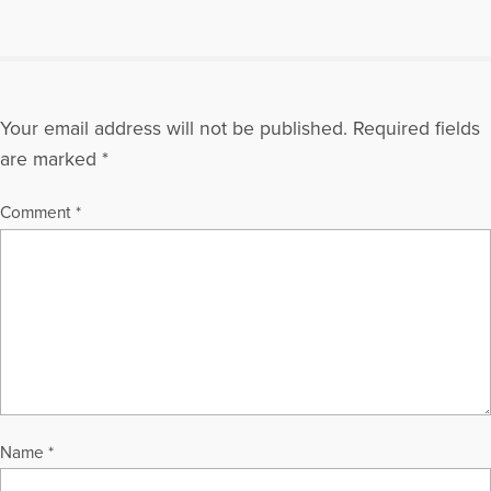
Your email address will not be published.
Required fields
are marked
*
Comment
*
Name
*