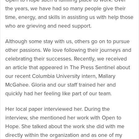
the years, we have had so many people give their
time, energy, and skills in assisting us with help those
who are grieving and need support.
Although some stay with us, others go on to pursue
other passions. We love following their journeys and
celebrating their successes. Recently, we received
an article that appeared in The Press Sentinel about
our recent Columbia University intern, Mallary
McGahee. Gloria and our staff trained her and
quickly had her feeling like part of our team.
Her local paper interviewed her. During the
interview, she mentioned her work with Open to
Hope. She talked about the work she did with me
directly within the organization and as one of my