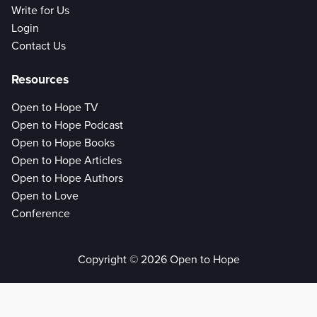
Write for Us
Login
Contact Us
Resources
Open to Hope TV
Open to Hope Podcast
Open to Hope Books
Open to Hope Articles
Open to Hope Authors
Open to Love
Conference
Copyright © 2026 Open to Hope