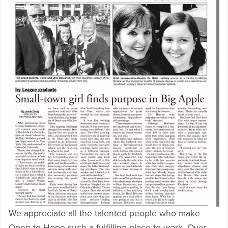
We appreciate all the talented people who make
Open to Hope such a fulfilling place to work. Over