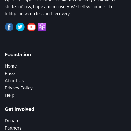
stories of loss, hope and recovery. We believe hope is the
bridge between loss and recovery.
Foundation
Home
Press
About Us
Privacy Policy
Help
Get Involved
Donate
Partners