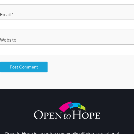
Email
*
Website
Open to Hope is an online community offering inspirational