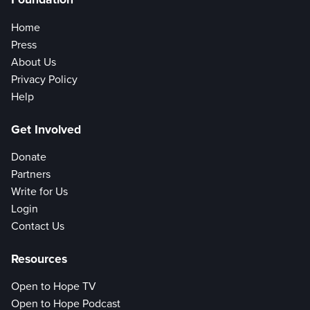
Home
Press
About Us
Privacy Policy
Help
Get Involved
Donate
Partners
Write for Us
Login
Contact Us
Resources
Open to Hope TV
Open to Hope Podcast