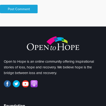
Open to Hope is an online community offering inspirational
stories of loss, hope and recovery. We believe hope is the
bridge between loss and recovery.
Foundation