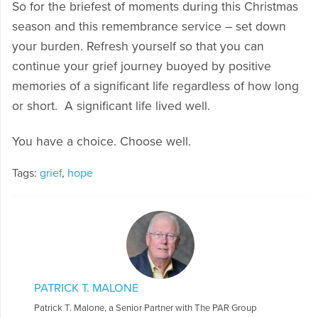
So for the briefest of moments during this Christmas
season and this remembrance service – set down
your burden. Refresh yourself so that you can
continue your grief journey buoyed by positive
memories of a significant life regardless of how long
or short. A significant life lived well.
You have a choice. Choose well.
Tags:
grief
,
hope
PATRICK T. MALONE
Patrick T. Malone, a Senior Partner with The PAR Group