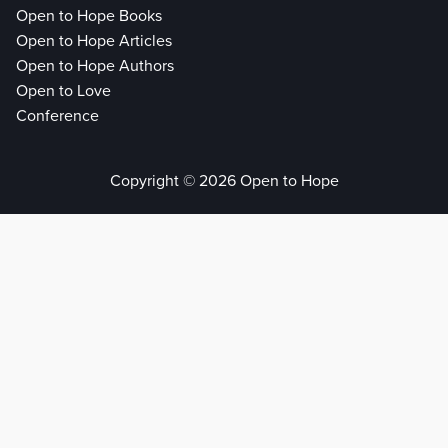
Open to Hope Books
Open to Hope Articles
Open to Hope Authors
Open to Love
Conference
Copyright © 2026 Open to Hope