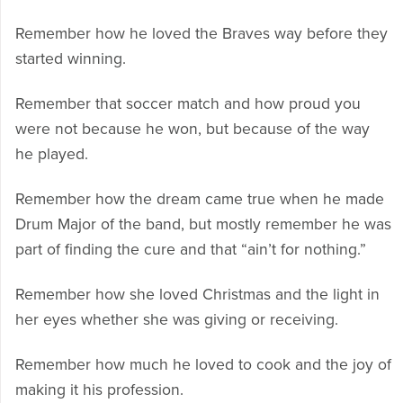
Remember how he loved the Braves way before they
started winning.
Remember that soccer match and how proud you
were not because he won, but because of the way
he played.
Remember how the dream came true when he made
Drum Major of the band, but mostly remember he was
part of finding the cure and that “ain’t for nothing.”
Remember how she loved Christmas and the light in
her eyes whether she was giving or receiving.
Remember how much he loved to cook and the joy of
making it his profession.