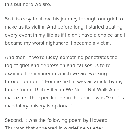
this but here we are.
So it is easy to allow this journey through our grief to
make us its victim. And before long, I started treating
every event in my life as if I didn’t have a choice and I
became my worst nightmare. I became a victim.
And then, if we’re lucky, something penetrates the
fog of grief and depression and causes us to re-
examine the manner in which we are working
through our grief. For me first, it was an article by my
future friend, Rich Edler, in
We Need Not Walk Alone
magazine. The specific line in the article was “Grief is
mandatory, misery is optional.”
Second, it was the following poem by Howard
Thurman that appeared in a grief newsletter