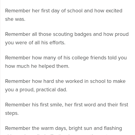
Remember her first day of school and how excited
she was.
Remember all those scouting badges and how proud
you were of all his efforts.
Remember how many of his college friends told you
how much he helped them.
Remember how hard she worked in school to make
you a proud, practical dad.
Remember his first smile, her first word and their first
steps.
Remember the warm days, bright sun and flashing