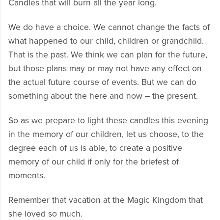
Candles that will burn all the year long.
We do have a choice. We cannot change the facts of
what happened to our child, children or grandchild.
That is the past. We think we can plan for the future,
but those plans may or may not have any effect on
the actual future course of events. But we can do
something about the here and now – the present.
So as we prepare to light these candles this evening
in the memory of our children, let us choose, to the
degree each of us is able, to create a positive
memory of our child if only for the briefest of
moments.
Remember that vacation at the Magic Kingdom that
she loved so much.