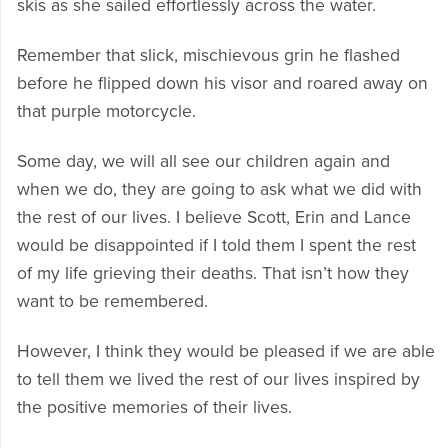
skis as she sailed effortlessly across the water.
Remember that slick, mischievous grin he flashed
before he flipped down his visor and roared away on
that purple motorcycle.
Some day, we will all see our children again and
when we do, they are going to ask what we did with
the rest of our lives. I believe Scott, Erin and Lance
would be disappointed if I told them I spent the rest
of my life grieving their deaths. That isn’t how they
want to be remembered.
However, I think they would be pleased if we are able
to tell them we lived the rest of our lives inspired by
the positive memories of their lives.