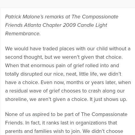
Patrick Malone’s remarks at The Compassionate
Friends Atlanta Chapter 2009 Candle Light
Remembrance.
We would have traded places with our child without a
second thought, but we weren’t given that choice.
When that enormous pain of grief rolled into and
totally disrupted our nice, neat, little life, we didn’t
have a choice. Even now, months or years later, when
a residual wave of grief chooses to crash along our
shoreline, we aren’t given a choice. It just shows up.
None of us aspired to be part of The Compassionate
Friends. In fact, it ranks last in organizations that
parents and families wish to join. We didn’t choose