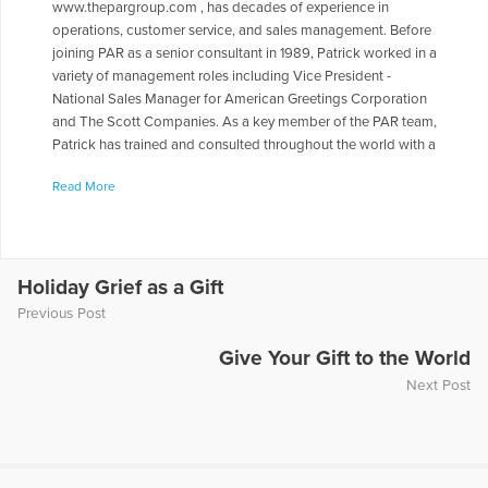
www.thepargroup.com , has decades of experience in
operations, customer service, and sales management. Before
joining PAR as a senior consultant in 1989, Patrick worked in a
variety of management roles including Vice President -
National Sales Manager for American Greetings Corporation
and The Scott Companies. As a key member of the PAR team,
Patrick has trained and consulted throughout the world with a
wide range of organizations including The American Cancer
Read More
Society, Banfield-The Pet Hospital, Coca-Cola, Delta Air Lines,
DuPont, Ft. Dodge Animal Health, Hewlett-Packard,
International Securities Exchange, Novell, Sensient
Technologies, Siemens Medical, SOLAE, The United Way, and
Verizon Wireless. His work with PAR clients has taken him to
Holiday Grief as a Gift
Canada, Mexico, United Kingdom, Spain, Malaysia, Hong
Previous Post
Kong, Brazil, Australia, France and China. A frequent speaker
at industry, management and bereavement conferences, he
Give Your Gift to the World
has presented and spoken before the Mississippi VMA and
Next Post
the Delaware VMA; the Frontline Forum at American School of
International Management; Argosy University; the business
schools at Kennesaw State University and Georgia State
University; The American Society of Training and