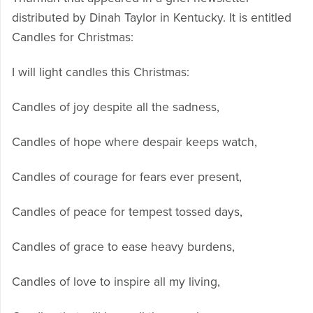
distributed by Dinah Taylor in Kentucky. It is entitled
Candles for Christmas:
I will light candles this Christmas:
Candles of joy despite all the sadness,
Candles of hope where despair keeps watch,
Candles of courage for fears ever present,
Candles of peace for tempest tossed days,
Candles of grace to ease heavy burdens,
Candles of love to inspire all my living,