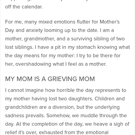
off the calendar.
For me, many mixed emotions flutter for Mother’s
Day and anxiety looming up to the date. I am a
mother, grandmother, and a surviving sibling of two
lost siblings. I have a pit in my stomach knowing what
the day means for my mother: I try to be there for
her, overshadowing what I feel as a mother.
MY MOM IS A GRIEVING MOM
I cannot imagine how horrible the day represents to
my mother having lost two daughters. Children and
grandchildren are a diversion, but the underlying
sadness prevails. Somehow, we muddle through the
day. At the completion of the day, we heave a sigh of
relief it’s over, exhausted from the emotional