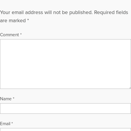
Your email address will not be published.
Required fields
are marked
*
Comment
*
Name
*
Email
*