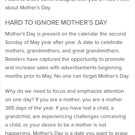
about Mother’s Day.
HARD TO IGNORE MOTHER’S DAY
Mother’s Day is present on the calendar the second
Sunday of May year after year. A date to celebrate
mothers, grandmothers, and great grandmothers.
Retailers have captured the opportunity to promote
and increase sales with advertisements beginning
months prior to May. No one can forget Mother’s Day.
Why do we need to focus and emphasize attention
on one day? If you are a mother, you are a mother
365 days of the year. If you have lost a child, a
grandchild, are experiencing challenges conceiving
a child, or your desire to be a mother is not
happening, Mother’s Day is a date you want to erase