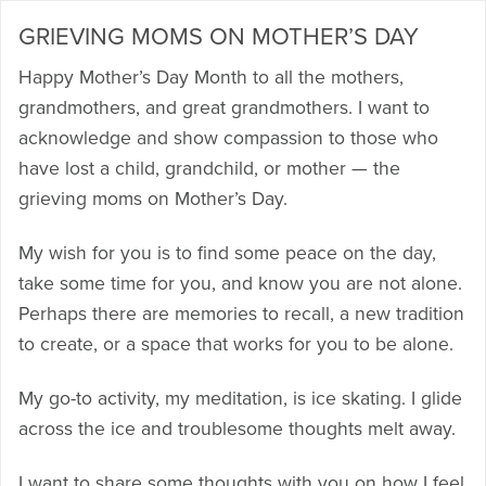
GRIEVING MOMS ON MOTHER’S DAY
Happy Mother’s Day Month to all the mothers,
grandmothers, and great grandmothers. I want to
acknowledge and show compassion to those who
have lost a child, grandchild, or mother — the
grieving moms on Mother’s Day.
My wish for you is to find some peace on the day,
take some time for you, and know you are not alone.
Perhaps there are memories to recall, a new tradition
to create, or a space that works for you to be alone.
My go-to activity, my meditation, is ice skating. I glide
across the ice and troublesome thoughts melt away.
I want to share some thoughts with you on how I feel