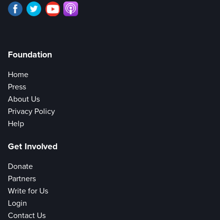
Foundation
Home
Press
About Us
Privacy Policy
Help
Get Involved
Donate
Partners
Write for Us
Login
Contact Us