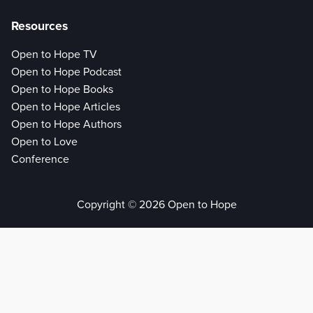
Resources
Open to Hope TV
Open to Hope Podcast
Open to Hope Books
Open to Hope Articles
Open to Hope Authors
Open to Love
Conference
Copyright © 2026 Open to Hope