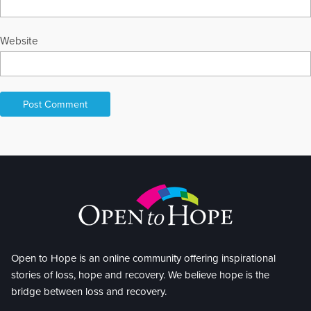
Website
Open to Hope is an online community offering inspirational
stories of loss, hope and recovery. We believe hope is the
bridge between loss and recovery.