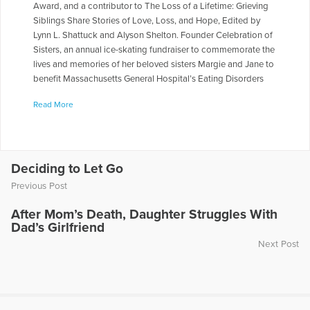
Award, and a contributor to The Loss of a Lifetime: Grieving
Siblings Share Stories of Love, Loss, and Hope, Edited by
Lynn L. Shattuck and Alyson Shelton. Founder Celebration of
Sisters, an annual ice-skating fundraiser to commemorate the
lives and memories of her beloved sisters Margie and Jane to
benefit Massachusetts General Hospital’s Eating Disorders
Clinical and Research Program. For a decade, a contributor
Read More
to Open to Hope, serves on the board of the COPE
Foundation, and shares her story as the keynote speaker for
The Bereaved Parents National USA 2023 Conference, The
Compassionate Friends National Conference, and The Open
to Hope Cable television. Judy’s passion for figure skating
Deciding to Let Go
was rewarded by being the recipient of the 2020 Get Up
Previous Post
Award by U.S. Figure Skating Association for her resilience
on and off the ice. www.judylipson.org and
After Mom’s Death, Daughter Struggles With
judylipson.substack.com
Dad’s Girlfriend
Next Post
More Articles Written by Judy