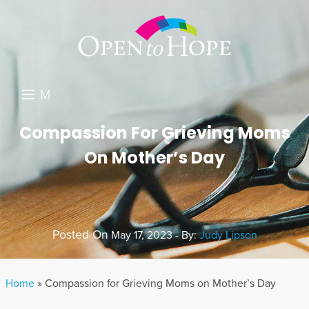
M
E
DONATE
Compassion For Grieving Moms
N
On Mother’s Day
RESOURCES
U
ABOUT US
GET INVOLVED
Posted On
May 17, 2023 - By:
Judy Lipson
SEARCH
Home
»
Compassion for Grieving Moms on Mother’s Day