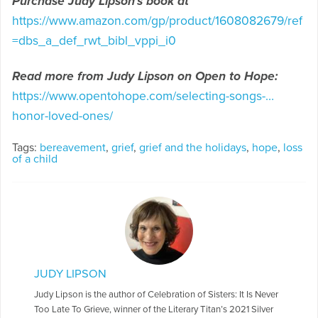
Purchase Judy Lipson’s book at
https://www.amazon.com/gp/product/1608082679/ref
=dbs_a_def_rwt_bibl_vppi_i0
Read more from Judy Lipson on Open to Hope:
https://www.opentohope.com/selecting-songs-…
honor-loved-ones/
Tags:
bereavement
,
grief
,
grief and the holidays
,
hope
,
loss
of a child
JUDY LIPSON
Judy Lipson is the author of Celebration of Sisters: It Is Never
Too Late To Grieve, winner of the Literary Titan’s 2021 Silver