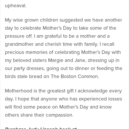
upheaval.
My wise grown children suggested we have another
day to celebrate Mother’s Day to take some of the
pressure off. I am grateful to be a mother and a
grandmother and cherish time with family. I recall
precious memories of celebrating Mother’s Day with
my beloved sisters Margie and Jane, dressing up in
our party dresses, going out to dinner or feeding the
birds stale bread on The Boston Common.
Motherhood is the greatest gift I acknowledge every
day. I hope that anyone who has experienced losses
will find some peace on Mother’s Day and know
others share their compassion.