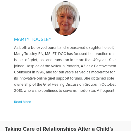
MARTY TOUSLEY
As both a bereaved parent and a bereaved daughter herself,
Marty Tousley, RN, MS, FT, DCC has focused her practice on
issues of grief, loss and transition for more than 40 years. She
joined Hospice of the Valley in Phoenix, AZ as a Bereavement
Counselor in 1996, and for ten years served as moderator for
its innovative online grief support forums. She obtained sole
ownership of the Grief Healing Discussion Groups in October,
2013, where she continues to serve as moderator. A frequent
contributor to health care journals, newsletters, books and
Read More
magazines, she is the author of Finding Your Way through
Grief: A Guide for the First Year: Second Edition, The Final
Farewell: Preparing for and Mourning the Loss of Your Pet,
and Children and Pet Loss: A Guide for Helping. She has
written a number of booklets for Hospice of the Valley
Taking Care of Relationships After a Child’s