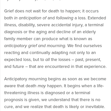
Grief does not wait for death to happen; it occurs
both
in anticipation of
and
following
a loss. Extended
illness, disability, severe accidental injury, a terminal
diagnosis or the aging and decline of an elderly
family member can produce what is known as
anticipatory grief and mourning.
We find ourselves
reacting and continually adapting not only to an
expected loss, but to
all
the losses – past, present,
and future – that are encountered in that experience.
Anticipatory mourning begins as soon as we become
aware that death
may
happen. It begins when a life-
threatening illness is diagnosed or a terminal
prognosis is given, we understand that there is no
cure, and we realize that death is likely or inevitable.