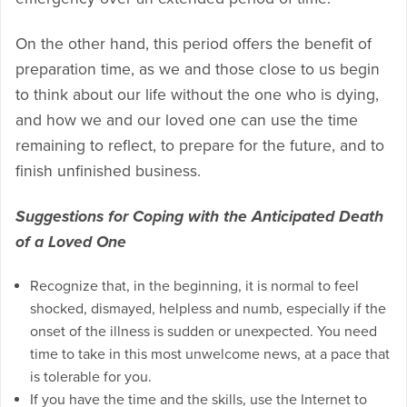
On the other hand, this period offers the benefit of
preparation time, as we and those close to us begin
to think about our life without the one who is dying,
and how we and our loved one can use the time
remaining to reflect, to prepare for the future, and to
finish unfinished business.
Suggestions for Coping with the Anticipated Death
of a Loved One
Recognize that, in the beginning, it is normal to feel
shocked, dismayed, helpless and numb, especially if the
onset of the illness is sudden or unexpected. You need
time to take in this most unwelcome news, at a pace that
is tolerable for you.
If you have the time and the skills, use the Internet to