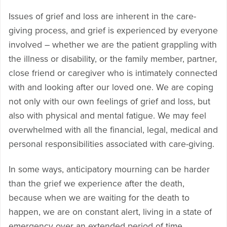
Issues of grief and loss are inherent in the care-
giving process, and grief is experienced by everyone
involved – whether we are the patient grappling with
the illness or disability, or the family member, partner,
close friend or caregiver who is intimately connected
with and looking after our loved one. We are coping
not only with our own feelings of grief and loss, but
also with physical and mental fatigue. We may feel
overwhelmed with all the financial, legal, medical and
personal responsibilities associated with care-giving.
In some ways, anticipatory mourning can be harder
than the grief we experience after the death,
because when we are waiting for the death to
happen, we are on constant alert, living in a state of
emergency over an extended period of time.