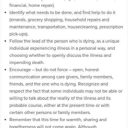
financial, home repair).
Identify what needs to be done, and find help to do it
(errands, grocery shopping, household repairs and
maintenance, transportation, housecleaning, prescription
pick-ups).
Follow the lead of the person who is dying, as a unique
individual experiencing illness in a personal way, and
choosing whether to openly discuss the illness and
impending death.
Encourage – but do not force – open, honest
communication among care givers, family members,
friends, and the one who is dying. Recognize and
respect the fact that some individuals may not be able or
willing to talk about the reality of the illness and its
probable course, either at the present time or with
certain other persons or family members.
Remember that this time for warmth, sharing and
togetherness will not come again. Although