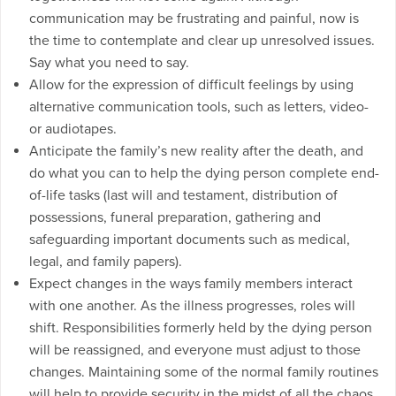
communication may be frustrating and painful, now is
the time to contemplate and clear up unresolved issues.
Say what you need to say.
Allow for the expression of difficult feelings by using
alternative communication tools, such as letters, video-
or audiotapes.
Anticipate the family’s new reality after the death, and
do what you can to help the dying person complete end-
of-life tasks (last will and testament, distribution of
possessions, funeral preparation, gathering and
safeguarding important documents such as medical,
legal, and family papers).
Expect changes in the ways family members interact
with one another. As the illness progresses, roles will
shift. Responsibilities formerly held by the dying person
will be reassigned, and everyone must adjust to those
changes. Maintaining some of the normal family routines
will help to provide security in the midst of all the chaos.