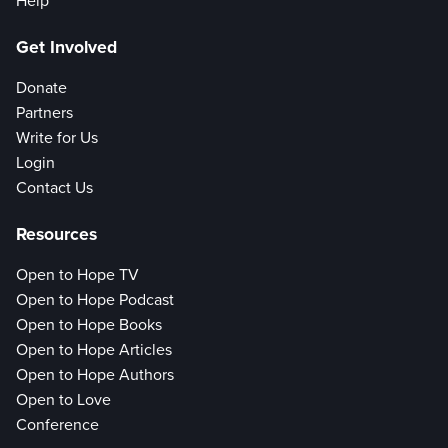
Help
Get Involved
Donate
Partners
Write for Us
Login
Contact Us
Resources
Open to Hope TV
Open to Hope Podcast
Open to Hope Books
Open to Hope Articles
Open to Hope Authors
Open to Love
Conference