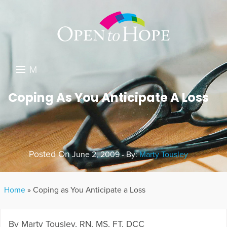
M
E
DONATE
Coping As You Anticipate A Loss
N
RESOURCES
U
ABOUT US
Posted On
June 2, 2009 - By:
Marty Tousley
GET INVOLVED
SEARCH
Home
»
Coping as You Anticipate a Loss
By Marty Tousley, RN, MS, FT, DCC