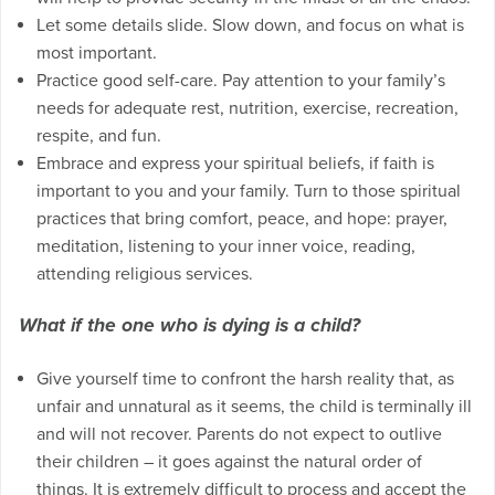
Let some details slide. Slow down, and focus on what is
most important.
Practice good self-care. Pay attention to your family’s
needs for adequate rest, nutrition, exercise, recreation,
respite, and fun.
Embrace and express your spiritual beliefs, if faith is
important to you and your family. Turn to those spiritual
practices that bring comfort, peace, and hope: prayer,
meditation, listening to your inner voice, reading,
attending religious services.
What if the one who is dying is a child?
Give yourself time to confront the harsh reality that, as
unfair and unnatural as it seems, the child is terminally ill
and will not recover. Parents do not expect to outlive
their children – it goes against the natural order of
things. It is extremely difficult to process and accept the