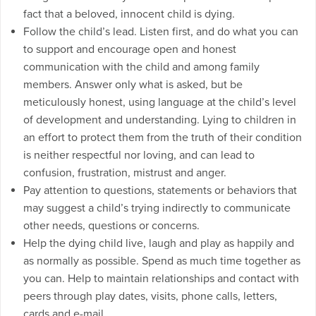
fact that a beloved, innocent child is dying.
Follow the child’s lead. Listen first, and do what you can
to support and encourage open and honest
communication with the child and among family
members. Answer only what is asked, but be
meticulously honest, using language at the child’s level
of development and understanding. Lying to children in
an effort to protect them from the truth of their condition
is neither respectful nor loving, and can lead to
confusion, frustration, mistrust and anger.
Pay attention to questions, statements or behaviors that
may suggest a child’s trying indirectly to communicate
other needs, questions or concerns.
Help the dying child live, laugh and play as happily and
as normally as possible. Spend as much time together as
you can. Help to maintain relationships and contact with
peers through play dates, visits, phone calls, letters,
cards and e-mail.