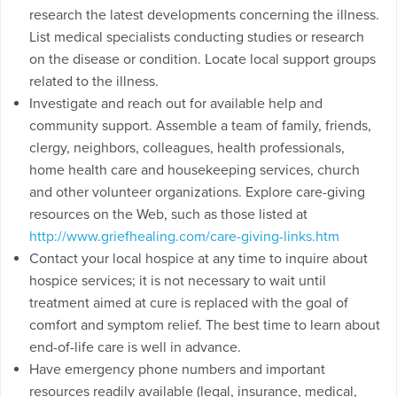
research the latest developments concerning the illness.
List medical specialists conducting studies or research
on the disease or condition. Locate local support groups
related to the illness.
Investigate and reach out for available help and
community support. Assemble a team of family, friends,
clergy, neighbors, colleagues, health professionals,
home health care and housekeeping services, church
and other volunteer organizations. Explore care-giving
resources on the Web, such as those listed at
http://www.griefhealing.com/care-giving-links.htm
Contact your local hospice at any time to inquire about
hospice services; it is not necessary to wait until
treatment aimed at cure is replaced with the goal of
comfort and symptom relief. The best time to learn about
end-of-life care is well in advance.
Have emergency phone numbers and important
resources readily available (legal, insurance, medical,