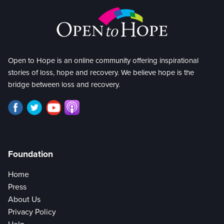
Open to Hope is an online community offering inspirational
stories of loss, hope and recovery. We believe hope is the
bridge between loss and recovery.
Foundation
Home
Press
About Us
Privacy Policy