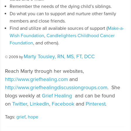
Remember the needs of the dying child’s siblings.
Do what you can to support and nurture other family
members and close friends.
Find and utilize all available sources of support (
Make-a-
Wish Foundation
,
Candlelighters Childhood Cancer
Foundation
, and others).
Marty Tousley, RN, MS, FT, DCC
© 2009 by
Reach Marty through her websites,
http://www.griefhealing.com
and
http://www.griefhealingdiscussiongroups.com
. She
blogs weekly at
Grief Healing
and can be found
on
Twitter
,
LinkedIn
,
Facebook
and
Pinterest
.
Tags:
grief
,
hope