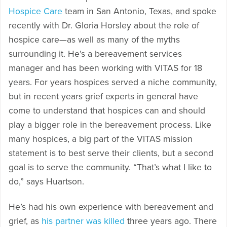
Hospice Care
team in San Antonio, Texas, and spoke
recently with Dr. Gloria Horsley about the role of
hospice care—as well as many of the myths
surrounding it. He’s a bereavement services
manager and has been working with VITAS for 18
years. For years hospices served a niche community,
but in recent years grief experts in general have
come to understand that hospices can and should
play a bigger role in the bereavement process. Like
many hospices, a big part of the VITAS mission
statement is to best serve their clients, but a second
goal is to serve the community. “That’s what I like to
do,” says Huartson.
He’s had his own experience with bereavement and
grief, as
his partner was killed
three years ago. There