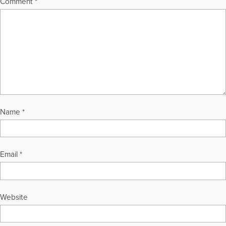
Comment
*
Name
*
Email
*
Website