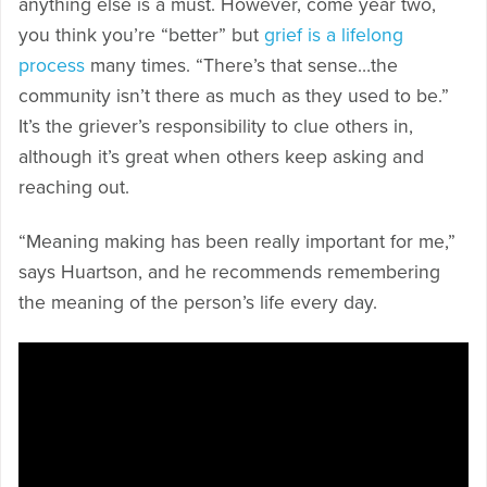
anything else is a must. However, come year two,
you think you’re “better” but
grief is a lifelong
process
many times. “There’s that sense…the
community isn’t there as much as they used to be.”
It’s the griever’s responsibility to clue others in,
although it’s great when others keep asking and
reaching out.
“Meaning making has been really important for me,”
says Huartson, and he recommends remembering
the meaning of the person’s life every day.