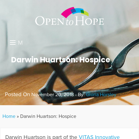
M
E
DONATE
Darwin Huartson: Hospice
N
RESOURCES
U
ABOUT US
Posted On
November 20, 2018 - By:
Gloria Horsley
GET INVOLVED
SEARCH
Home
»
Darwin Huartson: Hospice
Darwin Huartson is part of the
VITAS Innovative