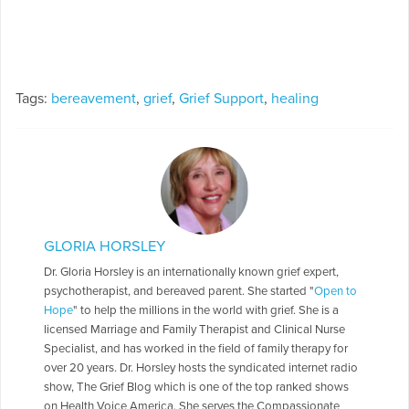
Tags:
bereavement
,
grief
,
Grief Support
,
healing
GLORIA HORSLEY
Dr. Gloria Horsley is an internationally known grief expert,
psychotherapist, and bereaved parent. She started "
Open to
Hope
" to help the millions in the world with grief. She is a
licensed Marriage and Family Therapist and Clinical Nurse
Specialist, and has worked in the field of family therapy for
over 20 years. Dr. Horsley hosts the syndicated internet radio
show, The Grief Blog which is one of the top ranked shows
on Health Voice America. She serves the Compassionate