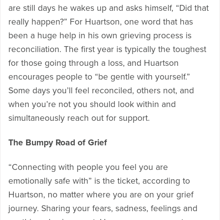
are still days he wakes up and asks himself, “Did that
really happen?” For Huartson, one word that has
been a huge help in his own grieving process is
reconciliation. The first year is typically the toughest
for those going through a loss, and Huartson
encourages people to “be gentle with yourself.”
Some days you’ll feel reconciled, others not, and
when you’re not you should look within and
simultaneously reach out for support.
The Bumpy Road of Grief
“Connecting with people you feel you are
emotionally safe with” is the ticket, according to
Huartson, no matter where you are on your grief
journey. Sharing your fears, sadness, feelings and