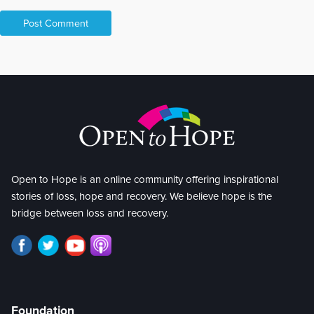
Open to Hope is an online community offering inspirational
stories of loss, hope and recovery. We believe hope is the
bridge between loss and recovery.
Foundation