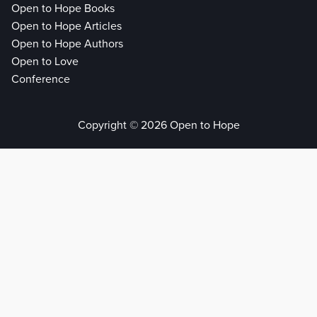
Open to Hope Books
Open to Hope Articles
Open to Hope Authors
Open to Love
Conference
Copyright © 2026 Open to Hope