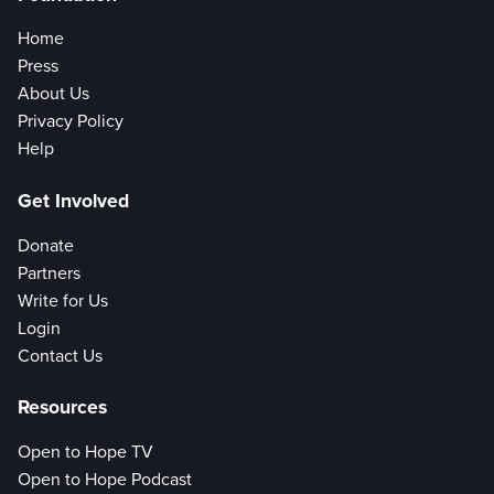
Home
Press
About Us
Privacy Policy
Help
Get Involved
Donate
Partners
Write for Us
Login
Contact Us
Resources
Open to Hope TV
Open to Hope Podcast