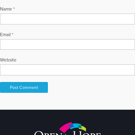
Name
*
Email
*
Website