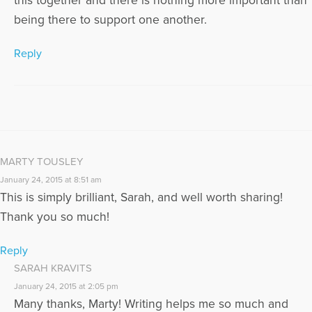
this together and there is nothing more important than
being there to support one another.
Reply
MARTY TOUSLEY
January 24, 2015 at 8:51 am
This is simply brilliant, Sarah, and well worth sharing!
Thank you so much!
Reply
SARAH KRAVITS
January 24, 2015 at 2:05 pm
Many thanks, Marty! Writing helps me so much and