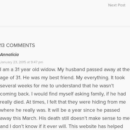
Next Post
13 COMMENTS
Annalicia
January 23, 2015 at 9:47 pm
I am a 31 year old widow. My husband passed away at the
age of 31. He was my best friend. My everything. It took
several weeks for me to understand that he wasn’t
coming back. I would find myself asking family, if he had
really died. At times, I felt that they were hiding from me
where he really was. It will be a year since he passed
away this March. His death still doesn’t make sense to me
and I don’t know if it ever will. This website has helped