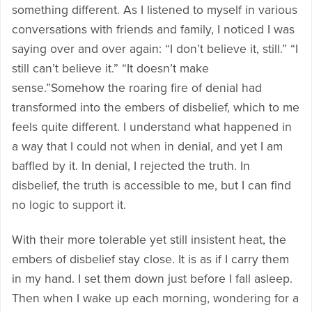
something different. As I listened to myself in various
conversations with friends and family, I noticed I was
saying over and over again: “I don’t believe it, still.” “I
still can’t believe it.” “It doesn’t make
sense.”Somehow the roaring fire of denial had
transformed into the embers of disbelief, which to me
feels quite different. I understand what happened in
a way that I could not when in denial, and yet I am
baffled by it. In denial, I rejected the truth. In
disbelief, the truth is accessible to me, but I can find
no logic to support it.
With their more tolerable yet still insistent heat, the
embers of disbelief stay close. It is as if I carry them
in my hand. I set them down just before I fall asleep.
Then when I wake up each morning, wondering for a