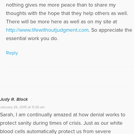
nothing gives me more peace than to share my
thoughts with the hope that they help others as well.
There will be more here as well as on my site at
http://www.lifewithoutjudgment.com
. So appreciate the
essential work you do.
Reply
Judy R. Block
January 26, 2015 at 11:26 am
Sarah, I am continually amazed at how denial works to
protect sanity during times of crisis. Just as our white
blood cells automatically protect us from severe