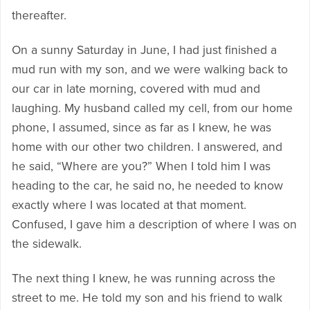
thereafter.
On a sunny Saturday in June, I had just finished a
mud run with my son, and we were walking back to
our car in late morning, covered with mud and
laughing. My husband called my cell, from our home
phone, I assumed, since as far as I knew, he was
home with our other two children. I answered, and
he said, “Where are you?” When I told him I was
heading to the car, he said no, he needed to know
exactly where I was located at that moment.
Confused, I gave him a description of where I was on
the sidewalk.
The next thing I knew, he was running across the
street to me. He told my son and his friend to walk