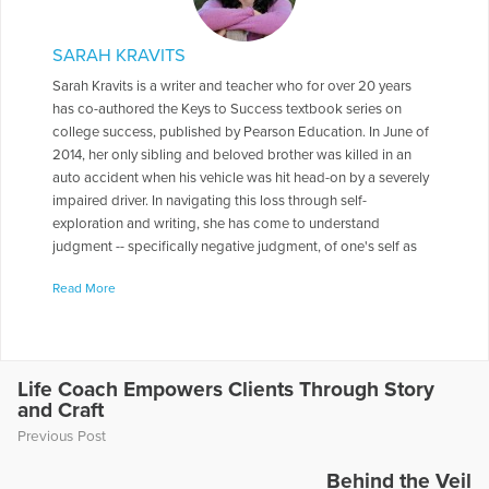
SARAH KRAVITS
Sarah Kravits is a writer and teacher who for over 20 years
has co-authored the Keys to Success textbook series on
college success, published by Pearson Education. In June of
2014, her only sibling and beloved brother was killed in an
auto accident when his vehicle was hit head-on by a severely
impaired driver. In navigating this loss through self-
exploration and writing, she has come to understand
judgment -- specifically negative judgment, of one's self as
well as of others -- as a paralyzing force that prevents the full
Read More
realization of who we are and what we are capable of doing.
Her website is at www.lifewithoutjudgment.com where she
blogs regularly on coping with crisis.
More Articles Written by Sarah
Life Coach Empowers Clients Through Story
and Craft
Previous Post
Behind the Veil