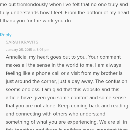
me out tremendously when I’ve felt that no one truly and
fully understands how I feel. From the bottom of my heart
I thank you for the work you do
Reply
SARAH KRAVITS
January 25, 2015 at 5:08 pm
Annalicia, my heart goes out to you. Your comment
makes all the sense in the world to me. I am always
feeling like a phone call or a visit from my brother is
just around the corner, just a day away. The confusion
seems endless. I am glad that this website and this
article have given you some comfort and some sense
that you are not alone. Keep coming back and reading
and connecting with others who understand
something of what you are experiencing. We are all in