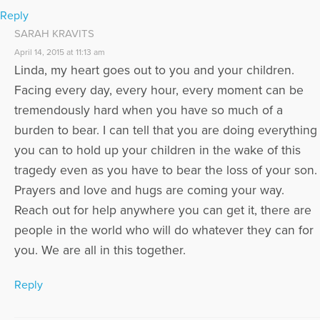
Reply
SARAH KRAVITS
April 14, 2015 at 11:13 am
Linda, my heart goes out to you and your children.
Facing every day, every hour, every moment can be
tremendously hard when you have so much of a
burden to bear. I can tell that you are doing everything
you can to hold up your children in the wake of this
tragedy even as you have to bear the loss of your son.
Prayers and love and hugs are coming your way.
Reach out for help anywhere you can get it, there are
people in the world who will do whatever they can for
you. We are all in this together.
Reply