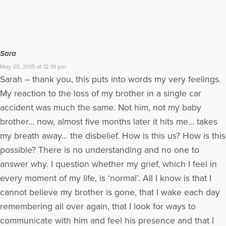
Sara
May 20, 2015 at 12:19 pm
Sarah – thank you, this puts into words my very feelings.
My reaction to the loss of my brother in a single car
accident was much the same. Not him, not my baby
brother… now, almost five months later it hits me… takes
my breath away… the disbelief. How is this us? How is this
possible? There is no understanding and no one to
answer why. I question whether my grief, which I feel in
every moment of my life, is ‘normal’. All I know is that I
cannot believe my brother is gone, that I wake each day
remembering all over again, that I look for ways to
communicate with him and feel his presence and that I