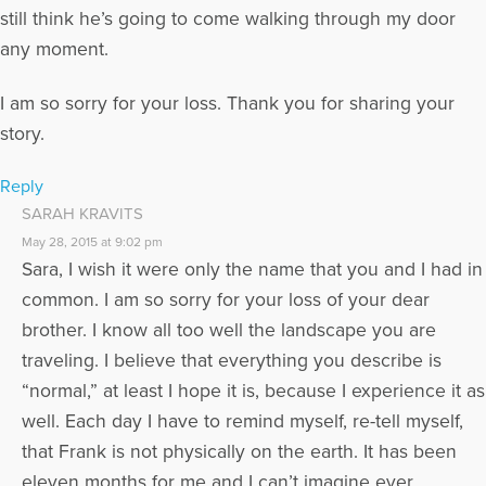
still think he’s going to come walking through my door
any moment.
I am so sorry for your loss. Thank you for sharing your
story.
Reply
SARAH KRAVITS
May 28, 2015 at 9:02 pm
Sara, I wish it were only the name that you and I had in
common. I am so sorry for your loss of your dear
brother. I know all too well the landscape you are
traveling. I believe that everything you describe is
“normal,” at least I hope it is, because I experience it as
well. Each day I have to remind myself, re-tell myself,
that Frank is not physically on the earth. It has been
eleven months for me and I can’t imagine ever