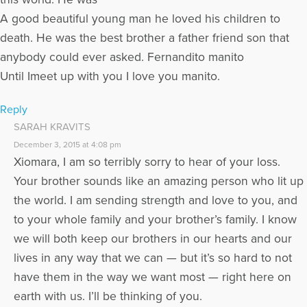
A good beautiful young man he loved his children to
death. He was the best brother a father friend son that
anybody could ever asked. Fernandito manito
Until Imeet up with you I love you manito.
Reply
SARAH KRAVITS
December 3, 2015 at 4:08 pm
Xiomara, I am so terribly sorry to hear of your loss.
Your brother sounds like an amazing person who lit up
the world. I am sending strength and love to you, and
to your whole family and your brother’s family. I know
we will both keep our brothers in our hearts and our
lives in any way that we can — but it’s so hard to not
have them in the way we want most — right here on
earth with us. I’ll be thinking of you.