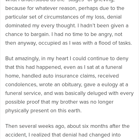
because for whatever reason, perhaps due to the
particular set of circumstances of my loss, denial
dominated my every thought. I hadn’t been given a
chance to bargain. I had no time to be angry, not
then anyway, occupied as I was with a flood of tasks.
But amazingly, in my heart I could continue to deny
that this had happened, even as I sat at a funeral
home, handled auto insurance claims, received
condolences, wrote an obituary, gave a eulogy at a
funeral service, and was basically deluged with every
possible proof that my brother was no longer
physically present on this earth.
Then several weeks ago, about six months after the
accident, I realized that denial had changed into