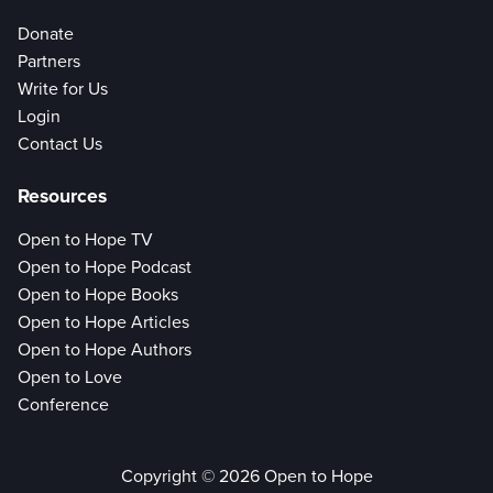
Donate
Partners
Write for Us
Login
Contact Us
Resources
Open to Hope TV
Open to Hope Podcast
Open to Hope Books
Open to Hope Articles
Open to Hope Authors
Open to Love
Conference
Copyright © 2026 Open to Hope