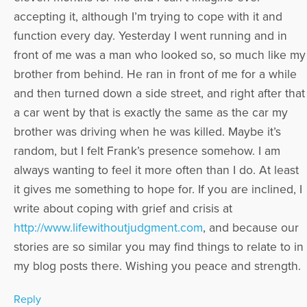
accepting it, although I’m trying to cope with it and
function every day. Yesterday I went running and in
front of me was a man who looked so, so much like my
brother from behind. He ran in front of me for a while
and then turned down a side street, and right after that
a car went by that is exactly the same as the car my
brother was driving when he was killed. Maybe it’s
random, but I felt Frank’s presence somehow. I am
always wanting to feel it more often than I do. At least
it gives me something to hope for. If you are inclined, I
write about coping with grief and crisis at
http://www.lifewithoutjudgment.com
, and because our
stories are so similar you may find things to relate to in
my blog posts there. Wishing you peace and strength.
Reply