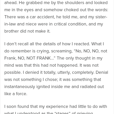
ahead. He grabbed me by the shoulders and looked
me in the eyes and somehow choked out the words:
There was a car accident, he told me, and my sister-
in-law and niece were in critical condition, and my
brother did not make it.
I don’t recall all the details of how I reacted. What I
do remember is crying, screaming, “No, NO, NO, not
Frank, NO, NOT FRANK…” The only thought in my
mind was that this had not happened. It was not
possible. I denied it totally, utterly, completely. Denial
was not something I chose; it was something that
instantaneously ignited inside me and radiated out
like a force.
I soon found that my experience had little to do with
what I understood as the “stages” of grieving,