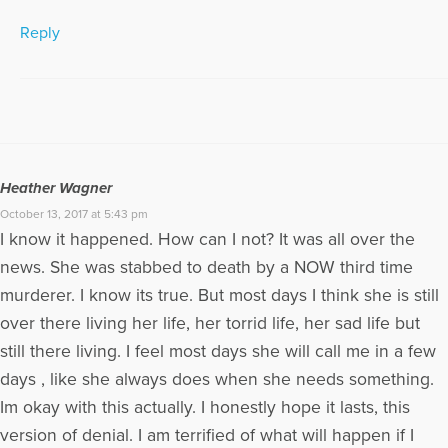
Reply
Heather Wagner
October 13, 2017 at 5:43 pm
I know it happened. How can I not? It was all over the
news. She was stabbed to death by a NOW third time
murderer. I know its true. But most days I think she is still
over there living her life, her torrid life, her sad life but
still there living. I feel most days she will call me in a few
days , like she always does when she needs something.
Im okay with this actually. I honestly hope it lasts, this
version of denial. I am terrified of what will happen if I