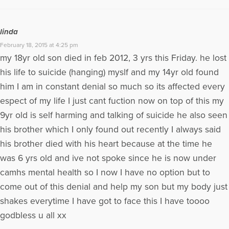
linda
February 18, 2015 at 4:25 pm
my 18yr old son died in feb 2012, 3 yrs this Friday. he lost
his life to suicide (hanging) myslf and my 14yr old found
him I am in constant denial so much so its affected every
espect of my life I just cant fuction now on top of this my
9yr old is self harming and talking of suicide he also seen
his brother which I only found out recently I always said
his brother died with his heart because at the time he
was 6 yrs old and ive not spoke since he is now under
camhs mental health so I now I have no option but to
come out of this denial and help my son but my body just
shakes everytime I have got to face this I have toooo
godbless u all xx