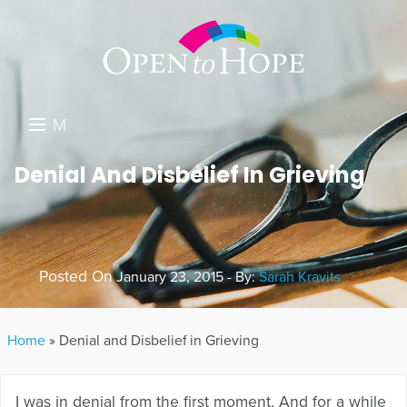
M
E
DONATE
Denial And Disbelief In Grieving
N
RESOURCES
U
ABOUT US
Posted On
January 23, 2015 - By:
Sarah Kravits
GET INVOLVED
SEARCH
Home
»
Denial and Disbelief in Grieving
I was in denial from the first moment. And for a while