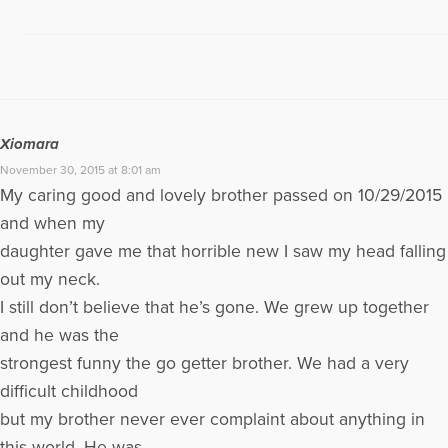
Xiomara
November 30, 2015 at 8:01 am
My caring good and lovely brother passed on 10/29/2015
and when my
daughter gave me that horrible new I saw my head falling
out my neck.
I still don’t believe that he’s gone. We grew up together
and he was the
strongest funny the go getter brother. We had a very
difficult childhood
but my brother never ever complaint about anything in
this world. He was