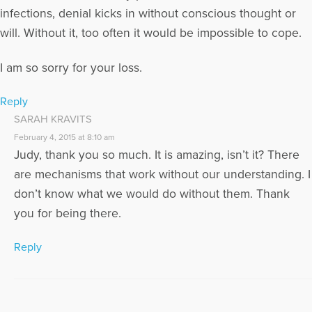
infections, denial kicks in without conscious thought or
will. Without it, too often it would be impossible to cope.
I am so sorry for your loss.
Reply
SARAH KRAVITS
February 4, 2015 at 8:10 am
Judy, thank you so much. It is amazing, isn’t it? There
are mechanisms that work without our understanding. I
don’t know what we would do without them. Thank
you for being there.
Reply