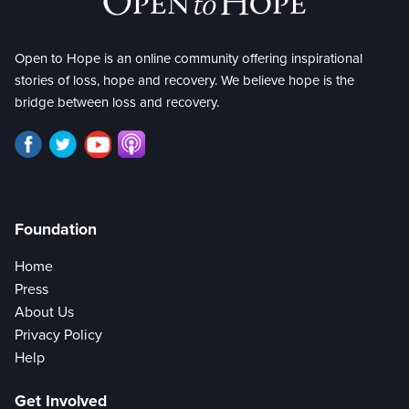
Open to Hope is an online community offering inspirational
stories of loss, hope and recovery. We believe hope is the
bridge between loss and recovery.
Foundation
Home
Press
About Us
Privacy Policy
Help
Get Involved