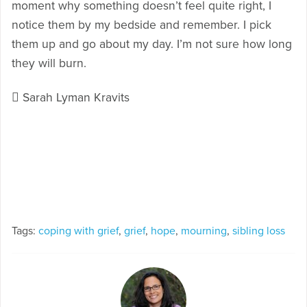
moment why something doesn’t feel quite right, I
notice them by my bedside and remember. I pick
them up and go about my day. I’m not sure how long
they will burn.
 Sarah Lyman Kravits
Tags:
coping with grief
,
grief
,
hope
,
mourning
,
sibling loss