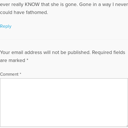
ever really KNOW that she is gone. Gone in a way I never
could have fathomed.
Reply
Your email address will not be published.
Required fields
are marked
*
Comment
*