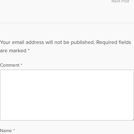
Next Post
More Articles Written by Gloria
Your email address will not be published.
Required fields
are marked
*
Comment
*
Name
*