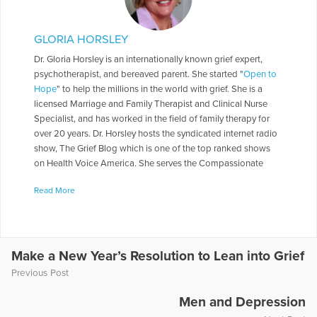
GLORIA HORSLEY
Dr. Gloria Horsley is an internationally known grief expert,
psychotherapist, and bereaved parent. She started "
Open to
Hope
" to help the millions in the world with grief. She is a
licensed Marriage and Family Therapist and Clinical Nurse
Specialist, and has worked in the field of family therapy for
over 20 years. Dr. Horsley hosts the syndicated internet radio
show, The Grief Blog which is one of the top ranked shows
on Health Voice America. She serves the Compassionate
Friends in a number of roles including as a Board of Directors,
Read More
chapter leader, workshop facilitator, and frequently serves as
media spokesperson. Dr. Horsley is often called on to present
seminars throughout the country. She has made appearances
on numerous television and radio programs including "The
Today Show," "Montel Williams," and "Sallie Jessie Raphael."
Make a New Year’s Resolution to Lean into Grief
In addition, she has authored a number of articles and written
Previous Post
several books including
Teen Grief Relief
with Dr. Heidi
Horlsey, and
The In-Law Survival Guide
.
Men and Depression