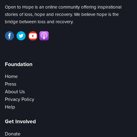
Open to Hope is an online community offering inspirational
stories of loss, hope and recovery. We believe hope is the
bridge between loss and recovery.
Foundation
Home
Press
About Us
Privacy Policy
Help
Get Involved
Donate