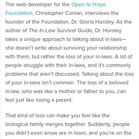
The web developer for the
Open to Hope
Foundation
, Christopher Conlan, interviews the
founder of the Foundation, Dr. Gloria Horsley. As the
author of
The In-Law Survival Guide
, Dr. Horsley
takes a unique approach to talking about in-laws—
she doesn’t write about surviving your relationship
with them, but rather the loss of your in-laws. A lot of
people struggle with their in-laws, and it’s commonly
problems that aren’t discussed. Talking about the loss
of your in-laws isn’t common. The loss of a beloved
in-law, who was like a mother or father to you, can
feel just like losing a parent.
That kind of loss can make you feel like the
biological family merges together. Suddenly, people
you didn’t even know are in town, and you’re on the