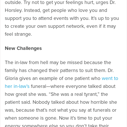
outside. Try not to get your feelings hurt, urges Dr.
Horsley. Instead, get people who love you and
support you to attend events with you. It’s up to you
to create your own support network, even if it may
feel strange.
New Challenges
The in-law from hell may be missed because the
family has changed their patterns to suit them. Dr.
Gloria gives an example of one patient who
went to
her in-law’s
funeral—where everyone talked about
how great she was. “She was a real tyrant,” the
patient said. Nobody talked about how horrible she
was, because that’s not what you say at funerals or
when someone is gone. Now it’s time to put your
energy somewhere else so you don’t take their