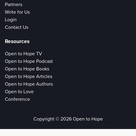
Partners
Write for Us
Login
Contact Us
Resources
Open to Hope TV
Open to Hope Podcast
Open to Hope Books
Open to Hope Articles
Open to Hope Authors
Open to Love
Conference
Copyright © 2026 Open to Hope