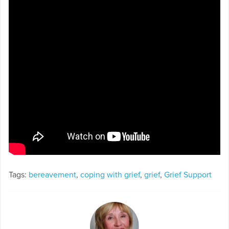
Tags:
bereavement
,
coping with grief
,
grief
,
Grief Support