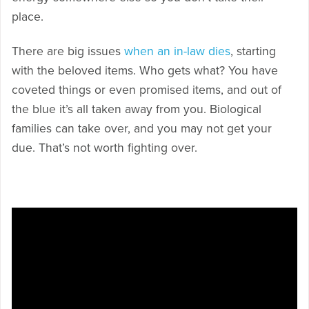
place.
There are big issues
when an in-law dies
, starting
with the beloved items. Who gets what? You have
coveted things or even promised items, and out of
the blue it’s all taken away from you. Biological
families can take over, and you may not get your
due. That’s not worth fighting over.