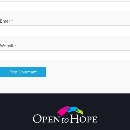
Email
*
Website