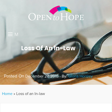
M
E
DONATE
Loss Of An In-Law
N
RESOURCES
U
ABOUT US
Posted On
December 27, 2015 - By:
Gloria Horsley
GET INVOLVED
SEARCH
Home
»
Loss of an In-law