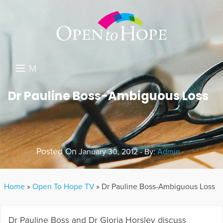
M
E
DONATE
Dr Pauline Boss-Ambiguous Loss
N
RESOURCES
U
ABOUT US
Posted On
January 30, 2012 - By:
Admin
GET INVOLVED
SEARCH
Home
»
Open To Hope TV
»
Dr Pauline Boss-Ambiguous Loss
Dr Pauline Boss and Dr Gloria Horsley discuss