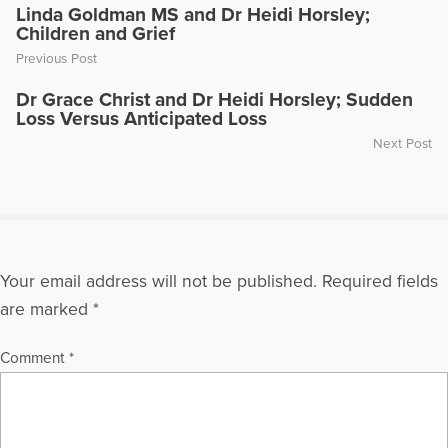
Linda Goldman MS and Dr Heidi Horsley;
Children and Grief
Previous Post
Dr Grace Christ and Dr Heidi Horsley; Sudden
Loss Versus Anticipated Loss
Next Post
Your email address will not be published.
Required fields
are marked
*
Comment
*