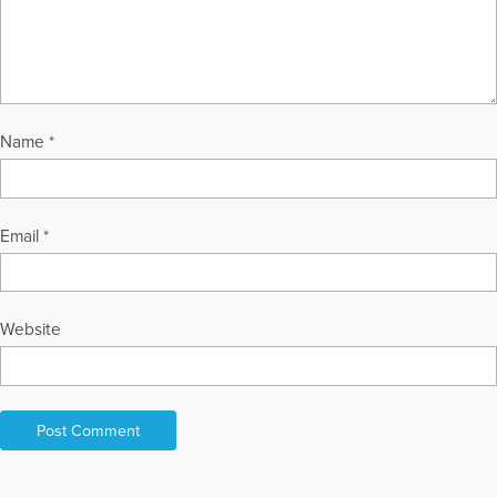
Name
*
Email
*
Website