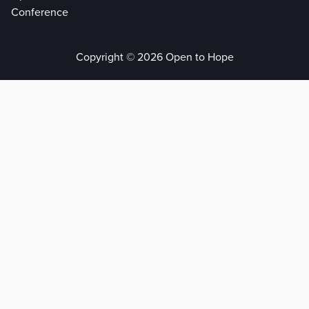
Conference
Copyright © 2026 Open to Hope