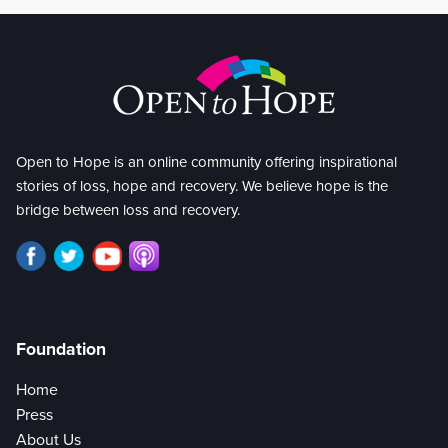
Open to Hope is an online community offering inspirational
stories of loss, hope and recovery. We believe hope is the
bridge between loss and recovery.
Foundation
Home
Press
About Us