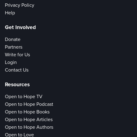
Privacy Policy
Help
Get Involved
Donate
Partners
Write for Us
Login
Contact Us
Resources
Open to Hope TV
Open to Hope Podcast
Open to Hope Books
Open to Hope Articles
Open to Hope Authors
Open to Love