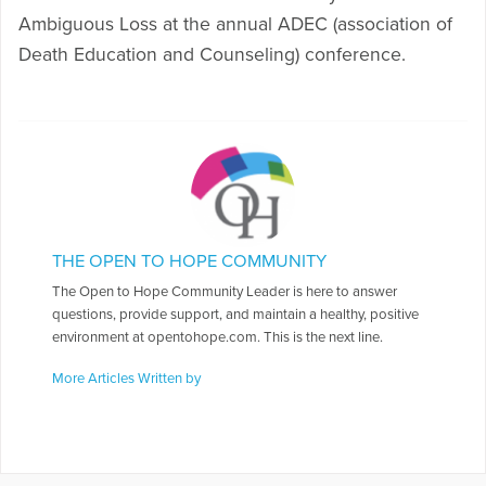
Ambiguous Loss at the annual ADEC (association of
Death Education and Counseling) conference.
THE OPEN TO HOPE COMMUNITY
The Open to Hope Community Leader is here to answer
questions, provide support, and maintain a healthy, positive
environment at opentohope.com. This is the next line.
More Articles Written by