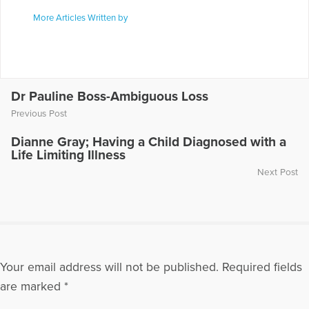
More Articles Written by
Dr Pauline Boss-Ambiguous Loss
Previous Post
Dianne Gray; Having a Child Diagnosed with a
Life Limiting Illness
Next Post
Your email address will not be published.
Required fields
are marked
*