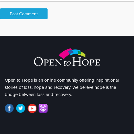
Open to Hope is an online community offering inspirational
stories of loss, hope and recovery. We believe hope is the
bridge between loss and recovery.