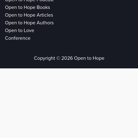
Open to Hope Books
Open to Hope Articles
Open to Hope Authors
Open to Love
Conference
Copyright © 2026 Open to Hope