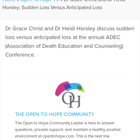
Horsley; Sudden Loss Versus Anticipated Loss
Dr Grace Christ and Dr Heidi Horsley discuss sudden
loss versus anticipated loss at the annual ADEC
(Association of Death Education and Counseling)
Conference.
THE OPEN TO HOPE COMMUNITY
The Open to Hope Community Leader is here to answer
questions, provide support, and maintain a healthy, positive
environment at opentohope.com. This is the next line.