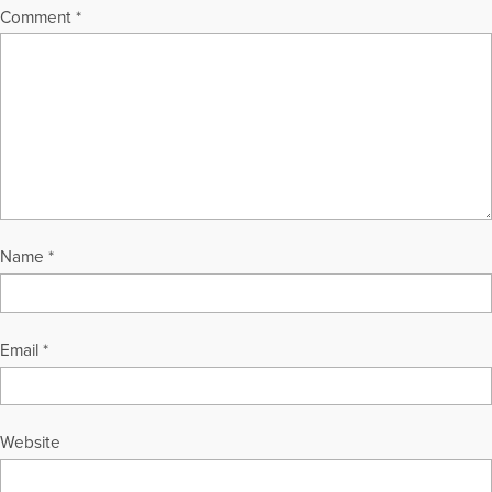
Comment
*
Name
*
Email
*
Website