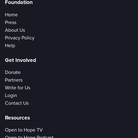
Foundation
Home
Press
About Us
Privacy Policy
Help
Get Involved
Donate
Partners
Write for Us
Login
Contact Us
Resources
Open to Hope TV
Open to Hope Podcast