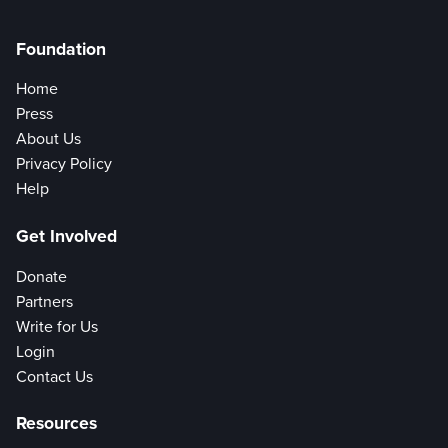
Foundation
Home
Press
About Us
Privacy Policy
Help
Get Involved
Donate
Partners
Write for Us
Login
Contact Us
Resources