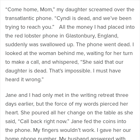
“Come home, Mom,” my daughter screamed over the
transatlantic phone. “Cyndi is dead, and we’ve been
trying to reach you.” All the money I had placed into
the red lobster phone in Glastonbury, England,
suddenly was swallowed up. The phone went dead. I
looked at the woman behind me, waiting for her turn
to make a call, and whispered, “She said that our
daughter is dead. That’s impossible. I must have
heard it wrong.”
Jane and I had only met in the writing retreat three
days earlier, but the force of my words pierced her
heart. She poured all her change on the table as she
said, “Call back right now.” Jane fed the coins into
the phone. My fingers wouldn’t work. I gave her our
home phone number. My husband answered with