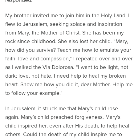
responded.
My brother invited me to join him in the Holy Land. I
flew to Jerusalem, seeking solace and inspiration
from Mary, the Mother of Christ. She has been my
rock since childhood. She also lost her child. “Mary,
how did you survive? Teach me how to emulate your
faith, love and compassion,” I repeated over and over
as I walked the Via Dolorosa. “I want to be light, not
dark; love, not hate. I need help to heal my broken
heart. Show me how you did it, dear Mother. Help me
to follow your example.”
In Jerusalem, it struck me that Mary’s child rose
again. Mary’s child preached forgiveness. Mary’s
child inspired her, even after His death, to help heal
others. Could the death of my child inspire me to