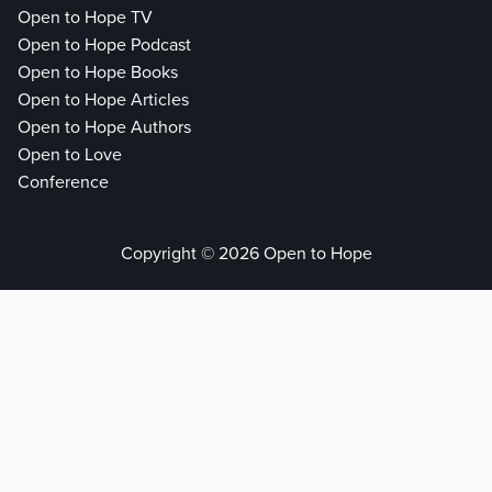
Open to Hope TV
Open to Hope Podcast
Open to Hope Books
Open to Hope Articles
Open to Hope Authors
Open to Love
Conference
Copyright © 2026 Open to Hope