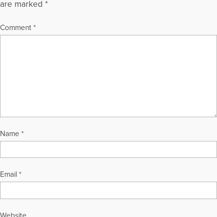
are marked
*
Comment
*
Name
*
Email
*
Website