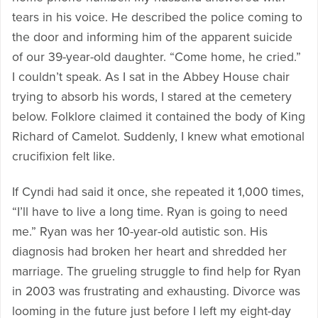
tears in his voice. He described the police coming to
the door and informing him of the apparent suicide
of our 39-year-old daughter. “Come home, he cried.”
I couldn’t speak. As I sat in the Abbey House chair
trying to absorb his words, I stared at the cemetery
below. Folklore claimed it contained the body of King
Richard of Camelot. Suddenly, I knew what emotional
crucifixion felt like.
If Cyndi had said it once, she repeated it 1,000 times,
“I’ll have to live a long time. Ryan is going to need
me.” Ryan was her 10-year-old autistic son. His
diagnosis had broken her heart and shredded her
marriage. The grueling struggle to find help for Ryan
in 2003 was frustrating and exhausting. Divorce was
looming in the future just before I left my eight-day