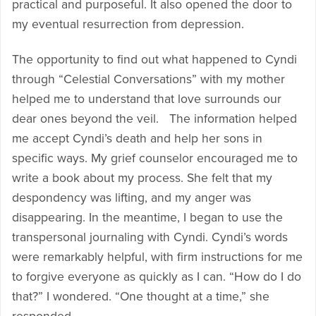
practical and purposeful. It also opened the door to
my eventual resurrection from depression.
The opportunity to find out what happened to Cyndi
through “Celestial Conversations” with my mother
helped me to understand that love surrounds our
dear ones beyond the veil. The information helped
me accept Cyndi’s death and help her sons in
specific ways. My grief counselor encouraged me to
write a book about my process. She felt that my
despondency was lifting, and my anger was
disappearing. In the meantime, I began to use the
transpersonal journaling with Cyndi. Cyndi’s words
were remarkably helpful, with firm instructions for me
to forgive everyone as quickly as I can. “How do I do
that?” I wondered. “One thought at a time,” she