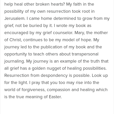
help heal other broken hearts? My faith in the
possibility of my own resurrection took root in
Jerusalem. I came home determined to grow from my
grief, not be buried by it. I wrote my book as
encouraged by my grief counselor. Mary, the mother
of Christ, continues to be my model of hope. My
journey led to the publication of my book and the
opportunity to teach others about transpersonal
journaling. My journey is an example of the truth that
all grief has a golden nugget of healing possibilities.
Resurrection from despondency is possible. Look up
for the light. I pray that you too may rise into the
world of forgiveness, compassion and healing which
is the true meaning of Easter.