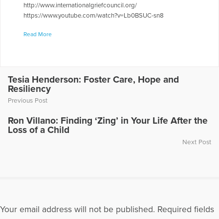
http://www.internationalgriefcouncil.org/
https://www.youtube.com/watch?v=Lb0BSUC-sn8
More Articles Written by Lo Anne
Read More
Tesia Henderson: Foster Care, Hope and
Resiliency
Previous Post
Ron Villano: Finding ‘Zing’ in Your Life After the
Loss of a Child
Next Post
Your email address will not be published.
Required fields