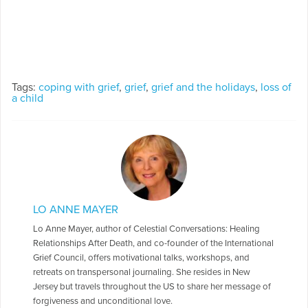
Tags:
coping with grief
,
grief
,
grief and the holidays
,
loss of
a child
LO ANNE MAYER
Lo Anne Mayer, author of Celestial Conversations: Healing
Relationships After Death, and co-founder of the International
Grief Council, offers motivational talks, workshops, and
retreats on transpersonal journaling. She resides in New
Jersey but travels throughout the US to share her message of
forgiveness and unconditional love.