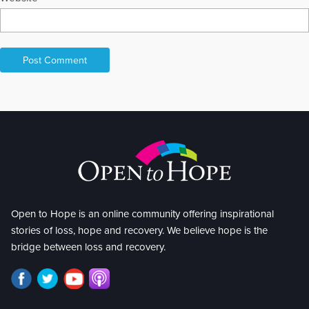
Open to Hope is an online community offering inspirational
stories of loss, hope and recovery. We believe hope is the
bridge between loss and recovery.