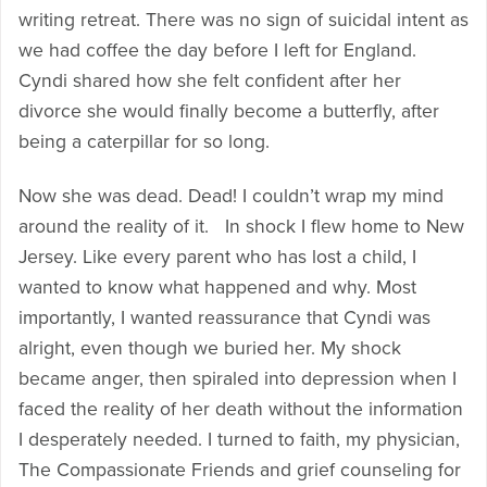
writing retreat. There was no sign of suicidal intent as
we had coffee the day before I left for England.
Cyndi shared how she felt confident after her
divorce she would finally become a butterfly, after
being a caterpillar for so long.
Now she was dead. Dead! I couldn’t wrap my mind
around the reality of it. In shock I flew home to New
Jersey. Like every parent who has lost a child, I
wanted to know what happened and why. Most
importantly, I wanted reassurance that Cyndi was
alright, even though we buried her. My shock
became anger, then spiraled into depression when I
faced the reality of her death without the information
I desperately needed. I turned to faith, my physician,
The Compassionate Friends and grief counseling for