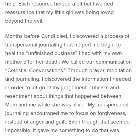
help. Each resource helped a bit but I wanted
reassurance that my little girl was being loved
beyond the veil.
Months before Cyndi died, I discovered a process of
transpersonal journaling that helped me begin to
heal the “unfinished business” I had with my own
mother after her death. We called our communication
“Celestial Conversations.” Through prayer, meditation
and journaling, I discovered the information I needed
in order to let go of my judgement, criticism and
resentment about things that happened between
Mom and me while she was alive. My transpersonal
journaling encouraged me to focus on forgiveness,
instead of anger and guilt. Even though that seemed
impossible, it gave me something to do that was