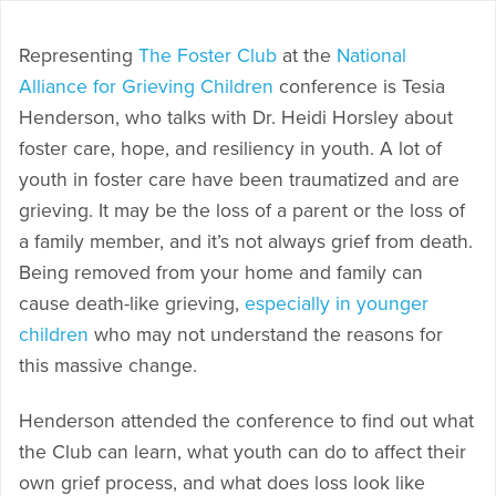
Representing
The Foster Club
at the
National
Alliance for Grieving Children
conference is Tesia
Henderson, who talks with Dr. Heidi Horsley about
foster care, hope, and resiliency in youth. A lot of
youth in foster care have been traumatized and are
grieving. It may be the loss of a parent or the loss of
a family member, and it’s not always grief from death.
Being removed from your home and family can
cause death-like grieving,
especially in younger
children
who may not understand the reasons for
this massive change.
Henderson attended the conference to find out what
the Club can learn, what youth can do to affect their
own grief process, and what does loss look like