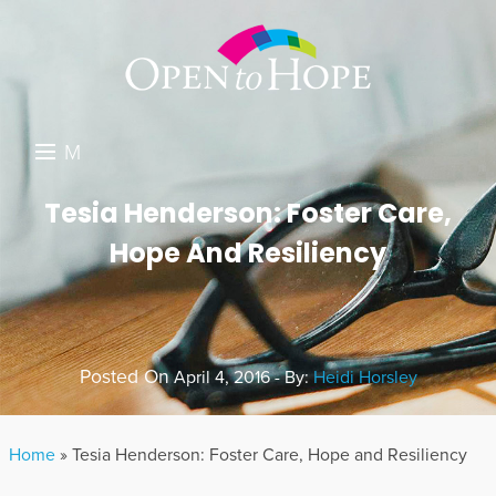
M
E
DONATE
Tesia Henderson: Foster Care,
N
Hope And Resiliency
RESOURCES
U
ABOUT US
GET INVOLVED
Posted On
April 4, 2016 - By:
Heidi Horsley
SEARCH
Home
»
Tesia Henderson: Foster Care, Hope and Resiliency