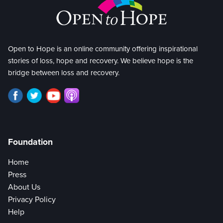
Open to Hope is an online community offering inspirational
stories of loss, hope and recovery. We believe hope is the
bridge between loss and recovery.
Foundation
Home
Press
About Us
Privacy Policy
Help