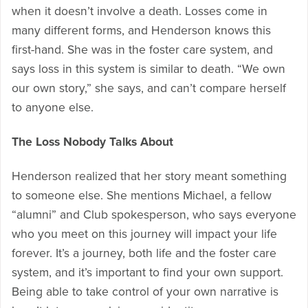
when it doesn’t involve a death. Losses come in
many different forms, and Henderson knows this
first-hand. She was in the foster care system, and
says loss in this system is similar to death. “We own
our own story,” she says, and can’t compare herself
to anyone else.
The Loss Nobody Talks About
Henderson realized that her story meant something
to someone else. She mentions Michael, a fellow
“alumni” and Club spokesperson, who says everyone
who you meet on this journey will impact your life
forever. It’s a journey, both life and the foster care
system, and it’s important to find your own support.
Being able to take control of your own narrative is