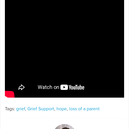
Tags:
grief
,
Grief Support
,
hope
,
loss of a parent