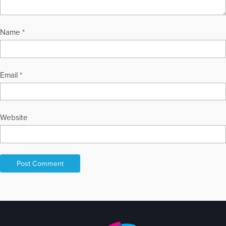
Name
*
Email
*
Website