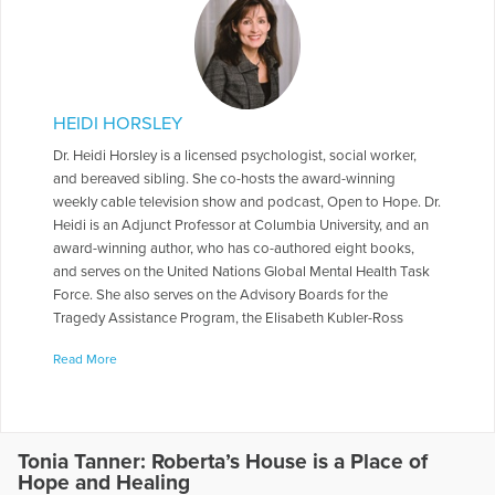
HEIDI HORSLEY
Dr. Heidi Horsley is a licensed psychologist, social worker,
and bereaved sibling. She co-hosts the award-winning
weekly cable television show and podcast, Open to Hope. Dr.
Heidi is an Adjunct Professor at Columbia University, and an
award-winning author, who has co-authored eight books,
and serves on the United Nations Global Mental Health Task
Force. She also serves on the Advisory Boards for the
Tragedy Assistance Program, the Elisabeth Kubler-Ross
Foundation, and Peace of Mind Afghanistan. She served on
Read More
the National Board of Directors for The Compassionate
Friends, and for 10 yrs. worked on a Columbia University
research study looking at traumatic loss over time in families
who lost a firefighter in the World Trade Center.
Tonia Tanner: Roberta’s House is a Place of
More Articles Written by Heidi
Hope and Healing