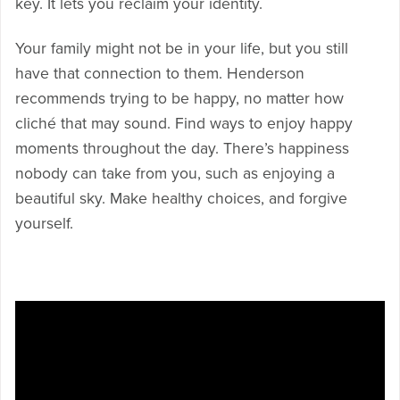
key. It lets you reclaim your identity.
Your family might not be in your life, but you still
have that connection to them. Henderson
recommends trying to be happy, no matter how
cliché that may sound. Find ways to enjoy happy
moments throughout the day. There’s happiness
nobody can take from you, such as enjoying a
beautiful sky. Make healthy choices, and forgive
yourself.