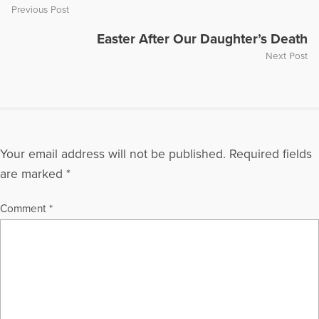
Previous Post
Easter After Our Daughter’s Death
Next Post
Your email address will not be published.
Required fields
are marked
*
Comment
*