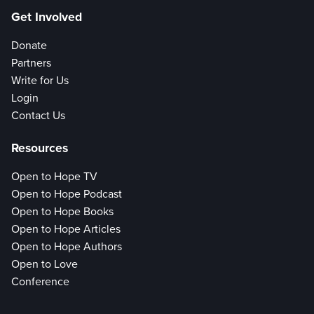
Get Involved
Donate
Partners
Write for Us
Login
Contact Us
Resources
Open to Hope TV
Open to Hope Podcast
Open to Hope Books
Open to Hope Articles
Open to Hope Authors
Open to Love
Conference