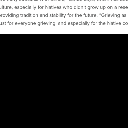
ulture, especially for Natives who didn’t grow up on a res
roviding tradition and stability for the future. “Grieving as 
st for everyone grieving, and especially for the Native c