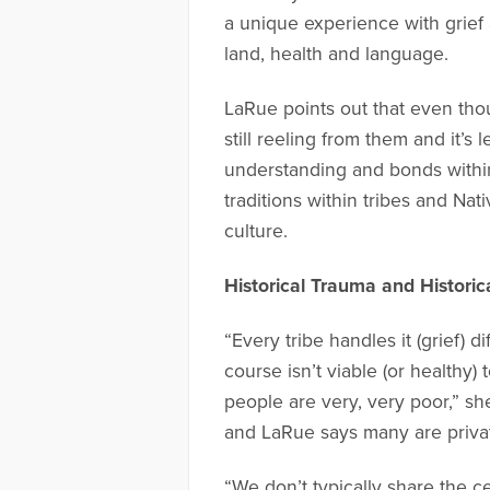
a unique experience with grief a
land, health and language.
LaRue points out that even tho
still reeling from them and it’s
understanding and bonds within
traditions within tribes and Nat
culture.
Historical Trauma and Historic
“Every tribe handles it (grief) 
course isn’t viable (or healthy
people are very, very poor,” she 
and LaRue says many are private
“We don’t typically share the c