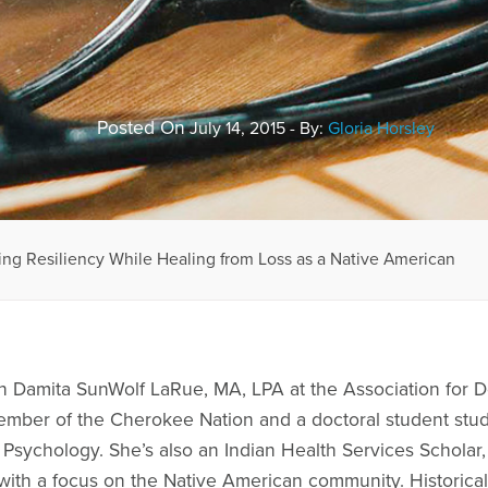
Posted On
July 14, 2015 - By:
Gloria Horsley
ng Resiliency While Healing from Loss as a Native American
th Damita SunWolf LaRue, MA, LPA at the Association for
mber of the Cherokee Nation and a doctoral student study
Psychology. She’s also an Indian Health Services Scholar, 
 with a focus on the Native American community. Historica