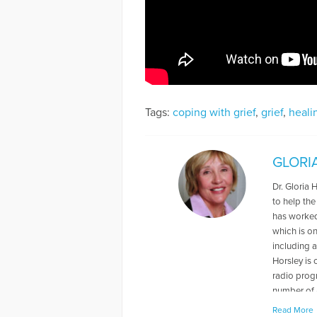
Tags:
coping with grief
,
grief
,
heali
GLORI
Dr. Gloria 
to help the
has worked 
which is o
including a
Horsley is
radio prog
number of 
Read More