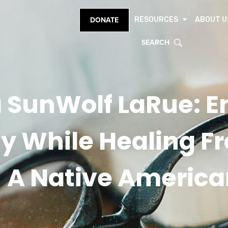
RESOURCES
ABOUT U
DONATE
SEARCH
 SunWolf LaRue: 
cy While Healing F
A Native America