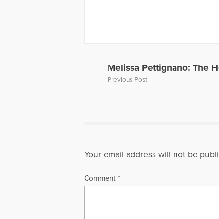
More Articl
Melissa Pettignano: The H
Previous Post
Your email address will not be publ
Comment
*