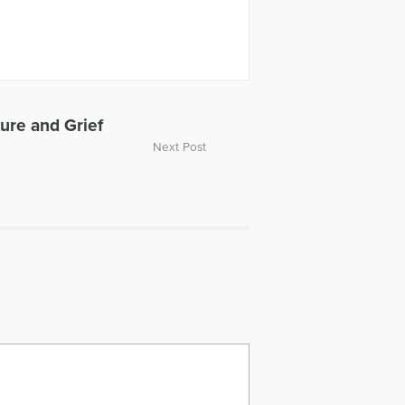
ture and Grief
Next Post