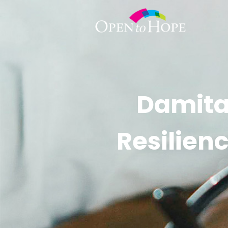
Damita
Resilien