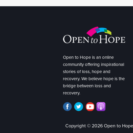
Open to Hope is an online
community offering inspirational
stories of loss, hope and
recovery. We believe hope is the
bridge between loss and
recovery.
Copyright © 2026 Open to Hop