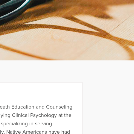
 Death Education and Counseling
ing Clinical Psychology at the
specializing in serving
lly, Native Americans have had