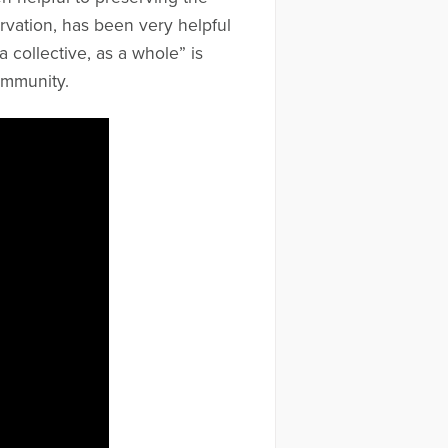
ervation, has been very helpful
a collective, as a whole” is
ommunity.