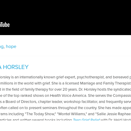
ng
,
hope
A HORSLEY
Horsley is an internationally known grief expert, psychotherapist, and bereaved 
 millions in the world with grief. She is a licensed Marriage and Family Therapis
in the field of family therapy for over 20 years. Dr. Horsley hosts the syndicate
ne of the top ranked shows on Health Voice America. She serves the Compassio
s a Board of Directors, chapter leader, workshop facilitator, and frequently se
 often called on to present seminars throughout the country. She has made ap
rams including "The Today Show," "Montel Williams," and "Sallie Jessie Raphael.
articles and written several books including
Teen Grief Relief
with Dr. Heidi Hor