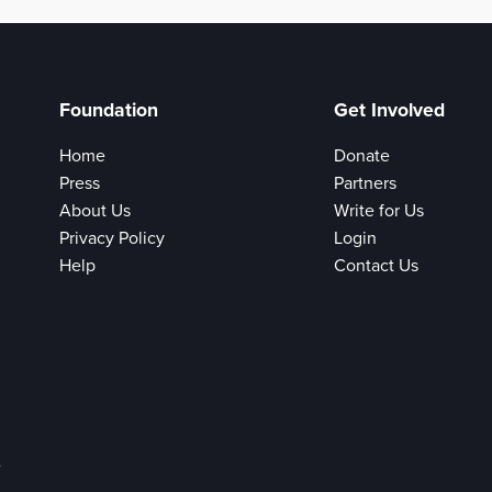
Foundation
Get Involved
Home
Donate
Press
Partners
About Us
Write for Us
Privacy Policy
Login
Help
Contact Us
e