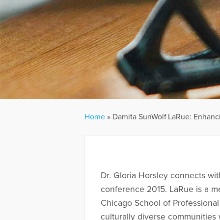
Home
»
Damita SunWolf LaRue: Enhanci
Dr. Gloria Horsley connects wi
conference 2015. LaRue is a me
Chicago School of Professional 
culturally diverse communities