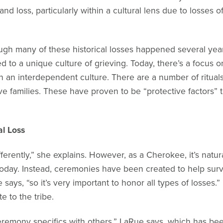
nd loss, particularly within a cultural lens due to losses of
ugh many of these historical losses happened several yea
 led to a unique culture of grieving. Today, there’s a focus
 an interdependent culture. There are a number of ritual
ive families. These have proven to be “protective factors” th
al Loss
differently,” she explains. However, as a Cherokee, it’s na
) today. Instead, ceremonies have been created to help surv
says, “so it’s very important to honor all types of losses.”
 to the tribe.
eremony specifics with others,” LaRue says, which has bee