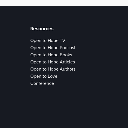
Resources
Open to Hope TV
Open to Hope Podcast
Open to Hope Books
Open to Hope Articles
Open to Hope Authors
Open to Love
Conference