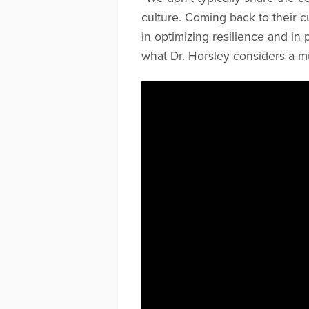
culture. Coming back to their c
in optimizing resilience and in p
what Dr. Horsley considers a mu