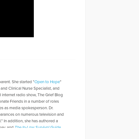
parent. She started "
Open to Hope
"
t and Clinical Nurse Specialist, and
d internet radio show, The Grief Blog
nate Friends in a number of roles
rves as media spokesperson. Dr.
pearances on numerous television and
" In addition, she has authored a
lsey, and
The In-Law Survival Guide
.