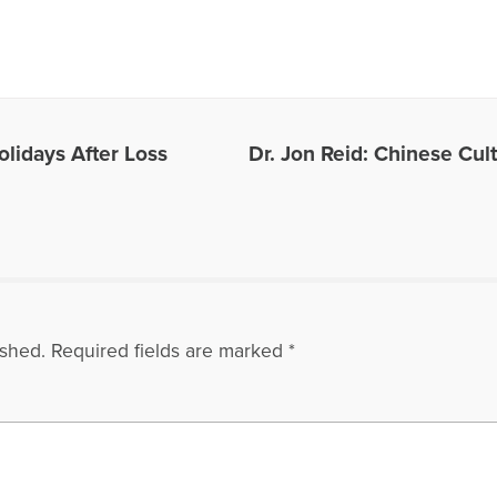
es Written by Gloria
olidays After Loss
Dr. Jon Reid: Chinese Cul
ished.
Required fields are marked
*