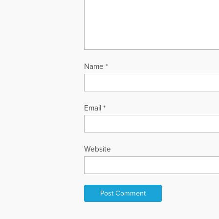
Name
*
Email
*
Website