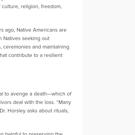
 culture, religion, freedom,
rs ago, Native Americans are
 on Natives seeking out
s, ceremonies and maintaining
at contribute to a resilient
tural to avenge a death—which of
ivors deal with the loss. “Many
 Dr. Horsley asks about rituals,
n helpful to preserving the