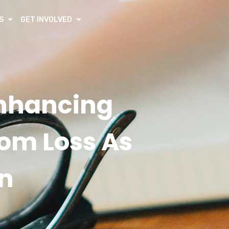
S
GET INVOLVED
Enhancing
rom Loss As
n