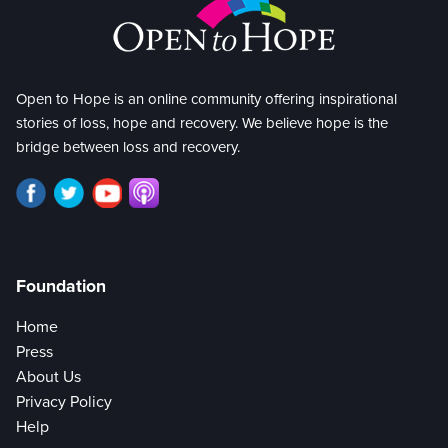
Open to Hope is an online community offering inspirational
stories of loss, hope and recovery. We believe hope is the
bridge between loss and recovery.
Foundation
Home
Press
About Us
Privacy Policy
Help