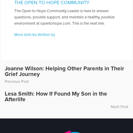
THE OPEN TO HOPE COMMUNITY
The Open to Hope Community Leader is here to answer
questions, provide support, and maintain a healthy, positive
environment at opentohope.com. This is the next line.
More Articles Written by
Joanne Wilson: Helping Other Parents in Their
Grief Journey
Previous Post
Lesa Smith: How If Found My Son in the
Afterlife
Next Post