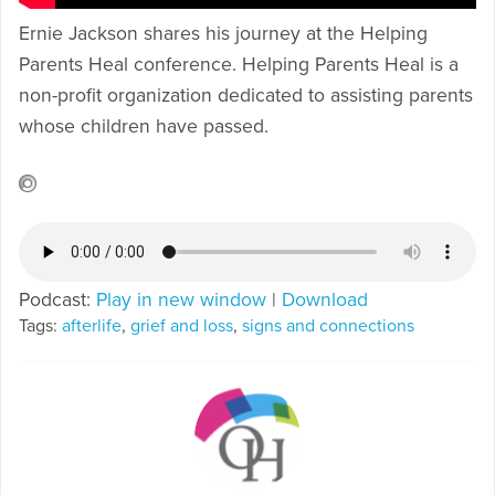
Ernie Jackson shares his journey at the Helping
Parents Heal conference. Helping Parents Heal is a
non-profit organization dedicated to assisting parents
whose children have passed.
Podcast:
Play in new window
|
Download
Tags:
afterlife
,
grief and loss
,
signs and connections