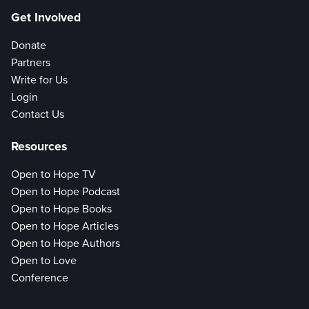
Get Involved
Donate
Partners
Write for Us
Login
Contact Us
Resources
Open to Hope TV
Open to Hope Podcast
Open to Hope Books
Open to Hope Articles
Open to Hope Authors
Open to Love
Conference