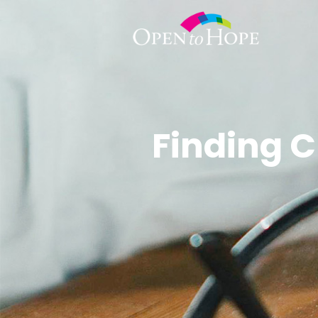
Finding C