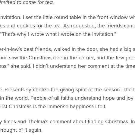
 invited to come for tea.
nvitation. I set the little round table in the front window w
s and cookies for the tea. As requested, the friends cam
. “That’s why I wrote what I wrote on the invitation.”
in-law’s best friends, walked in the door, she had a big 
oom, saw the Christmas tree in the corner, and the few pre
mas,” she said. I didn’t understand her comment at the time
. Presents symbolize the giving spirit of the season. The
n the world. People of all faiths understand hope and joy
rst Christmas is the immense happiness I felt.
y times and Thelma’s comment about finding Christmas. In 
hought of it again.