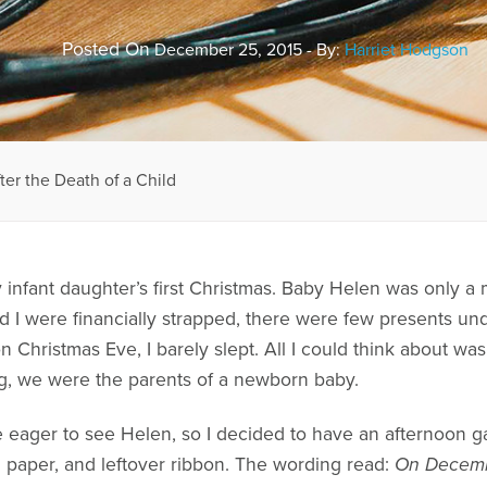
Posted On
December 25, 2015 - By:
Harriet Hodgson
er the Death of a Child
infant daughter’s first Christmas. Baby Helen was only a
 were financially strapped, there were few presents und
Christmas Eve, I barely slept. All I could think about was 
ing, we were the parents of a newborn baby.
e eager to see Helen, so I decided to have an afternoon g
ng paper, and leftover ribbon. The wording read:
On Decembe