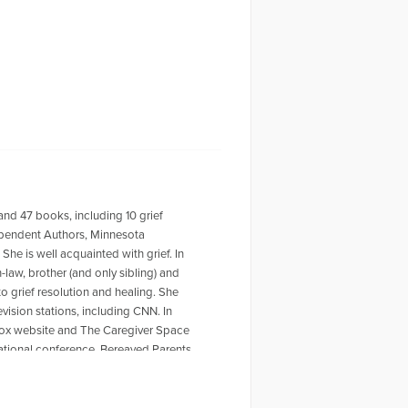
 and 47 books, including 10 grief
dependent Authors, Minnesota
She is well acquainted with grief. In
law, brother (and only sibling) and
to grief resolution and healing. She
ision stations, including CNN. In
lbox website and The Caregiver Space
ational conference, Bereaved Parents
’s Who of American Women, World
 about this busy grandmother, great
or of 47 books, and my website is