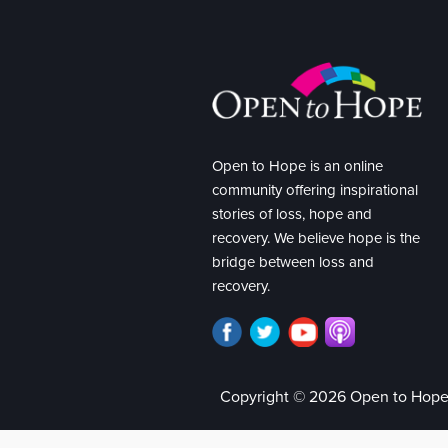
Open to Hope is an online
community offering inspirational
stories of loss, hope and
recovery. We believe hope is the
bridge between loss and
recovery.
Copyright © 2026 Open to Hop