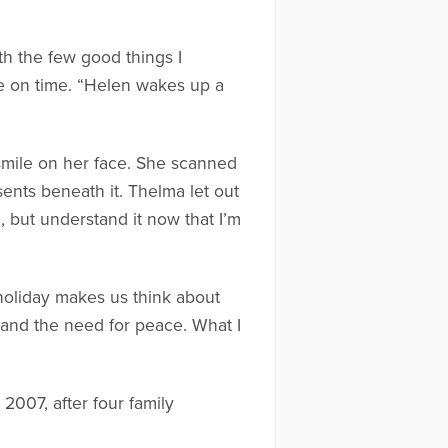
ith the few good things I
e on time. “Helen wakes up a
smile on her face. She scanned
sents beneath it. Thelma let out
, but understand it now that I’m
 holiday makes us think about
 and the need for peace. What I
2007, after four family