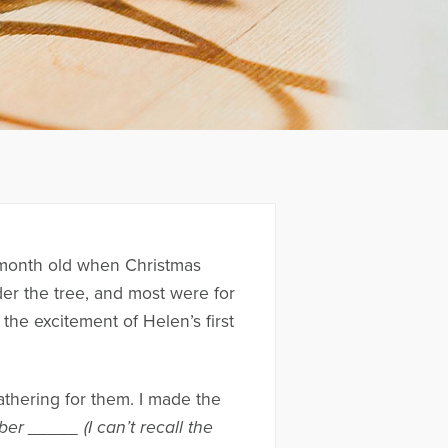
 month old when Christmas
er the tree, and most were for
the excitement of Helen’s first
athering for them. I made the
r _____ (I can’t recall the