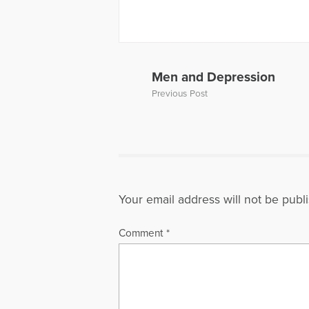
www.harrie
More Articl
Men and Depression
Previous Post
Your email address will not be publ
Comment
*