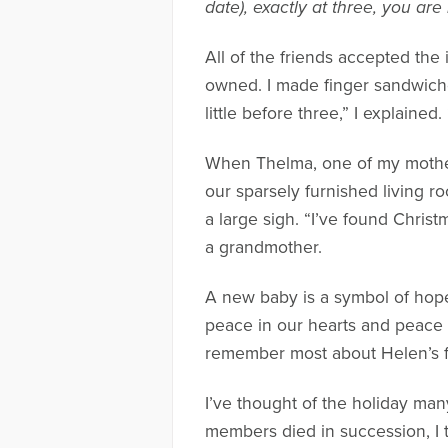
date), exactly at three, you are
All of the friends accepted the i
owned. I made finger sandwiche
little before three,” I explained
When Thelma, one of my mother-
our sparsely furnished living r
a large sigh. “I’ve found Christ
a grandmother.
A new baby is a symbol of hope
peace in our hearts and peace i
remember most about Helen’s fi
I’ve thought of the holiday man
members died in succession, I t