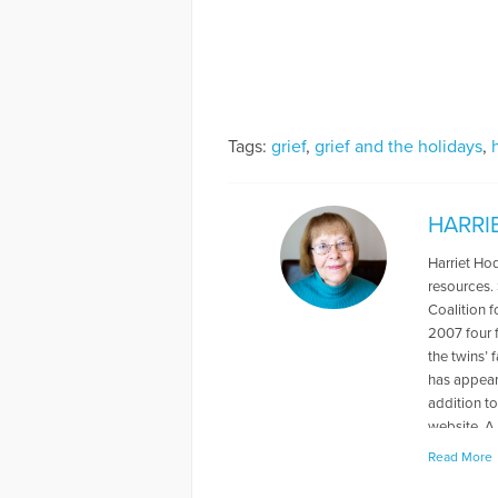
Tags:
grief
,
grief and the holidays
,
HARRI
Harriet Hod
resources.
Coalition f
2007 four 
the twins’ 
has appear
addition t
website. A
of the USA
Read More
Who’s Who 
grandmother