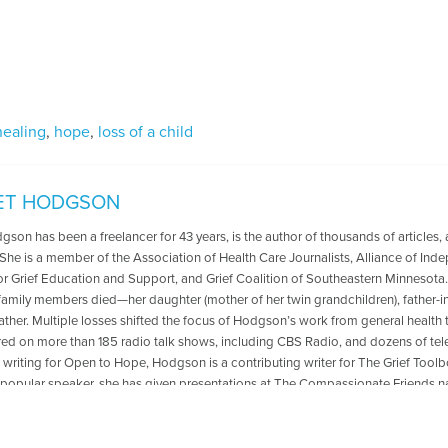
healing
,
hope
,
loss of a child
ET HODGSON
gson has been a freelancer for 43 years, is the author of thousands of articles,
 She is a member of the Association of Health Care Journalists, Alliance of In
or Grief Education and Support, and Grief Coalition of Southeastern Minnesota. 
family members died—her daughter (mother of her twin grandchildren), father-in-
father. Multiple losses shifted the focus of Hodgson’s work from general health 
ed on more than 185 radio talk shows, including CBS Radio, and dozens of telev
o writing for Open to Hope, Hodgson is a contributing writer for The Grief Too
 popular speaker, she has given presentations at The Compassionate Friends n
 national conference, and Zoom grief conferences. Her work is cited in Who
of Women, Contemporary Authors, and other directories. For more information
, author, and speaker please visit I’m no longer Assistant Editor, I’m the auth