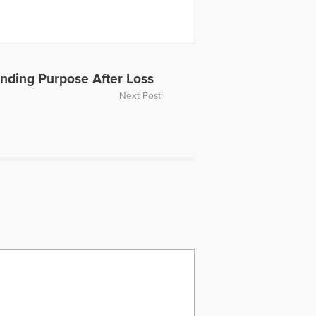
Finding Purpose After Loss
Next Post