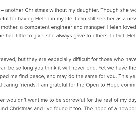
– another Christmas without my daughter. Though she won
eful for having Helen in my life. I can still see her as a ne
 mother, a competent engineer and manager. Helen loved C
e had little to give, she always gave to others. In fact, H
reaved, but they are especially difficult for those who have
an be so long you think it will never end. Yet we have the 
elped me find peace, and may do the same for you. This ye
nd caring friends. I am grateful for the Open to Hope com
ter wouldn’t want me to be sorrowful for the rest of my d
und Christmas and I’ve found it too. The hope of a newborn