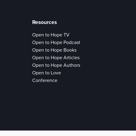
Resources
Open to Hope TV
Open to Hope Podcast
Open to Hope Books
Open to Hope Articles
Open to Hope Authors
Open to Love
Conference