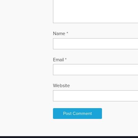
Name
*
Email
*
Website