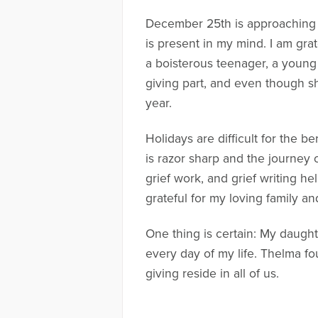
December 25th is approaching 
is present in my mind. I am grat
a boisterous teenager, a young
giving part, and even though sh
year.
Holidays are difficult for the be
is razor sharp and the journey c
grief work, and grief writing h
grateful for my loving family a
One thing is certain: My daugh
every day of my life. Thelma fo
giving reside in all of us.