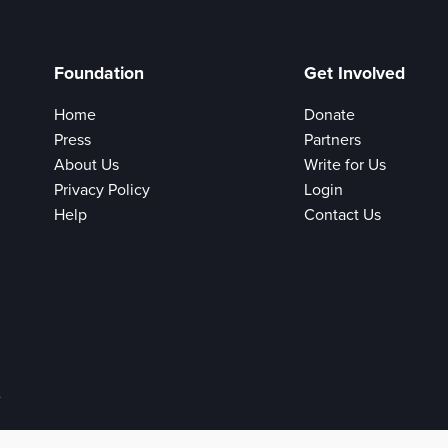
Foundation
Get Involved
Home
Donate
Press
Partners
About Us
Write for Us
Privacy Policy
Login
Help
Contact Us
e