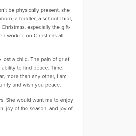
’t be physically present, she
wborn, a toddler, a school child,
hristmas, especially the gift-
elen worked on Christmas all
 lost a child. The pain of grief
ability to find peace. Time,
ar, more than any other, I am
munity and wish you peace.
ays. She would want me to enjoy
, joy of the season, and joy of