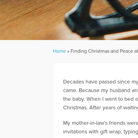
Home
»
Finding Christmas and Peace aft
Decades have passed since my 
came. Because my husband and I
the baby. When I went to bed on 
Christmas. After years of wait
My mother-in-law’s friends wer
invitations with gift wrap, typi