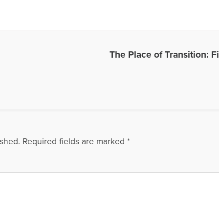
thodgson.net.
es Written by Harriet
The Place of Transition: 
ished.
Required fields are marked
*