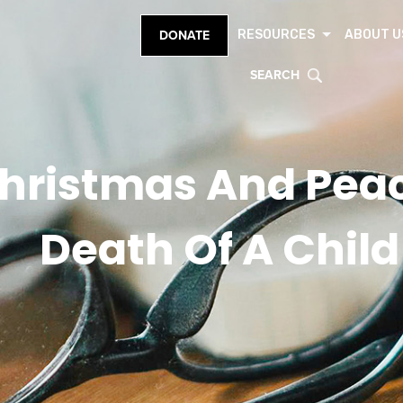
RESOURCES
ABOUT U
DONATE
SEARCH
hristmas And Peac
Death Of A Child