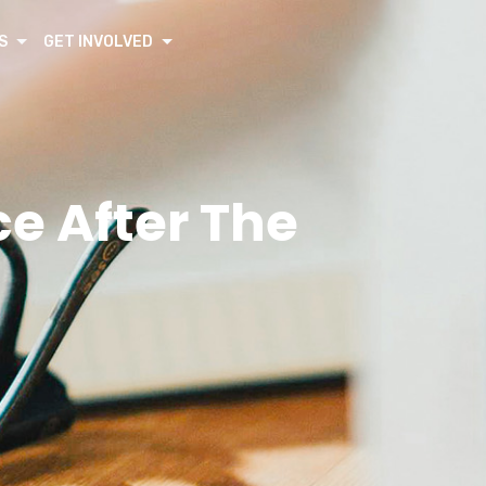
S
GET INVOLVED
e After The