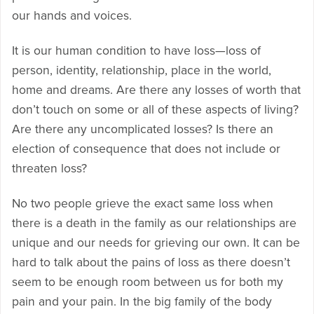
our hands and voices.
It is our human condition to have loss—loss of
person, identity, relationship, place in the world,
home and dreams. Are there any losses of worth that
don’t touch on some or all of these aspects of living?
Are there any uncomplicated losses? Is there an
election of consequence that does not include or
threaten loss?
No two people grieve the exact same loss when
there is a death in the family as our relationships are
unique and our needs for grieving our own. It can be
hard to talk about the pains of loss as there doesn’t
seem to be enough room between us for both my
pain and your pain. In the big family of the body