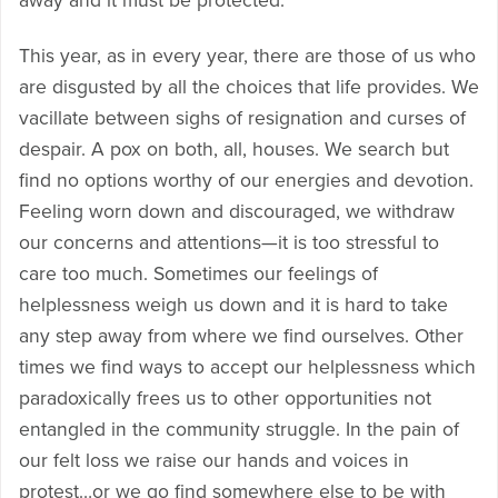
away and it must be protected.
This year, as in every year, there are those of us who
are disgusted by all the choices that life provides. We
vacillate between sighs of resignation and curses of
despair. A pox on both, all, houses. We search but
find no options worthy of our energies and devotion.
Feeling worn down and discouraged, we withdraw
our concerns and attentions—it is too stressful to
care too much. Sometimes our feelings of
helplessness weigh us down and it is hard to take
any step away from where we find ourselves. Other
times we find ways to accept our helplessness which
paradoxically frees us to other opportunities not
entangled in the community struggle. In the pain of
our felt loss we raise our hands and voices in
protest…or we go find somewhere else to be with