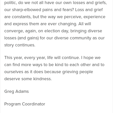
politic, do we not all have our own losses and griefs,
our sharp-elbowed pains and fears? Loss and grief
are constants, but the way we perceive, experience
and express them are ever changing. All will
converge, again, on election day, bringing diverse
losses (and gains) for our diverse community as our
story continues.
This year, every year, life will continue. I hope we
can find more ways to be kind to each other and to
ourselves as it does because grieving people
deserve some kindness.
Greg Adams
Program Coordinator