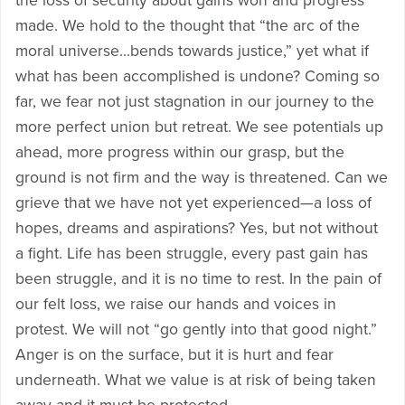
the loss of security about gains won and progress
made. We hold to the thought that “the arc of the
moral universe…bends towards justice,” yet what if
what has been accomplished is undone? Coming so
far, we fear not just stagnation in our journey to the
more perfect union but retreat. We see potentials up
ahead, more progress within our grasp, but the
ground is not firm and the way is threatened. Can we
grieve that we have not yet experienced—a loss of
hopes, dreams and aspirations? Yes, but not without
a fight. Life has been struggle, every past gain has
been struggle, and it is no time to rest. In the pain of
our felt loss, we raise our hands and voices in
protest. We will not “go gently into that good night.”
Anger is on the surface, but it is hurt and fear
underneath. What we value is at risk of being taken