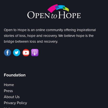
Open to Hope is an online community offering inspirational
stories of loss, hope and recovery. We believe hope is the
bridge between loss and recovery.
Foundation
Home
Press
About Us
Privacy Policy