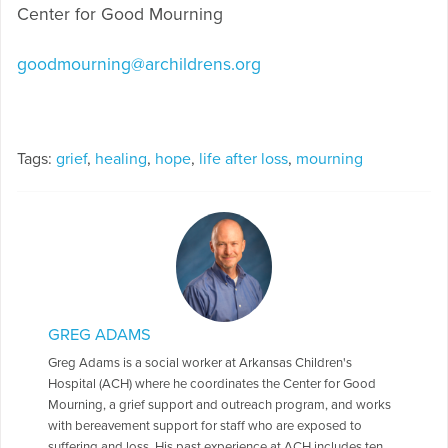
Center for Good Mourning
goodmourning@archildrens.org
Tags:
grief
,
healing
,
hope
,
life after loss
,
mourning
GREG ADAMS
Greg Adams is a social worker at Arkansas Children's
Hospital (ACH) where he coordinates the Center for Good
Mourning, a grief support and outreach program, and works
with bereavement support for staff who are exposed to
suffering and loss. His past experience at ACH includes ten