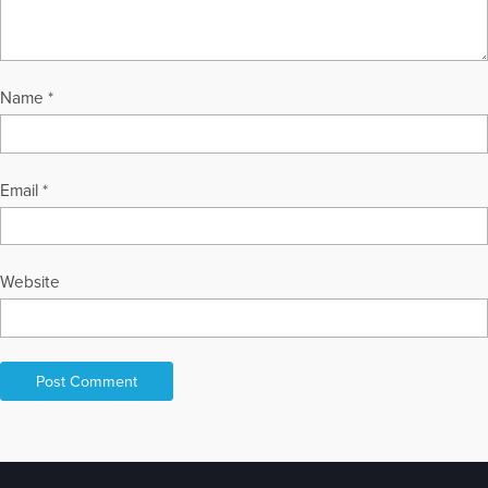
Name
*
Email
*
Website