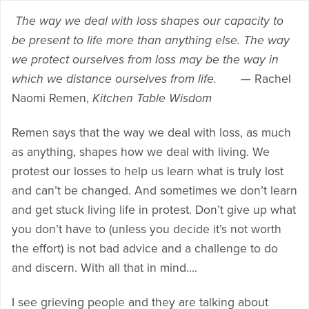
T
he way we deal with loss shapes our capacity to
be present to life more than anything else. The way
we protect ourselves from loss may be the way in
which we distance ourselves from life.
— Rachel
Naomi Remen,
Kitchen Table Wisdom
Remen says that the way we deal with loss, as much
as anything, shapes how we deal with living. We
protest our losses to help us learn what is truly lost
and can’t be changed. And sometimes we don’t learn
and get stuck living life in protest. Don’t give up what
you don’t have to (unless you decide it’s not worth
the effort) is not bad advice and a challenge to do
and discern. With all that in mind….
I see grieving people and they are talking about