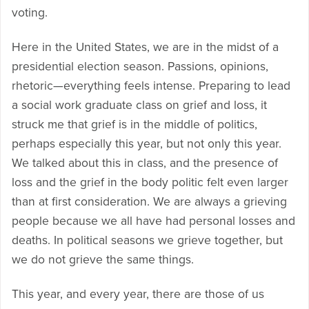
voting.
Here in the United States, we are in the midst of a
presidential election season. Passions, opinions,
rhetoric—everything feels intense. Preparing to lead
a social work graduate class on grief and loss, it
struck me that grief is in the middle of politics,
perhaps especially this year, but not only this year.
We talked about this in class, and the presence of
loss and the grief in the body politic felt even larger
than at first consideration. We are always a grieving
people because we all have had personal losses and
deaths. In political seasons we grieve together, but
we do not grieve the same things.
This year, and every year, there are those of us