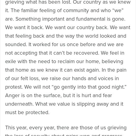
grieving what has been lost. Our country as we knew
it. The familiar feeling of community and who “we”
are. Something important and fundamental is gone.
We want it back. We want our country back. We want
that feeling back and the way the world looked and
sounded. It worked for us once before and we are
not accepting that it can’t be recovered. We feel in
exile with the need to reclaim our home, believing
that home as we knew it can exist again. In the pain
of our felt loss, we raise our hands and voices in
protest. We will not “go gently into that good night.”
Anger is on the surface, but it is hurt and fear
underneath. What we value is slipping away and it
must be protected.
This year, every year, there are those of us grieving