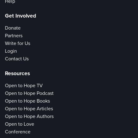
Help
Get Involved
Donate
Partners
Write for Us
Login
Contact Us
Resources
Open to Hope TV
Open to Hope Podcast
Open to Hope Books
Open to Hope Articles
Open to Hope Authors
Open to Love
Conference