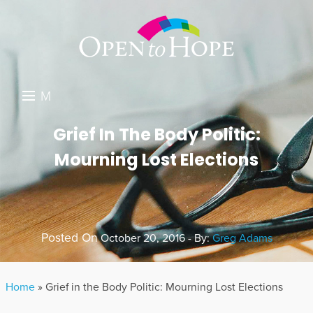
M
E
DONATE
Grief In The Body Politic:
N
Mourning Lost Elections
RESOURCES
U
ABOUT US
GET INVOLVED
Posted On
October 20, 2016 - By:
Greg Adams
SEARCH
Home
»
Grief in the Body Politic: Mourning Lost Elections