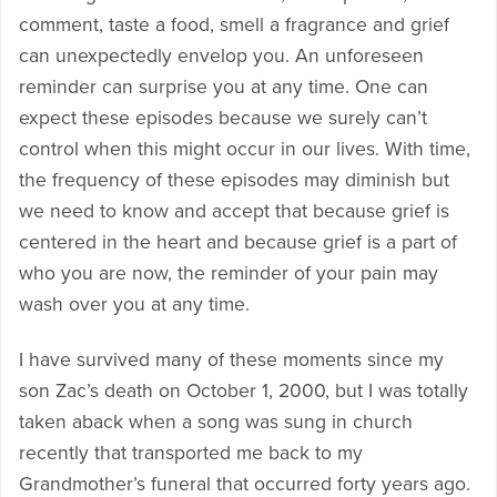
comment, taste a food, smell a fragrance and grief
can unexpectedly envelop you. An unforeseen
reminder can surprise you at any time. One can
expect these episodes because we surely can’t
control when this might occur in our lives. With time,
the frequency of these episodes may diminish but
we need to know and accept that because grief is
centered in the heart and because grief is a part of
who you are now, the reminder of your pain may
wash over you at any time.
I have survived many of these moments since my
son Zac’s death on October 1, 2000, but I was totally
taken aback when a song was sung in church
recently that transported me back to my
Grandmother’s funeral that occurred forty years ago.