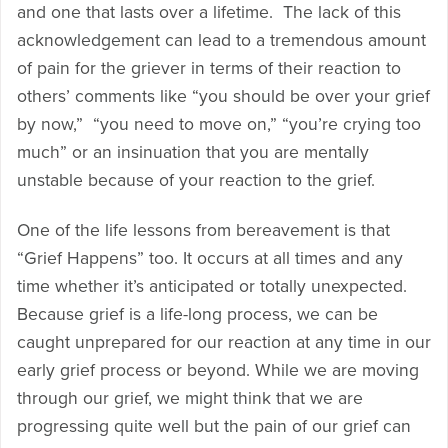
and one that lasts over a lifetime. The lack of this
acknowledgement can lead to a tremendous amount
of pain for the griever in terms of their reaction to
others’ comments like “you should be over your grief
by now,” “you need to move on,” “you’re crying too
much” or an insinuation that you are mentally
unstable because of your reaction to the grief.
One of the life lessons from bereavement is that
“Grief Happens” too. It occurs at all times and any
time whether it’s anticipated or totally unexpected.
Because grief is a life-long process, we can be
caught unprepared for our reaction at any time in our
early grief process or beyond. While we are moving
through our grief, we might think that we are
progressing quite well but the pain of our grief can