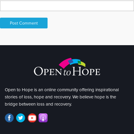
Open to Hope is an online community offering inspirational
stories of loss, hope and recovery. We believe hope is the
bridge between loss and recovery.