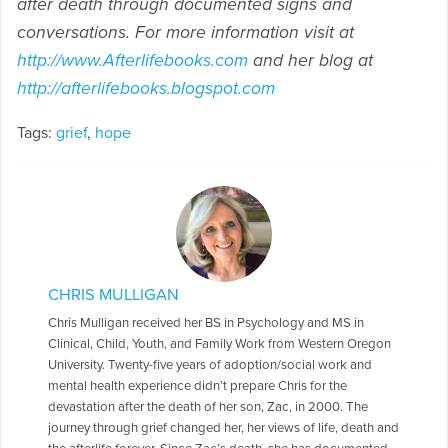
after death through documented signs and
conversations. For more information visit at
http://www.Afterlifebooks.com
and her blog at
http://afterlifebooks.blogspot.com
Tags:
grief
,
hope
CHRIS MULLIGAN
Chris Mulligan received her BS in Psychology and MS in
Clinical, Child, Youth, and Family Work from Western Oregon
University. Twenty-five years of adoption/social work and
mental health experience didn’t prepare Chris for the
devastation after the death of her son, Zac, in 2000. The
journey through grief changed her, her views of life, death and