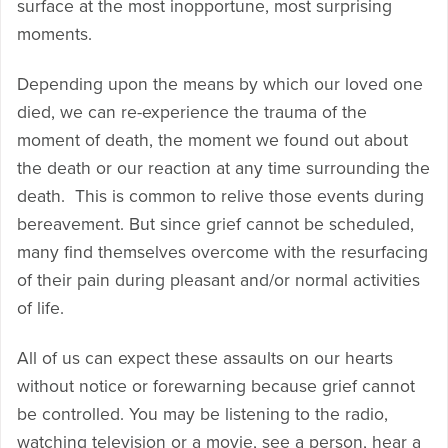
surface at the most inopportune, most surprising
moments.
Depending upon the means by which our loved one
died, we can re-experience the trauma of the
moment of death, the moment we found out about
the death or our reaction at any time surrounding the
death. This is common to relive those events during
bereavement. But since grief cannot be scheduled,
many find themselves overcome with the resurfacing
of their pain during pleasant and/or normal activities
of life.
All of us can expect these assaults on our hearts
without notice or forewarning because grief cannot
be controlled. You may be listening to the radio,
watching television or a movie, see a person, hear a