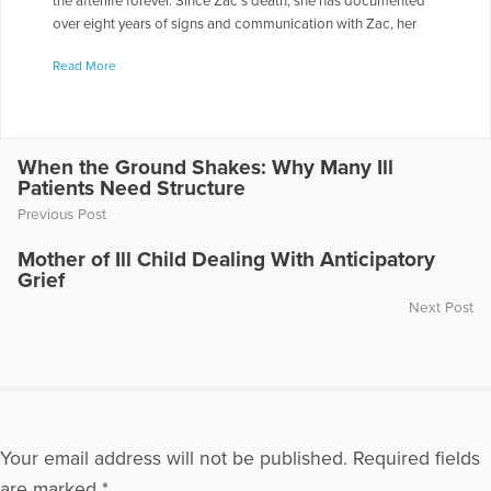
the afterlife forever. Since Zac’s death, she has documented
over eight years of signs and communication with Zac, her
spirit guide, Samuel and others on the other side. She lives in
Read More
Newberg, Oregon, with her husband, Jim, and their dogs,
Chiquita and Joe. Chris appeared on the radio show “Healing
the Grieving Heart” with Dr. Gloria & Dr. Heidi Horsley to
discuss “Afterlife Agreements.” To hear Chris being
interviewed on this show, go to the following link:
When the Ground Shakes: Why Many Ill
Patients Need Structure
https://www.voiceamerica.com/episode/32277/afterlife-
agreements-and-getting-through-your-grief
Previous Post
More Articles Written by Chris
Mother of Ill Child Dealing With Anticipatory
Grief
Next Post
Your email address will not be published.
Required fields
are marked
*