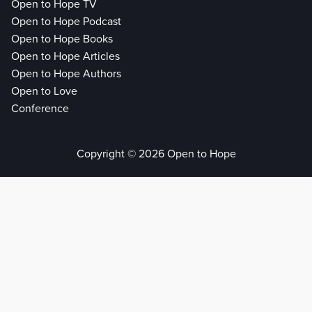
Open to Hope TV
Open to Hope Podcast
Open to Hope Books
Open to Hope Articles
Open to Hope Authors
Open to Love
Conference
Copyright © 2026 Open to Hope