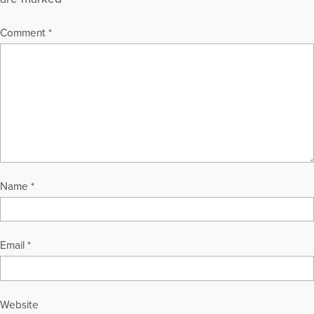
Comment
*
Name
*
Email
*
Website