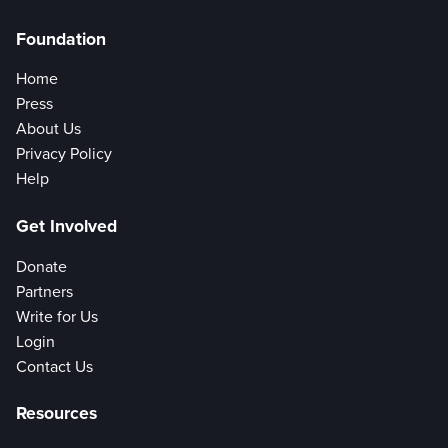
Foundation
Home
Press
About Us
Privacy Policy
Help
Get Involved
Donate
Partners
Write for Us
Login
Contact Us
Resources