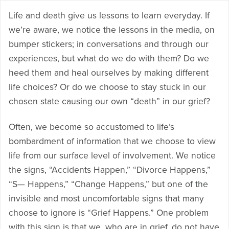
Life and death give us lessons to learn everyday. If
we’re aware, we notice the lessons in the media, on
bumper stickers; in conversations and through our
experiences, but what do we do with them? Do we
heed them and heal ourselves by making different
life choices? Or do we choose to stay stuck in our
chosen state causing our own “death” in our grief?
Often, we become so accustomed to life’s
bombardment of information that we choose to view
life from our surface level of involvement. We notice
the signs, “Accidents Happen,” “Divorce Happens,”
“S— Happens,” “Change Happens,” but one of the
invisible and most uncomfortable signs that many
choose to ignore is “Grief Happens.” One problem
with this sign is that we, who are in grief, do not have