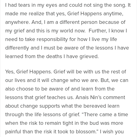
I had tears in my eyes and could not sing the song. It
made me realize that yes, Grief Happens anytime,
anywhere. And, I am a different person because of
my grief and this is my world now. Further, I know I
need to take responsibility for how I live my life
differently and I must be aware of the lessons I have
learned from the deaths I have grieved.
Yes, Grief Happens. Grief will be with us the rest of
our lives and it will change who we are. But, we can
also choose to be aware of and learn from the
lessons that grief teaches us. Anais Nin’s comment
about change supports what the bereaved learn
through the life lessons of grief. “There came a time
when the risk to remain tight in the bud was more
painful than the risk it took to blossom.” I wish you