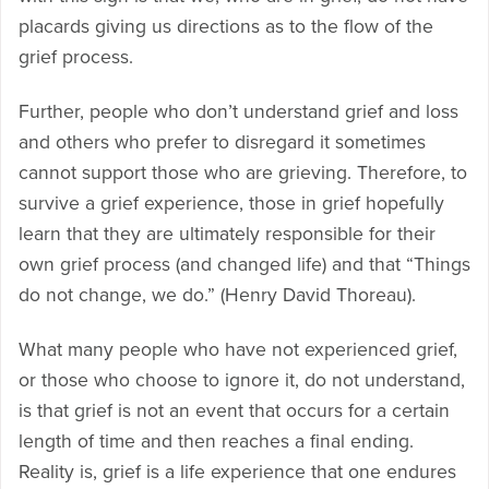
placards giving us directions as to the flow of the
grief process.
Further, people who don’t understand grief and loss
and others who prefer to disregard it sometimes
cannot support those who are grieving. Therefore, to
survive a grief experience, those in grief hopefully
learn that they are ultimately responsible for their
own grief process (and changed life) and that “Things
do not change, we do.” (Henry David Thoreau).
What many people who have not experienced grief,
or those who choose to ignore it, do not understand,
is that grief is not an event that occurs for a certain
length of time and then reaches a final ending.
Reality is, grief is a life experience that one endures