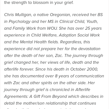
the strength to blossom in your grief.
Chris Mulligan, a native Oregonian, received her BS
in Psychology and her MS in Clinical Child, Youth,
and Family Work from WOU. She has over 25 years
experience in Child Welfare, Adoption Social Work
and the Mental Health fields. Regardless, this
experience did not prepare her for the devastation
after the death of her son, Zac. The journey through
grief changed her, her views of life, death and the
afterlife forever. Since his death in October 2000,
she has documented over 8 years of communication
with Zac and other spirits on the other side. Her
journey through grief is chronicled in Afterlife
Agreements: A Gift From Beyond which describes in
detail the mother/son relationship that continues