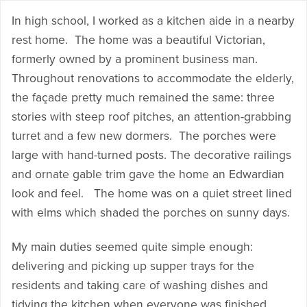
In high school, I worked as a kitchen aide in a nearby
rest home. The home was a beautiful Victorian,
formerly owned by a prominent business man.
Throughout renovations to accommodate the elderly,
the façade pretty much remained the same: three
stories with steep roof pitches, an attention-grabbing
turret and a few new dormers. The porches were
large with hand-turned posts. The decorative railings
and ornate gable trim gave the home an Edwardian
look and feel. The home was on a quiet street lined
with elms which shaded the porches on sunny days.
My main duties seemed quite simple enough:
delivering and picking up supper trays for the
residents and taking care of washing dishes and
tidying the kitchen when everyone was finished