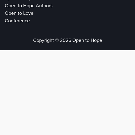
Open to Hope Authors
Open to Love
Conference
Copyright © 2026 Open to Hope