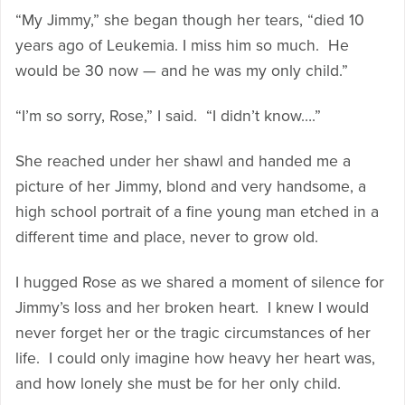
“My Jimmy,” she began though her tears, “died 10
years ago of Leukemia. I miss him so much. He
would be 30 now — and he was my only child.”
“I’m so sorry, Rose,” I said. “I didn’t know….”
She reached under her shawl and handed me a
picture of her Jimmy, blond and very handsome, a
high school portrait of a fine young man etched in a
different time and place, never to grow old.
I hugged Rose as we shared a moment of silence for
Jimmy’s loss and her broken heart. I knew I would
never forget her or the tragic circumstances of her
life. I could only imagine how heavy her heart was,
and how lonely she must be for her only child.