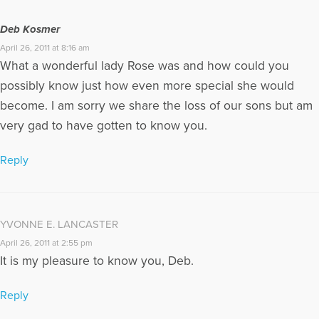
Deb Kosmer
April 26, 2011 at 8:16 am
What a wonderful lady Rose was and how could you
possibly know just how even more special she would
become. I am sorry we share the loss of our sons but am
very gad to have gotten to know you.
Reply
YVONNE E. LANCASTER
April 26, 2011 at 2:55 pm
It is my pleasure to know you, Deb.
Reply