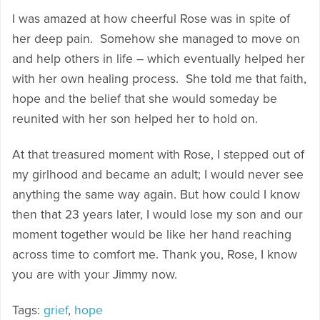
I was amazed at how cheerful Rose was in spite of
her deep pain. Somehow she managed to move on
and help others in life – which eventually helped her
with her own healing process. She told me that faith,
hope and the belief that she would someday be
reunited with her son helped her to hold on.
At that treasured moment with Rose, I stepped out of
my girlhood and became an adult; I would never see
anything the same way again. But how could I know
then that 23 years later, I would lose my son and our
moment together would be like her hand reaching
across time to comfort me. Thank you, Rose, I know
you are with your Jimmy now.
Tags:
grief
,
hope