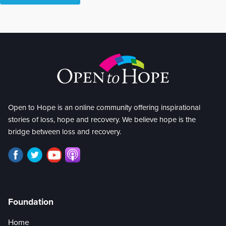
Open to Hope is an online community offering inspirational
stories of loss, hope and recovery. We believe hope is the
bridge between loss and recovery.
Foundation
Home