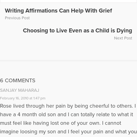
More Articles Written by Yvonne
Writing Affirmations Can Help With Grief
Previous Post
Choosing to Live Even as a Child is Dying
Next Post
6 COMMENTS
SANJAY MAHARAJ
February 16, 2010 at 1:47 pm
Rose lived through her pain by being cheerful to others. I
have a 4 month old son and I can totally relate to what it
must feel like having lost one of your own. I cannot
imagine loosing my son and I feel your pain and what you