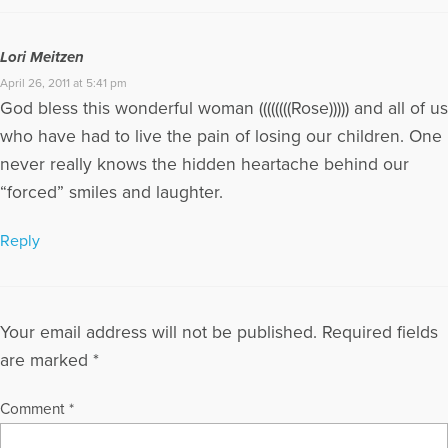
Lori Meitzen
April 26, 2011 at 5:41 pm
God bless this wonderful woman ((((((((Rose))))) and all of us
who have had to live the pain of losing our children. One
never really knows the hidden heartache behind our
“forced” smiles and laughter.
Reply
Your email address will not be published.
Required fields
are marked
*
Comment
*