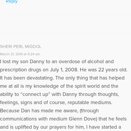
Reply
SHERI PERL MIGDOL
March 21, 2010 at 9:24 am
I lost my son Danny to an overdose of alcohol and
prescription drugs on July 1, 2008. He was 22 years old.
It has been devastating. The only thing that has helped
me at all is my knowledge of the spirit world and the
ability to “connect up” with Danny through thoughts,
feelings, signs and of course, reputable mediums.
Because Dan has made me aware, (through
communications with medium Glenn Dove) that he feels
and is uplifted by our prayers for him, I have started a