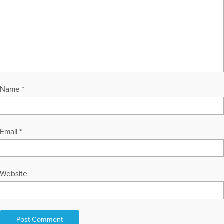
Name
*
Email
*
Website