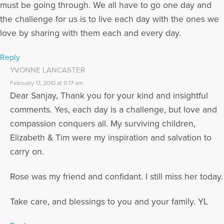
must be going through. We all have to go one day and
the challenge for us is to live each day with the ones we
love by sharing with them each and every day.
Reply
YVONNE LANCASTER
February 17, 2010 at 9:17 am
Dear Sanjay, Thank you for your kind and insightful
comments. Yes, each day is a challenge, but love and
compassion conquers all. My surviving children,
Elizabeth & Tim were my inspiration and salvation to
carry on.
Rose was my friend and confidant. I still miss her today.
Take care, and blessings to you and your family. YL