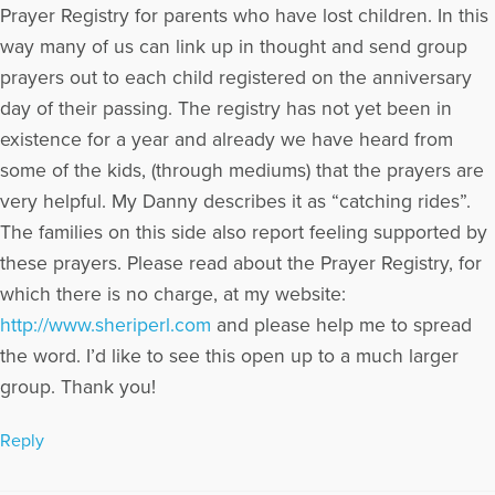
Prayer Registry for parents who have lost children. In this
way many of us can link up in thought and send group
prayers out to each child registered on the anniversary
day of their passing. The registry has not yet been in
existence for a year and already we have heard from
some of the kids, (through mediums) that the prayers are
very helpful. My Danny describes it as “catching rides”.
The families on this side also report feeling supported by
these prayers. Please read about the Prayer Registry, for
which there is no charge, at my website:
http://www.sheriperl.com
and please help me to spread
the word. I’d like to see this open up to a much larger
group. Thank you!
Reply