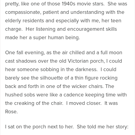
pretty, like one of those 1940s movie stars. She was
compassionate, patient and understanding with the
elderly residents and especially with me, her teen
charge. Her listening and encouragement skills
made her a super human being.
One fall evening, as the air chilled and a full moon
cast shadows over the old Victorian porch, I could
hear someone sobbing in the darkness. I could
barely see the silhouette of a thin figure rocking
back and forth in one of the wicker chairs. The
hushed sobs were like a cadence keeping time with
the creaking of the chair. I moved closer. It was
Rose.
I sat on the porch next to her. She told me her story: