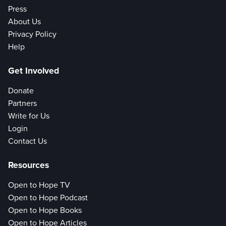
Press
About Us
Privacy Policy
Help
Get Involved
Donate
Partners
Write for Us
Login
Contact Us
Resources
Open to Hope TV
Open to Hope Podcast
Open to Hope Books
Open to Hope Articles