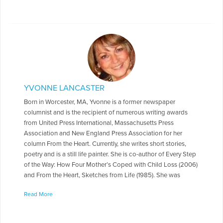
YVONNE LANCASTER
Born in Worcester, MA, Yvonne is a former newspaper
columnist and is the recipient of numerous writing awards
from United Press International, Massachusetts Press
Association and New England Press Association for her
column From the Heart. Currently, she writes short stories,
poetry and is a still life painter. She is co-author of Every Step
of the Way: How Four Mother’s Coped with Child Loss (2006)
and From the Heart, Sketches from Life (1985). She was
named Woman of the Year by the Business and Professional
Read More
Women of America. She is currently working on her first
novel. Her website is http://www.yvonnelancaster.com.