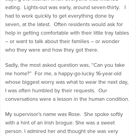
eating. Lights-out was early, around seven-thirty. I
had to work quickly to get everything done by
seven, at the latest. Often residents would ask for
help in getting comfortable with their little tray tables
– or want to talk about their families – or wonder
who they were and how they got there.
Sadly, the most asked question was, “Can you take
me home?” For me, a happy-go-lucky 16-year-old
whose biggest worry was what to wear the next day,
I was often humbled by their requests. Our
conversations were a lesson in the human condition.
My supervisor’s name was Rose. She spoke softly
with a hint of an Irish brogue. She was a sweet
person. I admired her and thought she was very