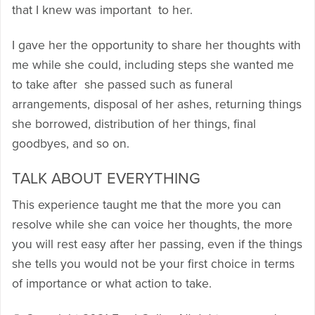
that I knew was important to her.
I gave her the opportunity to share her thoughts with
me while she could, including steps she wanted me
to take after she passed such as funeral
arrangements, disposal of her ashes, returning things
she borrowed, distribution of her things, final
goodbyes, and so on.
TALK ABOUT EVERYTHING
This experience taught me that the more you can
resolve while she can voice her thoughts, the more
you will rest easy after her passing, even if the things
she tells you would not be your first choice in terms
of importance or what action to take.