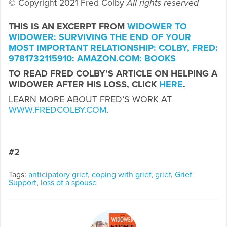
© Copyright 2021 Fred Colby
All rights reserved
THIS IS AN EXCERPT FROM
WIDOWER TO
WIDOWER: SURVIVING THE END OF YOUR
MOST IMPORTANT RELATIONSHIP: COLBY, FRED:
9781732115910: AMAZON.COM: BOOKS
TO READ FRED COLBY’S ARTICLE ON HELPING A
WIDOWER AFTER HIS LOSS, CLICK
HERE
.
LEARN MORE ABOUT FRED’S WORK AT
WWW.FREDCOLBY.COM
.
#2
Tags:
anticipatory grief
,
coping with grief
,
grief
,
Grief
Support
,
loss of a spouse