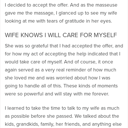
I decided to accept the offer. And as the masseuse
gave me the massage, I glanced up to see my wife
looking at me with tears of gratitude in her eyes.
WIFE KNOWS I WILL CARE FOR MYSELF
She was so grateful that I had accepted the offer, and
for how my act of accepting the help indicated that I
would take care of myself. And of course, it once
again served as a very real reminder of how much
she loved me and was worried about how I was
going to handle all of this. These kinds of moments
were so powerful and will stay with me forever.
I learned to take the time to talk to my wife as much
as possible before she passed. We talked about the
kids, grandkids, family, her friends, and anything else