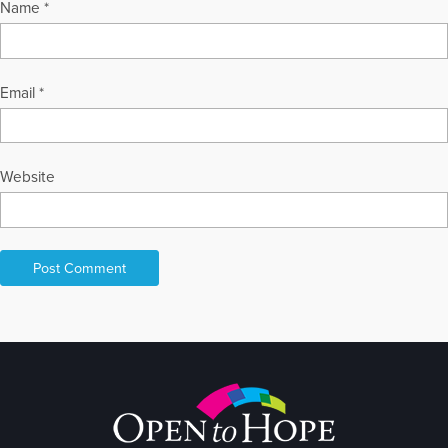
Name
*
Email
*
Website