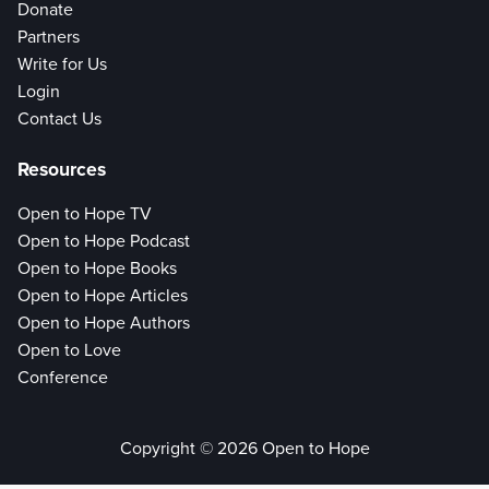
Donate
Partners
Write for Us
Login
Contact Us
Resources
Open to Hope TV
Open to Hope Podcast
Open to Hope Books
Open to Hope Articles
Open to Hope Authors
Open to Love
Conference
Copyright © 2026 Open to Hope