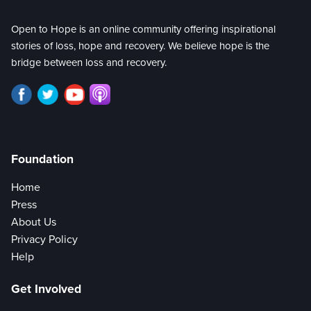
Open to Hope is an online community offering inspirational
stories of loss, hope and recovery. We believe hope is the
bridge between loss and recovery.
Foundation
Home
Press
About Us
Privacy Policy
Help
Get Involved