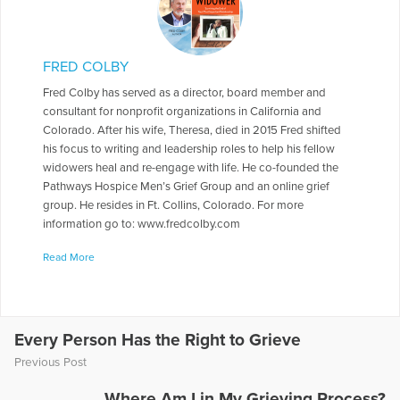
FRED COLBY
Fred Colby has served as a director, board member and
consultant for nonprofit organizations in California and
Colorado. After his wife, Theresa, died in 2015 Fred shifted
his focus to writing and leadership roles to help his fellow
widowers heal and re-engage with life. He co-founded the
Pathways Hospice Men’s Grief Group and an online grief
group. He resides in Ft. Collins, Colorado. For more
information go to: www.fredcolby.com
More Articles Written by Fred
Read More
Every Person Has the Right to Grieve
Previous Post
Where Am I in My Grieving Process?