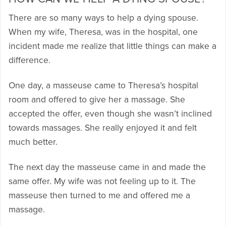
There are so many ways to help a dying spouse.
When my wife, Theresa, was in the hospital, one
incident made me realize that little things can make a
difference.
One day, a masseuse came to Theresa’s hospital
room and offered to give her a massage. She
accepted the offer, even though she wasn’t inclined
towards massages. She really enjoyed it and felt
much better.
The next day the masseuse came in and made the
same offer. My wife was not feeling up to it. The
masseuse then turned to me and offered me a
massage.