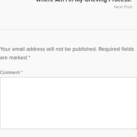
Next Post
Your email address will not be published.
Required fields
are marked
*
Comment
*