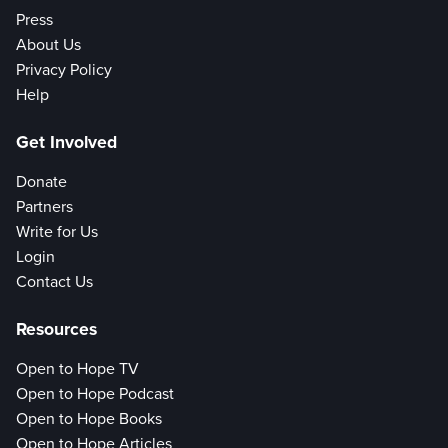
Press
About Us
Privacy Policy
Help
Get Involved
Donate
Partners
Write for Us
Login
Contact Us
Resources
Open to Hope TV
Open to Hope Podcast
Open to Hope Books
Open to Hope Articles