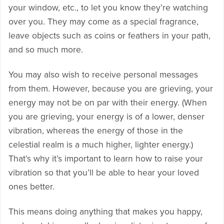
your window, etc., to let you know they’re watching
over you. They may come as a special fragrance,
leave objects such as coins or feathers in your path,
and so much more.
You may also wish to receive personal messages
from them. However, because you are grieving, your
energy may not be on par with their energy. (When
you are grieving, your energy is of a lower, denser
vibration, whereas the energy of those in the
celestial realm is a much higher, lighter energy.)
That’s why it’s important to learn how to raise your
vibration so that you’ll be able to hear your loved
ones better.
This means doing anything that makes you happy,