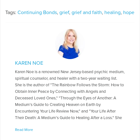
Tags:
Continuing Bonds
,
grief
,
grief and faith
,
healing
,
hope
KAREN NOE
Karen Noe is a renowned New Jersey-based psychic medium,
spiritual counselor, and healer with a two-year waiting list.
She is the author of "The Rainbow Follows the Storm: How to
Obtain Inner Peace by Connecting with Angels and
Deceased Loved Ones," "Through the Eyes of Another: A
Medium's Guide to Creating Heaven on Earth by
Encountering Your Life Review Now," and "Your Life After
Their Death: A Medium's Guide to Healing After a Loss." She
is the founder of the Angel Quest Center in Ramsey NJ, where
Read More
she teaches classes, gives readings, and practices alternative
healing. You can listen to Karen on The Angel Quest Radio