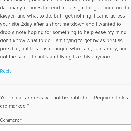
dad many of times to send me a sign, for guidance on the
lawyer, and what to do, but I get nothing. I came across
your site 2day after a short meltdown and I wanted to
drop a note hoping for something to help ease my mind. I
don’t know what to do, I am trying to get by as best as
possible, but this has changed who I am, I am angry, and
not the same. I cant stand living like this anymore.
Reply
Your email address will not be published.
Required fields
are marked
*
Comment
*