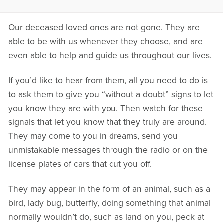
Our deceased loved ones are not gone. They are
able to be with us whenever they choose, and are
even able to help and guide us throughout our lives.
If you’d like to hear from them, all you need to do is
to ask them to give you “without a doubt” signs to let
you know they are with you. Then watch for these
signals that let you know that they truly are around.
They may come to you in dreams, send you
unmistakable messages through the radio or on the
license plates of cars that cut you off.
They may appear in the form of an animal, such as a
bird, lady bug, butterfly, doing something that animal
normally wouldn’t do, such as land on you, peck at