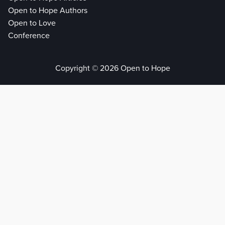
Open to Hope Authors
Open to Love
Conference
Copyright © 2026 Open to Hope