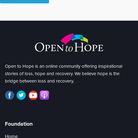
Open to Hope is an online community offering inspirational
stories of loss, hope and recovery. We believe hope is the
bridge between loss and recovery.
Foundation
Home