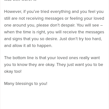
However, if you’ve tried everything and you feel you
still are not receiving messages or feeling your loved
one around you, please don’t despair. You will see –
when the time is right, you will receive the messages
and signs that you so desire. Just don’t try too hard,
and allow it all to happen.
The bottom line is that your loved ones really want
you to know they are okay. They just want you to be
okay too!
Many blessings to you!