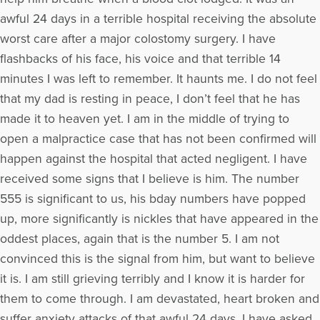
awful 24 days in a terrible hospital receiving the absolute
worst care after a major colostomy surgery. I have
flashbacks of his face, his voice and that terrible 14
minutes I was left to remember. It haunts me. I do not feel
that my dad is resting in peace, I don’t feel that he has
made it to heaven yet. I am in the middle of trying to
open a malpractice case that has not been confirmed will
happen against the hospital that acted negligent. I have
received some signs that I believe is him. The number
555 is significant to us, his bday numbers have popped
up, more significantly is nickles that have appeared in the
oddest places, again that is the number 5. I am not
convinced this is the signal from him, but want to believe
it is. I am still grieving terribly and I know it is harder for
them to come through. I am devastated, heart broken and
suffer anxiety attacks of that awful 24 days. I have asked