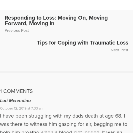
Show by tuning to www.wrcr.com on the first Saturday of
every month at 1.05pm Eastern. P
Responding to Loss: Moving On, Moving
More Articles Written by Karen
Forward, Moving In
Previous Post
Tips for Coping with Traumatic Loss
Next Post
1 COMMENTS
Lori Merendino
October 12, 2019 at 7:33 am
I have been struggling with my dads death at age 68. I
was there to witness him gasping for air, begging me to
help him breathe when a blood clot lodged. It was an