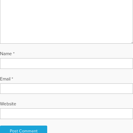
Name
*
Email
*
Website