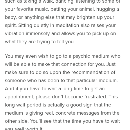
such as taking a walk, dancing, listening to some of
your favorite music, petting your animal, hugging a
baby, or anything else that may brighten up your
spirit. Sitting quietly in meditation also raises your
vibration immensely and allows you to pick up on
what they are trying to tell you.
You may even wish to go to a psychic medium who
will be able to make that connection for you. Just
make sure to do so upon the recommendation of
someone who has been to that particular medium.
And if you have to wait a long time to get an
appointment, please don’t become frustrated. This
long wait period is actually a good sign that the
medium is giving real, concrete messages from the
other side. You’ll see that the time you have to wait
was well worth it.